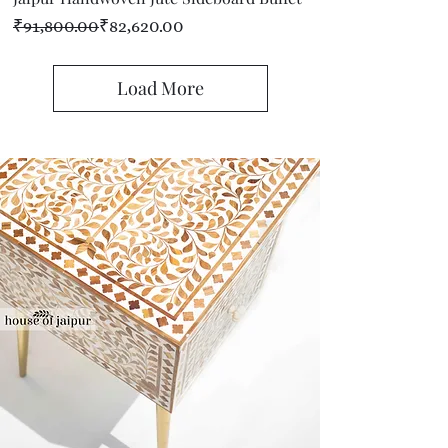
Regular Price
Sale Price
₹91,800.00
₹82,620.00
Load More