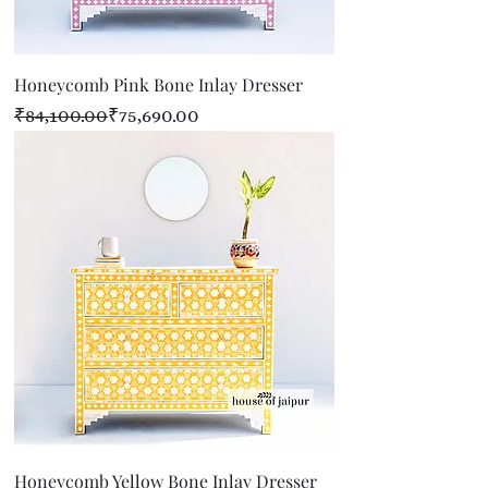
Honeycomb Pink Bone Inlay Dresser
Regular Price
Sale Price
₹84,100.00
₹75,690.00
Honeycomb Yellow Bone Inlay Dresser