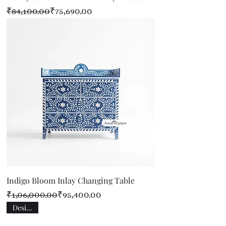
Regular Price
Sale Price
₹84,100.00
₹75,690.00
Indigo Bloom Inlay Changing Table
Regular Price
Sale Price
₹1,06,000.00
₹95,400.00
Designer