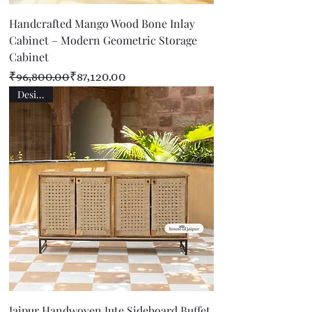
Handcrafted Mango Wood Bone Inlay
Cabinet – Modern Geometric Storage
Cabinet
Regular Price
Sale Price
₹96,800.00
₹87,120.00
Designer
Jaipur Handwoven Jute Sideboard Buffet