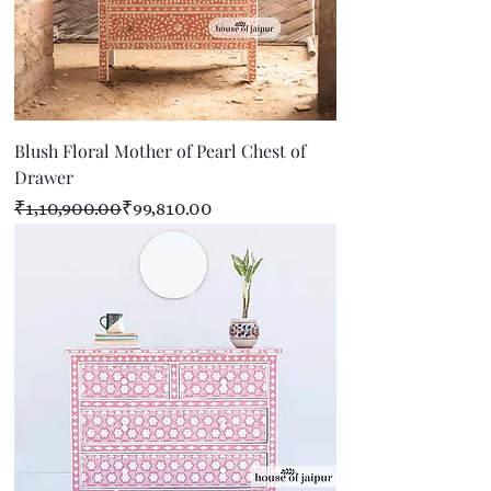
Blush Floral Mother of Pearl Chest of
Drawer
Regular Price
Sale Price
₹1,10,900.00
₹99,810.00