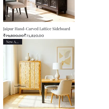
Jaipur Hand-Carved Lattice Sideboard
Regular Price
Sale Price
₹79,800.00
₹71,820.00
New Arrival