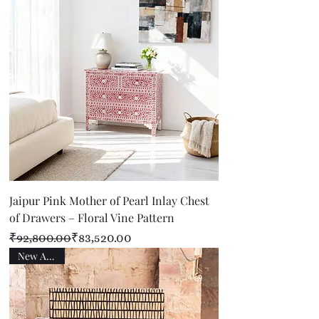
Jaipur Pink Mother of Pearl Inlay Chest
of Drawers – Floral Vine Pattern
Regular Price
Sale Price
₹92,800.00
₹83,520.00
New Arrival