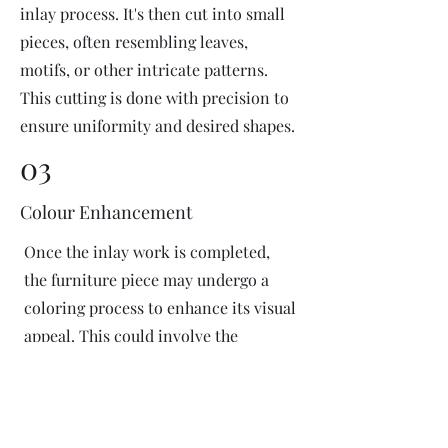
inlay process. It's then cut into small
pieces, often resembling leaves,
motifs, or other intricate patterns.
This cutting is done with precision to
ensure uniformity and desired shapes.
03
Colour Enhancement
Once the inlay work is completed,
the furniture piece may undergo a
coloring process to enhance its visual
appeal. This could involve the
application of dyes or pigments to
add vibrant colors or highlight
certain areas of the inlay design. The
coloring process is done carefully to