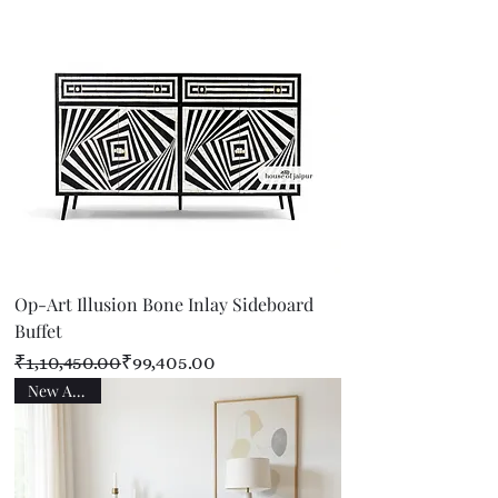
Op-Art Illusion Bone Inlay Sideboard
Buffet
Regular Price
Sale Price
₹1,10,450.00
₹99,405.00
New Arrival