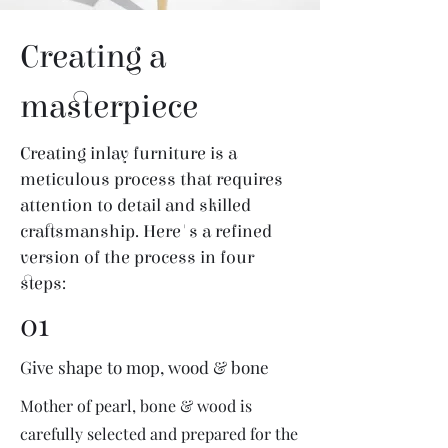
Creating a
masterpiece
Creating inlay furniture is a
meticulous process that requires
attention to detail and skilled
craftsmanship. Here's a refined
version of the process in four
steps:
01
Give shape to mop, wood & bone
Mother of pearl, bone & wood is
carefully selected and prepared for the