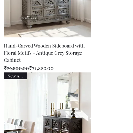
Hand-Carved Wooden Sideboard with
Floral Motifs – Antique Grey Storage
Cabinet
Regular Price
Sale Price
₹79,800.00
₹71,820.00
New Arrival