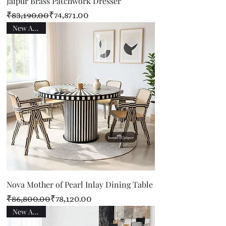
Jaipur Brass Patchwork Dresser
Regular Price
Sale Price
₹83,190.00
₹74,871.00
New Arrival
Nova Mother of Pearl Inlay Dining Table
Regular Price
Sale Price
₹86,800.00
₹78,120.00
New Arrival