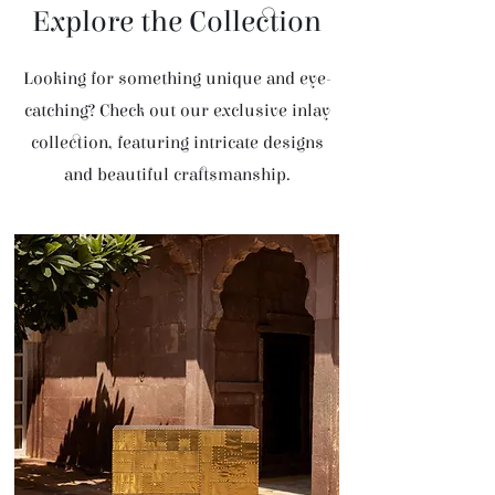
Explore the Collection
Looking for something unique and eye-
catching? Check out our exclusive inlay
collection, featuring intricate designs
and beautiful craftsmanship.