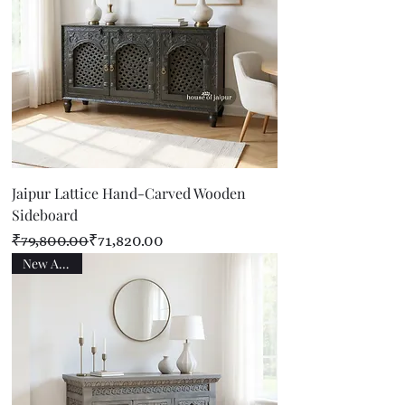
Jaipur Lattice Hand-Carved Wooden
Sideboard
Regular Price
Sale Price
₹79,800.00
₹71,820.00
New Arrival