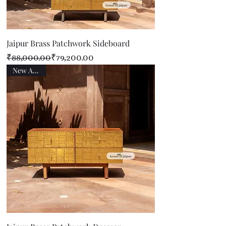
Jaipur Brass Patchwork Sideboard
Regular Price
Sale Price
₹88,000.00
₹79,200.00
New Arrival