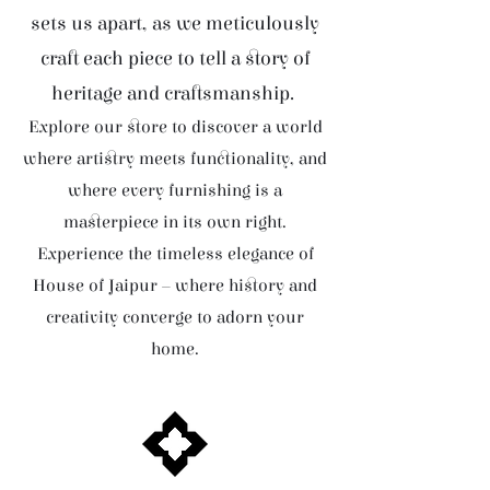
sets us apart, as we meticulously
craft each piece to tell a story of
heritage and craftsmanship.
Explore our store to discover a world
where artistry meets functionality, and
where every furnishing is a
masterpiece in its own right.
Experience the timeless elegance of
House of Jaipur – where history and
creativity converge to adorn your
home.