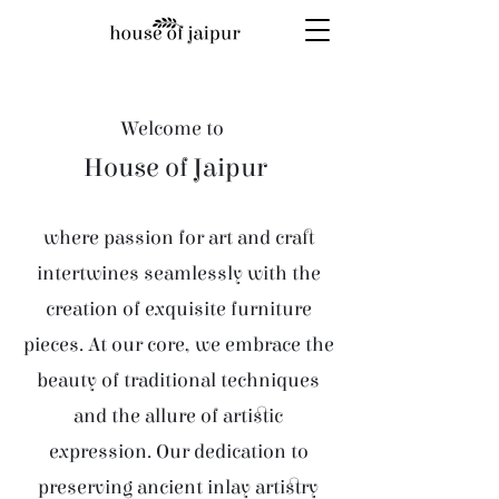
Welcome to
House of Jaipur
where passion for art and craft
intertwines seamlessly with the
creation of exquisite furniture
pieces. At our core, we embrace the
beauty of traditional techniques
and the allure of artistic
expression. Our dedication to
preserving ancient inlay artistry