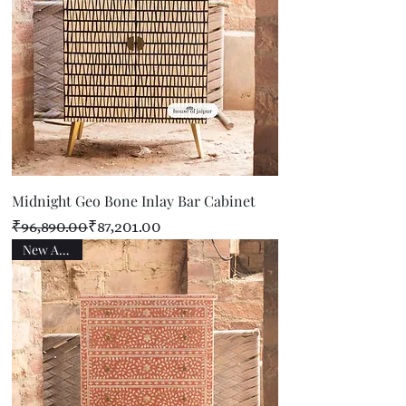
Midnight Geo Bone Inlay Bar Cabinet
Regular Price
Sale Price
₹96,890.00
₹87,201.00
New Arrival