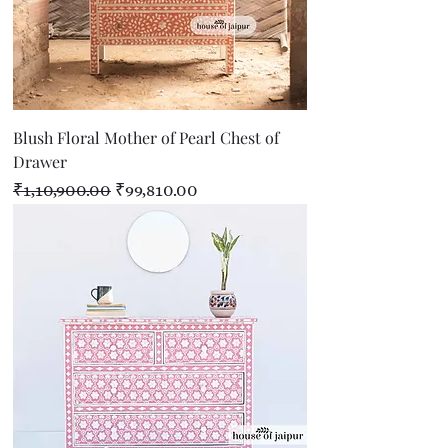
Blush Floral Mother of Pearl Chest of
Drawer
Regular Price
Sale Price
₹1,10,900.00
₹99,810.00