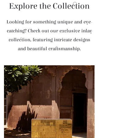
Explore the Collection
Looking for something unique and eye-
catching? Check out our exclusive inlay
collection, featuring intricate designs
and beautiful craftsmanship.