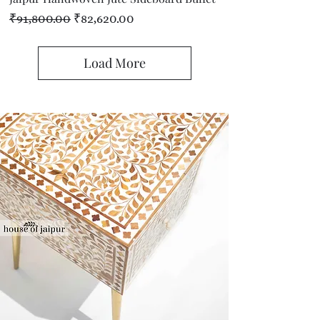
Regular Price
Sale Price
₹91,800.00
₹82,620.00
Load More