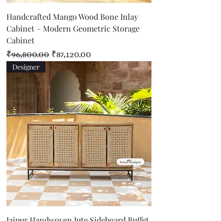
Handcrafted Mango Wood Bone Inlay
Cabinet – Modern Geometric Storage
Cabinet
Regular Price
Sale Price
₹96,800.00
₹87,120.00
Designer
Jaipur Handwoven Jute Sideboard Buffet