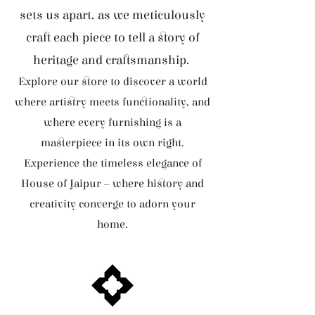
sets us apart, as we meticulously
craft each piece to tell a story of
heritage and craftsmanship.
Explore our store to discover a world
where artistry meets functionality, and
where every furnishing is a
masterpiece in its own right.
Experience the timeless elegance of
House of Jaipur – where history and
creativity converge to adorn your
home.