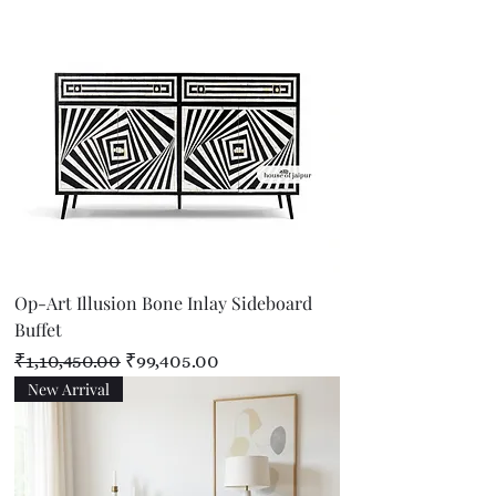
Op-Art Illusion Bone Inlay Sideboard
Buffet
Regular Price
Sale Price
₹1,10,450.00
₹99,405.00
New Arrival