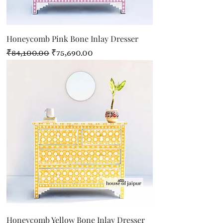
Honeycomb Pink Bone Inlay Dresser
Regular Price
Sale Price
₹84,100.00
₹75,690.00
Honeycomb Yellow Bone Inlay Dresser