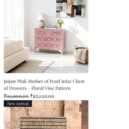
Jaipur Pink Mother of Pearl Inlay Chest
of Drawers – Floral Vine Pattern
Regular Price
Sale Price
₹92,800.00
₹83,520.00
New Arrival