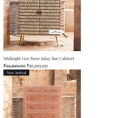
Midnight Geo Bone Inlay Bar Cabinet
Regular Price
Sale Price
₹96,890.00
₹87,201.00
New Arrival