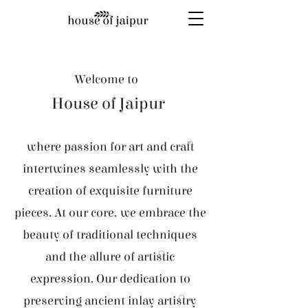
Welcome to
House of Jaipur
where passion for art and craft
intertwines seamlessly with the
creation of exquisite furniture
pieces. At our core, we embrace the
beauty of traditional techniques
and the allure of artistic
expression. Our dedication to
preserving ancient inlay artistry