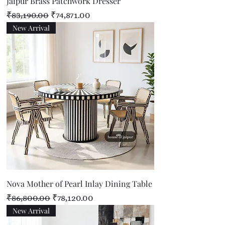
Jaipur Brass Patchwork Dresser
Regular Price
Sale Price
₹83,190.00
₹74,871.00
New Arrival
Nova Mother of Pearl Inlay Dining Table
Regular Price
Sale Price
₹86,800.00
₹78,120.00
New Arrival