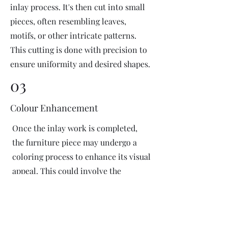
inlay process. It's then cut into small
pieces, often resembling leaves,
motifs, or other intricate patterns.
This cutting is done with precision to
ensure uniformity and desired shapes.
03
Colour Enhancement
Once the inlay work is completed,
the furniture piece may undergo a
coloring process to enhance its visual
appeal. This could involve the
application of dyes or pigments to
add vibrant colors or highlight
certain areas of the inlay design. The
coloring process is done carefully to