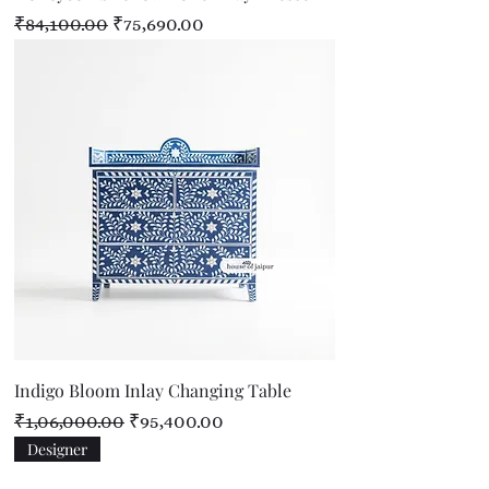
Regular Price
Sale Price
₹84,100.00
₹75,690.00
Indigo Bloom Inlay Changing Table
Regular Price
Sale Price
₹1,06,000.00
₹95,400.00
Designer