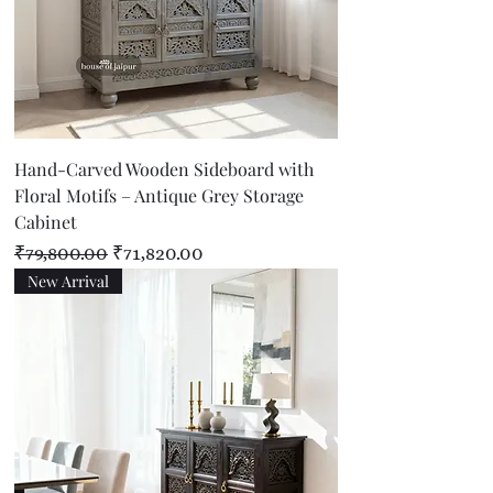
Hand-Carved Wooden Sideboard with
Floral Motifs – Antique Grey Storage
Cabinet
Regular Price
Sale Price
₹79,800.00
₹71,820.00
New Arrival