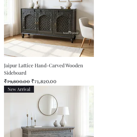
Jaipur Lattice Hand-Carved Wooden
Sideboard
Regular Price
Sale Price
₹79,800.00
₹71,820.00
New Arrival