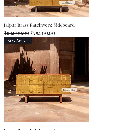
Jaipur Brass Patchwork Sideboard
Regular Price
Sale Price
₹88,000.00
₹79,200.00
New Arrival