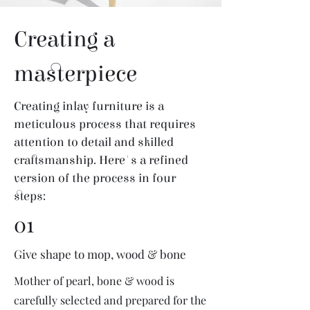
Creating a
masterpiece
Creating inlay furniture is a
meticulous process that requires
attention to detail and skilled
craftsmanship. Here's a refined
version of the process in four
steps:
01
Give shape to mop, wood & bone
Mother of pearl, bone & wood is
carefully selected and prepared for the