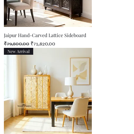
Jaipur Hand-Carved Lattice Sideboard
Regular Price
Sale Price
₹79,800.00
₹71,820.00
New Arrival