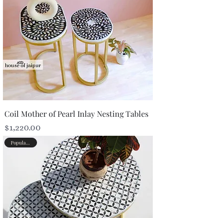
Coil Mother of Pearl Inlay Nesting Tables
Price
$1,220.00
Popular Picks