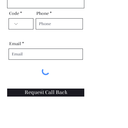
Code
Phone
Email
Request Call Back