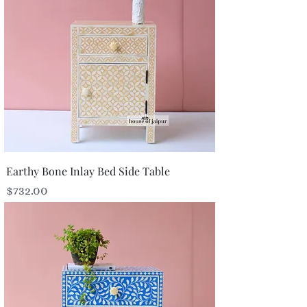
Earthy Bone Inlay Bed Side Table
Price
$732.00