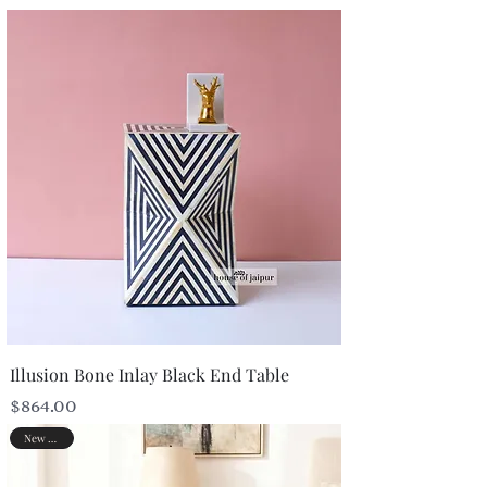
Illusion Bone Inlay Black End Table
Price
$864.00
New Arrival