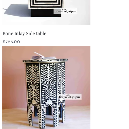
Bone Inlay Side table
Price
$726.00