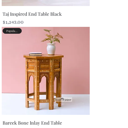
Taj Inspired End Table Black
Price
$1,243.00
Popular Picks
Bareek Bone Inlay End Table