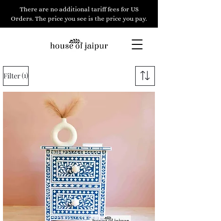
There are no additional tariff fees for US
Orders. The price you see is the price you pay.
(1)
Filter