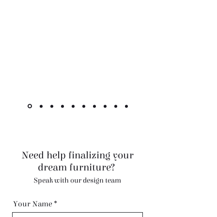
"The cabinet is beautiful! Like other
reviewers, I was hesitant to purchase a
piece this pricey online, but it went as
smoothly as it could. Shipment was very
quick for overseas custom pieces."
Kimlsu from the United States
Need help finalizing your
dream furniture?
Speak with our design team
Your Name