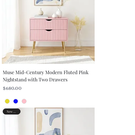
Muse Mid-Century Modern Fluted Pink
Nightstand with Two Drawers
Price
$680.00
New Arrival