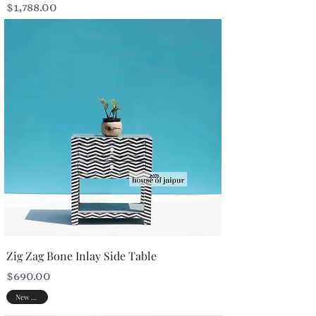
Price
$1,788.00
Zig Zag Bone Inlay Side Table
Price
$690.00
New Arrival