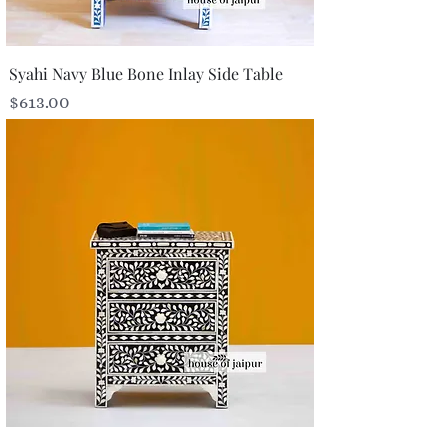
Syahi Navy Blue Bone Inlay Side Table
Price
$613.00