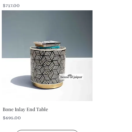
Price
$717.00
Bone Inlay End Table
Price
$695.00