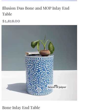
Illusion Duo Bone and MOP Inlay End
Table
Price
$1,818.00
Bone Inlay End Table