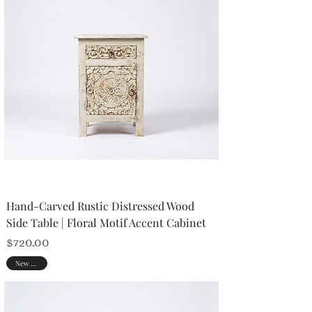
Hand-Carved Rustic Distressed Wood
Side Table | Floral Motif Accent Cabinet
Price
$720.00
New Arrival