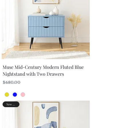
Muse Mid-Century Modern Fluted Blue
Nightstand with Two Drawers
Price
$680.00
New Arrival