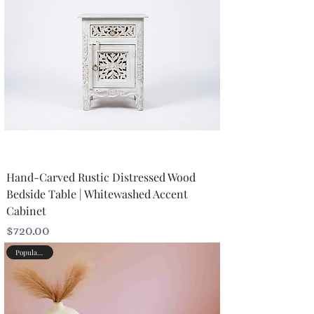
Hand-Carved Rustic Distressed Wood
Bedside Table | Whitewashed Accent
Cabinet
Price
$720.00
Popular Picks