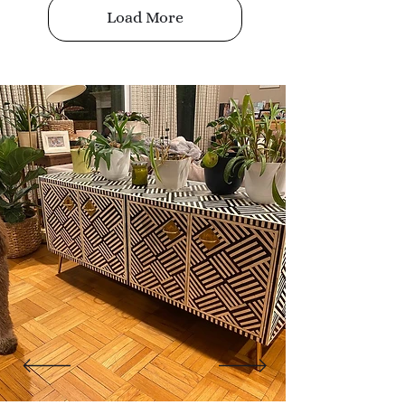
Load More