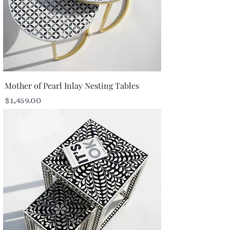
Mother of Pearl Inlay Nesting Tables
Price
$1,459.00