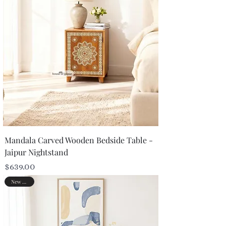
Mandala Carved Wooden Bedside Table -
Jaipur Nightstand
Price
$639.00
New Arrival