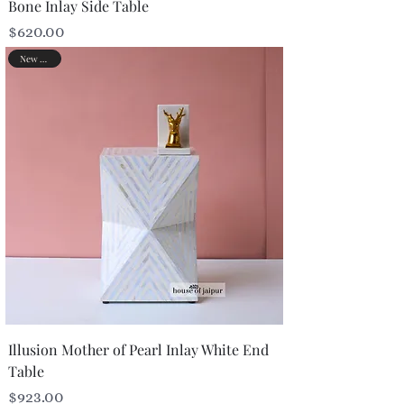
Bone Inlay Side Table
Price
$620.00
New Arrival
Illusion Mother of Pearl Inlay White End
Table
Price
$923.00