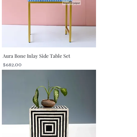
Aura Bone Inlay Side Table Set
Price
$682.00