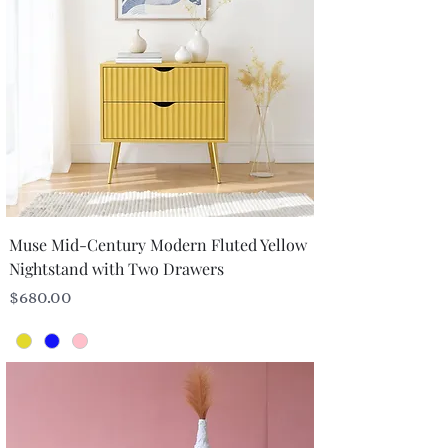
Muse Mid-Century Modern Fluted Yellow
Nightstand with Two Drawers
Price
$680.00