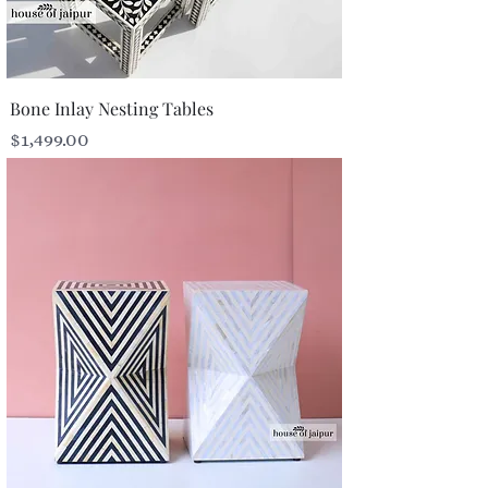
Bone Inlay Nesting Tables
Price
$1,499.00