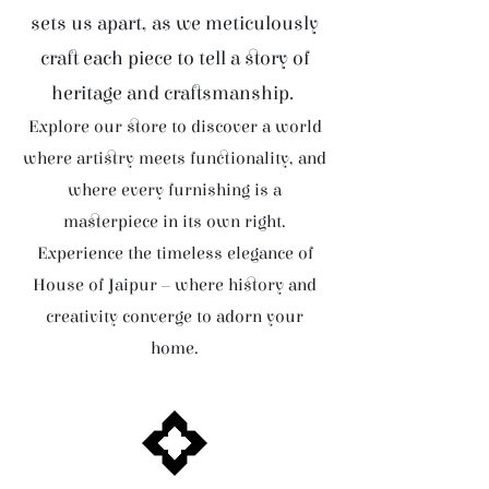
sets us apart, as we meticulously
craft each piece to tell a story of
heritage and craftsmanship.
Explore our store to discover a world
where artistry meets functionality, and
where every furnishing is a
masterpiece in its own right.
Experience the timeless elegance of
House of Jaipur – where history and
creativity converge to adorn your
home.