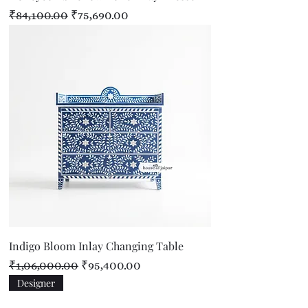
Regular Price
Sale Price
₹84,100.00
₹75,690.00
Indigo Bloom Inlay Changing Table
Regular Price
Sale Price
₹1,06,000.00
₹95,400.00
Designer