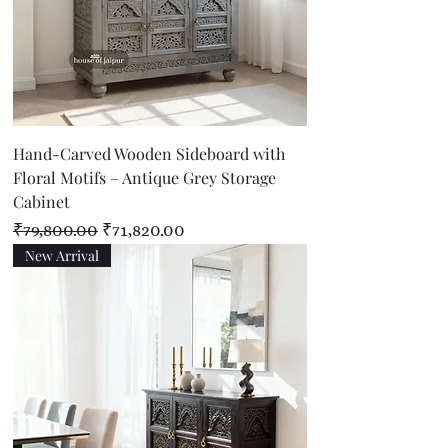
Hand-Carved Wooden Sideboard with
Floral Motifs – Antique Grey Storage
Cabinet
Regular Price
Sale Price
₹79,800.00
₹71,820.00
New Arrival