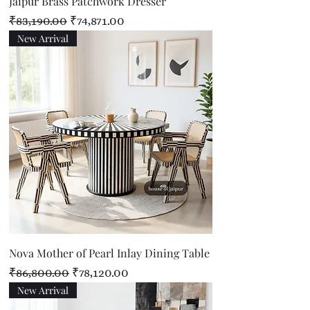
Jaipur Brass Patchwork Dresser
Regular Price
Sale Price
₹83,190.00
₹74,871.00
New Arrival
Nova Mother of Pearl Inlay Dining Table
Regular Price
Sale Price
₹86,800.00
₹78,120.00
New Arrival