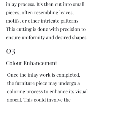
inlay process. It's then cut into small
pieces, often resembling leaves,
motifs, or other intricate patterns.
This cutting is done with precision to
ensure uniformity and desired shapes.
03
Colour Enhancement
Once the inlay work is completed,
the furniture piece may undergo a
coloring process to enhance its visual
appeal. This could involve the
application of dyes or pigments to
add vibrant colors or highlight
certain areas of the inlay design. The
coloring process is done carefully to