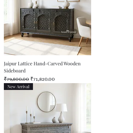
Jaipur Lattice Hand-Carved Wooden
Sideboard
Regular Price
Sale Price
₹79,800.00
₹71,820.00
New Arrival