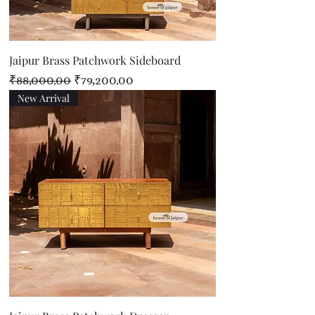
Jaipur Brass Patchwork Sideboard
Regular Price
Sale Price
₹88,000.00
₹79,200.00
New Arrival