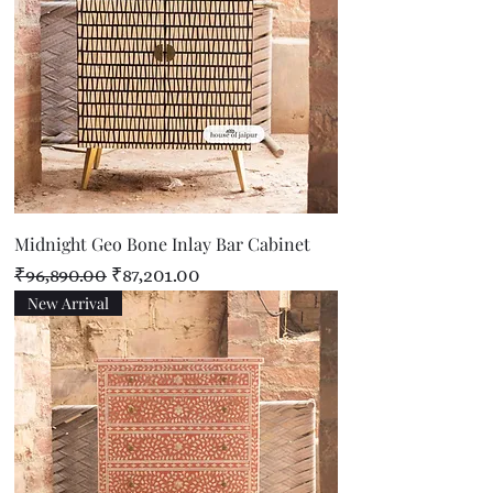
Midnight Geo Bone Inlay Bar Cabinet
Regular Price
Sale Price
₹96,890.00
₹87,201.00
New Arrival