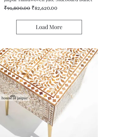
Regular Price
Sale Price
₹91,800.00
₹82,620.00
Load More