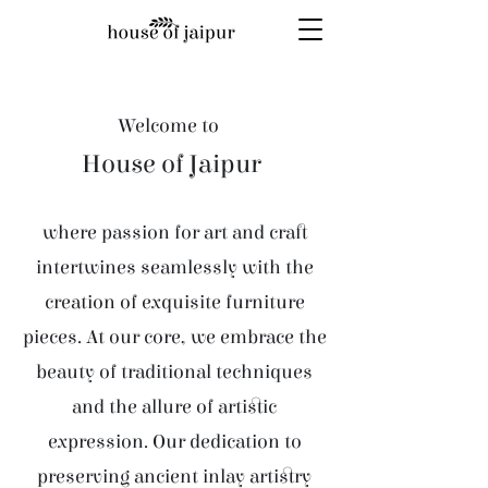
Welcome to
House of Jaipur
where passion for art and craft
intertwines seamlessly with the
creation of exquisite furniture
pieces. At our core, we embrace the
beauty of traditional techniques
and the allure of artistic
expression. Our dedication to
preserving ancient inlay artistry