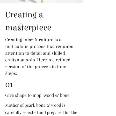
Creating a
masterpiece
Creating inlay furniture is a
meticulous process that requires
attention to detail and skilled
craftsmanship. Here's a refined
version of the process in four
steps:
01
Give shape to mop, wood & bone
Mother of pearl, bone & wood is
carefully selected and prepared for the