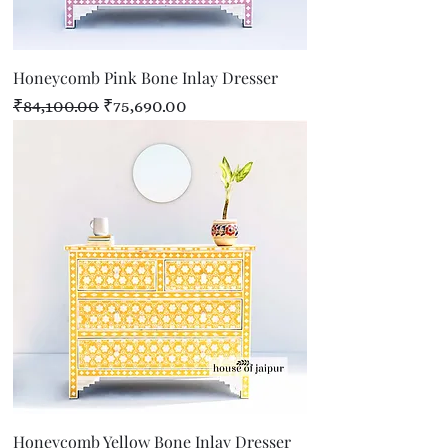
Honeycomb Pink Bone Inlay Dresser
Regular Price
Sale Price
₹84,100.00
₹75,690.00
Honeycomb Yellow Bone Inlay Dresser