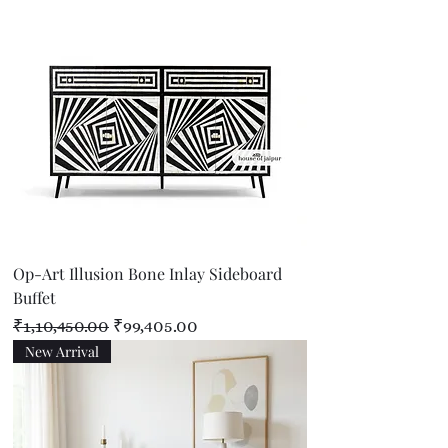
Op-Art Illusion Bone Inlay Sideboard
Buffet
Regular Price
Sale Price
₹1,10,450.00
₹99,405.00
New Arrival