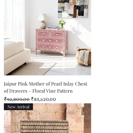
Jaipur Pink Mother of Pearl Inlay Chest
of Drawers – Floral Vine Pattern
Regular Price
Sale Price
₹92,800.00
₹83,520.00
New Arrival