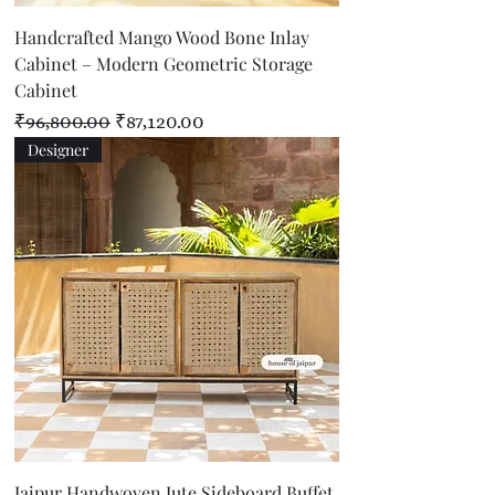
Handcrafted Mango Wood Bone Inlay
Cabinet – Modern Geometric Storage
Cabinet
Regular Price
Sale Price
₹96,800.00
₹87,120.00
Designer
Jaipur Handwoven Jute Sideboard Buffet