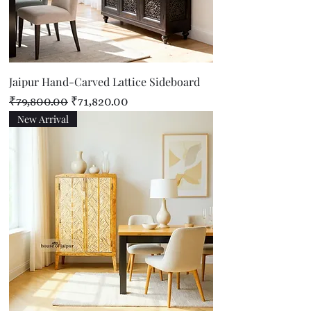
Jaipur Hand-Carved Lattice Sideboard
Regular Price
Sale Price
₹79,800.00
₹71,820.00
New Arrival