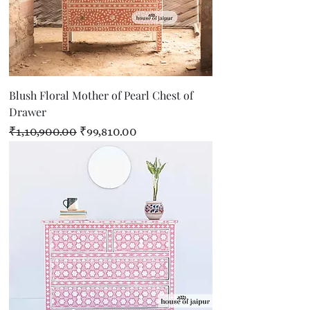
Blush Floral Mother of Pearl Chest of
Drawer
Regular Price
Sale Price
₹1,10,900.00
₹99,810.00