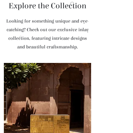
Explore the Collection
Looking for something unique and eye-
catching? Check out our exclusive inlay
collection, featuring intricate designs
and beautiful craftsmanship.