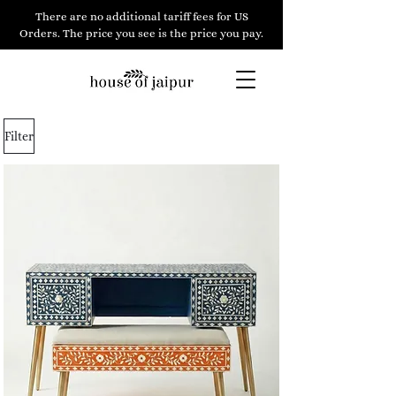
There are no additional tariff fees for US
Orders. The price you see is the price you pay.
Filter