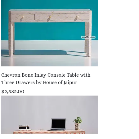
Chevron Bone Inlay Console Table with
Three Drawers by House of Jaipur
Price
$2,582.00