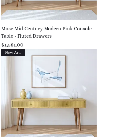
Muse Mid-Century Modern Pink Console
Table - Fluted Drawers
Price
$1,581.00
New Arrival