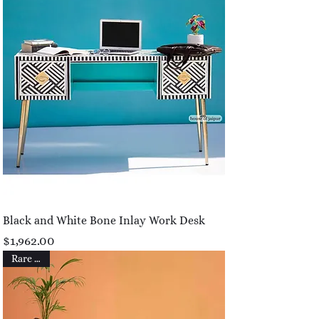
Black and White Bone Inlay Work Desk
Price
$1,962.00
Rare Find