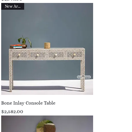
New Arrival
Bone Inlay Console Table
Price
$2,582.00