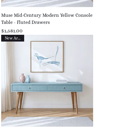
Muse Mid-Century Modern Yellow Console
Table - Fluted Drawers
Price
$1,581.00
New Arrival