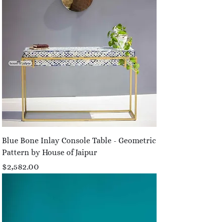
Blue Bone Inlay Console Table - Geometric
Pattern by House of Jaipur
Price
$2,582.00