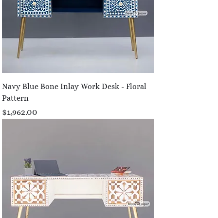
Navy Blue Bone Inlay Work Desk - Floral
Pattern
Price
$1,962.00