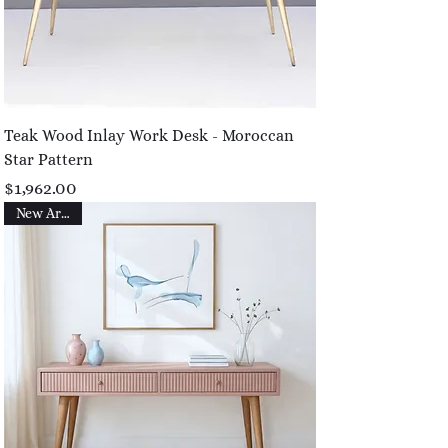
Teak Wood Inlay Work Desk - Moroccan
Star Pattern
Price
$1,962.00
New Arrival