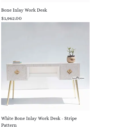
Bone Inlay Work Desk
Price
$1,962.00
White Bone Inlay Work Desk - Stripe
Pattern