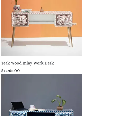
Teak Wood Inlay Work Desk
Price
$1,962.00