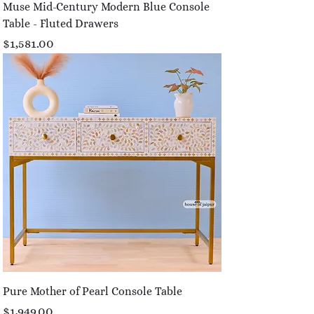
Muse Mid-Century Modern Blue Console
Table - Fluted Drawers
Price
$1,581.00
Pure Mother of Pearl Console Table
Price
$1,949.00