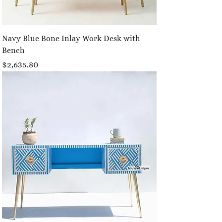
Navy Blue Bone Inlay Work Desk with
Bench
Price
$2,635.80