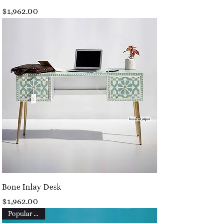
Price
$1,962.00
Bone Inlay Desk
Price
$1,962.00
Popular Picks