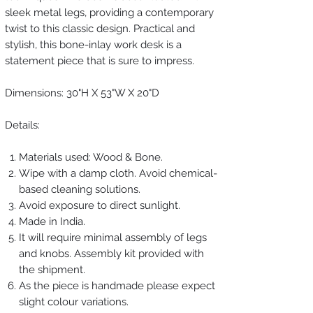
sleek metal legs, providing a contemporary
twist to this classic design. Practical and
stylish, this bone-inlay work desk is a
statement piece that is sure to impress.
Dimensions: 30"H X 53"W X 20"D
Details:
Materials used: Wood & Bone.
Wipe with a damp cloth. Avoid chemical-
based cleaning solutions.
Avoid exposure to direct sunlight.
Made in India.
It will require minimal assembly of legs
and knobs. Assembly kit provided with
the shipment.
As the piece is handmade please expect
slight colour variations.