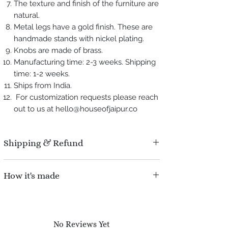
The texture and finish of the furniture are
natural.
Metal legs have a gold finish. These are
handmade stands with nickel plating.
Knobs are made of brass.
Manufacturing time: 2-3 weeks. Shipping
time: 1-2 weeks.
Ships from India.
For customization requests please reach
out to us at hello@houseofjaipur.co
Shipping & Refund
Manufacturing time : 2-3 weeks.
How it's made
Shipping time : 1-2 weeks.
Refund Policy : No question asked, We
An inlay is a technique of inserting pieces of
offer 100% refund for damaged pieces during
contrasting material into depressions made
shipping.
on a base object. The production of bone inlay
No Reviews Yet