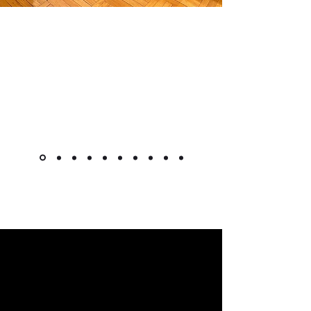
"The cabinet is beautiful! Like
other reviewers, I was hesitant to
purchase a piece this pricey
online, but it went as smoothly as
it could. Shipment was very quick
for overseas custom pieces."
Kimlsu from the United States