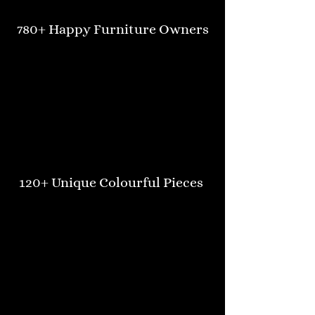
780+ Happy Furniture Owners
120+ Unique Colourful Pieces