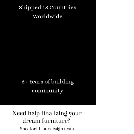
Shipped 18 Countries
Worldwide
6+ Years of building
community
Need help finalizing your
dream furniture?
Speak with our design team