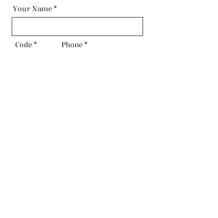
Your Name
Code
Phone
Email
Request Call Back