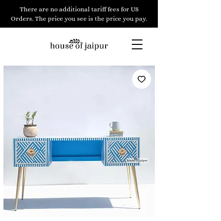
There are no additional tariff fees for US
Orders. The price you see is the price you pay.