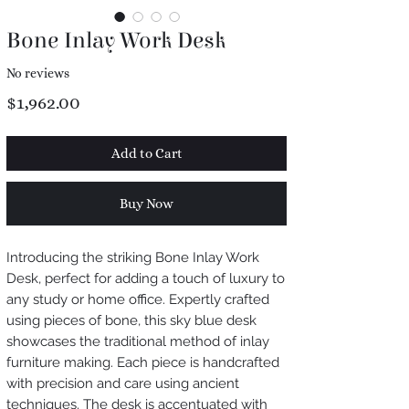
Bone Inlay Work Desk
No reviews
Price
$1,962.00
Add to Cart
Buy Now
Introducing the striking Bone Inlay Work
Desk, perfect for adding a touch of luxury to
any study or home office. Expertly crafted
using pieces of bone, this sky blue desk
showcases the traditional method of inlay
furniture making. Each piece is handcrafted
with precision and care using ancient
techniques. The desk is accentuated with