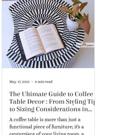
May 17, 2024
6 min read
The Ultimate Guide to Coffee
Table Decor : From Styling Tips
to Sizing Considerations in
2026
A coffee table is more than just a
functional piece of furniture; it's a
centerpiece of your living room, a