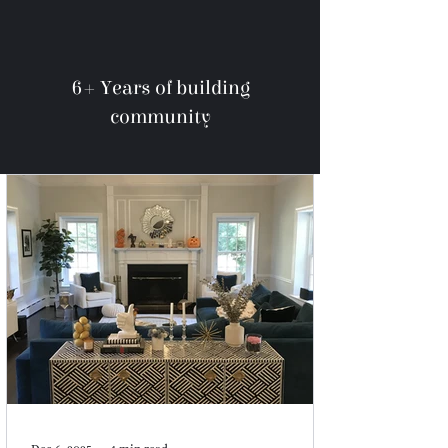
6+ Years of building
community