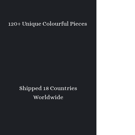
120+ Unique Colourful Pieces
Shipped 18 Countries
Worldwide