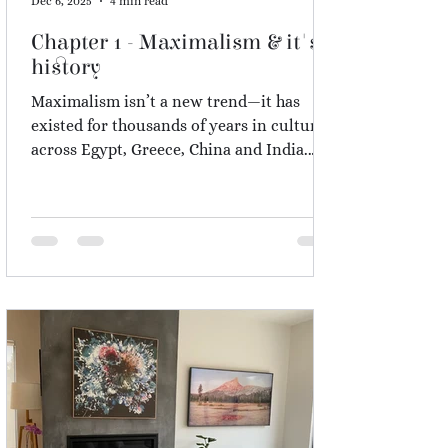
Dec 6, 2025
4 min read
Chapter 1 - Maximalism & it's
history
Maximalism isn’t a new trend—it has
existed for thousands of years in cultures
across Egypt, Greece, China and India.
From the Taj Mahal to Victorian homes,
humans have always surrounded
themselves with colour, patterns and
meaningful objects. In this chapter, I
explore why maximalism is part of our
nature, how it differs from clutter, and
why people are rediscovering it after the
minimalism wave of the last decade.