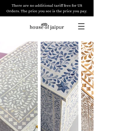
There are no additional tariff fees for US
Orders. The price you see is the price you pay.