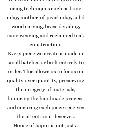
using techniques such as bone
inlay, mother-of-pearl inlay, solid
wood carving, brass detailing,
cane weaving and reclaimed teak
construction.
Every piece we create is made in
small batches or built entirely to
order. This allows us to focus on
quality over quantity, preserving
the integrity of materials,
honoring the handmade process
and ensuring each piece receives
the attention it deserves.
House of Jaipur is not just a