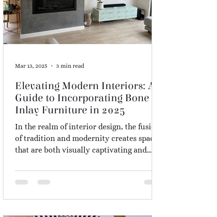
Mar 13, 2025
3 min read
Elevating Modern Interiors: A
Guide to Incorporating Bone
Inlay Furniture in 2025
In the realm of interior design, the fusion
of tradition and modernity creates spaces
that are both visually captivating and
culturally rich