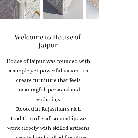
Welcome to House of
Jaipur
House of Jaipur was founded with
a simple yet powerful vision - to
create furniture that feels
meaningful, personal and
enduring.
Rooted in Rajasthan’s rich
tradition of craftsmanship, we
work closely with skilled artisans
to create handcrafted furniture