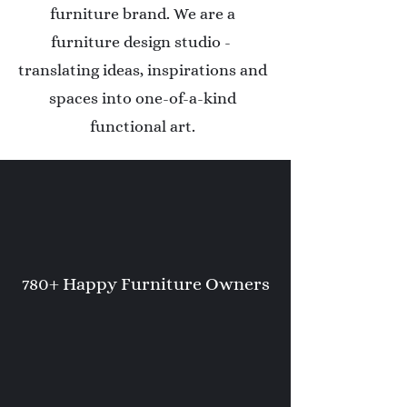
furniture brand. We are a
furniture design studio -
translating ideas, inspirations and
spaces into one-of-a-kind
functional art.
780+ Happy Furniture Owners