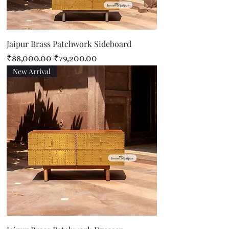
Jaipur Brass Patchwork Sideboard
Regular Price
Sale Price
₹88,000.00
₹79,200.00
New Arrival