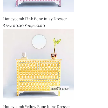
Honeycomb Pink Bone Inlay Dresser
Regular Price
Sale Price
₹84,100.00
₹75,690.00
Honeycomb Yellow Bone Inlay Dresser