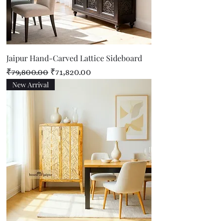
Jaipur Hand-Carved Lattice Sideboard
Regular Price
Sale Price
₹79,800.00
₹71,820.00
New Arrival