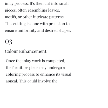
inlay process. It's then cut into small
pieces, often resembling leaves,
motifs, or other intricate patterns.
This cutting is done with precision to
ensure uniformity and desired shapes.
03
Colour Enhancement
Once the inlay work is completed,
the furniture piece may undergo a
coloring process to enhance its visual
appeal. This could involve the
application of dyes or pigments to
add vibrant colors or highlight
certain areas of the inlay design. The
coloring process is done carefully to