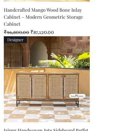
Handcrafted Mango Wood Bone Inlay
Cabinet – Modern Geometric Storage
Cabinet
Regular Price
Sale Price
₹96,800.00
₹87,120.00
Designer
Jaipur Handwoven Jute Sideboard Buffet