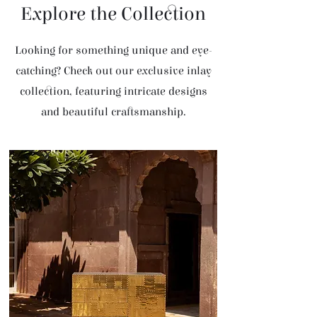
Explore the Collection
Looking for something unique and eye-
catching? Check out our exclusive inlay
collection, featuring intricate designs
and beautiful craftsmanship.