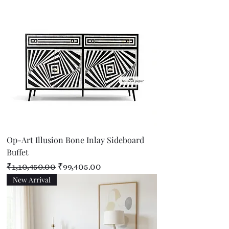
Op-Art Illusion Bone Inlay Sideboard
Buffet
Regular Price
Sale Price
₹1,10,450.00
₹99,405.00
New Arrival