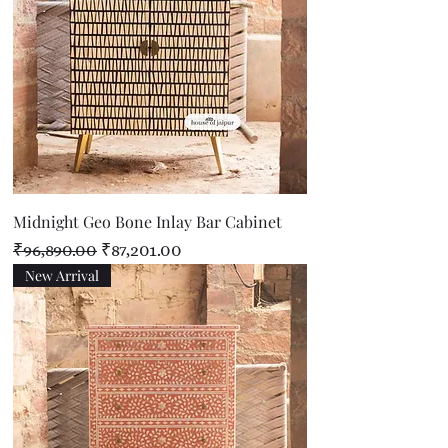
Midnight Geo Bone Inlay Bar Cabinet
Regular Price
Sale Price
₹96,890.00
₹87,201.00
New Arrival