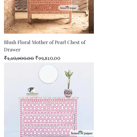
Blush Floral Mother of Pearl Chest of
Drawer
Regular Price
Sale Price
₹1,10,900.00
₹99,810.00