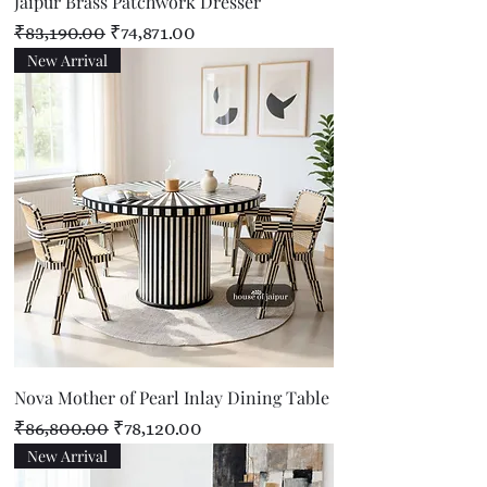
Jaipur Brass Patchwork Dresser
Regular Price
Sale Price
₹83,190.00
₹74,871.00
New Arrival
Nova Mother of Pearl Inlay Dining Table
Regular Price
Sale Price
₹86,800.00
₹78,120.00
New Arrival