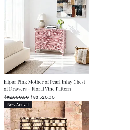
Jaipur Pink Mother of Pearl Inlay Chest
of Drawers – Floral Vine Pattern
Regular Price
Sale Price
₹92,800.00
₹83,520.00
New Arrival