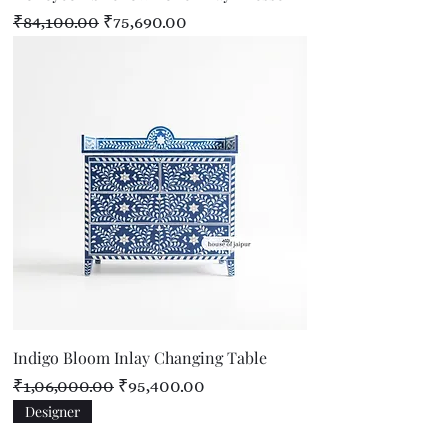
Regular Price
Sale Price
₹84,100.00
₹75,690.00
Indigo Bloom Inlay Changing Table
Regular Price
Sale Price
₹1,06,000.00
₹95,400.00
Designer