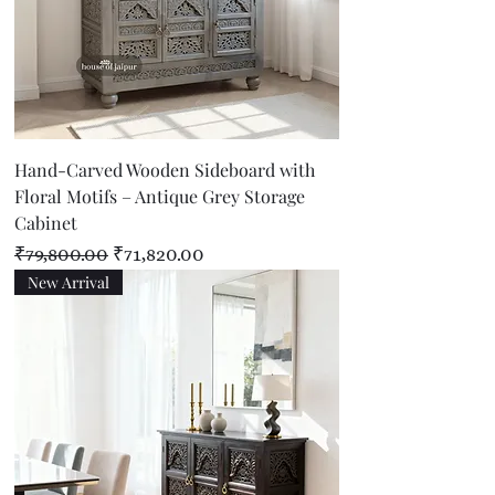
Hand-Carved Wooden Sideboard with
Floral Motifs – Antique Grey Storage
Cabinet
Regular Price
Sale Price
₹79,800.00
₹71,820.00
New Arrival