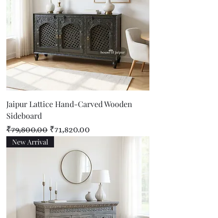
Jaipur Lattice Hand-Carved Wooden
Sideboard
Regular Price
Sale Price
₹79,800.00
₹71,820.00
New Arrival