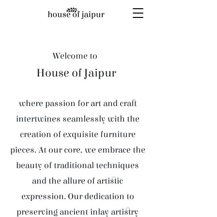
Welcome to
House of Jaipur
where passion for art and craft
intertwines seamlessly with the
creation of exquisite furniture
pieces. At our core, we embrace the
beauty of traditional techniques
and the allure of artistic
expression. Our dedication to
preserving ancient inlay artistry