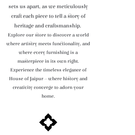
sets us apart, as we meticulously
craft each piece to tell a story of
heritage and craftsmanship.
Explore our store to discover a world
where artistry meets functionality, and
where every furnishing is a
masterpiece in its own right.
Experience the timeless elegance of
House of Jaipur – where history and
creativity converge to adorn your
home.