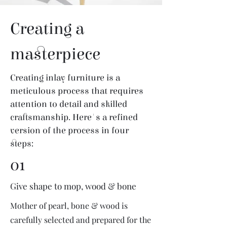
Creating a
masterpiece
Creating inlay furniture is a
meticulous process that requires
attention to detail and skilled
craftsmanship. Here's a refined
version of the process in four
steps:
01
Give shape to mop, wood & bone
Mother of pearl, bone & wood is
carefully selected and prepared for the