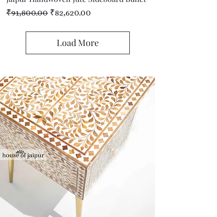
Regular Price
Sale Price
₹91,800.00
₹82,620.00
Load More