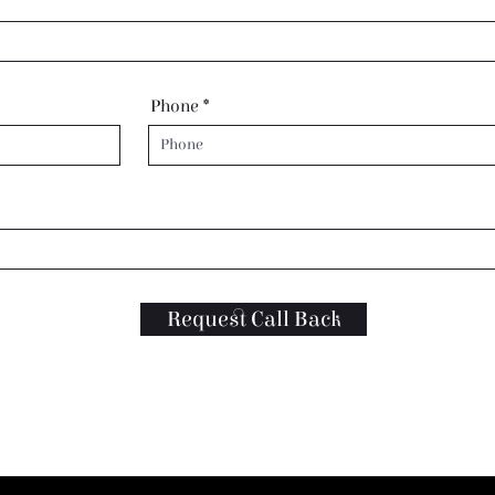
Phone
Request Call Back