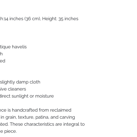
h:14 inches (36 cm), Height: 35 inches
tique havelis
sh
red
 slightly damp cloth
ive cleaners
irect sunlight or moisture
ece is handcrafted from reclaimed
in grain, texture, patina, and carving
ed. These characteristics are integral to
e piece.