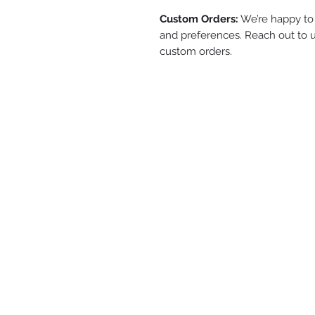
Custom Orders:
We’re happy to 
and preferences. Reach out to u
custom orders.