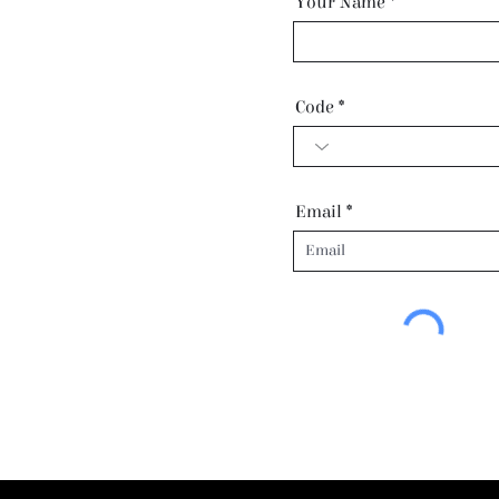
Your Name
Code
Email