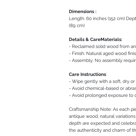
Dimensions :
Length: 60 inches (152 cm) Dept
(89 cm)
Details & CareMaterials:
- Reclaimed solid wood from an
- Finish: Natural aged wood fini
- Assembly: No assembly requi
Care Instructions
:
- Wipe gently with a soft, dry or
- Avoid chemical-based or abras
- Avoid prolonged exposure to d
Craftsmanship Note: As each pi
antique wood, natural variations 
depth are expected and celebrat
the authenticity and charm of th