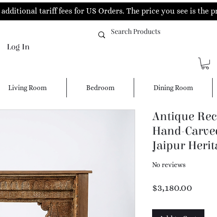
additional tariff fees for US Orders. The price you see is the p
Log In
Living Room
Bedroom
Dining Room
Antique Rec
Hand-Carved
Jaipur Herit
No reviews
Price
$3,180.00