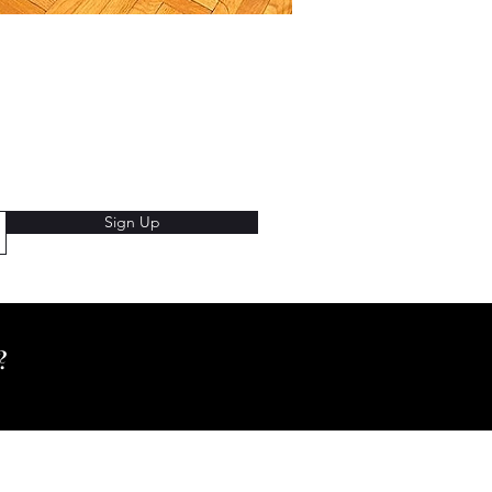
Sign Up
e?