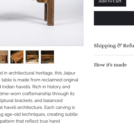
Add to Cart
Shipping & Ref
Manufacturing time 
How it's made
Shipping time : 1
Refund Policy : N
in architectural heritage, this Jaipur
This console table 
offer 100% refund f
table is made from reclaimed original
original wood caref
shipping.
ndian havelis. Rich in history and
old Indian havelis. 
s time-worn craftsmanship through its
seasoned, and stabil
lptural brackets, and balanced
strength and histor
al haveli architecture. Each carving is
assembled using tra
ng age-old techniques, creating subtle
Skilled artisans han
 pattern that reflect true hand
architectural motif
chisels, following h