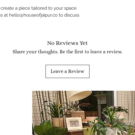
create a piece tailored to your space
s at hello@houseofjaipur.co to discuss
No Reviews Yet
Share your thoughts. Be the first to leave a review.
Leave a Review