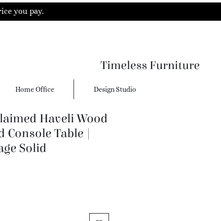
rice you pay.
Timeless Furniture
Home Office
Design Studio
laimed Haveli Wood
 Console Table |
age Solid