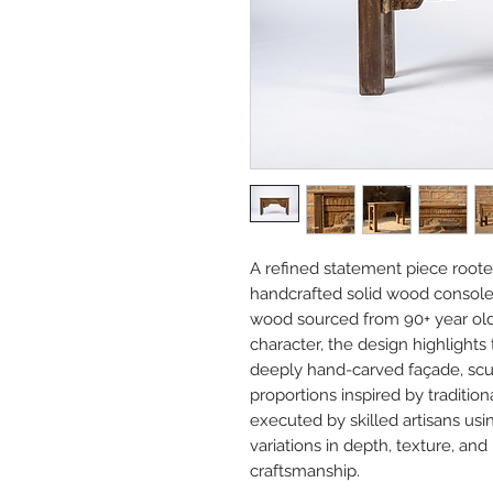
A refined statement piece rooted 
handcrafted solid wood console 
wood sourced from 90+ year old I
character, the design highlight
deeply hand-carved façade, scu
proportions inspired by tradition
executed by skilled artisans usi
variations in depth, texture, and
craftsmanship.