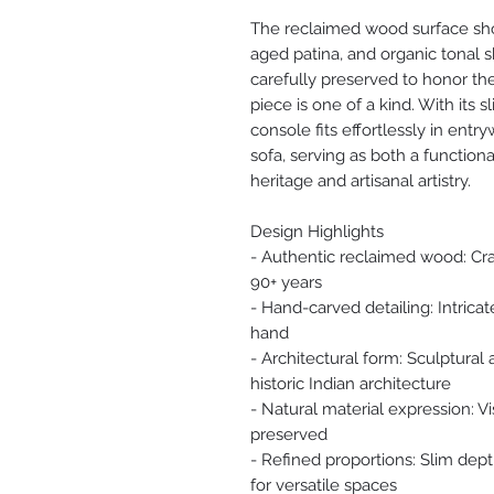
The reclaimed wood surface sho
aged patina, and organic tonal 
carefully preserved to honor the
piece is one of a kind. With its 
console fits effortlessly in entr
sofa, serving as both a function
heritage and artisanal artistry.
Design Highlights
- Authentic reclaimed wood: Cr
90+ years
- Hand-carved detailing: Intricat
hand
- Architectural form: Sculptural
historic Indian architecture
- Natural material expression: Vi
preserved
- Refined proportions: Slim dept
for versatile spaces