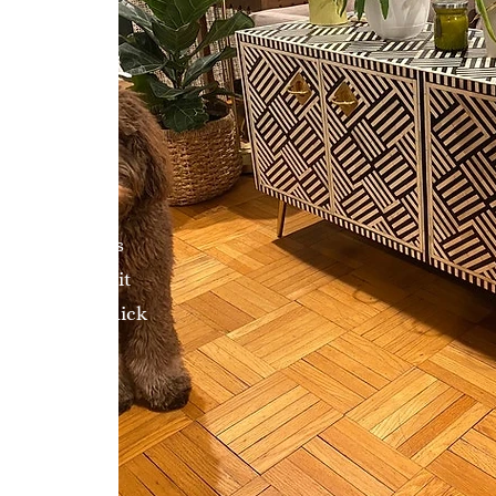
eviewers, I was
y online, but it
nt was very quick