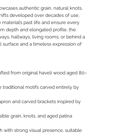
haveli design.
wcases authentic grain, natural knots,
shifts developed over decades of use,
The surface is gentl
 material’s past life and ensure every
authentic grain, na
slim depth and elongated profile, the
texture, ensuring e
yways, hallways, living rooms, or behind a
character while bei
al surface and a timeless expression of
afted from original haveli wood aged 80–
e traditional motifs carved entirely by
 apron and carved brackets inspired by
sible grain, knots, and aged patina
h with strong visual presence, suitable