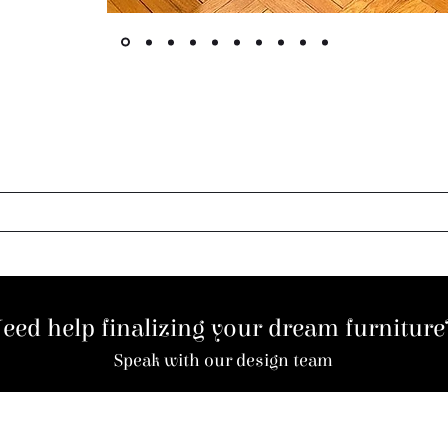
eed help finalizing your dream furnitur
Speak with our design team