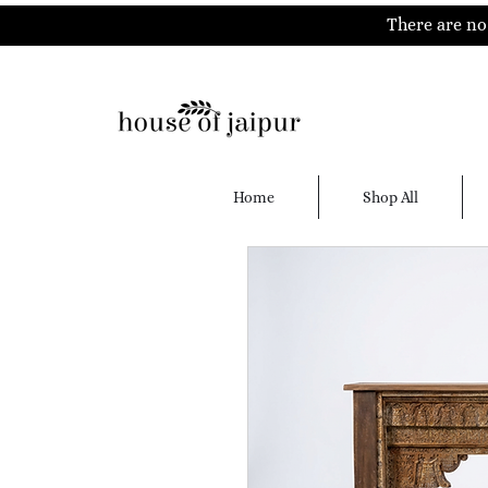
There are no 
Home
Shop All