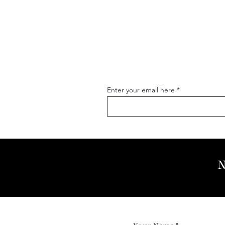
Enter your email here
N