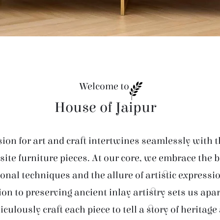
Welcome to
House of Jaipur
ion for art and craft intertwines seamlessly with t
site furniture pieces. At our core, we embrace the 
ional techniques and the allure of artistic expressi
ion to preserving ancient inlay artistry sets us apar
iculously craft each piece to tell a story of heritage