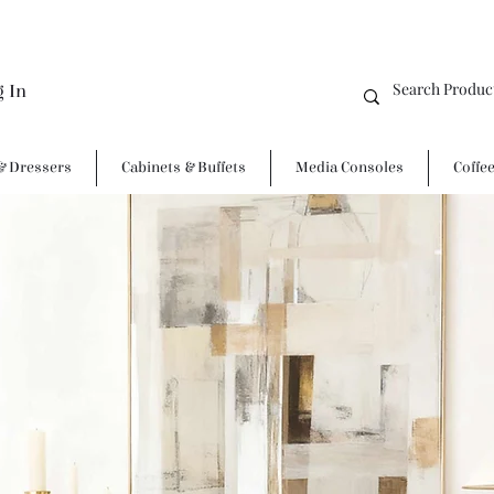
g In
& Dressers
Cabinets & Buffets
Media Consoles
Coffe