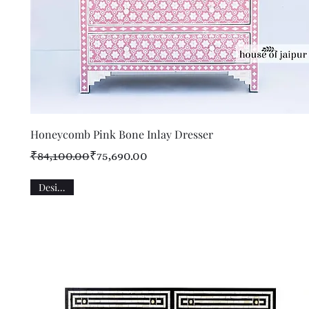
Quick View
Honeycomb Pink Bone Inlay Dresser
Regular Price
Sale Price
₹84,100.00
₹75,690.00
Designer