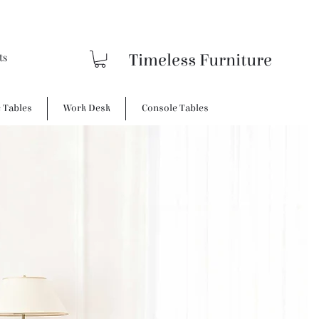
Timeless Furniture
e Tables
Work Desk
Console Tables