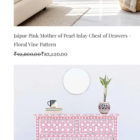
Quick View
Jaipur Pink Mother of Pearl Inlay Chest of Drawers –
Floral Vine Pattern
Regular Price
Sale Price
₹92,800.00
₹83,520.00