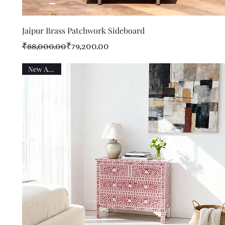
Quick View
Jaipur Brass Patchwork Sideboard
Regular Price
Sale Price
₹88,000.00
₹79,200.00
New Arrival