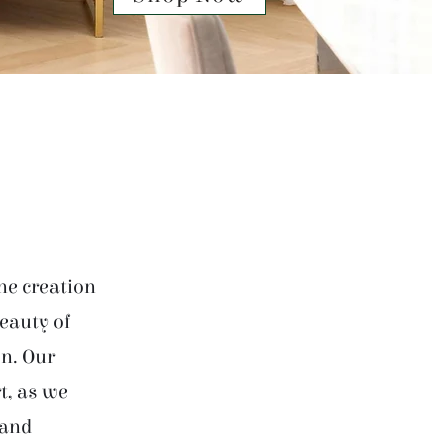
he creation
beauty of
on. Our
t, as we
 and