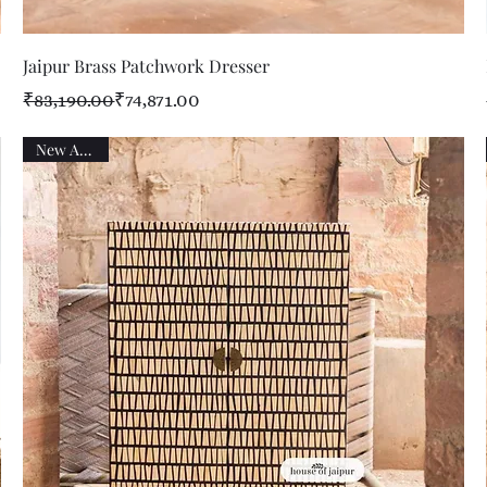
Quick View
Jaipur Brass Patchwork Dresser
Regular Price
Sale Price
₹83,190.00
₹74,871.00
New Arrival