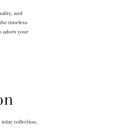
ality, and
 the timeless
to adorn your
on
inlay collection,