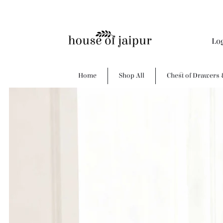
Lo
Home
Shop All
Chest of Drawers 