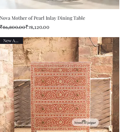
Quick View
Nova Mother of Pearl Inlay Dining Table
Regular Price
Sale Price
₹86,800.00
₹78,120.00
New Arrival