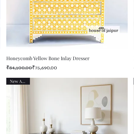
Quick View
Honeycomb Yellow Bone Inlay Dresser
Regular Price
Sale Price
₹84,100.00
₹75,690.00
New Arrival