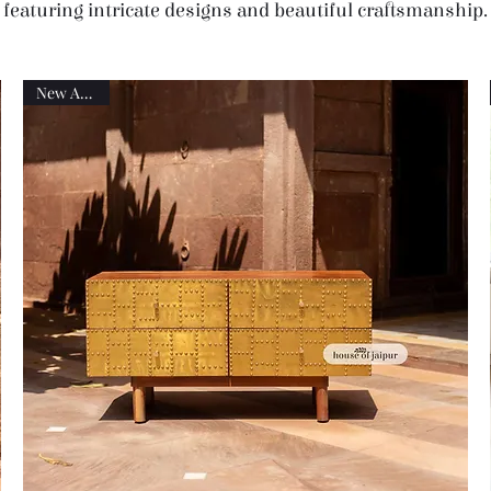
featuring intricate designs and beautiful craftsmanship.
New Arrival