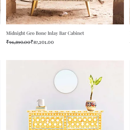
Quick View
Midnight Geo Bone Inlay Bar Cabinet
Regular Price
Sale Price
₹96,890.00
₹87,201.00