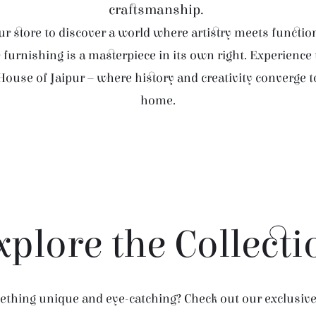
craftsmanship.
r store to discover a world where artistry meets function
furnishing is a masterpiece in its own right. Experience
House of Jaipur – where history and creativity converge 
home.
xplore the Collecti
thing unique and eye-catching? Check out our exclusive 