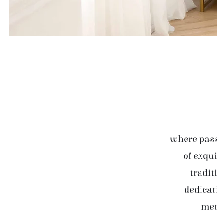
where pass
of exqui
tradit
dedicat
met