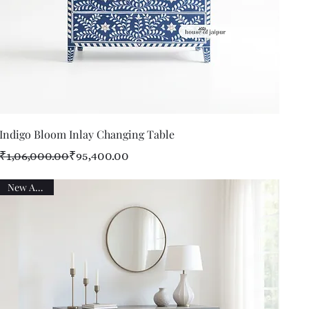
Quick View
Indigo Bloom Inlay Changing Table
Regular Price
Sale Price
₹1,06,000.00
₹95,400.00
New Arrival