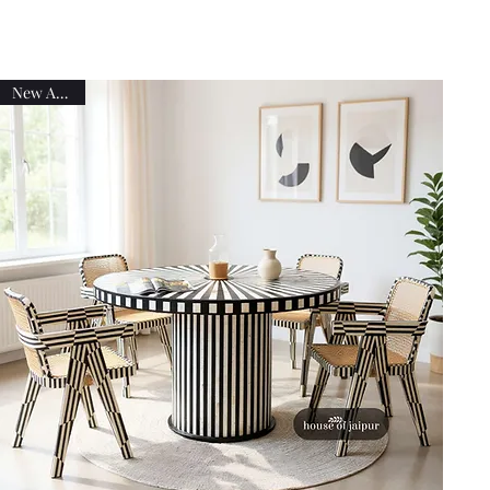
New Arrival