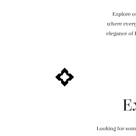
Explore ou
where every 
elegance of 
E
Looking for some