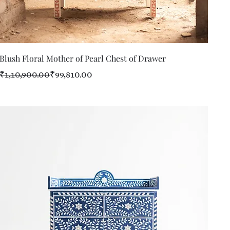
Quick View
Blush Floral Mother of Pearl Chest of Drawer
Regular Price
Sale Price
₹1,10,900.00
₹99,810.00