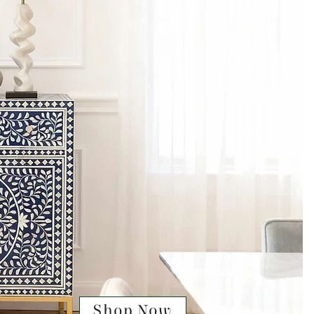
Shop Now