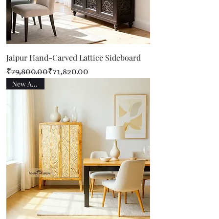
Jaipur Hand-Carved Lattice Sideboard
Regular Price
Sale Price
₹79,800.00
₹71,820.00
New Arrival