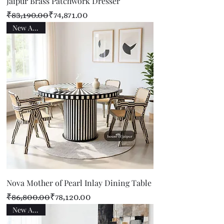
Jaipur Brass Patchwork Dresser
Regular Price
Sale Price
₹83,190.00
₹74,871.00
New Arrival
Nova Mother of Pearl Inlay Dining Table
Regular Price
Sale Price
₹86,800.00
₹78,120.00
New Arrival