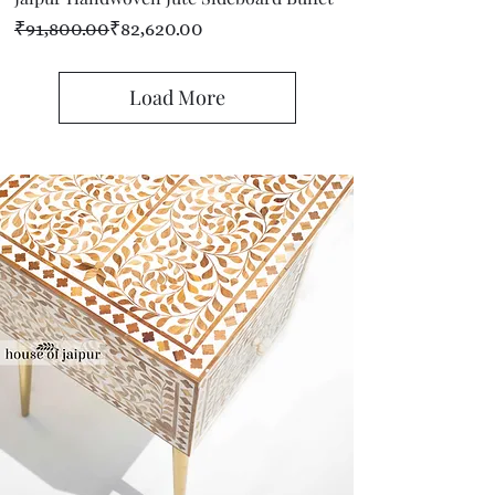
Regular Price
Sale Price
₹91,800.00
₹82,620.00
Load More