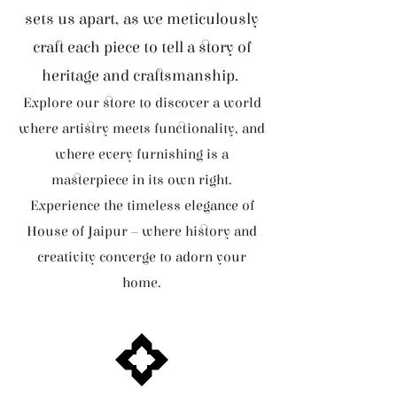
sets us apart, as we meticulously
craft each piece to tell a story of
heritage and craftsmanship.
Explore our store to discover a world
where artistry meets functionality, and
where every furnishing is a
masterpiece in its own right.
Experience the timeless elegance of
House of Jaipur – where history and
creativity converge to adorn your
home.