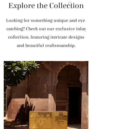
Explore the Collection
Looking for something unique and eye-
catching? Check out our exclusive inlay
collection, featuring intricate designs
and beautiful craftsmanship.