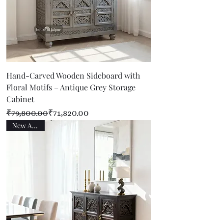
Hand-Carved Wooden Sideboard with
Floral Motifs – Antique Grey Storage
Cabinet
Regular Price
Sale Price
₹79,800.00
₹71,820.00
New Arrival