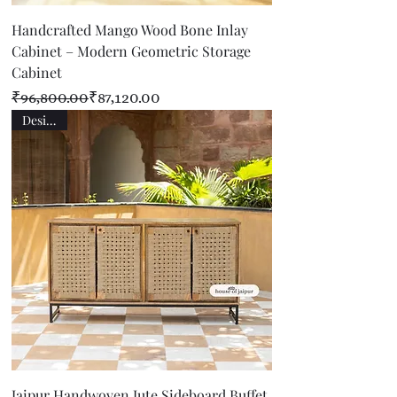
Handcrafted Mango Wood Bone Inlay
Cabinet – Modern Geometric Storage
Cabinet
Regular Price
Sale Price
₹96,800.00
₹87,120.00
Designer
Jaipur Handwoven Jute Sideboard Buffet