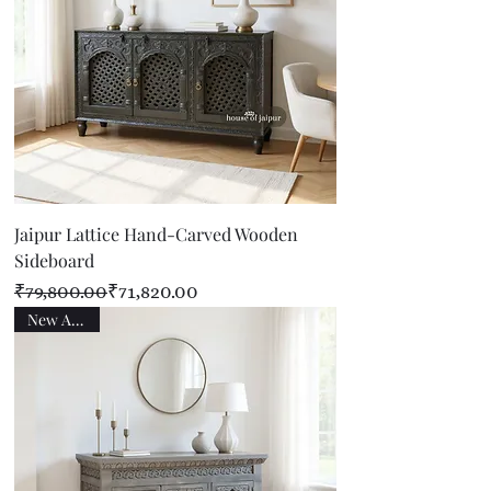
Jaipur Lattice Hand-Carved Wooden
Sideboard
Regular Price
Sale Price
₹79,800.00
₹71,820.00
New Arrival