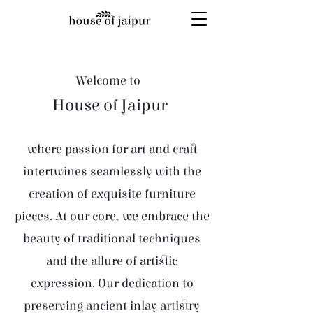
Welcome to
House of Jaipur
where passion for art and craft
intertwines seamlessly with the
creation of exquisite furniture
pieces. At our core, we embrace the
beauty of traditional techniques
and the allure of artistic
expression. Our dedication to
preserving ancient inlay artistry