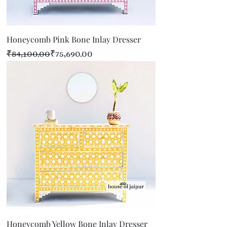
Honeycomb Pink Bone Inlay Dresser
Regular Price
Sale Price
₹84,100.00
₹75,690.00
Honeycomb Yellow Bone Inlay Dresser