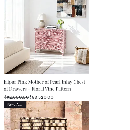
Jaipur Pink Mother of Pearl Inlay Chest
of Drawers – Floral Vine Pattern
Regular Price
Sale Price
₹92,800.00
₹83,520.00
New Arrival