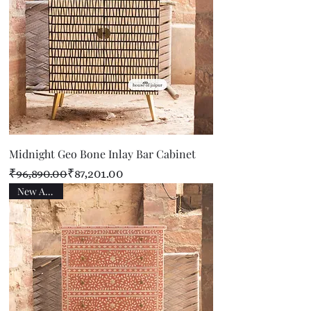
Midnight Geo Bone Inlay Bar Cabinet
Regular Price
Sale Price
₹96,890.00
₹87,201.00
New Arrival