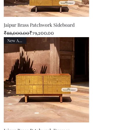
Jaipur Brass Patchwork Sideboard
Regular Price
Sale Price
₹88,000.00
₹79,200.00
New Arrival