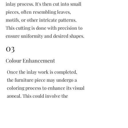
inlay process. It's then cut into small
pieces, often resembling leaves,
motifs, or other intricate patterns.
This cutting is done with precision to
ensure uniformity and desired shapes.
03
Colour Enhancement
Once the inlay work is completed,
the furniture piece may undergo a
coloring process to enhance its visual
appeal. This could involve the
application of dyes or pigments to
add vibrant colors or highlight
certain areas of the inlay design. The
coloring process is done carefully to