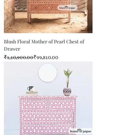
Blush Floral Mother of Pearl Chest of
Drawer
Regular Price
Sale Price
₹1,10,900.00
₹99,810.00