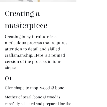
Creating a
masterpiece
Creating inlay furniture is a
meticulous process that requires
attention to detail and skilled
craftsmanship. Here's a refined
version of the process in four
steps:
01
Give shape to mop, wood & bone
Mother of pearl, bone & wood is
carefully selected and prepared for the