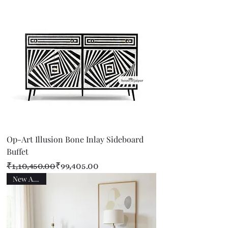
Op-Art Illusion Bone Inlay Sideboard
Buffet
Regular Price
Sale Price
₹1,10,450.00
₹99,405.00
New Arrival