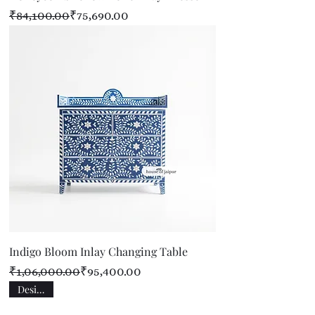
Regular Price
Sale Price
₹84,100.00
₹75,690.00
Indigo Bloom Inlay Changing Table
Regular Price
Sale Price
₹1,06,000.00
₹95,400.00
Designer