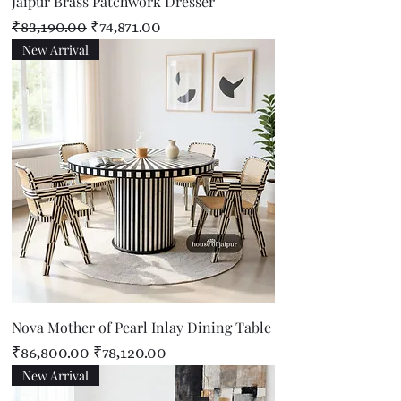
Jaipur Brass Patchwork Dresser
Regular Price
Sale Price
₹83,190.00
₹74,871.00
New Arrival
Nova Mother of Pearl Inlay Dining Table
Regular Price
Sale Price
₹86,800.00
₹78,120.00
New Arrival