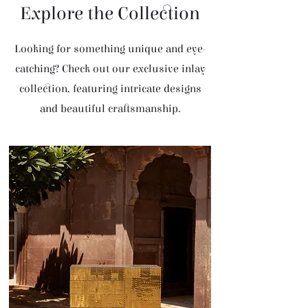
Explore the Collection
Looking for something unique and eye-
catching? Check out our exclusive inlay
collection, featuring intricate designs
and beautiful craftsmanship.