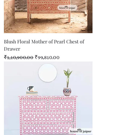
Blush Floral Mother of Pearl Chest of
Drawer
Regular Price
Sale Price
₹1,10,900.00
₹99,810.00