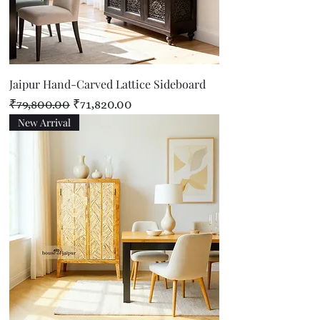
Jaipur Hand-Carved Lattice Sideboard
Regular Price
Sale Price
₹79,800.00
₹71,820.00
New Arrival