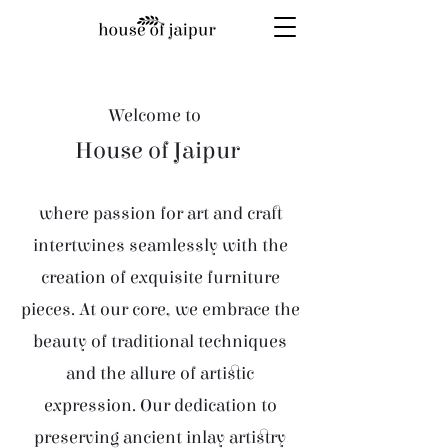
Welcome to
House of Jaipur
where passion for art and craft
intertwines seamlessly with the
creation of exquisite furniture
pieces. At our core, we embrace the
beauty of traditional techniques
and the allure of artistic
expression. Our dedication to
preserving ancient inlay artistry