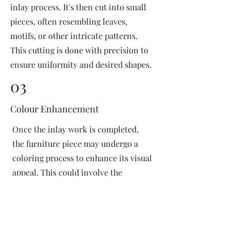
inlay process. It's then cut into small
pieces, often resembling leaves,
motifs, or other intricate patterns.
This cutting is done with precision to
ensure uniformity and desired shapes.
03
Colour Enhancement
Once the inlay work is completed,
the furniture piece may undergo a
coloring process to enhance its visual
appeal. This could involve the
application of dyes or pigments to
add vibrant colors or highlight
certain areas of the inlay design. The
coloring process is done carefully to