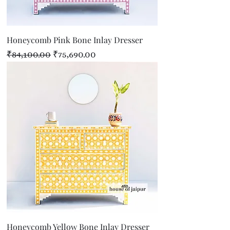
Honeycomb Pink Bone Inlay Dresser
Regular Price
Sale Price
₹84,100.00
₹75,690.00
Honeycomb Yellow Bone Inlay Dresser