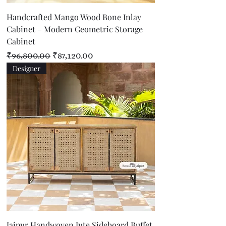
Handcrafted Mango Wood Bone Inlay
Cabinet – Modern Geometric Storage
Cabinet
Regular Price
Sale Price
₹96,800.00
₹87,120.00
Designer
Jaipur Handwoven Jute Sideboard Buffet