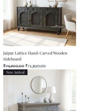
Jaipur Lattice Hand-Carved Wooden
Sideboard
Regular Price
Sale Price
₹79,800.00
₹71,820.00
New Arrival