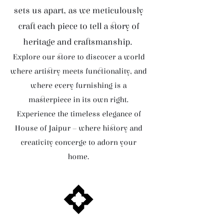
sets us apart, as we meticulously
craft each piece to tell a story of
heritage and craftsmanship.
Explore our store to discover a world
where artistry meets functionality, and
where every furnishing is a
masterpiece in its own right.
Experience the timeless elegance of
House of Jaipur – where history and
creativity converge to adorn your
home.