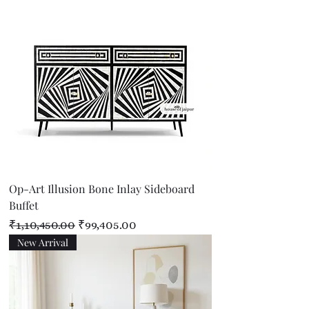
Op-Art Illusion Bone Inlay Sideboard
Buffet
Regular Price
Sale Price
₹1,10,450.00
₹99,405.00
New Arrival