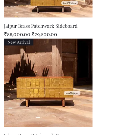
Jaipur Brass Patchwork Sideboard
Regular Price
Sale Price
₹88,000.00
₹79,200.00
New Arrival