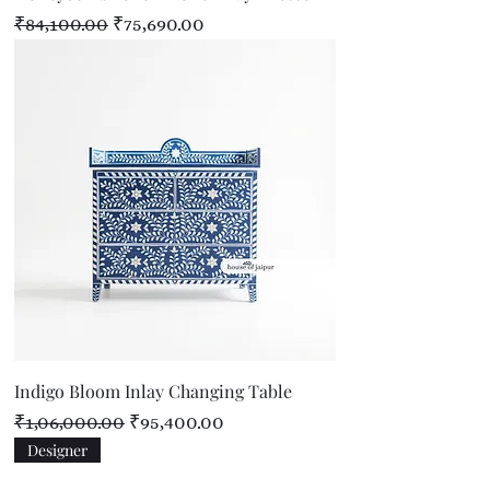
Regular Price
Sale Price
₹84,100.00
₹75,690.00
Indigo Bloom Inlay Changing Table
Regular Price
Sale Price
₹1,06,000.00
₹95,400.00
Designer