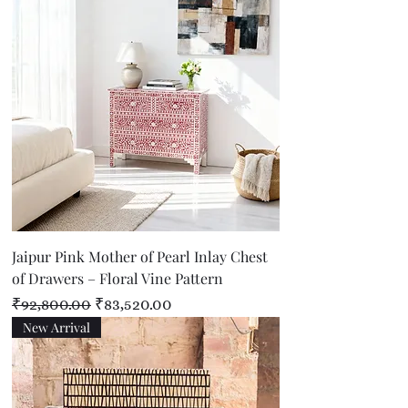
Jaipur Pink Mother of Pearl Inlay Chest
of Drawers – Floral Vine Pattern
Regular Price
Sale Price
₹92,800.00
₹83,520.00
New Arrival