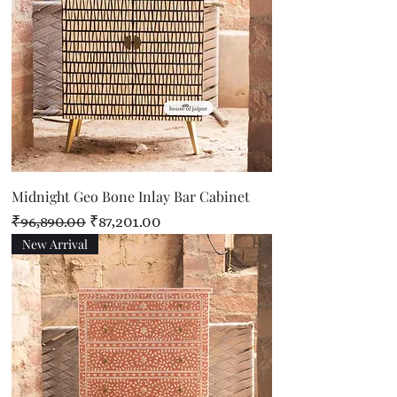
Midnight Geo Bone Inlay Bar Cabinet
Regular Price
Sale Price
₹96,890.00
₹87,201.00
New Arrival