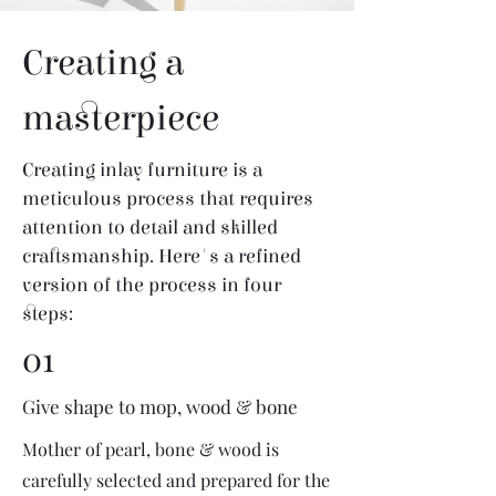
Creating a
masterpiece
Creating inlay furniture is a
meticulous process that requires
attention to detail and skilled
craftsmanship. Here's a refined
version of the process in four
steps:
01
Give shape to mop, wood & bone
Mother of pearl, bone & wood is
carefully selected and prepared for the