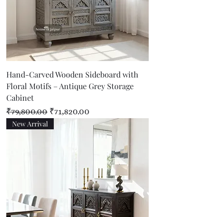
Hand-Carved Wooden Sideboard with
Floral Motifs – Antique Grey Storage
Cabinet
Regular Price
Sale Price
₹79,800.00
₹71,820.00
New Arrival