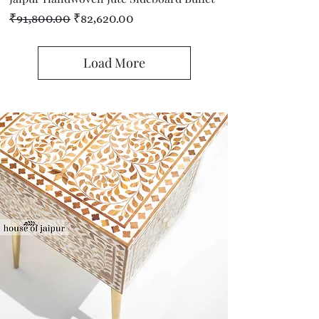
Regular Price
Sale Price
₹91,800.00
₹82,620.00
Load More