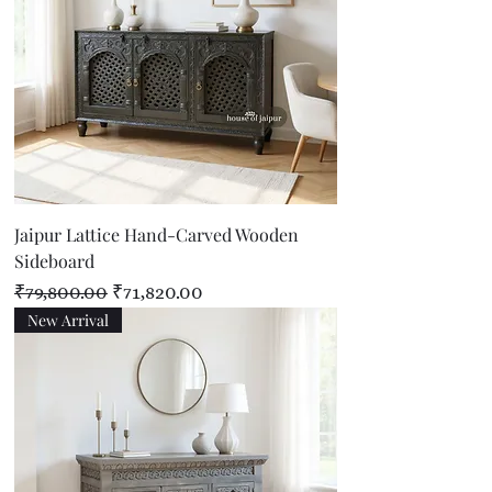
Jaipur Lattice Hand-Carved Wooden
Sideboard
Regular Price
Sale Price
₹79,800.00
₹71,820.00
New Arrival