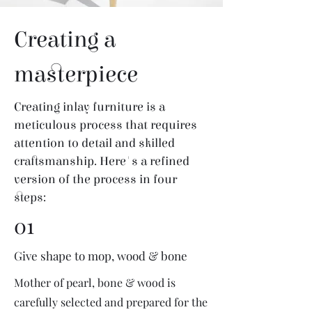
Creating a
masterpiece
Creating inlay furniture is a
meticulous process that requires
attention to detail and skilled
craftsmanship. Here's a refined
version of the process in four
steps:
01
Give shape to mop, wood & bone
Mother of pearl, bone & wood is
carefully selected and prepared for the