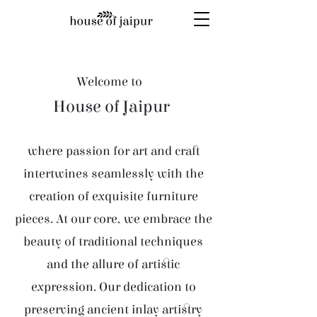
Welcome to
House of Jaipur
where passion for art and craft
intertwines seamlessly with the
creation of exquisite furniture
pieces. At our core, we embrace the
beauty of traditional techniques
and the allure of artistic
expression. Our dedication to
preserving ancient inlay artistry