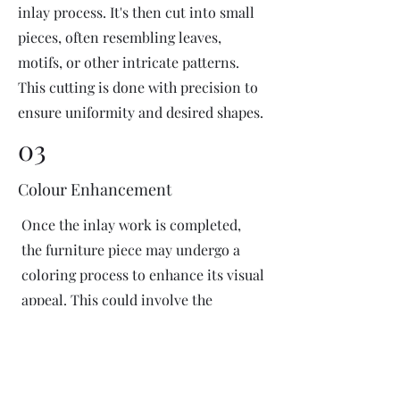
inlay process. It's then cut into small
pieces, often resembling leaves,
motifs, or other intricate patterns.
This cutting is done with precision to
ensure uniformity and desired shapes.
03
Colour Enhancement
Once the inlay work is completed,
the furniture piece may undergo a
coloring process to enhance its visual
appeal. This could involve the
application of dyes or pigments to
add vibrant colors or highlight
certain areas of the inlay design. The
coloring process is done carefully to