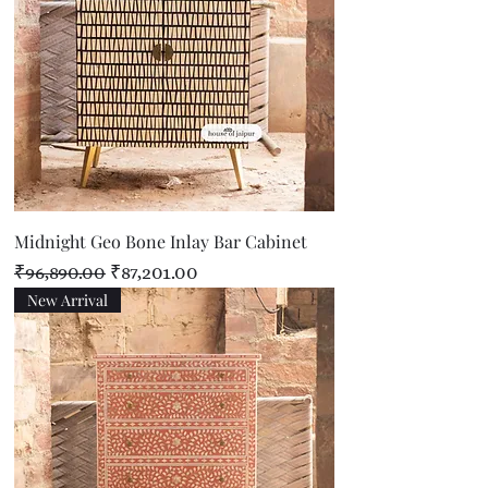
Midnight Geo Bone Inlay Bar Cabinet
Regular Price
Sale Price
₹96,890.00
₹87,201.00
New Arrival