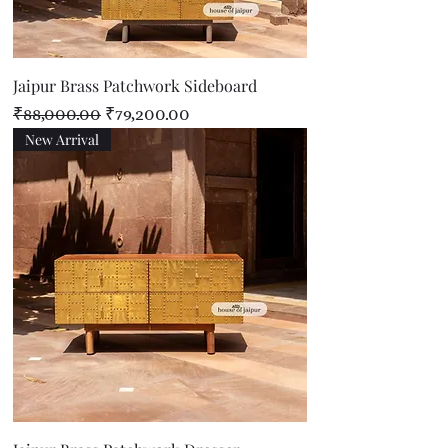
Jaipur Brass Patchwork Sideboard
Regular Price
Sale Price
₹88,000.00
₹79,200.00
New Arrival