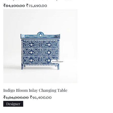
Regular Price
Sale Price
₹84,100.00
₹75,690.00
Indigo Bloom Inlay Changing Table
Regular Price
Sale Price
₹1,06,000.00
₹95,400.00
Designer