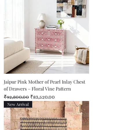
Jaipur Pink Mother of Pearl Inlay Chest
of Drawers – Floral Vine Pattern
Regular Price
Sale Price
₹92,800.00
₹83,520.00
New Arrival