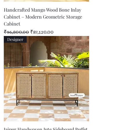
Handcrafted Mango Wood Bone Inlay
Cabinet – Modern Geometric Storage
Cabinet
Regular Price
Sale Price
₹96,800.00
₹87,120.00
Designer
Jaipur Handwoven Jute Sideboard Buffet