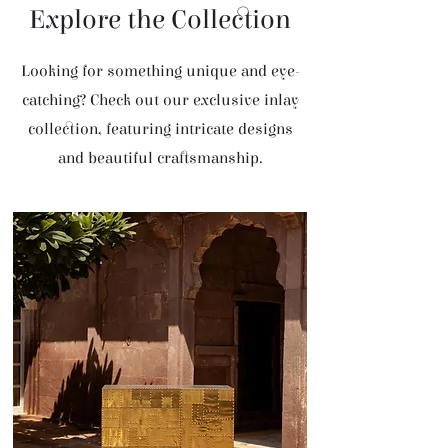
Explore the Collection
Looking for something unique and eye-
catching? Check out our exclusive inlay
collection, featuring intricate designs
and beautiful craftsmanship.