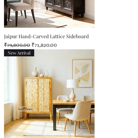
Jaipur Hand-Carved Lattice Sideboard
Regular Price
Sale Price
₹79,800.00
₹71,820.00
New Arrival