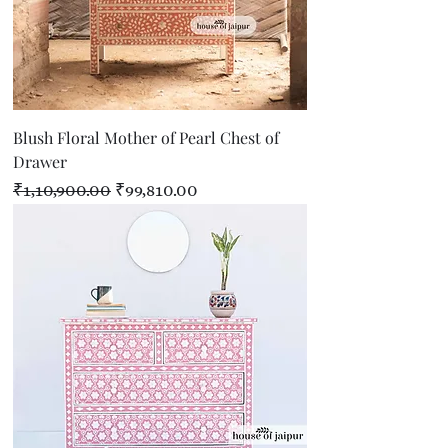
Blush Floral Mother of Pearl Chest of
Drawer
Regular Price
Sale Price
₹1,10,900.00
₹99,810.00