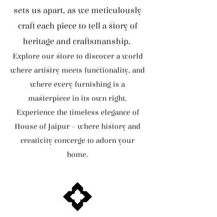
sets us apart, as we meticulously
craft each piece to tell a story of
heritage and craftsmanship.
Explore our store to discover a world
where artistry meets functionality, and
where every furnishing is a
masterpiece in its own right.
Experience the timeless elegance of
House of Jaipur – where history and
creativity converge to adorn your
home.