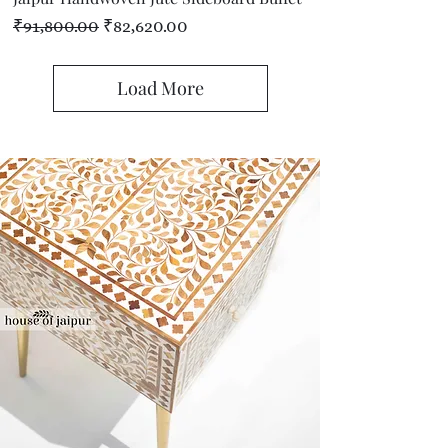
Regular Price
Sale Price
₹91,800.00
₹82,620.00
Load More