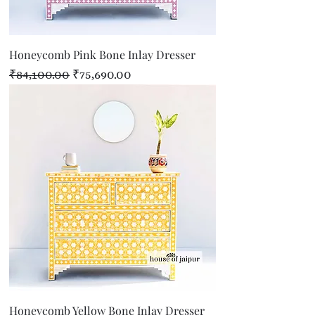
Honeycomb Pink Bone Inlay Dresser
Regular Price
Sale Price
₹84,100.00
₹75,690.00
Honeycomb Yellow Bone Inlay Dresser