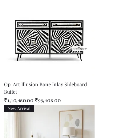
Op-Art Illusion Bone Inlay Sideboard
Buffet
Regular Price
Sale Price
₹1,10,450.00
₹99,405.00
New Arrival