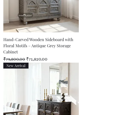
Hand-Carved Wooden Sideboard with
Floral Motifs – Antique Grey Storage
Cabinet
Regular Price
Sale Price
₹79,800.00
₹71,820.00
New Arrival