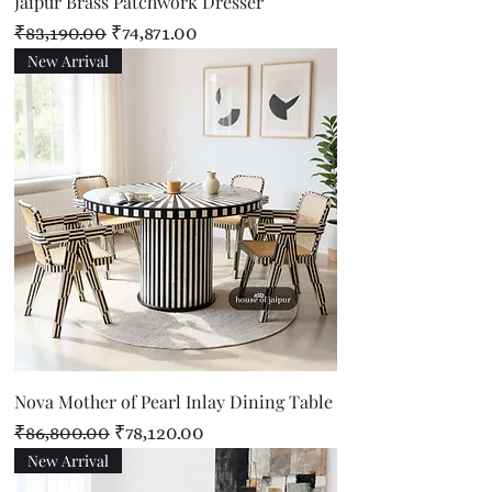
Jaipur Brass Patchwork Dresser
Regular Price
Sale Price
₹83,190.00
₹74,871.00
New Arrival
Nova Mother of Pearl Inlay Dining Table
Regular Price
Sale Price
₹86,800.00
₹78,120.00
New Arrival