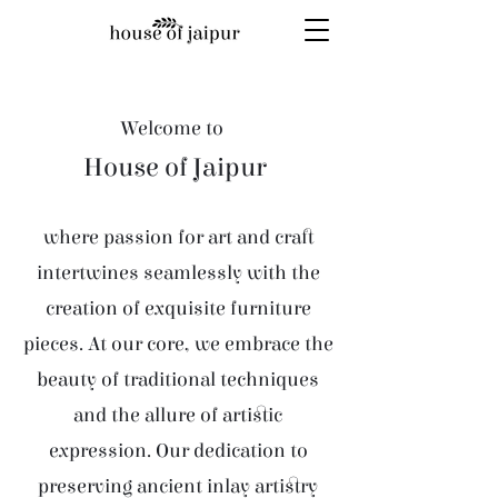
Welcome to
House of Jaipur
where passion for art and craft
intertwines seamlessly with the
creation of exquisite furniture
pieces. At our core, we embrace the
beauty of traditional techniques
and the allure of artistic
expression. Our dedication to
preserving ancient inlay artistry