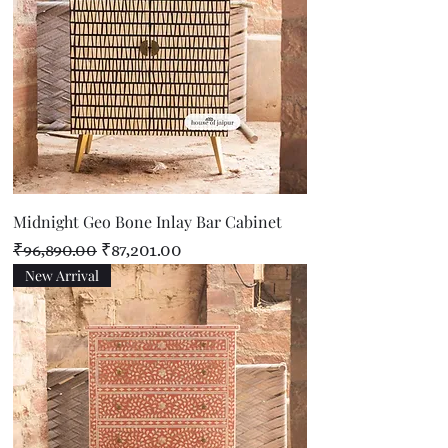
Midnight Geo Bone Inlay Bar Cabinet
Regular Price
Sale Price
₹96,890.00
₹87,201.00
New Arrival