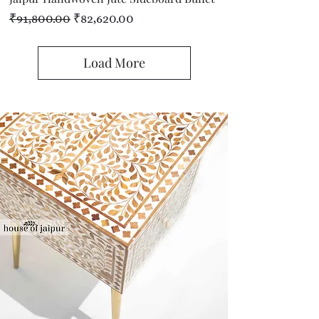
Regular Price
Sale Price
₹91,800.00
₹82,620.00
Load More