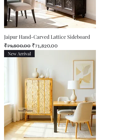
Jaipur Hand-Carved Lattice Sideboard
Regular Price
Sale Price
₹79,800.00
₹71,820.00
New Arrival