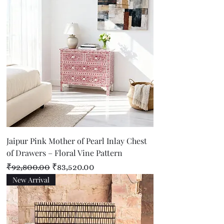
Jaipur Pink Mother of Pearl Inlay Chest
of Drawers – Floral Vine Pattern
Regular Price
Sale Price
₹92,800.00
₹83,520.00
New Arrival