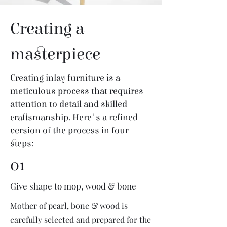
Creating a
masterpiece
Creating inlay furniture is a
meticulous process that requires
attention to detail and skilled
craftsmanship. Here's a refined
version of the process in four
steps:
01
Give shape to mop, wood & bone
Mother of pearl, bone & wood is
carefully selected and prepared for the