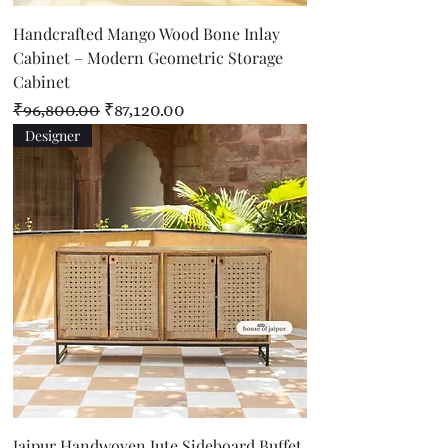
Handcrafted Mango Wood Bone Inlay
Cabinet – Modern Geometric Storage
Cabinet
Regular Price
Sale Price
₹96,800.00
₹87,120.00
Designer
Jaipur Handwoven Jute Sideboard Buffet