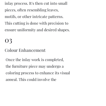
inlay process. It's then cut into small
pieces, often resembling leaves,
motifs, or other intricate patterns.
This cutting is done with precision to
ensure uniformity and desired shapes.
03
Colour Enhancement
Once the inlay work is completed,
the furniture piece may undergo a
coloring process to enhance its visual
appeal. This could involve the
application of dyes or pigments to
add vibrant colors or highlight
certain areas of the inlay design. The
coloring process is done carefully to