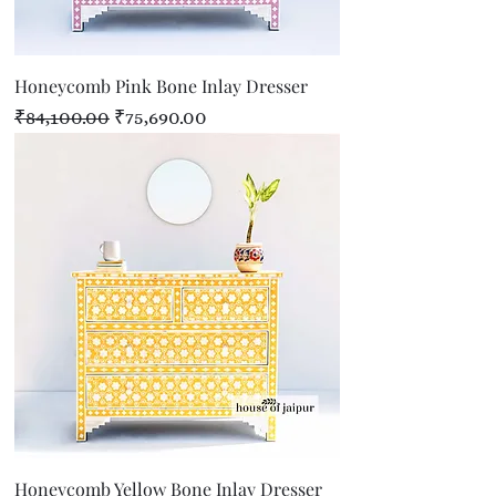
Honeycomb Pink Bone Inlay Dresser
Regular Price
Sale Price
₹84,100.00
₹75,690.00
Honeycomb Yellow Bone Inlay Dresser