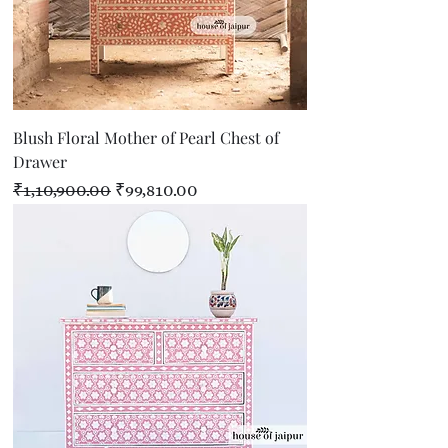
Blush Floral Mother of Pearl Chest of
Drawer
Regular Price
Sale Price
₹1,10,900.00
₹99,810.00