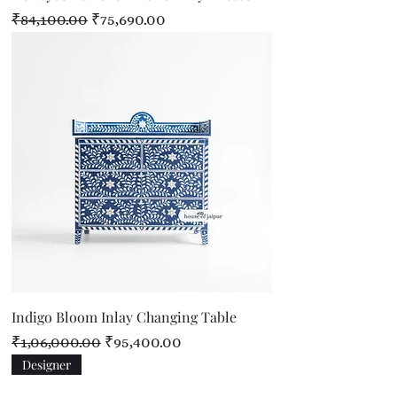
Regular Price
Sale Price
₹84,100.00
₹75,690.00
Indigo Bloom Inlay Changing Table
Regular Price
Sale Price
₹1,06,000.00
₹95,400.00
Designer