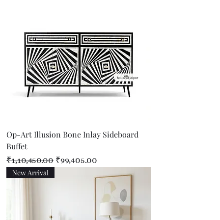
Op-Art Illusion Bone Inlay Sideboard
Buffet
Regular Price
Sale Price
₹1,10,450.00
₹99,405.00
New Arrival