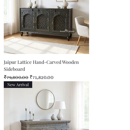
Jaipur Lattice Hand-Carved Wooden
Sideboard
Regular Price
Sale Price
₹79,800.00
₹71,820.00
New Arrival