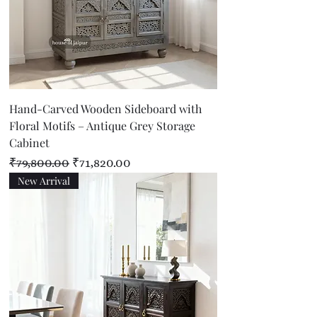
Hand-Carved Wooden Sideboard with
Floral Motifs – Antique Grey Storage
Cabinet
Regular Price
Sale Price
₹79,800.00
₹71,820.00
New Arrival