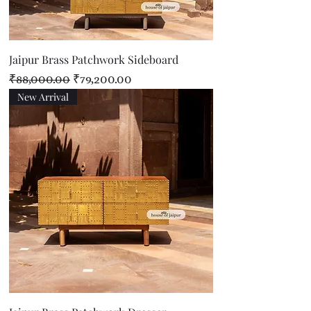
Jaipur Brass Patchwork Sideboard
Regular Price
Sale Price
₹88,000.00
₹79,200.00
New Arrival