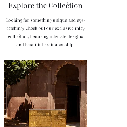
Explore the Collection
Looking for something unique and eye-
catching? Check out our exclusive inlay
collection, featuring intricate designs
and beautiful craftsmanship.