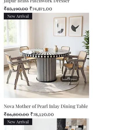
Jaipur Brass Patchwork Dresser
Regular Price
Sale Price
₹83,190.00
₹74,871.00
New Arrival
Nova Mother of Pearl Inlay Dining Table
Regular Price
Sale Price
₹86,800.00
₹78,120.00
New Arrival