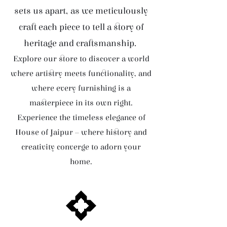
sets us apart, as we meticulously
craft each piece to tell a story of
heritage and craftsmanship.
Explore our store to discover a world
where artistry meets functionality, and
where every furnishing is a
masterpiece in its own right.
Experience the timeless elegance of
House of Jaipur – where history and
creativity converge to adorn your
home.