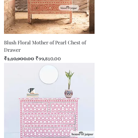
Blush Floral Mother of Pearl Chest of
Drawer
Regular Price
Sale Price
₹1,10,900.00
₹99,810.00