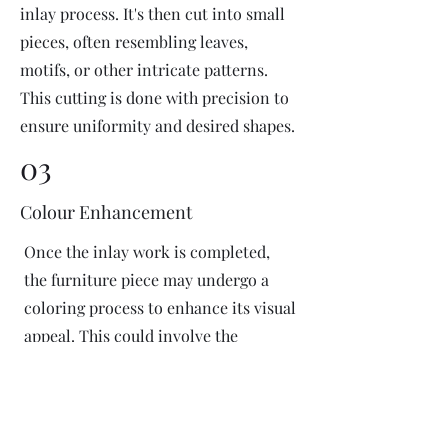
inlay process. It's then cut into small
pieces, often resembling leaves,
motifs, or other intricate patterns.
This cutting is done with precision to
ensure uniformity and desired shapes.
03
Colour Enhancement
Once the inlay work is completed,
the furniture piece may undergo a
coloring process to enhance its visual
appeal. This could involve the
application of dyes or pigments to
add vibrant colors or highlight
certain areas of the inlay design. The
coloring process is done carefully to