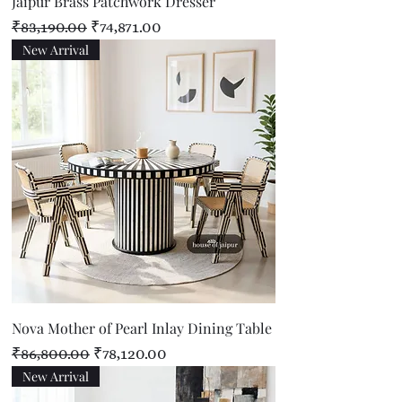
Jaipur Brass Patchwork Dresser
Regular Price
Sale Price
₹83,190.00
₹74,871.00
New Arrival
Nova Mother of Pearl Inlay Dining Table
Regular Price
Sale Price
₹86,800.00
₹78,120.00
New Arrival