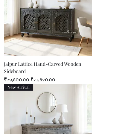
Jaipur Lattice Hand-Carved Wooden
Sideboard
Regular Price
Sale Price
₹79,800.00
₹71,820.00
New Arrival