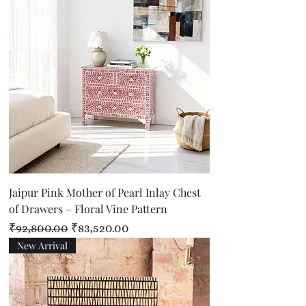
Jaipur Pink Mother of Pearl Inlay Chest
of Drawers – Floral Vine Pattern
Regular Price
Sale Price
₹92,800.00
₹83,520.00
New Arrival