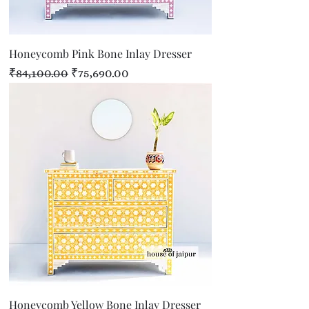
Honeycomb Pink Bone Inlay Dresser
Regular Price
Sale Price
₹84,100.00
₹75,690.00
Honeycomb Yellow Bone Inlay Dresser