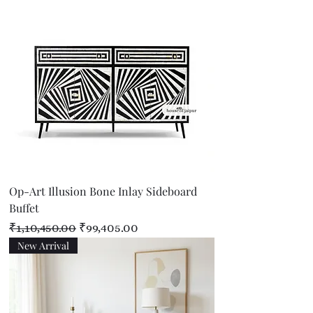
Op-Art Illusion Bone Inlay Sideboard
Buffet
Regular Price
Sale Price
₹1,10,450.00
₹99,405.00
New Arrival