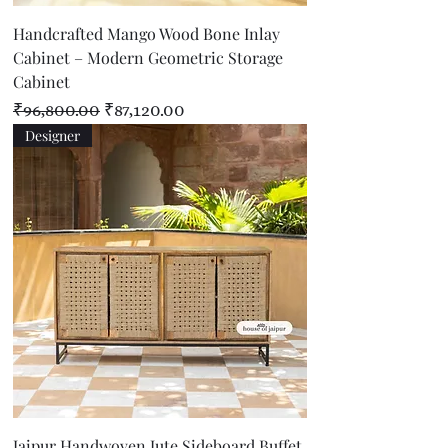
Handcrafted Mango Wood Bone Inlay
Cabinet – Modern Geometric Storage
Cabinet
Regular Price
Sale Price
₹96,800.00
₹87,120.00
Designer
Jaipur Handwoven Jute Sideboard Buffet