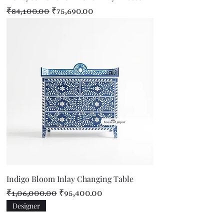
Regular Price
Sale Price
₹84,100.00
₹75,690.00
Indigo Bloom Inlay Changing Table
Regular Price
Sale Price
₹1,06,000.00
₹95,400.00
Designer