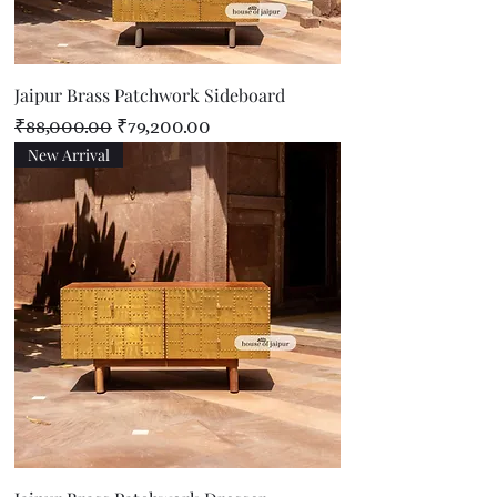
Jaipur Brass Patchwork Sideboard
Regular Price
Sale Price
₹88,000.00
₹79,200.00
New Arrival