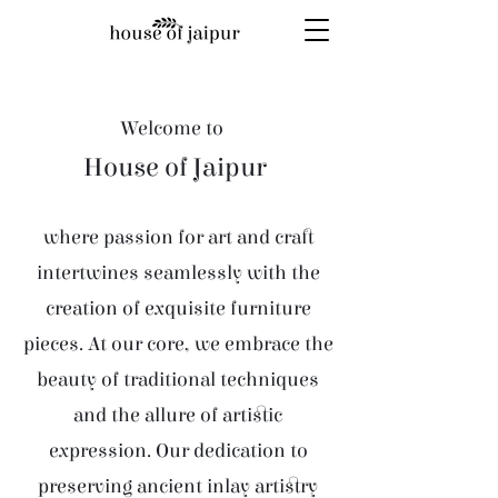
Welcome to
House of Jaipur
where passion for art and craft
intertwines seamlessly with the
creation of exquisite furniture
pieces. At our core, we embrace the
beauty of traditional techniques
and the allure of artistic
expression. Our dedication to
preserving ancient inlay artistry