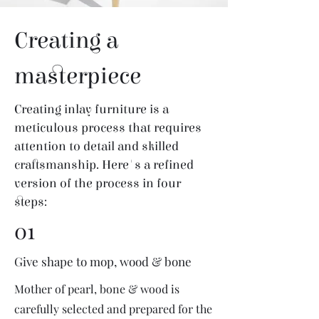
Creating a
masterpiece
Creating inlay furniture is a
meticulous process that requires
attention to detail and skilled
craftsmanship. Here's a refined
version of the process in four
steps:
01
Give shape to mop, wood & bone
Mother of pearl, bone & wood is
carefully selected and prepared for the