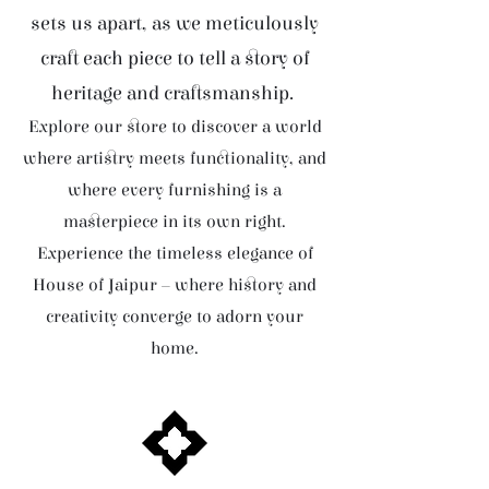
sets us apart, as we meticulously
craft each piece to tell a story of
heritage and craftsmanship.
Explore our store to discover a world
where artistry meets functionality, and
where every furnishing is a
masterpiece in its own right.
Experience the timeless elegance of
House of Jaipur – where history and
creativity converge to adorn your
home.