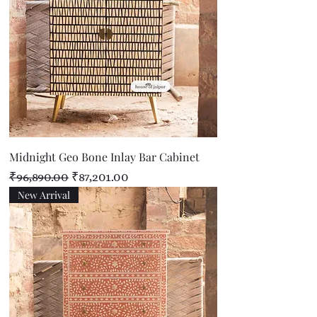
Midnight Geo Bone Inlay Bar Cabinet
Regular Price
Sale Price
₹96,890.00
₹87,201.00
New Arrival