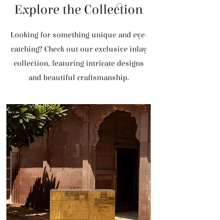
Explore the Collection
Looking for something unique and eye-
catching? Check out our exclusive inlay
collection, featuring intricate designs
and beautiful craftsmanship.