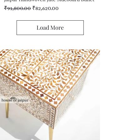
Regular Price
Sale Price
₹91,800.00
₹82,620.00
Load More