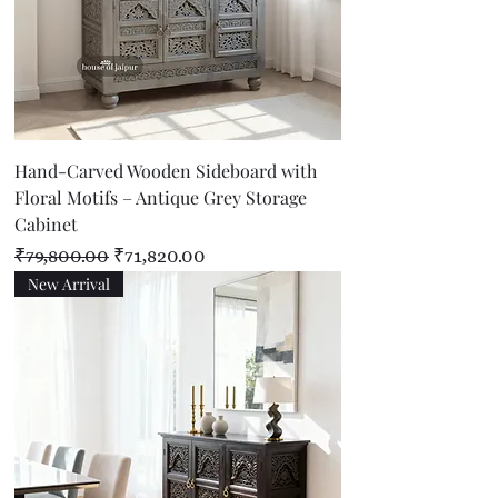
Hand-Carved Wooden Sideboard with
Floral Motifs – Antique Grey Storage
Cabinet
Regular Price
Sale Price
₹79,800.00
₹71,820.00
New Arrival