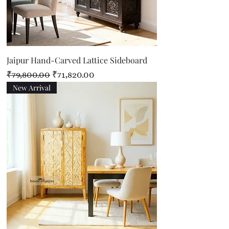
Jaipur Hand-Carved Lattice Sideboard
Regular Price
Sale Price
₹79,800.00
₹71,820.00
New Arrival