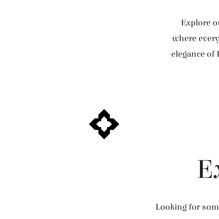
Explore ou
where every 
elegance of 
E
Looking for some