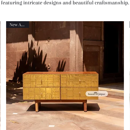
featuring intricate designs and beautiful craftsmanship.
New Arrival