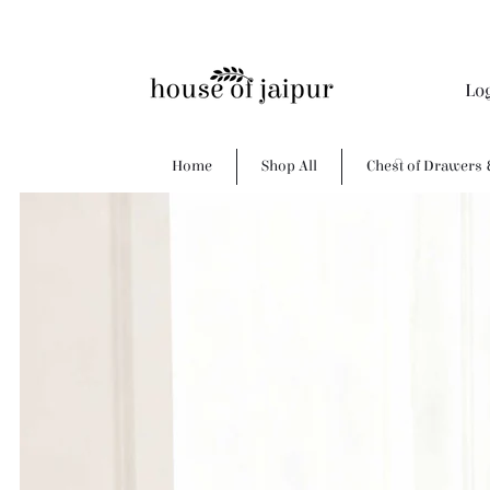
Lo
Home
Shop All
Chest of Drawers 