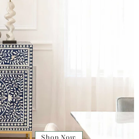
Shop Now