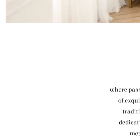
where pass
of exqui
tradit
dedicat
met