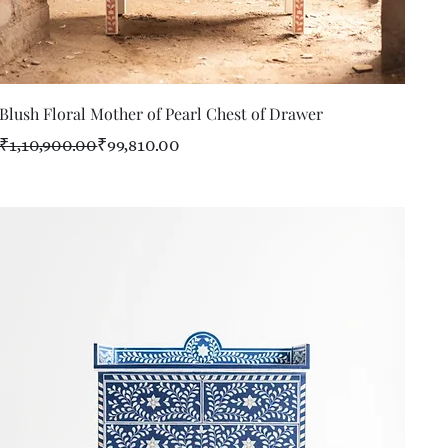
Quick View
Blush Floral Mother of Pearl Chest of Drawer
Regular Price
Sale Price
₹1,10,900.00
₹99,810.00