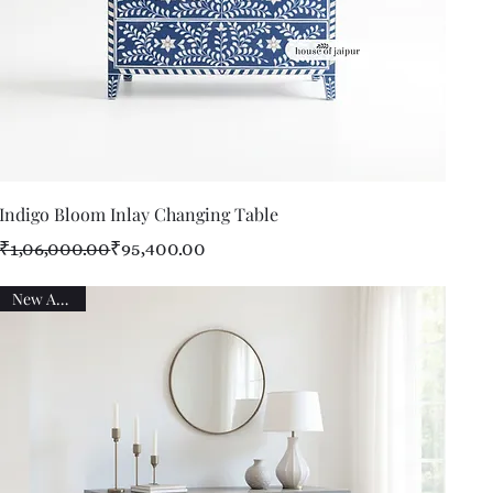
Quick View
Indigo Bloom Inlay Changing Table
Regular Price
Sale Price
₹1,06,000.00
₹95,400.00
New Arrival