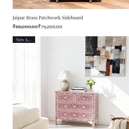
Quick View
Jaipur Brass Patchwork Sideboard
Regular Price
Sale Price
₹88,000.00
₹79,200.00
New Arrival