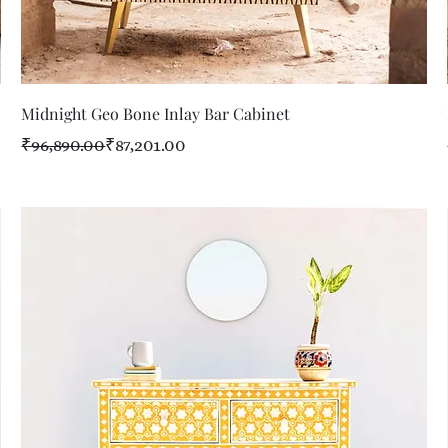
Quick View
Midnight Geo Bone Inlay Bar Cabinet
Regular Price
Sale Price
₹96,890.00
₹87,201.00