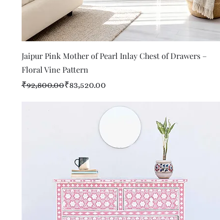
Quick View
Jaipur Pink Mother of Pearl Inlay Chest of Drawers –
Floral Vine Pattern
Regular Price
Sale Price
₹92,800.00
₹83,520.00