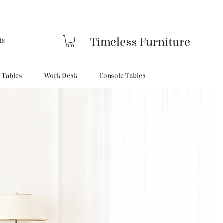
Timeless Furniture
e Tables
Work Desk
Console Tables