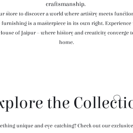
craftsmanship.
r store to discover a world where artistry meets function
furnishing is a masterpiece in its own right. Experience
House of Jaipur – where history and creativity converge 
home.
xplore the Collecti
thing unique and eye-catching? Check out our exclusive 