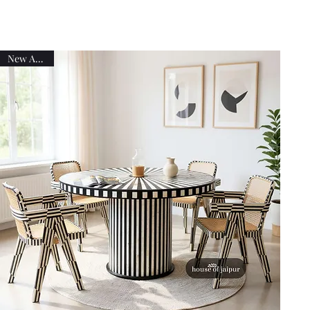
New Arrival