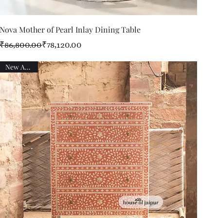
Quick View
Nova Mother of Pearl Inlay Dining Table
Regular Price
Sale Price
₹86,800.00
₹78,120.00
New Arrival