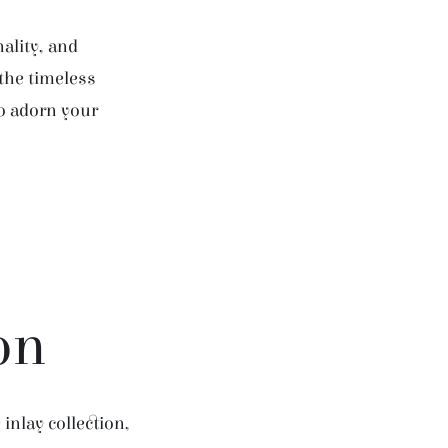
ality, and
 the timeless
to adorn your
on
inlay collection,