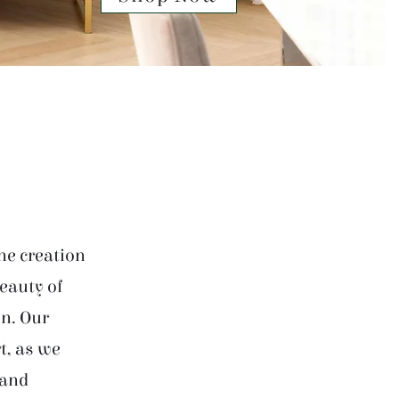
he creation
beauty of
on. Our
t, as we
 and