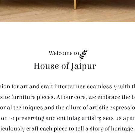
Welcome to
House of Jaipur
ion for art and craft intertwines seamlessly with t
site furniture pieces. At our core, we embrace the 
ional techniques and the allure of artistic expressi
ion to preserving ancient inlay artistry sets us apar
iculously craft each piece to tell a story of heritage