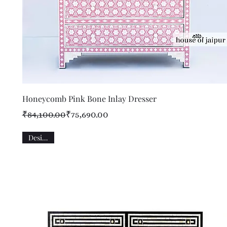
Quick View
Honeycomb Pink Bone Inlay Dresser
Regular Price
Sale Price
₹84,100.00
₹75,690.00
Designer