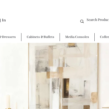
g In
& Dressers
Cabinets & Buffets
Media Consoles
Coffe