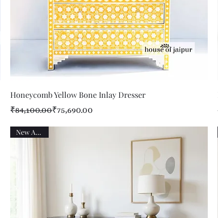
Quick View
Honeycomb Yellow Bone Inlay Dresser
Regular Price
Sale Price
₹84,100.00
₹75,690.00
New Arrival