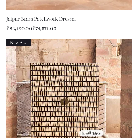
Quick View
Jaipur Brass Patchwork Dresser
Regular Price
Sale Price
₹83,190.00
₹74,871.00
New Arrival