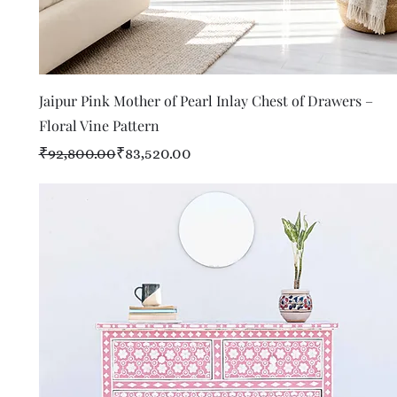
Quick View
Jaipur Pink Mother of Pearl Inlay Chest of Drawers –
Floral Vine Pattern
Regular Price
Sale Price
₹92,800.00
₹83,520.00