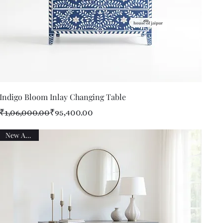
Quick View
Indigo Bloom Inlay Changing Table
Regular Price
Sale Price
₹1,06,000.00
₹95,400.00
New Arrival