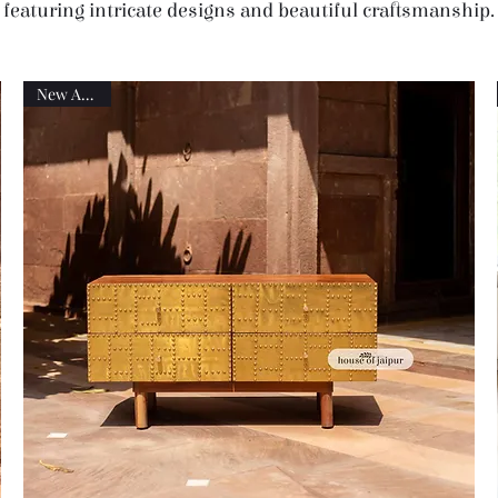
featuring intricate designs and beautiful craftsmanship.
New Arrival