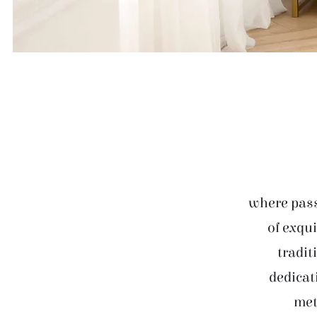
where pass
of exqui
tradit
dedicat
met