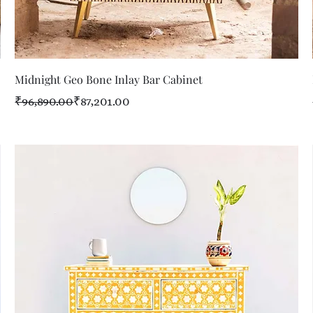
Quick View
Midnight Geo Bone Inlay Bar Cabinet
Regular Price
Sale Price
₹96,890.00
₹87,201.00