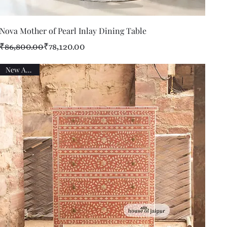
Quick View
Nova Mother of Pearl Inlay Dining Table
Regular Price
Sale Price
₹86,800.00
₹78,120.00
New Arrival