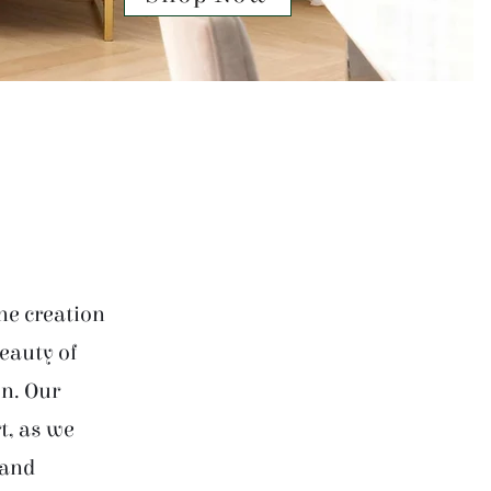
he creation
beauty of
on. Our
t, as we
 and