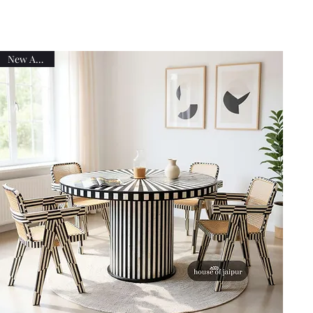
New Arrival