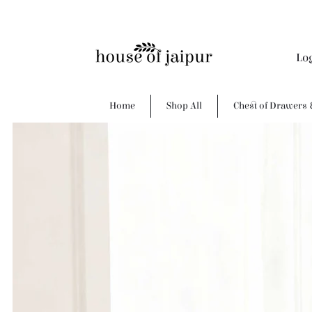
Lo
Home
Shop All
Chest of Drawers 