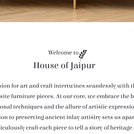
Welcome to
House of Jaipur
ion for art and craft intertwines seamlessly with t
site furniture pieces. At our core, we embrace the 
ional techniques and the allure of artistic expressi
ion to preserving ancient inlay artistry sets us apar
iculously craft each piece to tell a story of heritage