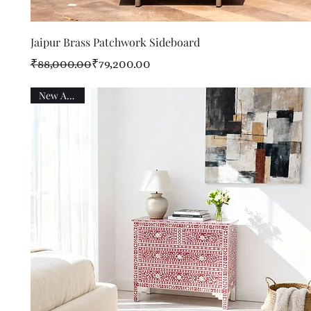
Quick View
Jaipur Brass Patchwork Sideboard
Regular Price
Sale Price
₹88,000.00
₹79,200.00
New Arrival