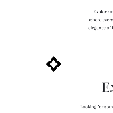
Explore ou
where every 
elegance of 
E
Looking for some