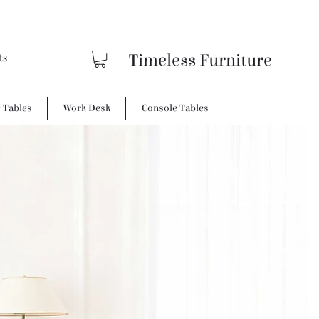
Timeless Furniture
e Tables
Work Desk
Console Tables