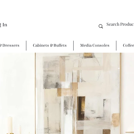
g In
& Dressers
Cabinets & Buffets
Media Consoles
Coffe