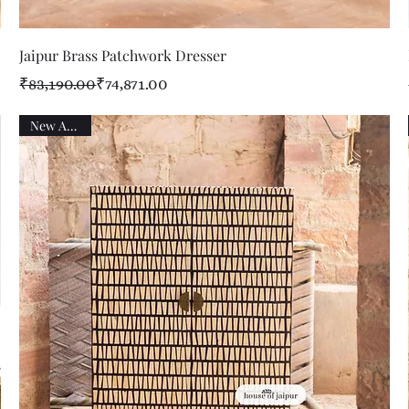
Quick View
Jaipur Brass Patchwork Dresser
Regular Price
Sale Price
₹83,190.00
₹74,871.00
New Arrival