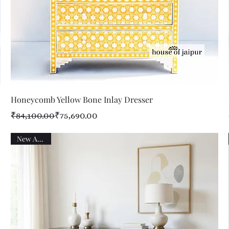
Quick View
Honeycomb Yellow Bone Inlay Dresser
Regular Price
Sale Price
₹84,100.00
₹75,690.00
New Arrival