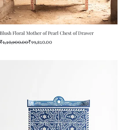
Quick View
Blush Floral Mother of Pearl Chest of Drawer
Regular Price
Sale Price
₹1,10,900.00
₹99,810.00