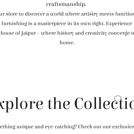
craftsmanship.
r store to discover a world where artistry meets function
furnishing is a masterpiece in its own right. Experience
House of Jaipur – where history and creativity converge 
home.
xplore the Collecti
thing unique and eye-catching? Check out our exclusive 