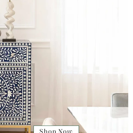
Shop Now