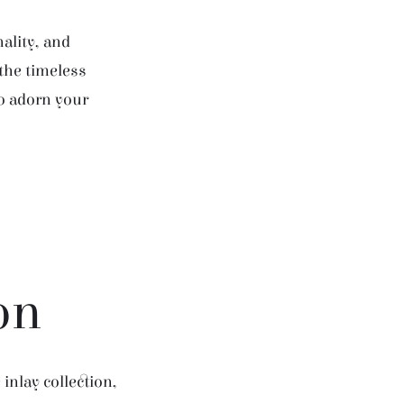
ality, and
 the timeless
to adorn your
on
inlay collection,