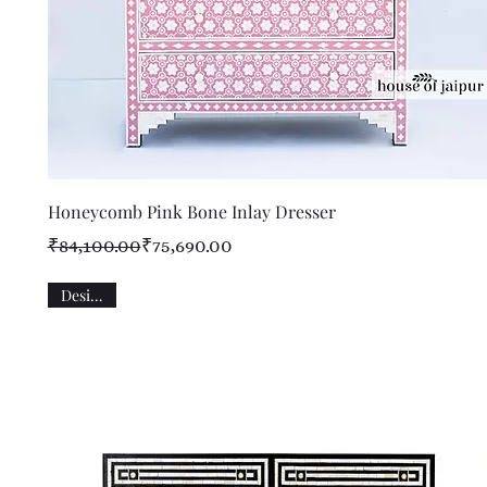
Quick View
Honeycomb Pink Bone Inlay Dresser
Regular Price
Sale Price
₹84,100.00
₹75,690.00
Designer