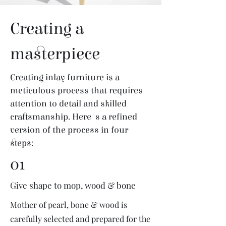
Creating a
masterpiece
Creating inlay furniture is a
meticulous process that requires
attention to detail and skilled
craftsmanship. Here's a refined
version of the process in four
steps:
01
Give shape to mop, wood & bone
Mother of pearl, bone & wood is
carefully selected and prepared for the