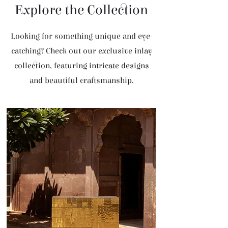
Explore the Collection
Looking for something unique and eye-
catching? Check out our exclusive inlay
collection, featuring intricate designs
and beautiful craftsmanship.