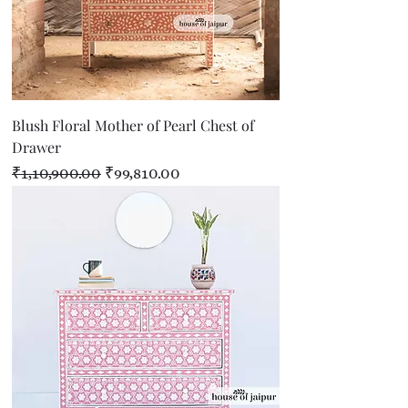
Blush Floral Mother of Pearl Chest of
Drawer
Regular Price
Sale Price
₹1,10,900.00
₹99,810.00