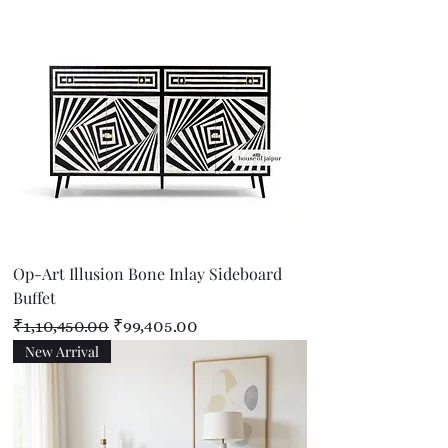
Op-Art Illusion Bone Inlay Sideboard
Buffet
Regular Price
Sale Price
₹1,10,450.00
₹99,405.00
New Arrival