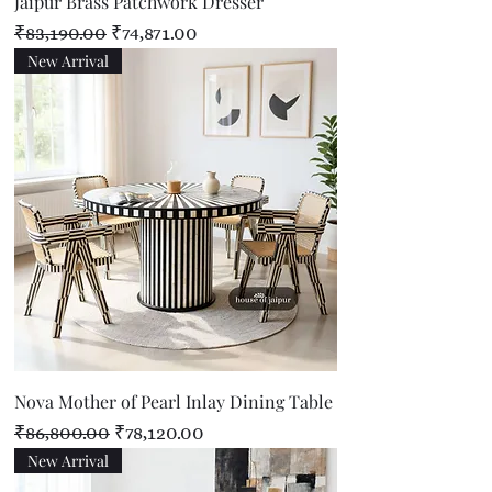
Jaipur Brass Patchwork Dresser
Regular Price
Sale Price
₹83,190.00
₹74,871.00
New Arrival
Nova Mother of Pearl Inlay Dining Table
Regular Price
Sale Price
₹86,800.00
₹78,120.00
New Arrival