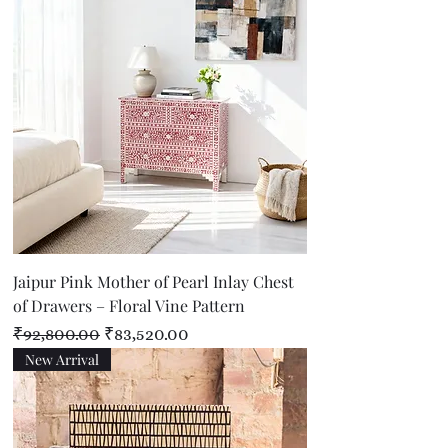
Jaipur Pink Mother of Pearl Inlay Chest
of Drawers – Floral Vine Pattern
Regular Price
Sale Price
₹92,800.00
₹83,520.00
New Arrival