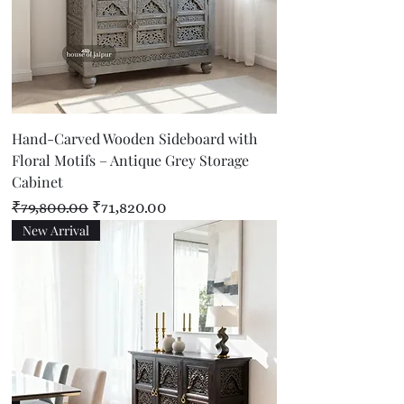
Hand-Carved Wooden Sideboard with
Floral Motifs – Antique Grey Storage
Cabinet
Regular Price
Sale Price
₹79,800.00
₹71,820.00
New Arrival