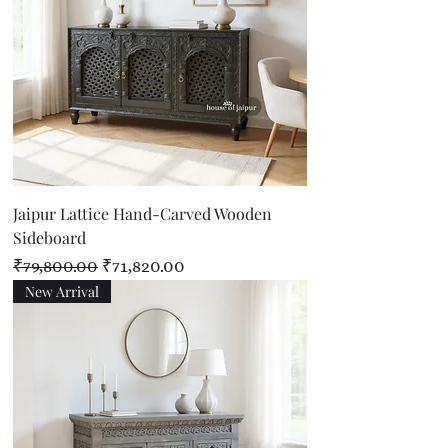
Jaipur Lattice Hand-Carved Wooden
Sideboard
Regular Price
Sale Price
₹79,800.00
₹71,820.00
New Arrival