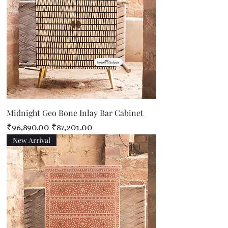
Midnight Geo Bone Inlay Bar Cabinet
Regular Price
Sale Price
₹96,890.00
₹87,201.00
New Arrival