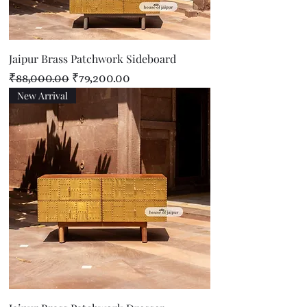
Jaipur Brass Patchwork Sideboard
Regular Price
Sale Price
₹88,000.00
₹79,200.00
New Arrival