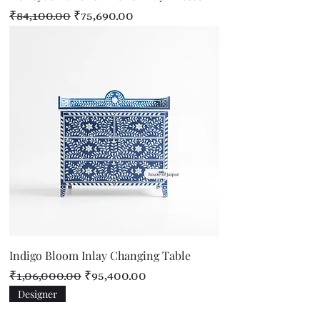
Regular Price
Sale Price
₹84,100.00
₹75,690.00
Indigo Bloom Inlay Changing Table
Regular Price
Sale Price
₹1,06,000.00
₹95,400.00
Designer