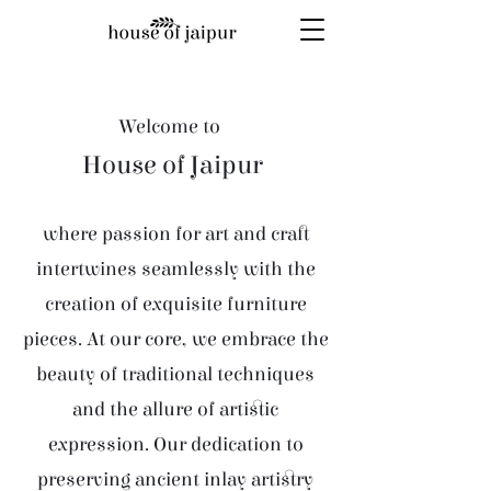
Welcome to
House of Jaipur
where passion for art and craft
intertwines seamlessly with the
creation of exquisite furniture
pieces. At our core, we embrace the
beauty of traditional techniques
and the allure of artistic
expression. Our dedication to
preserving ancient inlay artistry