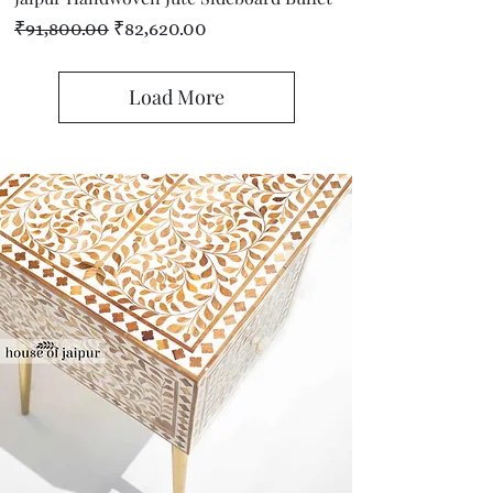
Regular Price
Sale Price
₹91,800.00
₹82,620.00
Load More