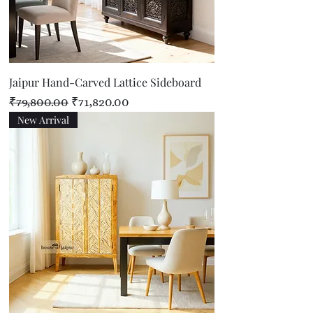
Jaipur Hand-Carved Lattice Sideboard
Regular Price
Sale Price
₹79,800.00
₹71,820.00
New Arrival