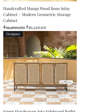
Handcrafted Mango Wood Bone Inlay
Cabinet – Modern Geometric Storage
Cabinet
Regular Price
Sale Price
₹96,800.00
₹87,120.00
Designer
Jaipur Handwoven Jute Sideboard Buffet