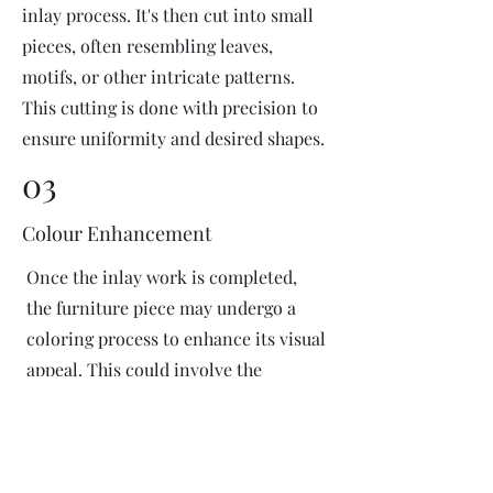
inlay process. It's then cut into small
pieces, often resembling leaves,
motifs, or other intricate patterns.
This cutting is done with precision to
ensure uniformity and desired shapes.
03
Colour Enhancement
Once the inlay work is completed,
the furniture piece may undergo a
coloring process to enhance its visual
appeal. This could involve the
application of dyes or pigments to
add vibrant colors or highlight
certain areas of the inlay design. The
coloring process is done carefully to