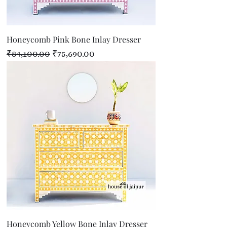
Honeycomb Pink Bone Inlay Dresser
Regular Price
Sale Price
₹84,100.00
₹75,690.00
Honeycomb Yellow Bone Inlay Dresser