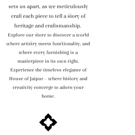
sets us apart, as we meticulously
craft each piece to tell a story of
heritage and craftsmanship.
Explore our store to discover a world
where artistry meets functionality, and
where every furnishing is a
masterpiece in its own right.
Experience the timeless elegance of
House of Jaipur – where history and
creativity converge to adorn your
home.