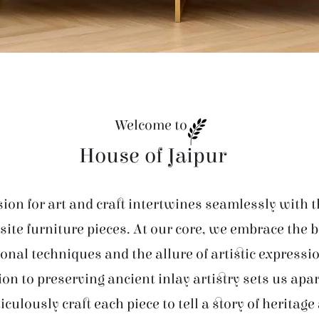
Welcome to
House of Jaipur
ion for art and craft intertwines seamlessly with t
site furniture pieces. At our core, we embrace the 
ional techniques and the allure of artistic expressi
ion to preserving ancient inlay artistry sets us apar
iculously craft each piece to tell a story of heritage