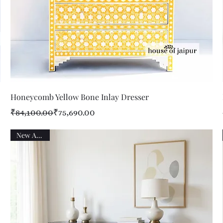
Quick View
Honeycomb Yellow Bone Inlay Dresser
Regular Price
Sale Price
₹84,100.00
₹75,690.00
New Arrival