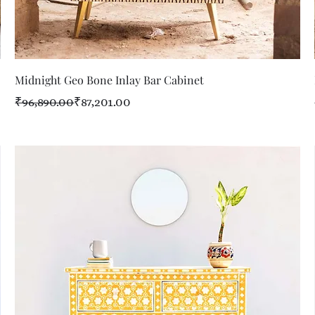
Quick View
Midnight Geo Bone Inlay Bar Cabinet
Regular Price
Sale Price
₹96,890.00
₹87,201.00