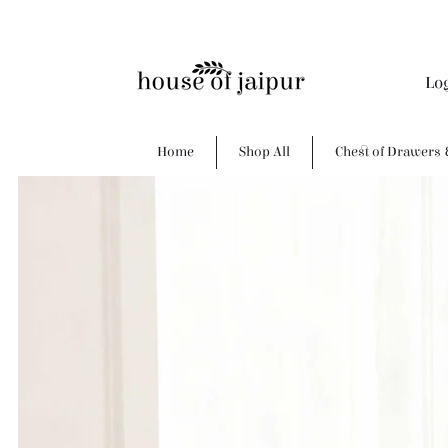
Lo
Home
Shop All
Chest of Drawers 