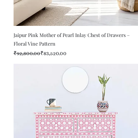
Quick View
Jaipur Pink Mother of Pearl Inlay Chest of Drawers –
Floral Vine Pattern
Regular Price
Sale Price
₹92,800.00
₹83,520.00