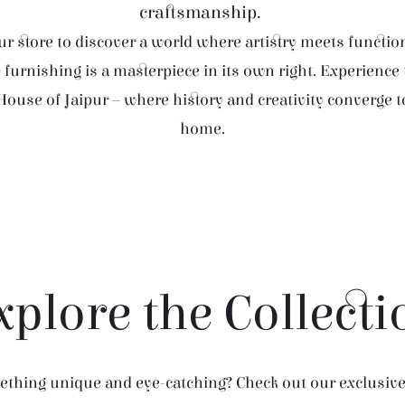
craftsmanship.
r store to discover a world where artistry meets function
furnishing is a masterpiece in its own right. Experience
House of Jaipur – where history and creativity converge 
home.
xplore the Collecti
thing unique and eye-catching? Check out our exclusive 