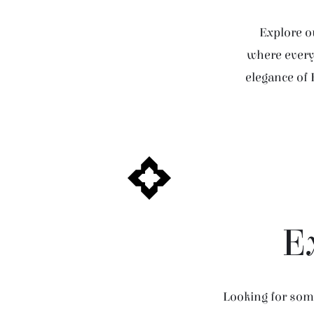
Explore ou
where every 
elegance of 
E
Looking for some