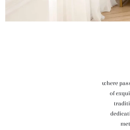
where pass
of exqui
tradit
dedicat
met