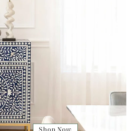
Shop Now