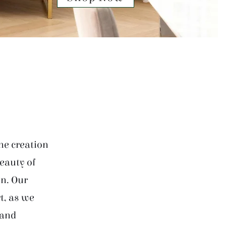
he creation
beauty of
on. Our
t, as we
 and