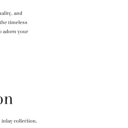
ality, and
 the timeless
to adorn your
on
inlay collection,