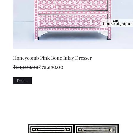
Quick View
Honeycomb Pink Bone Inlay Dresser
Regular Price
Sale Price
₹84,100.00
₹75,690.00
Designer