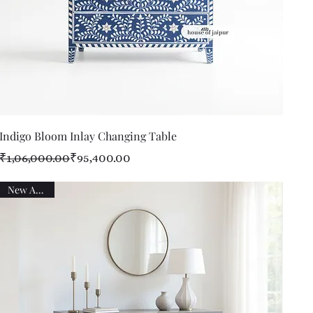
Quick View
Indigo Bloom Inlay Changing Table
Regular Price
Sale Price
₹1,06,000.00
₹95,400.00
New Arrival