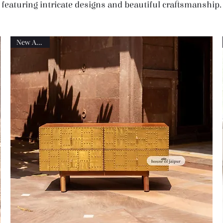
featuring intricate designs and beautiful craftsmanship.
New Arrival