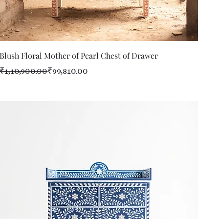
Quick View
Blush Floral Mother of Pearl Chest of Drawer
Regular Price
Sale Price
₹1,10,900.00
₹99,810.00