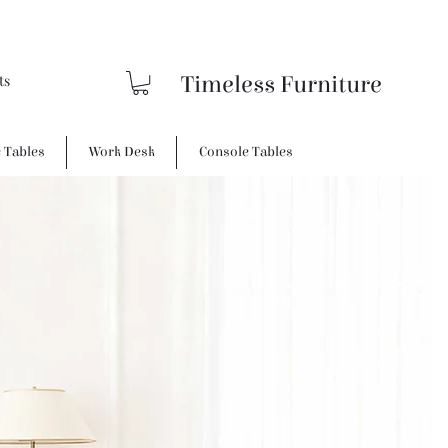
Timeless Furniture
e Tables
Work Desk
Console Tables