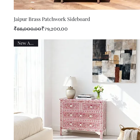
Quick View
Jaipur Brass Patchwork Sideboard
Regular Price
Sale Price
₹88,000.00
₹79,200.00
New Arrival