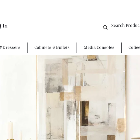
g In
& Dressers
Cabinets & Buffets
Media Consoles
Coffe