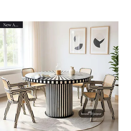
New Arrival