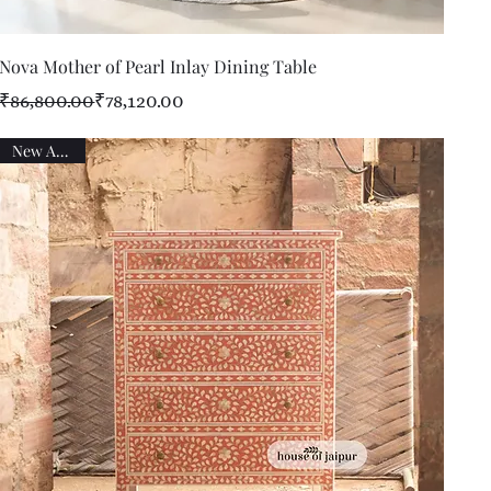
Quick View
Nova Mother of Pearl Inlay Dining Table
Regular Price
Sale Price
₹86,800.00
₹78,120.00
New Arrival