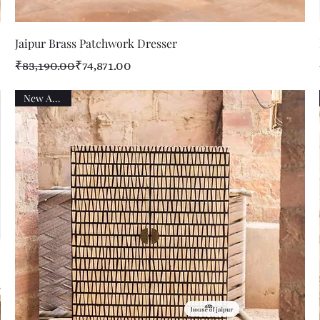
Quick View
Jaipur Brass Patchwork Dresser
Regular Price
Sale Price
₹83,190.00
₹74,871.00
New Arrival