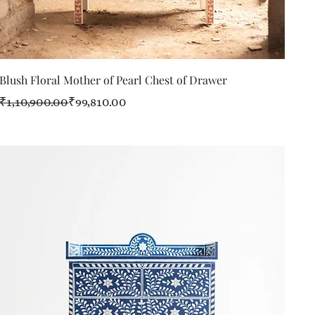
Quick View
Blush Floral Mother of Pearl Chest of Drawer
Regular Price
Sale Price
₹1,10,900.00
₹99,810.00