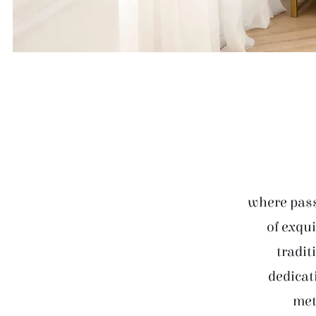
where pass
of exqui
tradit
dedicat
met