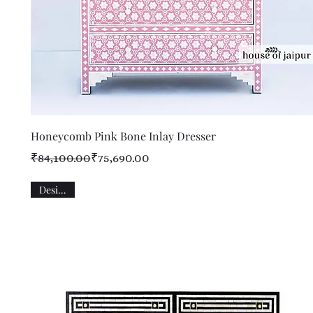
Quick View
Honeycomb Pink Bone Inlay Dresser
Regular Price
Sale Price
₹84,100.00
₹75,690.00
Designer