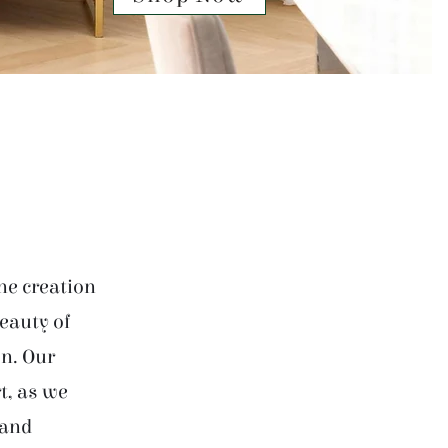
he creation
beauty of
on. Our
t, as we
 and