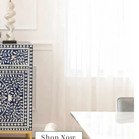
Shop Now