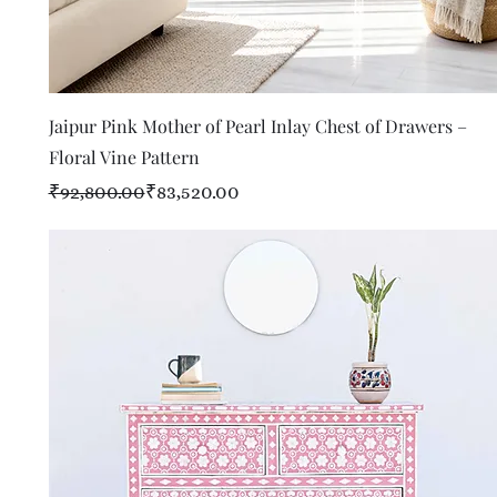
Quick View
Jaipur Pink Mother of Pearl Inlay Chest of Drawers –
Floral Vine Pattern
Regular Price
Sale Price
₹92,800.00
₹83,520.00