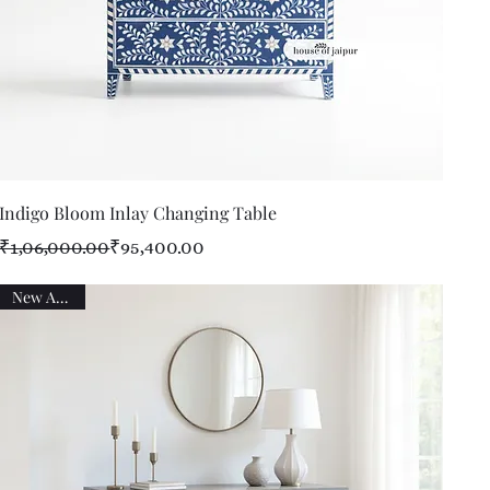
Quick View
Indigo Bloom Inlay Changing Table
Regular Price
Sale Price
₹1,06,000.00
₹95,400.00
New Arrival