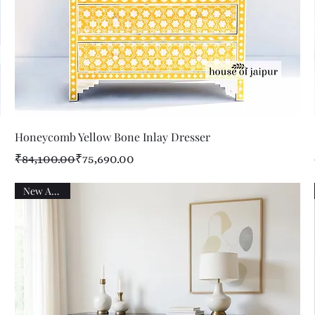
Quick View
Honeycomb Yellow Bone Inlay Dresser
Regular Price
Sale Price
₹84,100.00
₹75,690.00
New Arrival