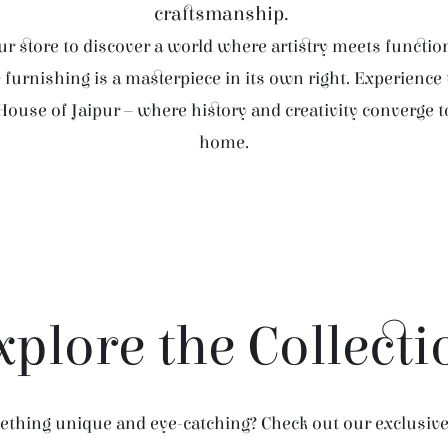
craftsmanship.
r store to discover a world where artistry meets function
furnishing is a masterpiece in its own right. Experience
House of Jaipur – where history and creativity converge 
home.
xplore the Collecti
thing unique and eye-catching? Check out our exclusive 