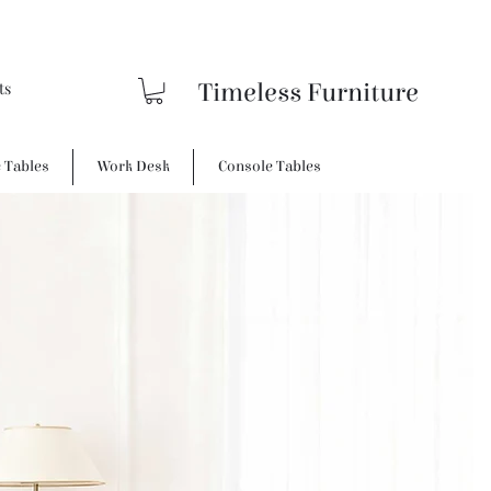
Timeless Furniture
e Tables
Work Desk
Console Tables