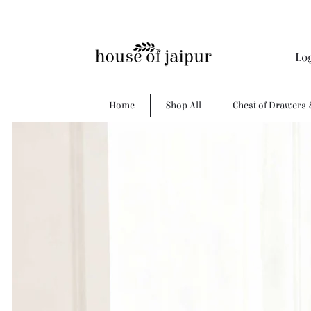
Lo
Home
Shop All
Chest of Drawers 