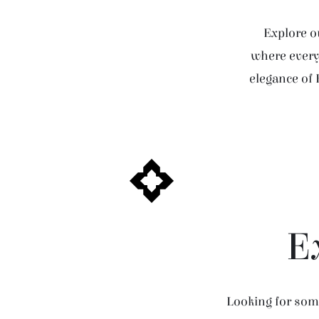
Explore ou
where every 
elegance of 
E
Looking for some