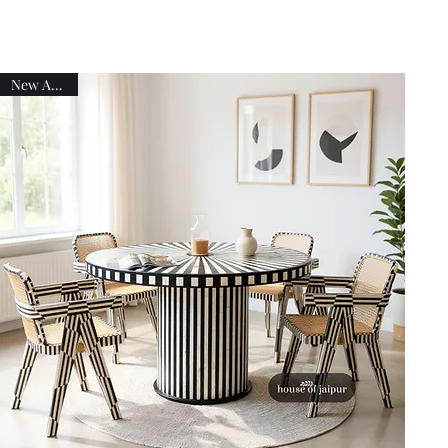
New Arrival