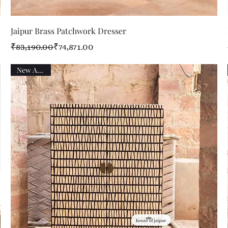
Quick View
Jaipur Brass Patchwork Dresser
Regular Price
Sale Price
₹83,190.00
₹74,871.00
New Arrival