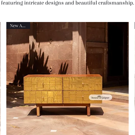
featuring intricate designs and beautiful craftsmanship.
New Arrival