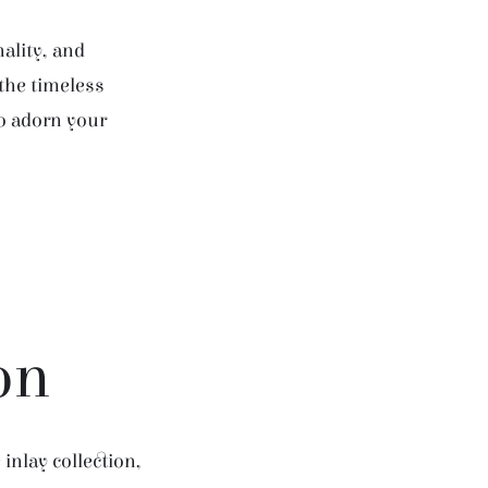
ality, and
 the timeless
to adorn your
on
inlay collection,