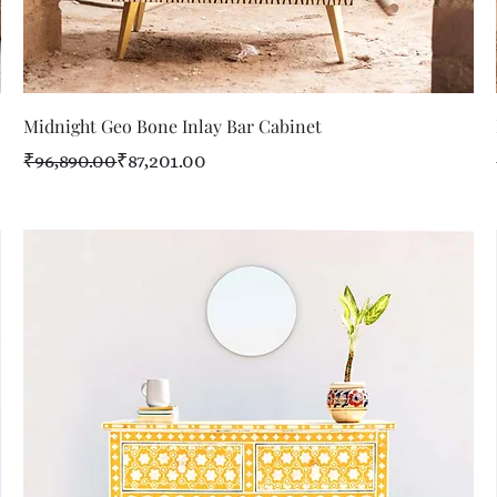
Quick View
Midnight Geo Bone Inlay Bar Cabinet
Regular Price
Sale Price
₹96,890.00
₹87,201.00