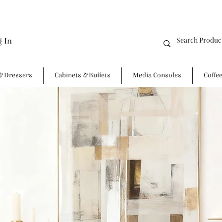
g In
& Dressers
Cabinets & Buffets
Media Consoles
Coffe