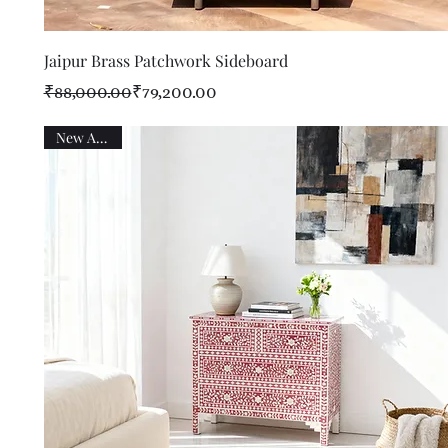
Quick View
Jaipur Brass Patchwork Sideboard
Regular Price
Sale Price
₹88,000.00
₹79,200.00
New Arrival