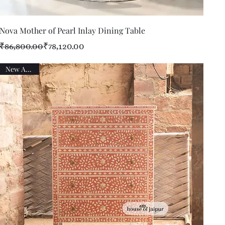
Quick View
Nova Mother of Pearl Inlay Dining Table
Regular Price
Sale Price
₹86,800.00
₹78,120.00
New Arrival