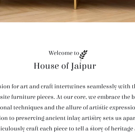
Welcome to
House of Jaipur
ion for art and craft intertwines seamlessly with t
site furniture pieces. At our core, we embrace the 
ional techniques and the allure of artistic expressi
ion to preserving ancient inlay artistry sets us apar
iculously craft each piece to tell a story of heritage