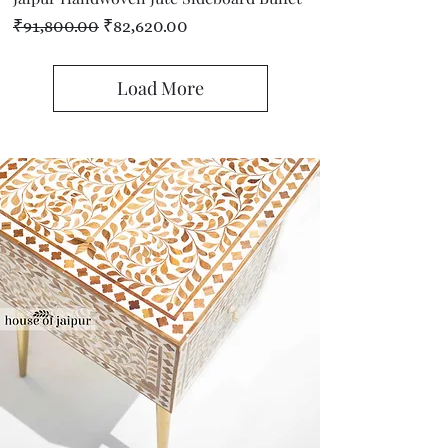
Regular Price
Sale Price
₹91,800.00
₹82,620.00
Load More