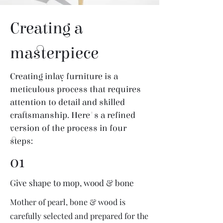
Creating a
masterpiece
Creating inlay furniture is a
meticulous process that requires
attention to detail and skilled
craftsmanship. Here's a refined
version of the process in four
steps:
01
Give shape to mop, wood & bone
Mother of pearl, bone & wood is
carefully selected and prepared for the