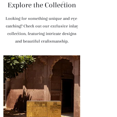
Explore the Collection
Looking for something unique and eye-
catching? Check out our exclusive inlay
collection, featuring intricate designs
and beautiful craftsmanship.