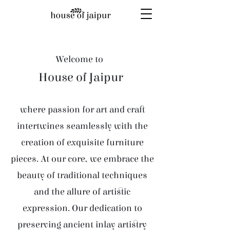
Welcome to
House of Jaipur
where passion for art and craft
intertwines seamlessly with the
creation of exquisite furniture
pieces. At our core, we embrace the
beauty of traditional techniques
and the allure of artistic
expression. Our dedication to
preserving ancient inlay artistry