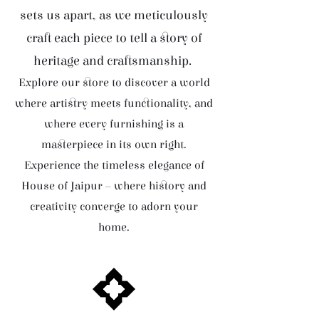
sets us apart, as we meticulously
craft each piece to tell a story of
heritage and craftsmanship.
Explore our store to discover a world
where artistry meets functionality, and
where every furnishing is a
masterpiece in its own right.
Experience the timeless elegance of
House of Jaipur – where history and
creativity converge to adorn your
home.