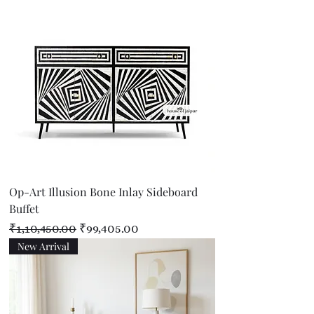
Op-Art Illusion Bone Inlay Sideboard
Buffet
Regular Price
Sale Price
₹1,10,450.00
₹99,405.00
New Arrival