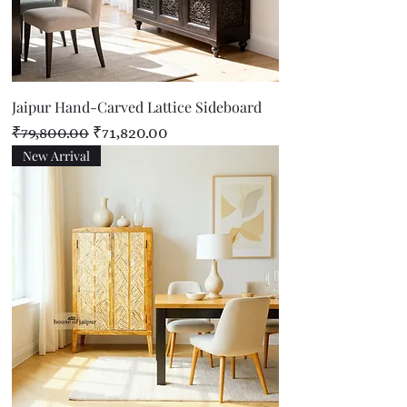
Jaipur Hand-Carved Lattice Sideboard
Regular Price
Sale Price
₹79,800.00
₹71,820.00
New Arrival