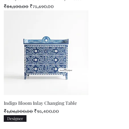
Regular Price
Sale Price
₹84,100.00
₹75,690.00
Indigo Bloom Inlay Changing Table
Regular Price
Sale Price
₹1,06,000.00
₹95,400.00
Designer