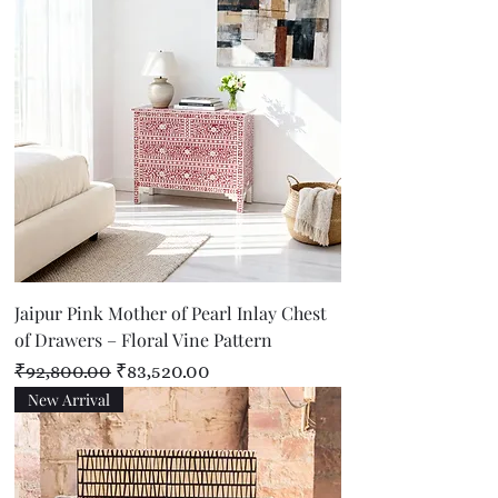
Jaipur Pink Mother of Pearl Inlay Chest
of Drawers – Floral Vine Pattern
Regular Price
Sale Price
₹92,800.00
₹83,520.00
New Arrival