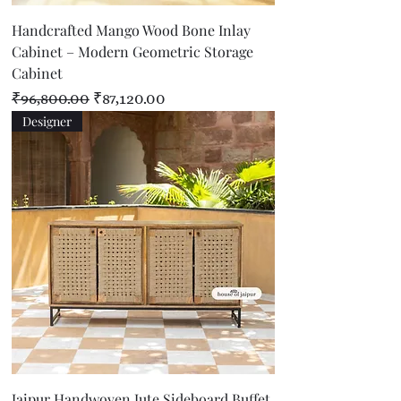
Handcrafted Mango Wood Bone Inlay
Cabinet – Modern Geometric Storage
Cabinet
Regular Price
Sale Price
₹96,800.00
₹87,120.00
Designer
Jaipur Handwoven Jute Sideboard Buffet