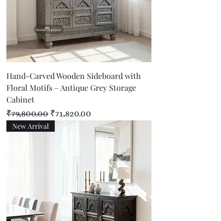
Hand-Carved Wooden Sideboard with
Floral Motifs – Antique Grey Storage
Cabinet
Regular Price
Sale Price
₹79,800.00
₹71,820.00
New Arrival