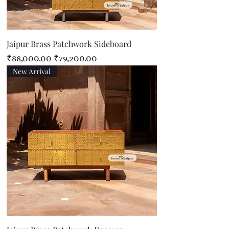
Jaipur Brass Patchwork Sideboard
Regular Price
Sale Price
₹88,000.00
₹79,200.00
New Arrival