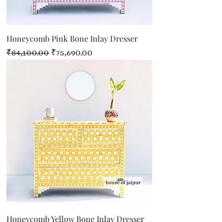
Honeycomb Pink Bone Inlay Dresser
Regular Price
Sale Price
₹84,100.00
₹75,690.00
Honeycomb Yellow Bone Inlay Dresser