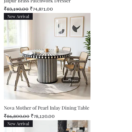
Jaipur Brass Patchwork Dresser
Regular Price
Sale Price
₹83,190.00
₹74,871.00
New Arrival
Nova Mother of Pearl Inlay Dining Table
Regular Price
Sale Price
₹86,800.00
₹78,120.00
New Arrival