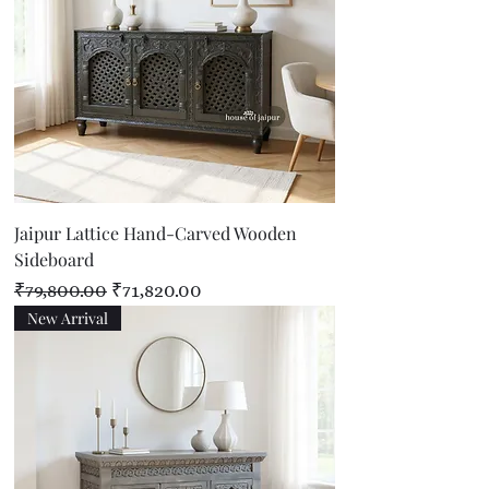
Jaipur Lattice Hand-Carved Wooden
Sideboard
Regular Price
Sale Price
₹79,800.00
₹71,820.00
New Arrival