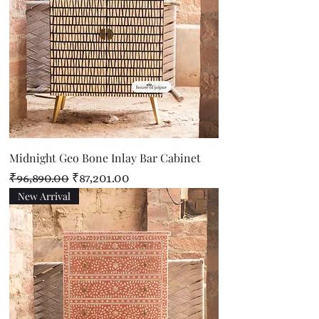
Midnight Geo Bone Inlay Bar Cabinet
Regular Price
Sale Price
₹96,890.00
₹87,201.00
New Arrival