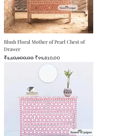
Blush Floral Mother of Pearl Chest of
Drawer
Regular Price
Sale Price
₹1,10,900.00
₹99,810.00