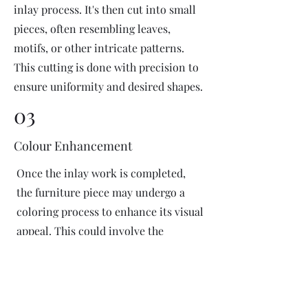
inlay process. It's then cut into small
pieces, often resembling leaves,
motifs, or other intricate patterns.
This cutting is done with precision to
ensure uniformity and desired shapes.
03
Colour Enhancement
Once the inlay work is completed,
the furniture piece may undergo a
coloring process to enhance its visual
appeal. This could involve the
application of dyes or pigments to
add vibrant colors or highlight
certain areas of the inlay design. The
coloring process is done carefully to