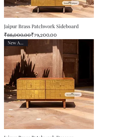
Jaipur Brass Patchwork Sideboard
Regular Price
Sale Price
₹88,000.00
₹79,200.00
New Arrival