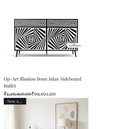
Op-Art Illusion Bone Inlay Sideboard
Buffet
Regular Price
Sale Price
₹1,10,450.00
₹99,405.00
New Arrival