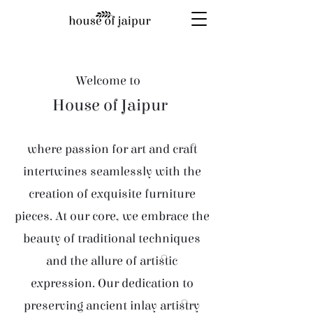
Welcome to
House of Jaipur
where passion for art and craft
intertwines seamlessly with the
creation of exquisite furniture
pieces. At our core, we embrace the
beauty of traditional techniques
and the allure of artistic
expression. Our dedication to
preserving ancient inlay artistry