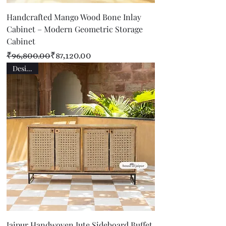
Handcrafted Mango Wood Bone Inlay
Cabinet – Modern Geometric Storage
Cabinet
Regular Price
Sale Price
₹96,800.00
₹87,120.00
Designer
Jaipur Handwoven Jute Sideboard Buffet