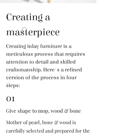
Creating a
masterpiece
Creating inlay furniture is a
meticulous process that requires
attention to detail and skilled
craftsmanship. Here's a refined
version of the process in four
steps:
01
Give shape to mop, wood & bone
Mother of pearl, bone & wood is
carefully selected and prepared for the