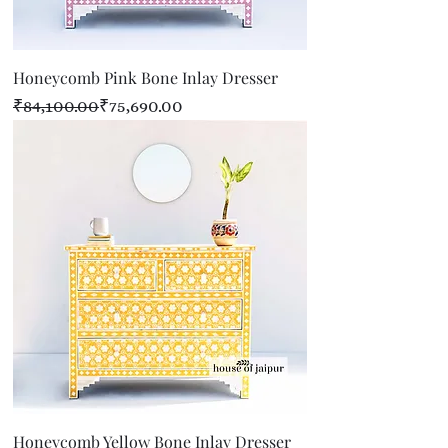
Honeycomb Pink Bone Inlay Dresser
Regular Price
Sale Price
₹84,100.00
₹75,690.00
Honeycomb Yellow Bone Inlay Dresser