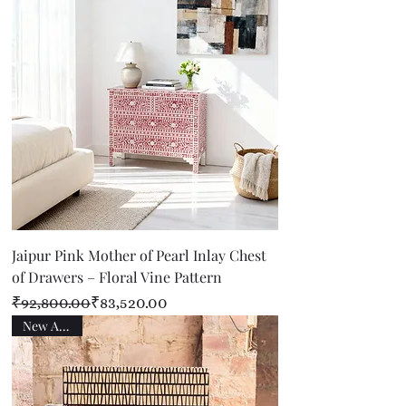
Jaipur Pink Mother of Pearl Inlay Chest
of Drawers – Floral Vine Pattern
Regular Price
Sale Price
₹92,800.00
₹83,520.00
New Arrival