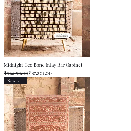
Midnight Geo Bone Inlay Bar Cabinet
Regular Price
Sale Price
₹96,890.00
₹87,201.00
New Arrival