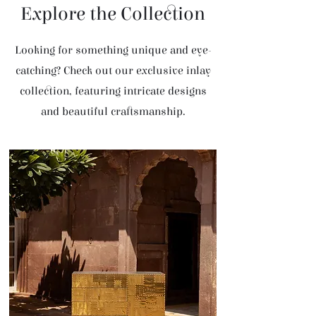
Explore the Collection
Looking for something unique and eye-
catching? Check out our exclusive inlay
collection, featuring intricate designs
and beautiful craftsmanship.