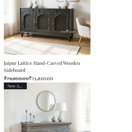
Jaipur Lattice Hand-Carved Wooden
Sideboard
Regular Price
Sale Price
₹79,800.00
₹71,820.00
New Arrival