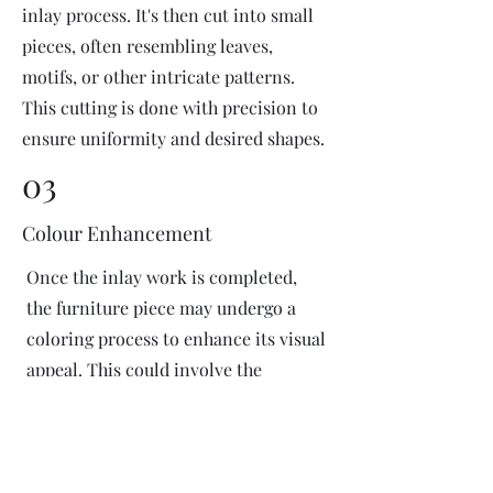
inlay process. It's then cut into small
pieces, often resembling leaves,
motifs, or other intricate patterns.
This cutting is done with precision to
ensure uniformity and desired shapes.
03
Colour Enhancement
Once the inlay work is completed,
the furniture piece may undergo a
coloring process to enhance its visual
appeal. This could involve the
application of dyes or pigments to
add vibrant colors or highlight
certain areas of the inlay design. The
coloring process is done carefully to