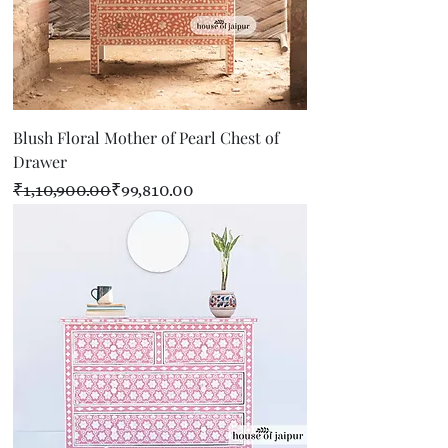
Blush Floral Mother of Pearl Chest of
Drawer
Regular Price
Sale Price
₹1,10,900.00
₹99,810.00