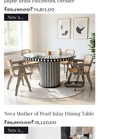
Jaipur Brass Patchwork Dresser
Regular Price
Sale Price
₹83,190.00
₹74,871.00
New Arrival
Nova Mother of Pearl Inlay Dining Table
Regular Price
Sale Price
₹86,800.00
₹78,120.00
New Arrival