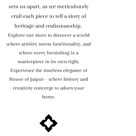
sets us apart, as we meticulously
craft each piece to tell a story of
heritage and craftsmanship.
Explore our store to discover a world
where artistry meets functionality, and
where every furnishing is a
masterpiece in its own right.
Experience the timeless elegance of
House of Jaipur – where history and
creativity converge to adorn your
home.