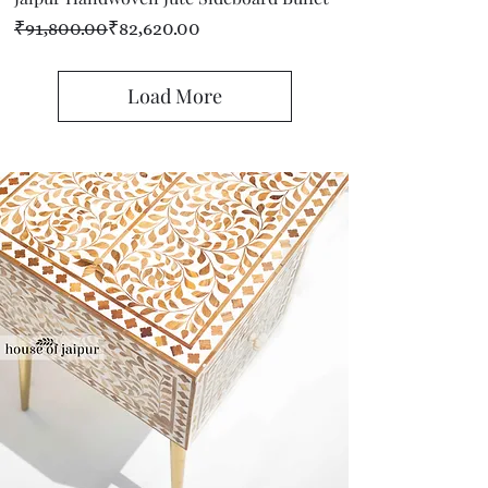
Regular Price
Sale Price
₹91,800.00
₹82,620.00
Load More