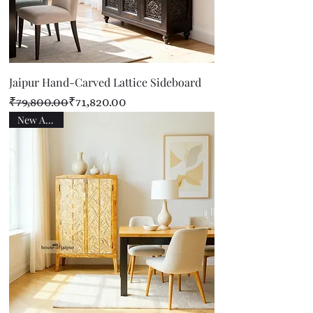
Jaipur Hand-Carved Lattice Sideboard
Regular Price
Sale Price
₹79,800.00
₹71,820.00
New Arrival