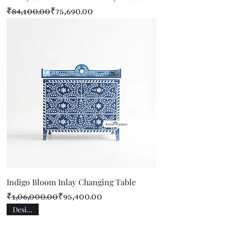
Regular Price
Sale Price
₹84,100.00
₹75,690.00
Indigo Bloom Inlay Changing Table
Regular Price
Sale Price
₹1,06,000.00
₹95,400.00
Designer