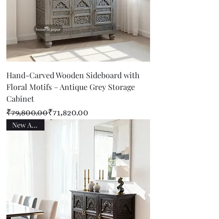
Hand-Carved Wooden Sideboard with
Floral Motifs – Antique Grey Storage
Cabinet
Regular Price
Sale Price
₹79,800.00
₹71,820.00
New Arrival