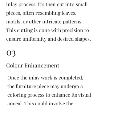
inlay process. It's then cut into small
pieces, often resembling leaves,
motifs, or other intricate patterns.
This cutting is done with precision to
ensure uniformity and desired shapes.
03
Colour Enhancement
Once the inlay work is completed,
the furniture piece may undergo a
coloring process to enhance its visual
appeal. This could involve the
application of dyes or pigments to
add vibrant colors or highlight
certain areas of the inlay design. The
coloring process is done carefully to