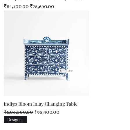
Regular Price
Sale Price
₹84,100.00
₹75,690.00
Indigo Bloom Inlay Changing Table
Regular Price
Sale Price
₹1,06,000.00
₹95,400.00
Designer