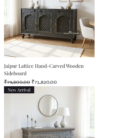
Jaipur Lattice Hand-Carved Wooden
Sideboard
Regular Price
Sale Price
₹79,800.00
₹71,820.00
New Arrival