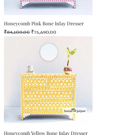
Honeycomb Pink Bone Inlay Dresser
Regular Price
Sale Price
₹84,100.00
₹75,690.00
Honeycomb Yellow Bone Inlay Dresser