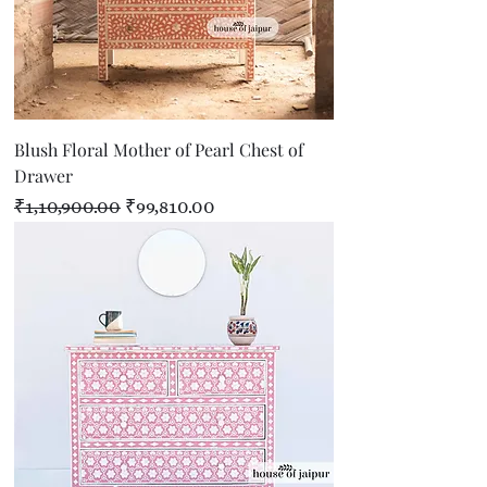
Blush Floral Mother of Pearl Chest of
Drawer
Regular Price
Sale Price
₹1,10,900.00
₹99,810.00