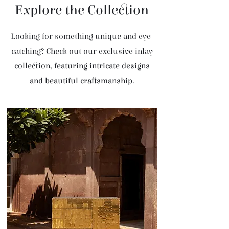
Explore the Collection
Looking for something unique and eye-
catching? Check out our exclusive inlay
collection, featuring intricate designs
and beautiful craftsmanship.