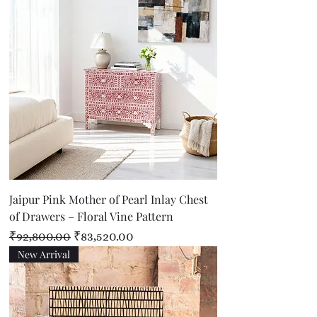
Jaipur Pink Mother of Pearl Inlay Chest
of Drawers – Floral Vine Pattern
Regular Price
Sale Price
₹92,800.00
₹83,520.00
New Arrival