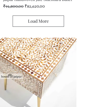
Regular Price
Sale Price
₹91,800.00
₹82,620.00
Load More