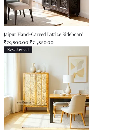
Jaipur Hand-Carved Lattice Sideboard
Regular Price
Sale Price
₹79,800.00
₹71,820.00
New Arrival