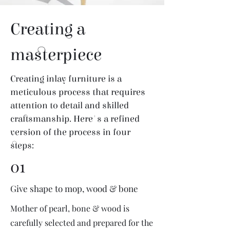
Creating a
masterpiece
Creating inlay furniture is a
meticulous process that requires
attention to detail and skilled
craftsmanship. Here's a refined
version of the process in four
steps:
01
Give shape to mop, wood & bone
Mother of pearl, bone & wood is
carefully selected and prepared for the