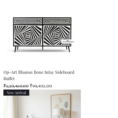
Op-Art Illusion Bone Inlay Sideboard
Buffet
Regular Price
Sale Price
₹1,10,450.00
₹99,405.00
New Arrival