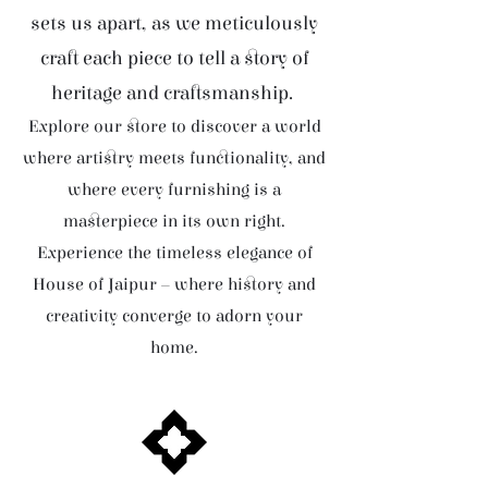
sets us apart, as we meticulously
craft each piece to tell a story of
heritage and craftsmanship.
Explore our store to discover a world
where artistry meets functionality, and
where every furnishing is a
masterpiece in its own right.
Experience the timeless elegance of
House of Jaipur – where history and
creativity converge to adorn your
home.