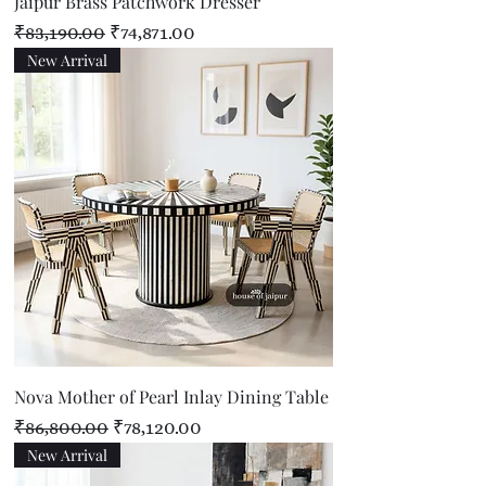
Jaipur Brass Patchwork Dresser
Regular Price
Sale Price
₹83,190.00
₹74,871.00
New Arrival
Nova Mother of Pearl Inlay Dining Table
Regular Price
Sale Price
₹86,800.00
₹78,120.00
New Arrival