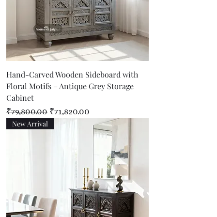
Hand-Carved Wooden Sideboard with
Floral Motifs – Antique Grey Storage
Cabinet
Regular Price
Sale Price
₹79,800.00
₹71,820.00
New Arrival