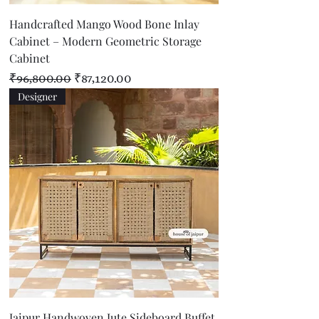
Handcrafted Mango Wood Bone Inlay
Cabinet – Modern Geometric Storage
Cabinet
Regular Price
Sale Price
₹96,800.00
₹87,120.00
Designer
Jaipur Handwoven Jute Sideboard Buffet