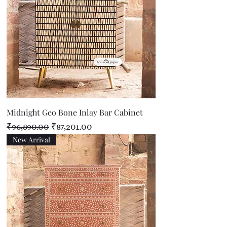
Midnight Geo Bone Inlay Bar Cabinet
Regular Price
Sale Price
₹96,890.00
₹87,201.00
New Arrival