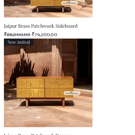
Jaipur Brass Patchwork Sideboard
Regular Price
Sale Price
₹88,000.00
₹79,200.00
New Arrival