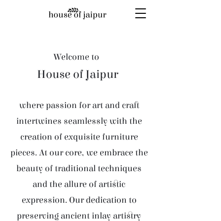
Welcome to
House of Jaipur
where passion for art and craft
intertwines seamlessly with the
creation of exquisite furniture
pieces. At our core, we embrace the
beauty of traditional techniques
and the allure of artistic
expression. Our dedication to
preserving ancient inlay artistry