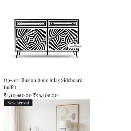
Op-Art Illusion Bone Inlay Sideboard
Buffet
Regular Price
Sale Price
₹1,10,450.00
₹99,405.00
New Arrival