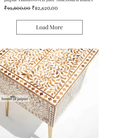
Regular Price
Sale Price
₹91,800.00
₹82,620.00
Load More