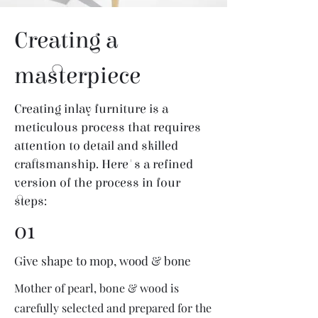
Creating a
masterpiece
Creating inlay furniture is a
meticulous process that requires
attention to detail and skilled
craftsmanship. Here's a refined
version of the process in four
steps:
01
Give shape to mop, wood & bone
Mother of pearl, bone & wood is
carefully selected and prepared for the