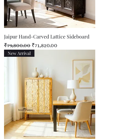
Jaipur Hand-Carved Lattice Sideboard
Regular Price
Sale Price
₹79,800.00
₹71,820.00
New Arrival