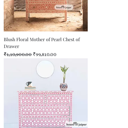
Blush Floral Mother of Pearl Chest of
Drawer
Regular Price
Sale Price
₹1,10,900.00
₹99,810.00