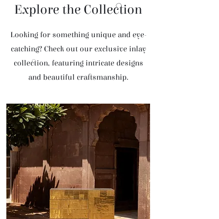
Explore the Collection
Looking for something unique and eye-
catching? Check out our exclusive inlay
collection, featuring intricate designs
and beautiful craftsmanship.