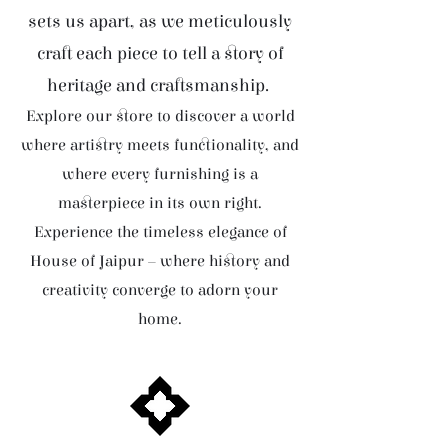
sets us apart, as we meticulously
craft each piece to tell a story of
heritage and craftsmanship.
Explore our store to discover a world
where artistry meets functionality, and
where every furnishing is a
masterpiece in its own right.
Experience the timeless elegance of
House of Jaipur – where history and
creativity converge to adorn your
home.