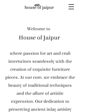
Welcome to
House of Jaipur
where passion for art and craft
intertwines seamlessly with the
creation of exquisite furniture
pieces. At our core, we embrace the
beauty of traditional techniques
and the allure of artistic
expression. Our dedication to
preserving ancient inlay artistry