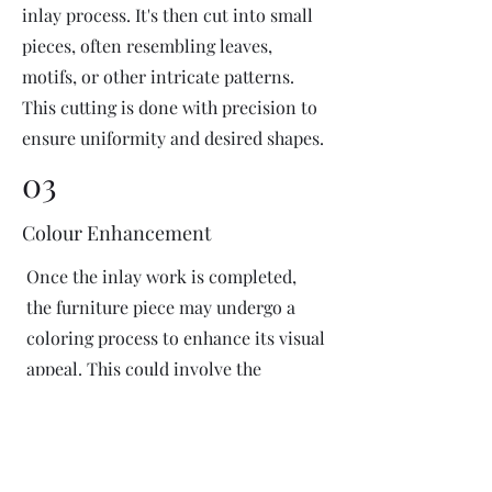
inlay process. It's then cut into small
pieces, often resembling leaves,
motifs, or other intricate patterns.
This cutting is done with precision to
ensure uniformity and desired shapes.
03
Colour Enhancement
Once the inlay work is completed,
the furniture piece may undergo a
coloring process to enhance its visual
appeal. This could involve the
application of dyes or pigments to
add vibrant colors or highlight
certain areas of the inlay design. The
coloring process is done carefully to