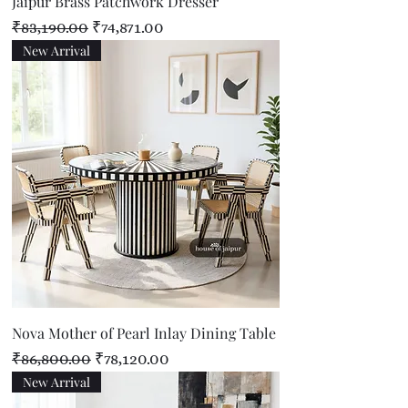
Jaipur Brass Patchwork Dresser
Regular Price
Sale Price
₹83,190.00
₹74,871.00
New Arrival
Nova Mother of Pearl Inlay Dining Table
Regular Price
Sale Price
₹86,800.00
₹78,120.00
New Arrival