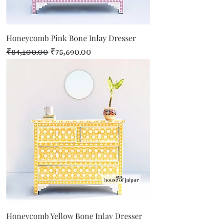
Honeycomb Pink Bone Inlay Dresser
Regular Price
Sale Price
₹84,100.00
₹75,690.00
Honeycomb Yellow Bone Inlay Dresser