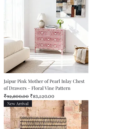
Jaipur Pink Mother of Pearl Inlay Chest
of Drawers – Floral Vine Pattern
Regular Price
Sale Price
₹92,800.00
₹83,520.00
New Arrival