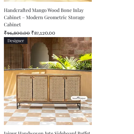
Handcrafted Mango Wood Bone Inlay
Cabinet – Modern Geometric Storage
Cabinet
Regular Price
Sale Price
₹96,800.00
₹87,120.00
Designer
Jaipur Handwoven Jute Sideboard Buffet