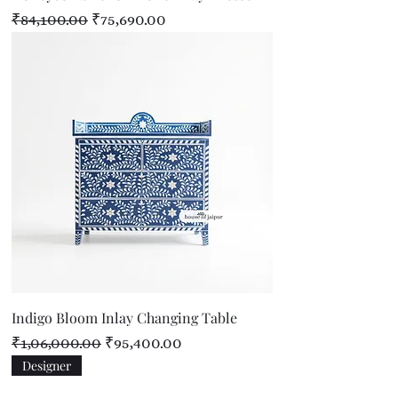
Regular Price
Sale Price
₹84,100.00
₹75,690.00
Indigo Bloom Inlay Changing Table
Regular Price
Sale Price
₹1,06,000.00
₹95,400.00
Designer