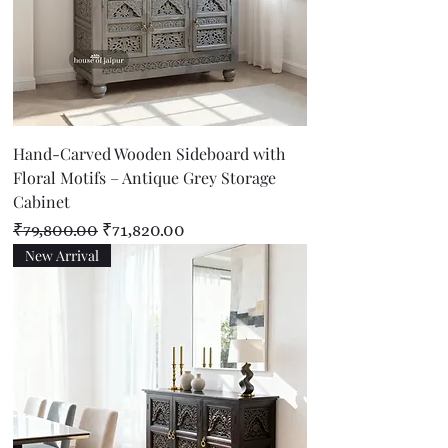
Hand-Carved Wooden Sideboard with
Floral Motifs – Antique Grey Storage
Cabinet
Regular Price
Sale Price
₹79,800.00
₹71,820.00
New Arrival