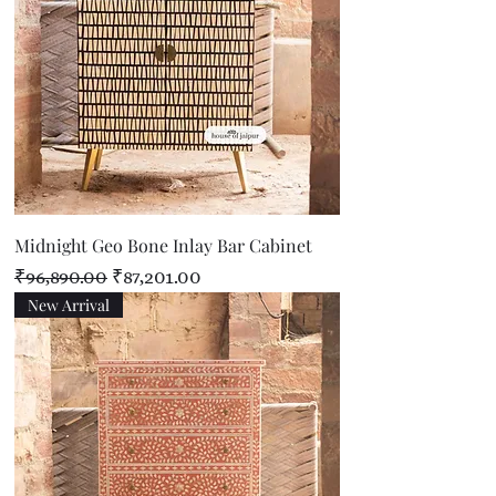
Midnight Geo Bone Inlay Bar Cabinet
Regular Price
Sale Price
₹96,890.00
₹87,201.00
New Arrival