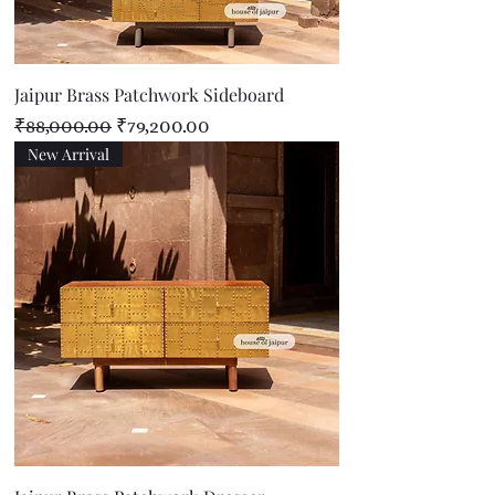
Jaipur Brass Patchwork Sideboard
Regular Price
Sale Price
₹88,000.00
₹79,200.00
New Arrival