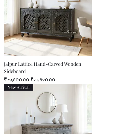
Jaipur Lattice Hand-Carved Wooden
Sideboard
Regular Price
Sale Price
₹79,800.00
₹71,820.00
New Arrival