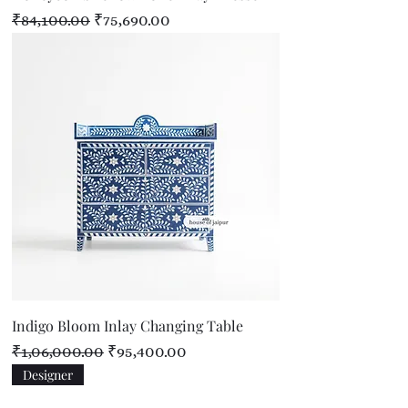
Regular Price
Sale Price
₹84,100.00
₹75,690.00
Indigo Bloom Inlay Changing Table
Regular Price
Sale Price
₹1,06,000.00
₹95,400.00
Designer