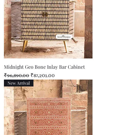
Midnight Geo Bone Inlay Bar Cabinet
Regular Price
Sale Price
₹96,890.00
₹87,201.00
New Arrival