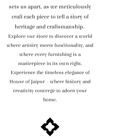
sets us apart, as we meticulously
craft each piece to tell a story of
heritage and craftsmanship.
Explore our store to discover a world
where artistry meets functionality, and
where every furnishing is a
masterpiece in its own right.
Experience the timeless elegance of
House of Jaipur – where history and
creativity converge to adorn your
home.