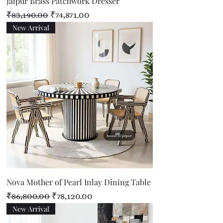
Jaipur Brass Patchwork Dresser
Regular Price
Sale Price
₹83,190.00
₹74,871.00
New Arrival
Nova Mother of Pearl Inlay Dining Table
Regular Price
Sale Price
₹86,800.00
₹78,120.00
New Arrival