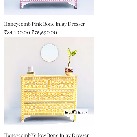
Honeycomb Pink Bone Inlay Dresser
Regular Price
Sale Price
₹84,100.00
₹75,690.00
Honeycomb Yellow Bone Inlay Dresser