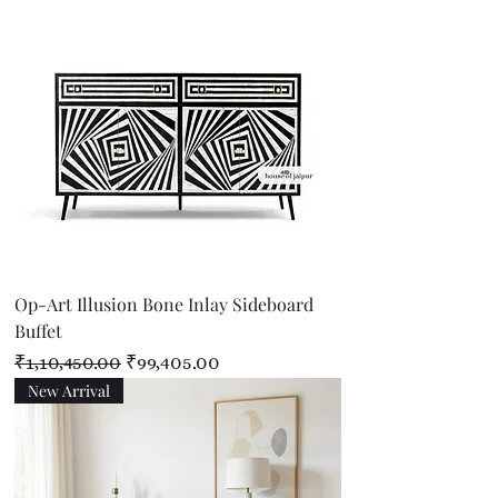
Op-Art Illusion Bone Inlay Sideboard
Buffet
Regular Price
Sale Price
₹1,10,450.00
₹99,405.00
New Arrival