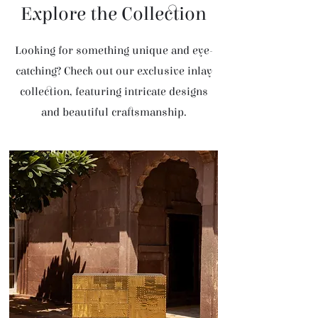
Explore the Collection
Looking for something unique and eye-
catching? Check out our exclusive inlay
collection, featuring intricate designs
and beautiful craftsmanship.