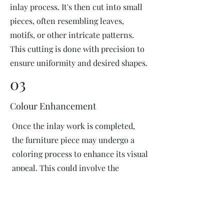
inlay process. It's then cut into small
pieces, often resembling leaves,
motifs, or other intricate patterns.
This cutting is done with precision to
ensure uniformity and desired shapes.
03
Colour Enhancement
Once the inlay work is completed,
the furniture piece may undergo a
coloring process to enhance its visual
appeal. This could involve the
application of dyes or pigments to
add vibrant colors or highlight
certain areas of the inlay design. The
coloring process is done carefully to