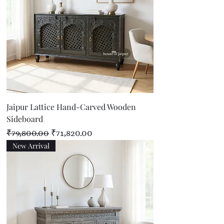
Jaipur Lattice Hand-Carved Wooden
Sideboard
Regular Price
Sale Price
₹79,800.00
₹71,820.00
New Arrival