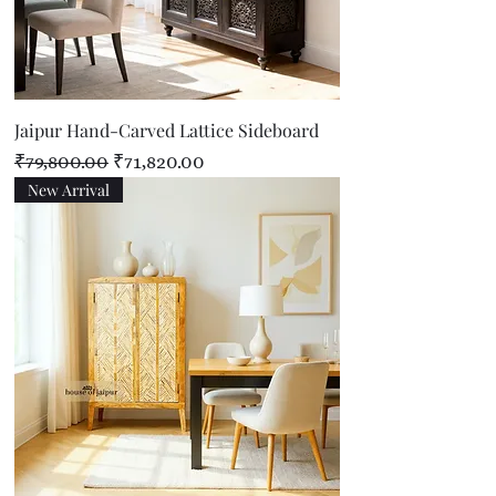
Jaipur Hand-Carved Lattice Sideboard
Regular Price
Sale Price
₹79,800.00
₹71,820.00
New Arrival