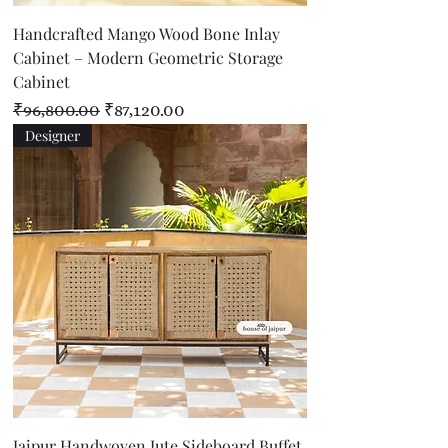
Handcrafted Mango Wood Bone Inlay
Cabinet – Modern Geometric Storage
Cabinet
Regular Price
Sale Price
₹96,800.00
₹87,120.00
Designer
Jaipur Handwoven Jute Sideboard Buffet