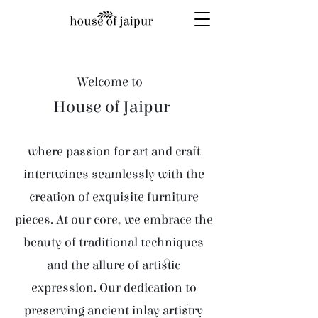
Welcome to
House of Jaipur
where passion for art and craft
intertwines seamlessly with the
creation of exquisite furniture
pieces. At our core, we embrace the
beauty of traditional techniques
and the allure of artistic
expression. Our dedication to
preserving ancient inlay artistry