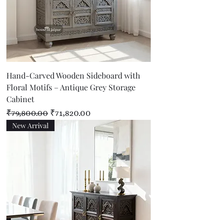
Hand-Carved Wooden Sideboard with
Floral Motifs – Antique Grey Storage
Cabinet
Regular Price
Sale Price
₹79,800.00
₹71,820.00
New Arrival