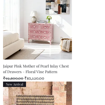
Jaipur Pink Mother of Pearl Inlay Chest
of Drawers – Floral Vine Pattern
Regular Price
Sale Price
₹92,800.00
₹83,520.00
New Arrival