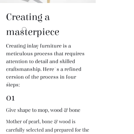
Creating a
masterpiece
Creating inlay furniture is a
meticulous process that requires
attention to detail and skilled
craftsmanship. Here's a refined
version of the process in four
steps:
01
Give shape to mop, wood & bone
Mother of pearl, bone & wood is
carefully selected and prepared for the