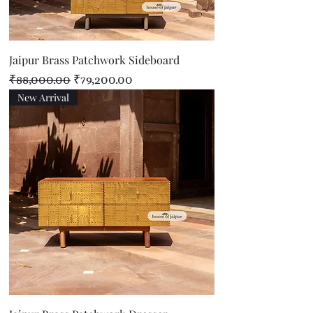
Jaipur Brass Patchwork Sideboard
Regular Price
Sale Price
₹88,000.00
₹79,200.00
New Arrival