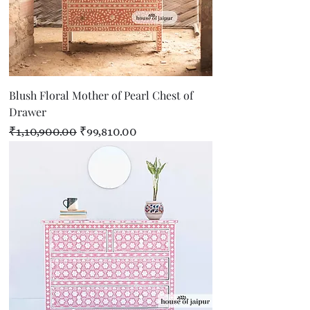
Blush Floral Mother of Pearl Chest of
Drawer
Regular Price
Sale Price
₹1,10,900.00
₹99,810.00