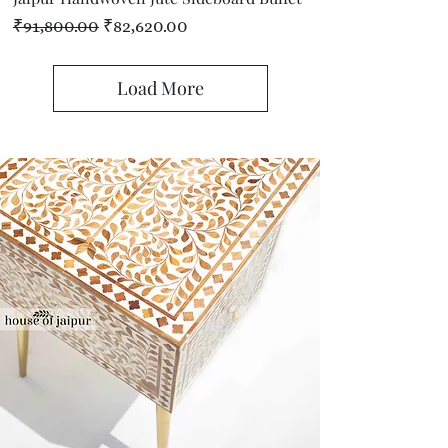
Regular Price
Sale Price
₹91,800.00
₹82,620.00
Load More