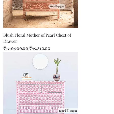
Blush Floral Mother of Pearl Chest of
Drawer
Regular Price
Sale Price
₹1,10,900.00
₹99,810.00