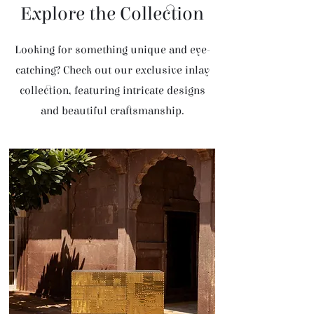
Explore the Collection
Looking for something unique and eye-
catching? Check out our exclusive inlay
collection, featuring intricate designs
and beautiful craftsmanship.