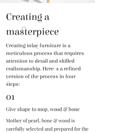
Creating a
masterpiece
Creating inlay furniture is a
meticulous process that requires
attention to detail and skilled
craftsmanship. Here's a refined
version of the process in four
steps:
01
Give shape to mop, wood & bone
Mother of pearl, bone & wood is
carefully selected and prepared for the