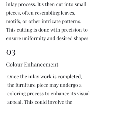
inlay process. It's then cut into small
pieces, often resembling leaves,
motifs, or other intricate patterns.
This cutting is done with precision to
ensure uniformity and desired shapes.
03
Colour Enhancement
Once the inlay work is completed,
the furniture piece may undergo a
coloring process to enhance its visual
appeal. This could involve the
application of dyes or pigments to
add vibrant colors or highlight
certain areas of the inlay design. The
coloring process is done carefully to