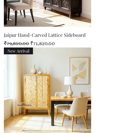
Jaipur Hand-Carved Lattice Sideboard
Regular Price
Sale Price
₹79,800.00
₹71,820.00
New Arrival