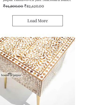
Regular Price
Sale Price
₹91,800.00
₹82,620.00
Load More