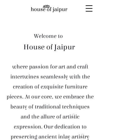
Welcome to
House of Jaipur
where passion for art and craft
intertwines seamlessly with the
creation of exquisite furniture
pieces. At our core, we embrace the
beauty of traditional techniques
and the allure of artistic
expression. Our dedication to
preserving ancient inlay artistry