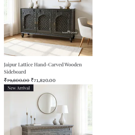
Jaipur Lattice Hand-Carved Wooden
Sideboard
Regular Price
Sale Price
₹79,800.00
₹71,820.00
New Arrival