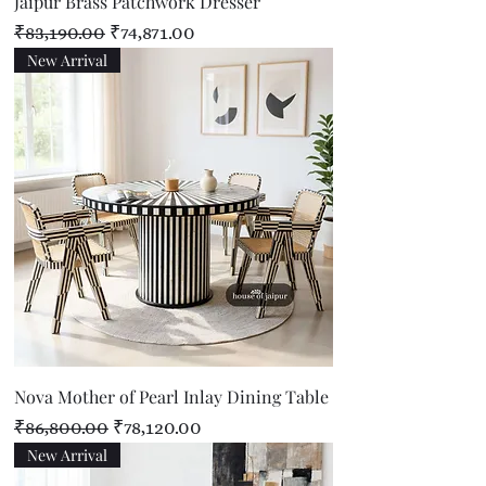
Jaipur Brass Patchwork Dresser
Regular Price
Sale Price
₹83,190.00
₹74,871.00
New Arrival
Nova Mother of Pearl Inlay Dining Table
Regular Price
Sale Price
₹86,800.00
₹78,120.00
New Arrival