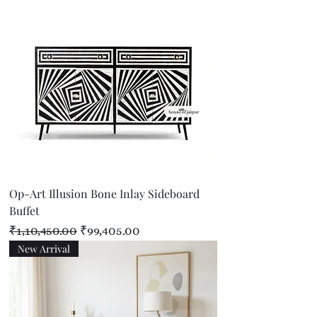
Op-Art Illusion Bone Inlay Sideboard
Buffet
Regular Price
Sale Price
₹1,10,450.00
₹99,405.00
New Arrival