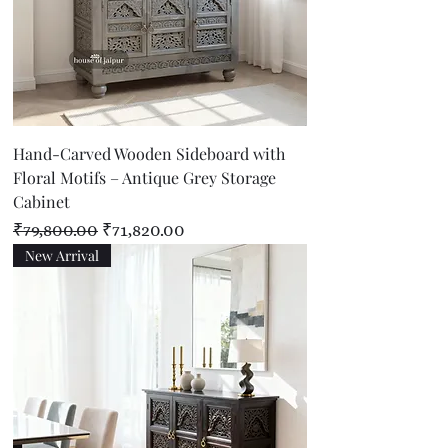
Hand-Carved Wooden Sideboard with
Floral Motifs – Antique Grey Storage
Cabinet
Regular Price
Sale Price
₹79,800.00
₹71,820.00
New Arrival