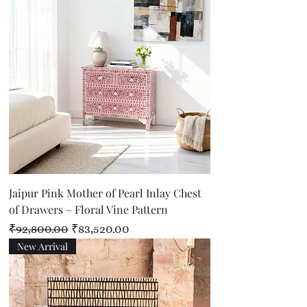
Jaipur Pink Mother of Pearl Inlay Chest
of Drawers – Floral Vine Pattern
Regular Price
Sale Price
₹92,800.00
₹83,520.00
New Arrival