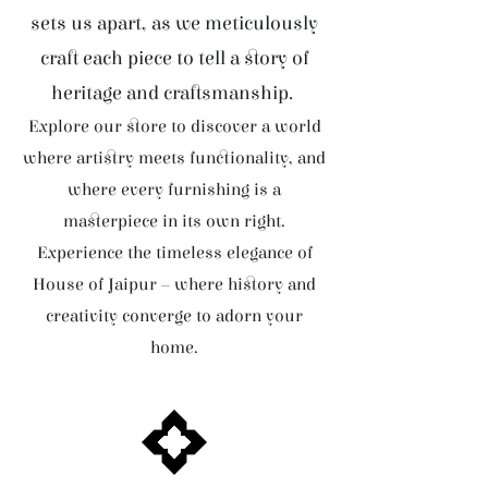
sets us apart, as we meticulously
craft each piece to tell a story of
heritage and craftsmanship.
Explore our store to discover a world
where artistry meets functionality, and
where every furnishing is a
masterpiece in its own right.
Experience the timeless elegance of
House of Jaipur – where history and
creativity converge to adorn your
home.