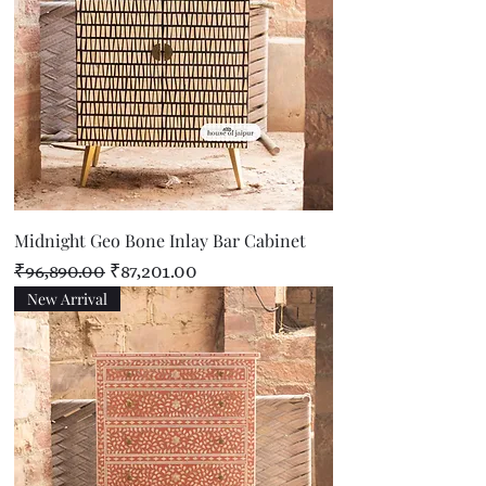
Midnight Geo Bone Inlay Bar Cabinet
Regular Price
Sale Price
₹96,890.00
₹87,201.00
New Arrival