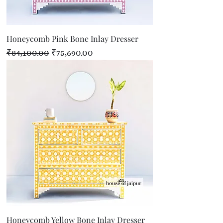
Honeycomb Pink Bone Inlay Dresser
Regular Price
Sale Price
₹84,100.00
₹75,690.00
Honeycomb Yellow Bone Inlay Dresser