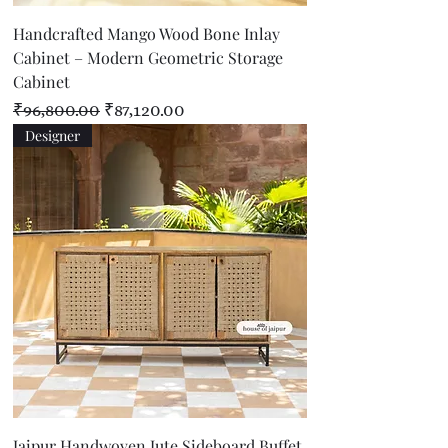
Handcrafted Mango Wood Bone Inlay
Cabinet – Modern Geometric Storage
Cabinet
Regular Price
Sale Price
₹96,800.00
₹87,120.00
Designer
Jaipur Handwoven Jute Sideboard Buffet