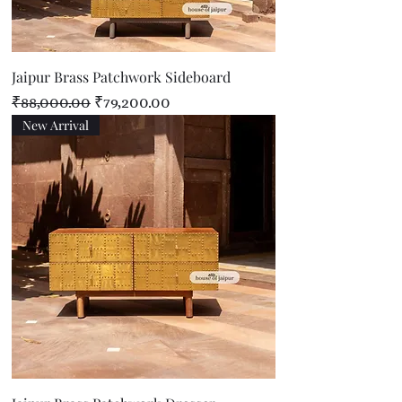
Jaipur Brass Patchwork Sideboard
Regular Price
Sale Price
₹88,000.00
₹79,200.00
New Arrival