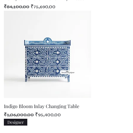
Regular Price
Sale Price
₹84,100.00
₹75,690.00
Indigo Bloom Inlay Changing Table
Regular Price
Sale Price
₹1,06,000.00
₹95,400.00
Designer