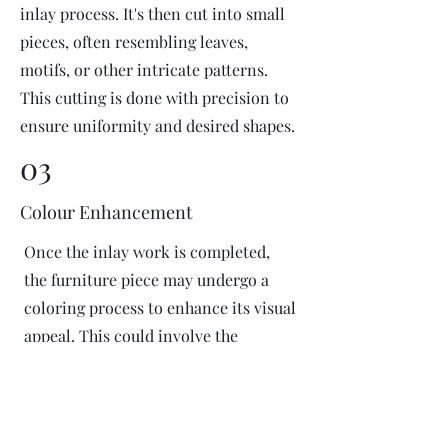
inlay process. It's then cut into small
pieces, often resembling leaves,
motifs, or other intricate patterns.
This cutting is done with precision to
ensure uniformity and desired shapes.
03
Colour Enhancement
Once the inlay work is completed,
the furniture piece may undergo a
coloring process to enhance its visual
appeal. This could involve the
application of dyes or pigments to
add vibrant colors or highlight
certain areas of the inlay design. The
coloring process is done carefully to