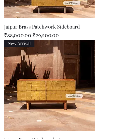
Jaipur Brass Patchwork Sideboard
Regular Price
Sale Price
₹88,000.00
₹79,200.00
New Arrival