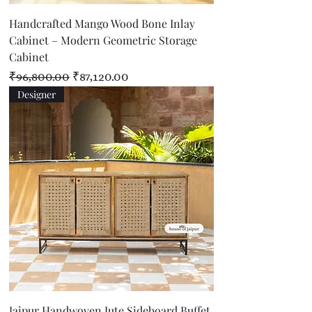
Handcrafted Mango Wood Bone Inlay
Cabinet – Modern Geometric Storage
Cabinet
Regular Price
Sale Price
₹96,800.00
₹87,120.00
Designer
Jaipur Handwoven Jute Sideboard Buffet