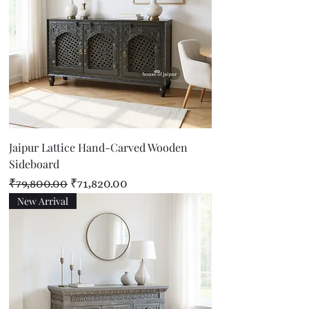
Jaipur Lattice Hand-Carved Wooden
Sideboard
Regular Price
Sale Price
₹79,800.00
₹71,820.00
New Arrival