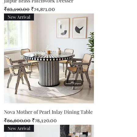
Jaipur Brass Patchwork Dresser
Regular Price
Sale Price
₹83,190.00
₹74,871.00
New Arrival
Nova Mother of Pearl Inlay Dining Table
Regular Price
Sale Price
₹86,800.00
₹78,120.00
New Arrival