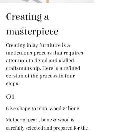
Creating a
masterpiece
Creating inlay furniture is a
meticulous process that requires
attention to detail and skilled
craftsmanship. Here's a refined
version of the process in four
steps:
01
Give shape to mop, wood & bone
Mother of pearl, bone & wood is
carefully selected and prepared for the