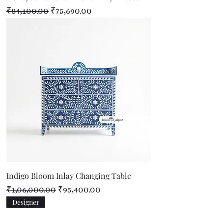
Regular Price
Sale Price
₹84,100.00
₹75,690.00
Indigo Bloom Inlay Changing Table
Regular Price
Sale Price
₹1,06,000.00
₹95,400.00
Designer