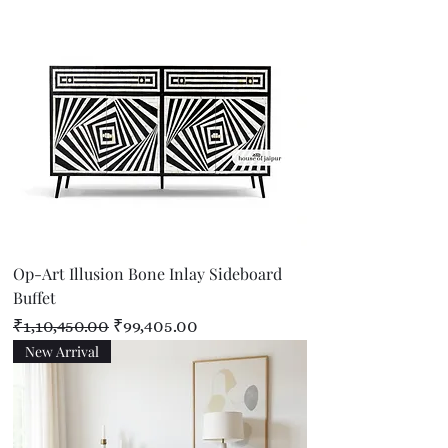
Op-Art Illusion Bone Inlay Sideboard
Buffet
Regular Price
Sale Price
₹1,10,450.00
₹99,405.00
New Arrival