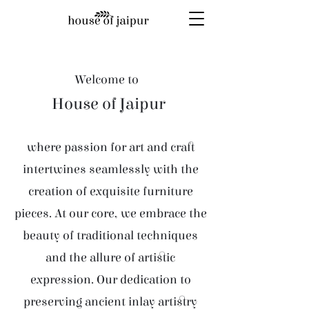
Welcome to
House of Jaipur
where passion for art and craft
intertwines seamlessly with the
creation of exquisite furniture
pieces. At our core, we embrace the
beauty of traditional techniques
and the allure of artistic
expression. Our dedication to
preserving ancient inlay artistry