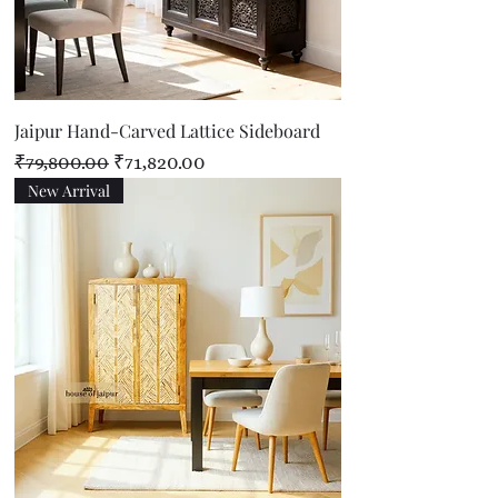
Jaipur Hand-Carved Lattice Sideboard
Regular Price
Sale Price
₹79,800.00
₹71,820.00
New Arrival