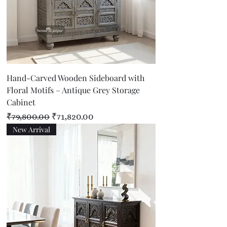
Hand-Carved Wooden Sideboard with
Floral Motifs – Antique Grey Storage
Cabinet
Regular Price
Sale Price
₹79,800.00
₹71,820.00
New Arrival