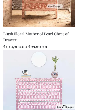
Blush Floral Mother of Pearl Chest of
Drawer
Regular Price
Sale Price
₹1,10,900.00
₹99,810.00