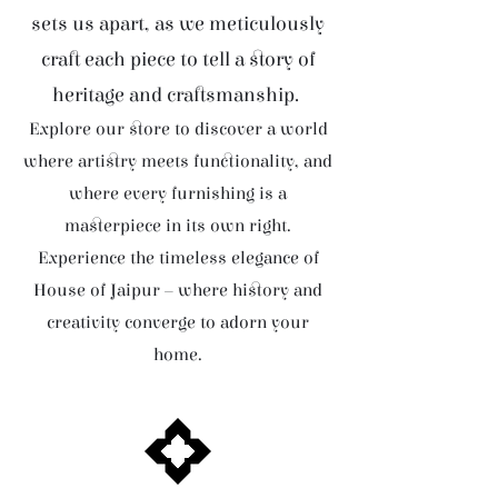
sets us apart, as we meticulously
craft each piece to tell a story of
heritage and craftsmanship.
Explore our store to discover a world
where artistry meets functionality, and
where every furnishing is a
masterpiece in its own right.
Experience the timeless elegance of
House of Jaipur – where history and
creativity converge to adorn your
home.