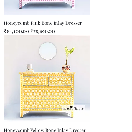
Honeycomb Pink Bone Inlay Dresser
Regular Price
Sale Price
₹84,100.00
₹75,690.00
Honeycomb Yellow Bone Inlay Dresser