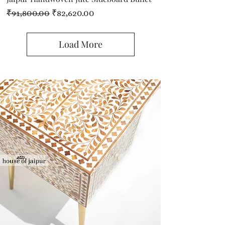
Regular Price
Sale Price
₹91,800.00
₹82,620.00
Load More