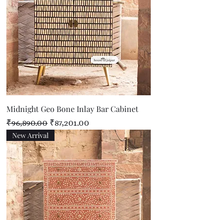
Midnight Geo Bone Inlay Bar Cabinet
Regular Price
Sale Price
₹96,890.00
₹87,201.00
New Arrival