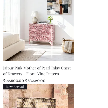
Jaipur Pink Mother of Pearl Inlay Chest
of Drawers – Floral Vine Pattern
Regular Price
Sale Price
₹92,800.00
₹83,520.00
New Arrival