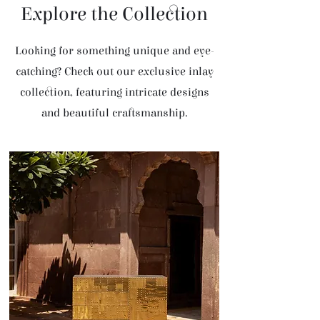
Explore the Collection
Looking for something unique and eye-
catching? Check out our exclusive inlay
collection, featuring intricate designs
and beautiful craftsmanship.