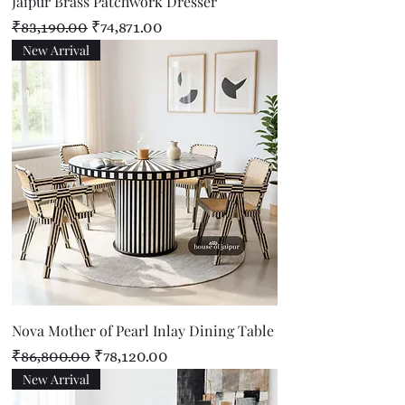
Jaipur Brass Patchwork Dresser
Regular Price
Sale Price
₹83,190.00
₹74,871.00
New Arrival
Nova Mother of Pearl Inlay Dining Table
Regular Price
Sale Price
₹86,800.00
₹78,120.00
New Arrival