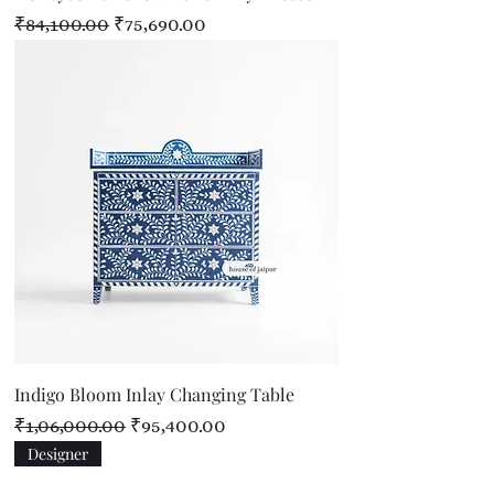
Regular Price
Sale Price
₹84,100.00
₹75,690.00
Indigo Bloom Inlay Changing Table
Regular Price
Sale Price
₹1,06,000.00
₹95,400.00
Designer