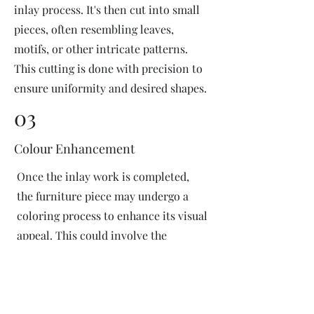
inlay process. It's then cut into small
pieces, often resembling leaves,
motifs, or other intricate patterns.
This cutting is done with precision to
ensure uniformity and desired shapes.
03
Colour Enhancement
Once the inlay work is completed,
the furniture piece may undergo a
coloring process to enhance its visual
appeal. This could involve the
application of dyes or pigments to
add vibrant colors or highlight
certain areas of the inlay design. The
coloring process is done carefully to