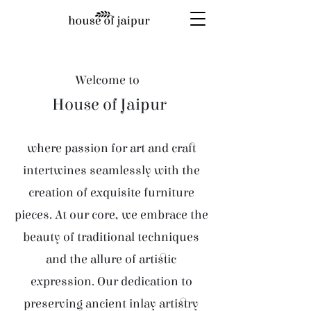
Welcome to
House of Jaipur
where passion for art and craft
intertwines seamlessly with the
creation of exquisite furniture
pieces. At our core, we embrace the
beauty of traditional techniques
and the allure of artistic
expression. Our dedication to
preserving ancient inlay artistry