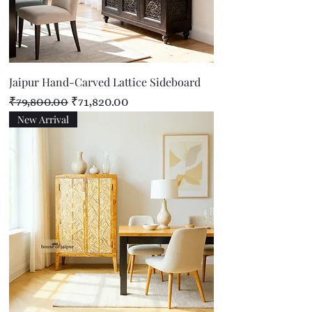
Jaipur Hand-Carved Lattice Sideboard
Regular Price
Sale Price
₹79,800.00
₹71,820.00
New Arrival