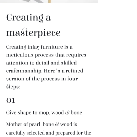
Creating a
masterpiece
Creating inlay furniture is a
meticulous process that requires
attention to detail and skilled
craftsmanship. Here's a refined
version of the process in four
steps:
01
Give shape to mop, wood & bone
Mother of pearl, bone & wood is
carefully selected and prepared for the