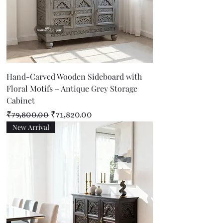
Hand-Carved Wooden Sideboard with
Floral Motifs – Antique Grey Storage
Cabinet
Regular Price
Sale Price
₹79,800.00
₹71,820.00
New Arrival