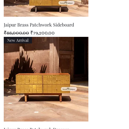
Jaipur Brass Patchwork Sideboard
Regular Price
Sale Price
₹88,000.00
₹79,200.00
New Arrival