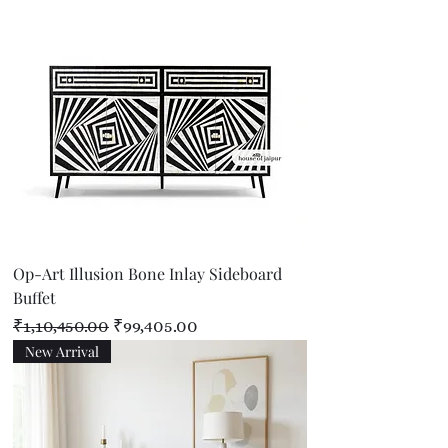
Op-Art Illusion Bone Inlay Sideboard
Buffet
Regular Price
Sale Price
₹1,10,450.00
₹99,405.00
New Arrival