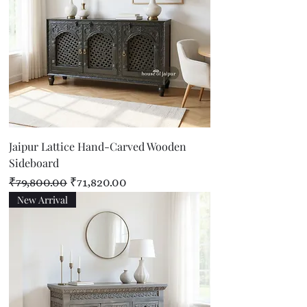
Jaipur Lattice Hand-Carved Wooden
Sideboard
Regular Price
Sale Price
₹79,800.00
₹71,820.00
New Arrival