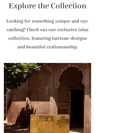
Explore the Collection
Looking for something unique and eye-
catching? Check out our exclusive inlay
collection, featuring intricate designs
and beautiful craftsmanship.