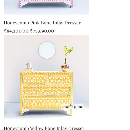
Honeycomb Pink Bone Inlay Dresser
Regular Price
Sale Price
₹84,100.00
₹75,690.00
Honeycomb Yellow Bone Inlay Dresser