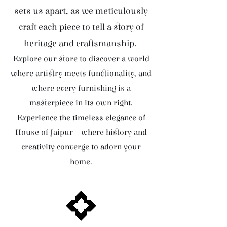
sets us apart, as we meticulously
craft each piece to tell a story of
heritage and craftsmanship.
Explore our store to discover a world
where artistry meets functionality, and
where every furnishing is a
masterpiece in its own right.
Experience the timeless elegance of
House of Jaipur – where history and
creativity converge to adorn your
home.