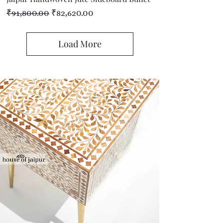
Regular Price
Sale Price
₹91,800.00
₹82,620.00
Load More