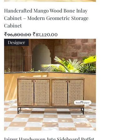
Handcrafted Mango Wood Bone Inlay
Cabinet – Modern Geometric Storage
Cabinet
Regular Price
Sale Price
₹96,800.00
₹87,120.00
Designer
Jaipur Handwoven Jute Sideboard Buffet