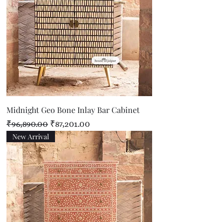
Midnight Geo Bone Inlay Bar Cabinet
Regular Price
Sale Price
₹96,890.00
₹87,201.00
New Arrival