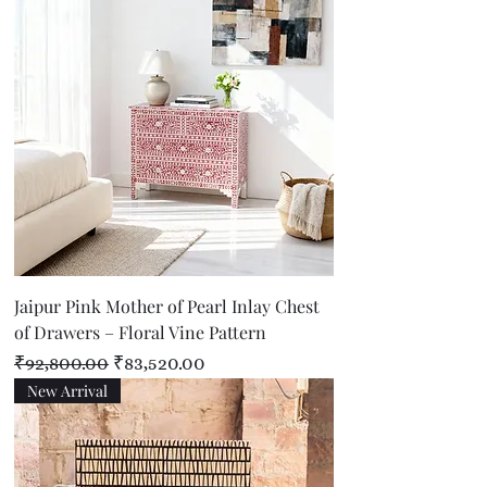
Jaipur Pink Mother of Pearl Inlay Chest
of Drawers – Floral Vine Pattern
Regular Price
Sale Price
₹92,800.00
₹83,520.00
New Arrival