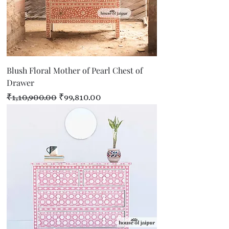
Blush Floral Mother of Pearl Chest of
Drawer
Regular Price
Sale Price
₹1,10,900.00
₹99,810.00