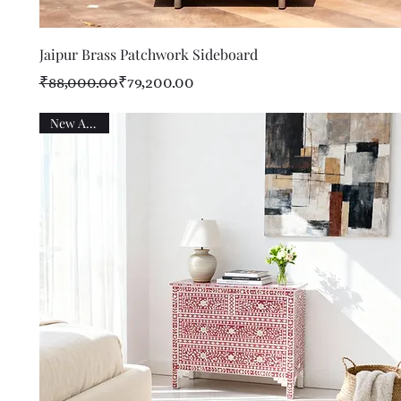
Quick View
Jaipur Brass Patchwork Sideboard
Regular Price
Sale Price
₹88,000.00
₹79,200.00
New Arrival