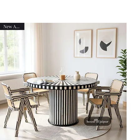
New Arrival