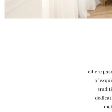
where pass
of exqui
tradit
dedicat
met