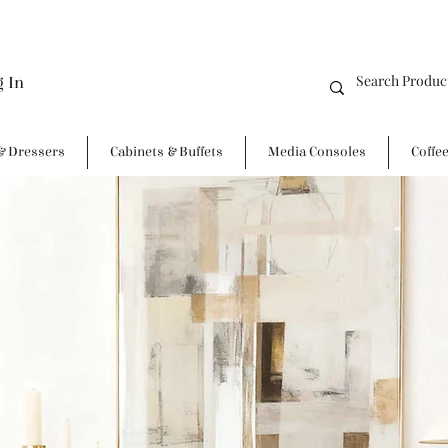
g In
& Dressers
Cabinets & Buffets
Media Consoles
Coffe