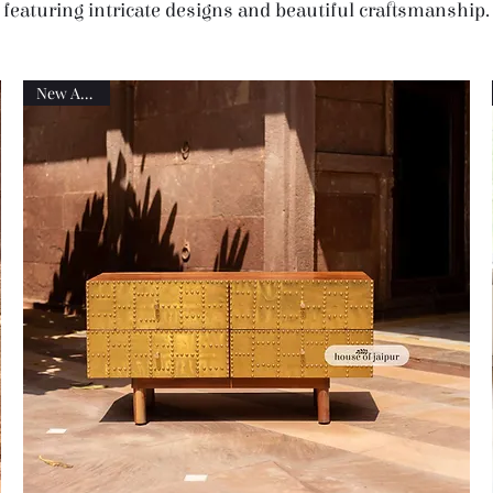
featuring intricate designs and beautiful craftsmanship.
New Arrival