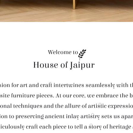
Welcome to
House of Jaipur
ion for art and craft intertwines seamlessly with t
site furniture pieces. At our core, we embrace the 
ional techniques and the allure of artistic expressi
ion to preserving ancient inlay artistry sets us apar
iculously craft each piece to tell a story of heritage