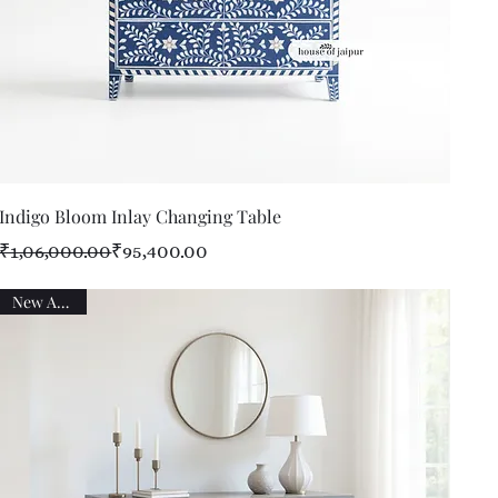
Quick View
Indigo Bloom Inlay Changing Table
Regular Price
Sale Price
₹1,06,000.00
₹95,400.00
New Arrival