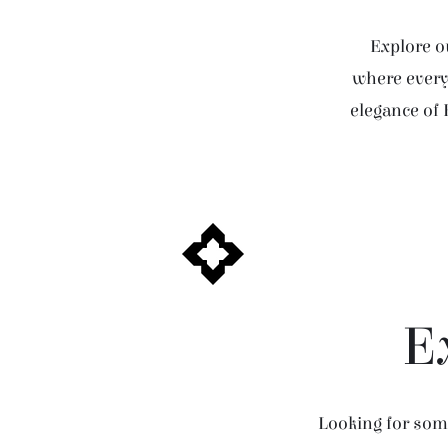
Explore ou
where every 
elegance of 
E
Looking for some