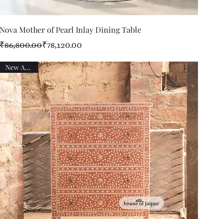
Quick View
Nova Mother of Pearl Inlay Dining Table
Regular Price
Sale Price
₹86,800.00
₹78,120.00
New Arrival