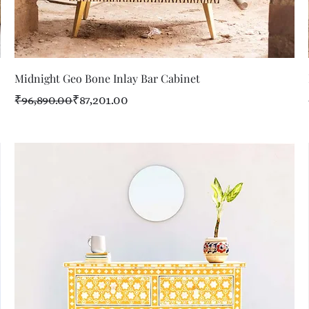
Quick View
Midnight Geo Bone Inlay Bar Cabinet
Regular Price
Sale Price
₹96,890.00
₹87,201.00