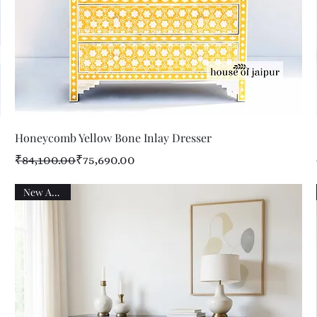
Quick View
Honeycomb Yellow Bone Inlay Dresser
Regular Price
Sale Price
₹84,100.00
₹75,690.00
New Arrival