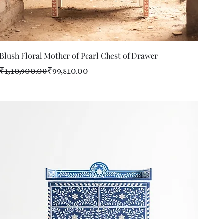
Quick View
Blush Floral Mother of Pearl Chest of Drawer
Regular Price
Sale Price
₹1,10,900.00
₹99,810.00