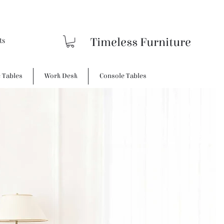
Timeless Furniture
e Tables
Work Desk
Console Tables