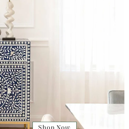
Shop Now