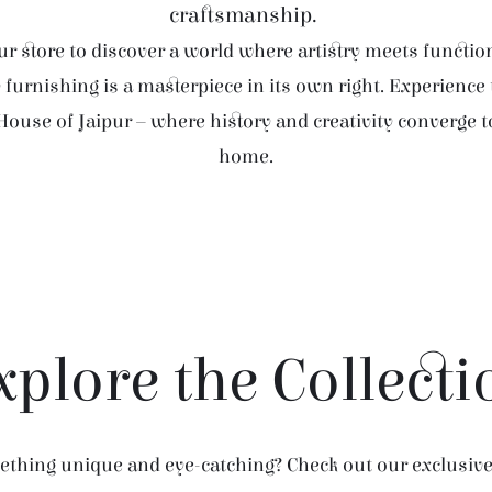
craftsmanship.
r store to discover a world where artistry meets function
furnishing is a masterpiece in its own right. Experience
House of Jaipur – where history and creativity converge 
home.
xplore the Collecti
thing unique and eye-catching? Check out our exclusive 