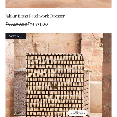
Quick View
Jaipur Brass Patchwork Dresser
Regular Price
Sale Price
₹83,190.00
₹74,871.00
New Arrival