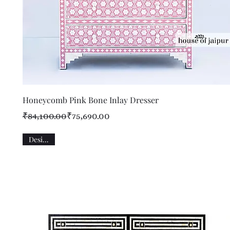
Quick View
Honeycomb Pink Bone Inlay Dresser
Regular Price
Sale Price
₹84,100.00
₹75,690.00
Designer