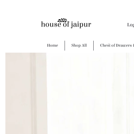
Lo
Home
Shop All
Chest of Drawers 