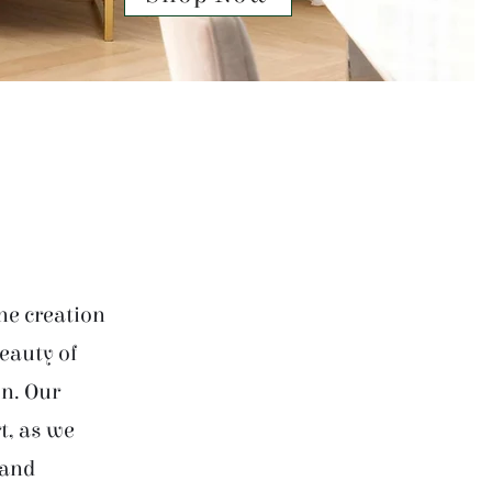
he creation
beauty of
on. Our
t, as we
 and