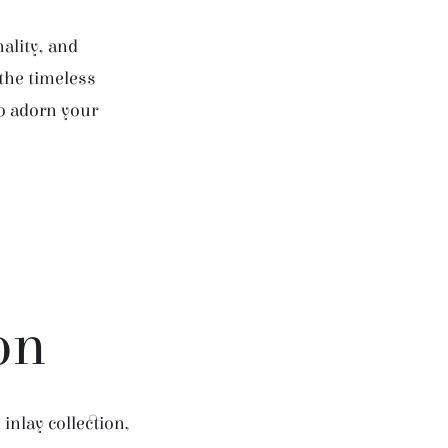
ality, and
 the timeless
to adorn your
on
inlay collection,