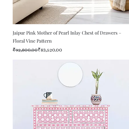
Quick View
Jaipur Pink Mother of Pearl Inlay Chest of Drawers –
Floral Vine Pattern
Regular Price
Sale Price
₹92,800.00
₹83,520.00