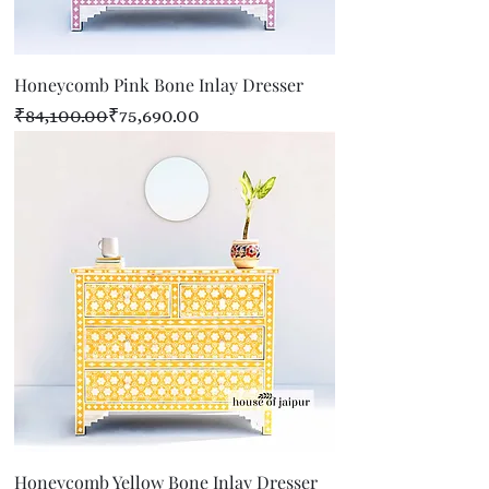
Honeycomb Pink Bone Inlay Dresser
Regular Price
Sale Price
₹84,100.00
₹75,690.00
Honeycomb Yellow Bone Inlay Dresser