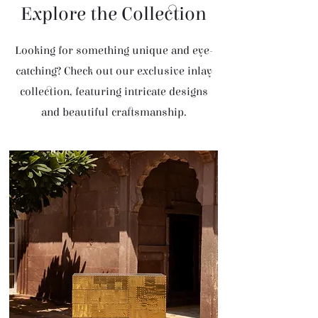
Explore the Collection
Looking for something unique and eye-
catching? Check out our exclusive inlay
collection, featuring intricate designs
and beautiful craftsmanship.