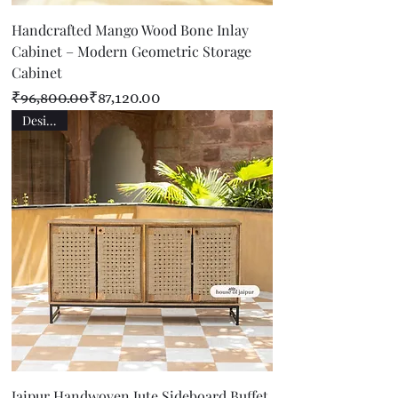
Handcrafted Mango Wood Bone Inlay
Cabinet – Modern Geometric Storage
Cabinet
Regular Price
Sale Price
₹96,800.00
₹87,120.00
Designer
Jaipur Handwoven Jute Sideboard Buffet