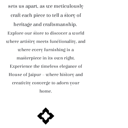
sets us apart, as we meticulously
craft each piece to tell a story of
heritage and craftsmanship.
Explore our store to discover a world
where artistry meets functionality, and
where every furnishing is a
masterpiece in its own right.
Experience the timeless elegance of
House of Jaipur – where history and
creativity converge to adorn your
home.