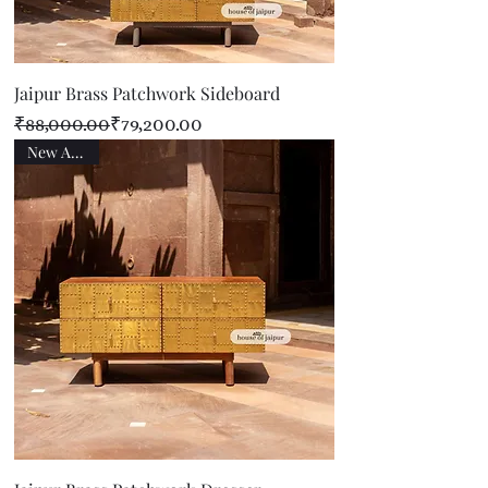
Jaipur Brass Patchwork Sideboard
Regular Price
Sale Price
₹88,000.00
₹79,200.00
New Arrival