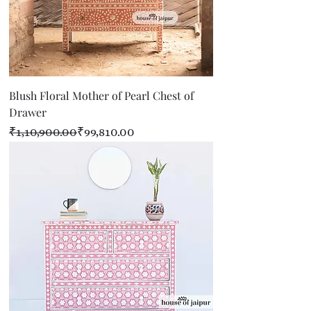
Blush Floral Mother of Pearl Chest of
Drawer
Regular Price
Sale Price
₹1,10,900.00
₹99,810.00