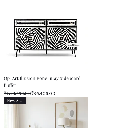
Op-Art Illusion Bone Inlay Sideboard
Buffet
Regular Price
Sale Price
₹1,10,450.00
₹99,405.00
New Arrival