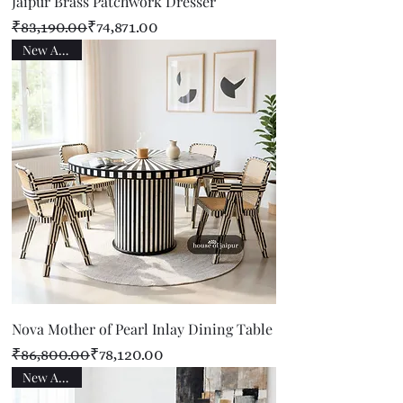
Jaipur Brass Patchwork Dresser
Regular Price
Sale Price
₹83,190.00
₹74,871.00
New Arrival
Nova Mother of Pearl Inlay Dining Table
Regular Price
Sale Price
₹86,800.00
₹78,120.00
New Arrival