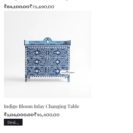
Regular Price
Sale Price
₹84,100.00
₹75,690.00
Indigo Bloom Inlay Changing Table
Regular Price
Sale Price
₹1,06,000.00
₹95,400.00
Designer