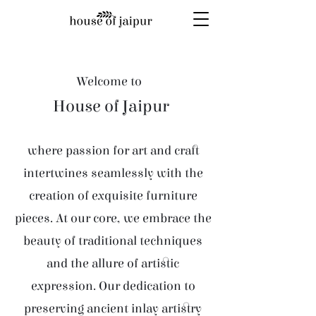
Welcome to
House of Jaipur
where passion for art and craft
intertwines seamlessly with the
creation of exquisite furniture
pieces. At our core, we embrace the
beauty of traditional techniques
and the allure of artistic
expression. Our dedication to
preserving ancient inlay artistry