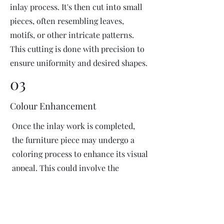
inlay process. It's then cut into small
pieces, often resembling leaves,
motifs, or other intricate patterns.
This cutting is done with precision to
ensure uniformity and desired shapes.
03
Colour Enhancement
Once the inlay work is completed,
the furniture piece may undergo a
coloring process to enhance its visual
appeal. This could involve the
application of dyes or pigments to
add vibrant colors or highlight
certain areas of the inlay design. The
coloring process is done carefully to