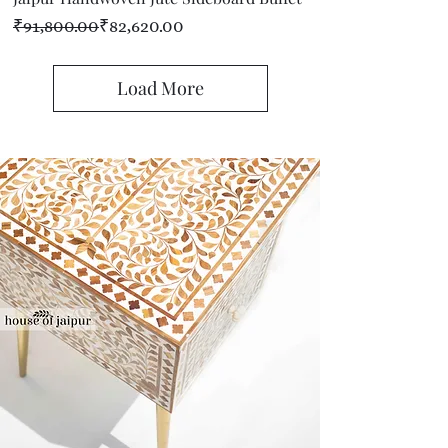
Regular Price
Sale Price
₹91,800.00
₹82,620.00
Load More