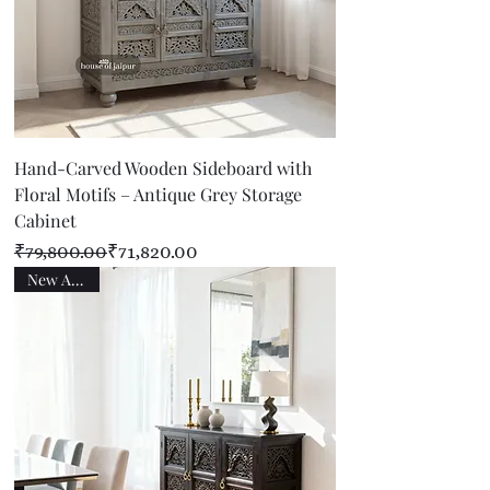
Hand-Carved Wooden Sideboard with
Floral Motifs – Antique Grey Storage
Cabinet
Regular Price
Sale Price
₹79,800.00
₹71,820.00
New Arrival