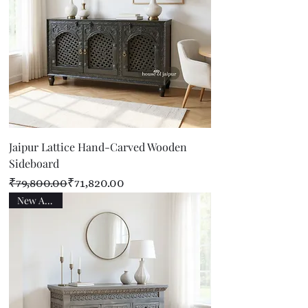
Jaipur Lattice Hand-Carved Wooden
Sideboard
Regular Price
Sale Price
₹79,800.00
₹71,820.00
New Arrival