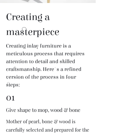
Creating a
masterpiece
Creating inlay furniture is a
meticulous process that requires
attention to detail and skilled
craftsmanship. Here's a refined
version of the process in four
steps:
01
Give shape to mop, wood & bone
Mother of pearl, bone & wood is
carefully selected and prepared for the