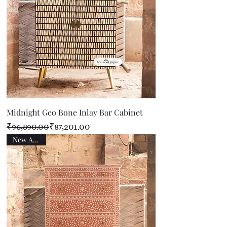
Midnight Geo Bone Inlay Bar Cabinet
Regular Price
Sale Price
₹96,890.00
₹87,201.00
New Arrival