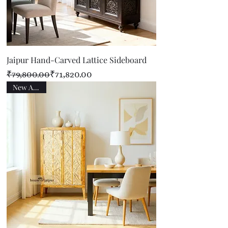
Jaipur Hand-Carved Lattice Sideboard
Regular Price
Sale Price
₹79,800.00
₹71,820.00
New Arrival