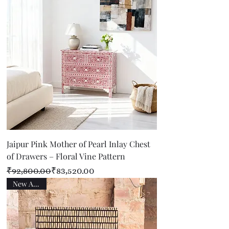
Jaipur Pink Mother of Pearl Inlay Chest
of Drawers – Floral Vine Pattern
Regular Price
Sale Price
₹92,800.00
₹83,520.00
New Arrival