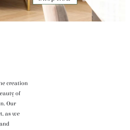
he creation
beauty of
on. Our
t, as we
 and