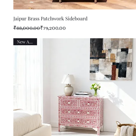
Quick View
Jaipur Brass Patchwork Sideboard
Regular Price
Sale Price
₹88,000.00
₹79,200.00
New Arrival