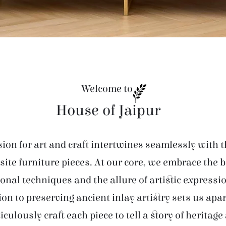
Welcome to
House of Jaipur
ion for art and craft intertwines seamlessly with t
site furniture pieces. At our core, we embrace the 
ional techniques and the allure of artistic expressi
ion to preserving ancient inlay artistry sets us apar
iculously craft each piece to tell a story of heritage