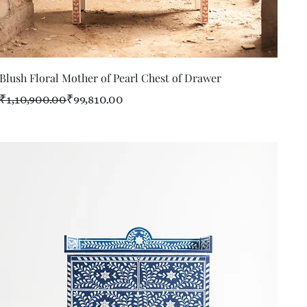
Quick View
Blush Floral Mother of Pearl Chest of Drawer
Regular Price
Sale Price
₹1,10,900.00
₹99,810.00