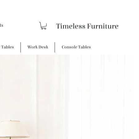
Timeless Furniture
e Tables
Work Desk
Console Tables