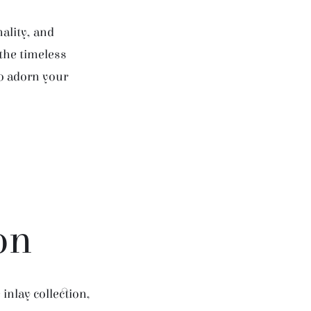
ality, and
 the timeless
to adorn your
on
inlay collection,