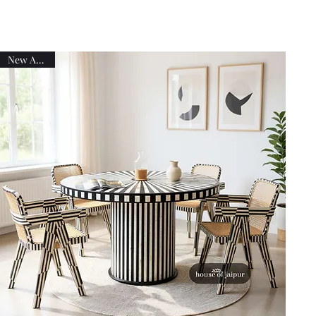
New Arrival