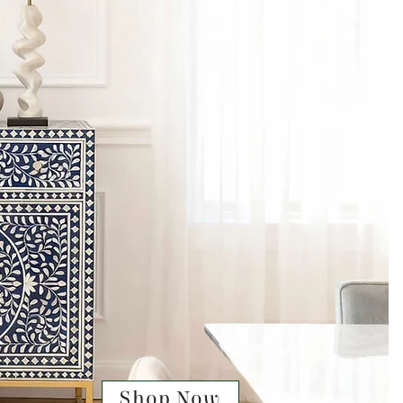
Shop Now