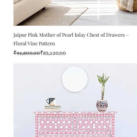
Quick View
Jaipur Pink Mother of Pearl Inlay Chest of Drawers –
Floral Vine Pattern
Regular Price
Sale Price
₹92,800.00
₹83,520.00