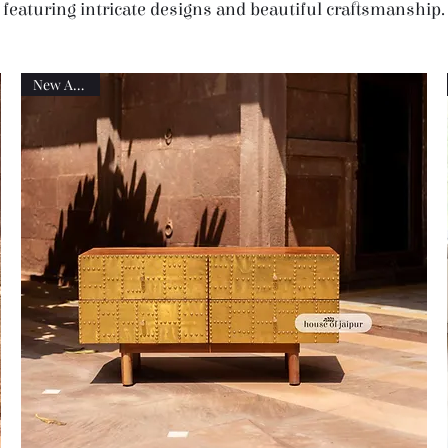
featuring intricate designs and beautiful craftsmanship.
New Arrival