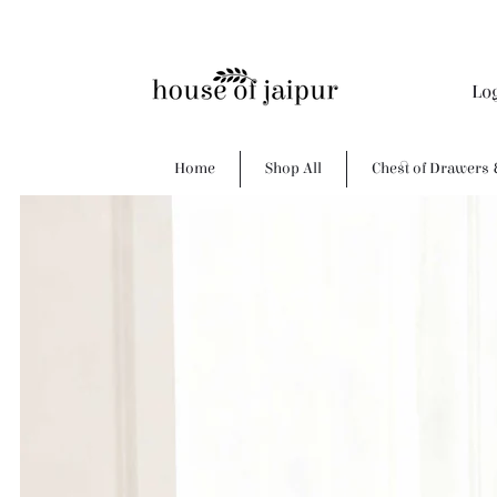
Lo
Home
Shop All
Chest of Drawers 