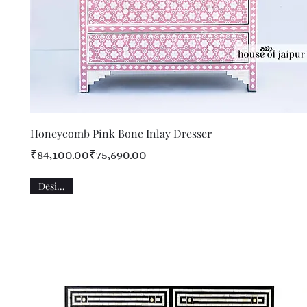
Quick View
Honeycomb Pink Bone Inlay Dresser
Regular Price
Sale Price
₹84,100.00
₹75,690.00
Designer