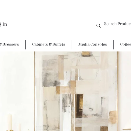
g In
& Dressers
Cabinets & Buffets
Media Consoles
Coffe