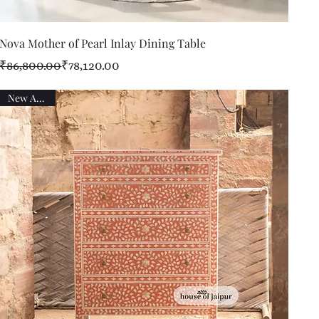
Quick View
Nova Mother of Pearl Inlay Dining Table
Regular Price
Sale Price
₹86,800.00
₹78,120.00
New Arrival