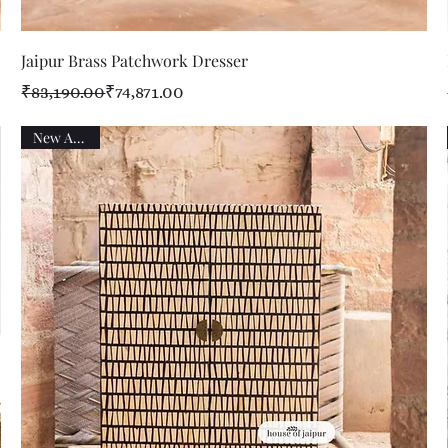
Quick View
Jaipur Brass Patchwork Dresser
Regular Price
Sale Price
₹83,190.00
₹74,871.00
New Arrival