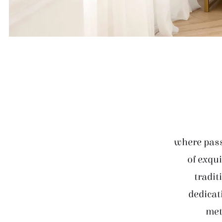
where pass
of exqui
tradit
dedicat
met