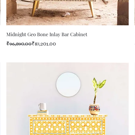
Quick View
Midnight Geo Bone Inlay Bar Cabinet
Regular Price
Sale Price
₹96,890.00
₹87,201.00