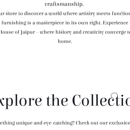
craftsmanship.
r store to discover a world where artistry meets function
furnishing is a masterpiece in its own right. Experience
House of Jaipur – where history and creativity converge 
home.
xplore the Collecti
thing unique and eye-catching? Check out our exclusive 