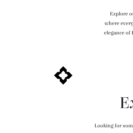
Explore ou
where every 
elegance of 
E
Looking for some