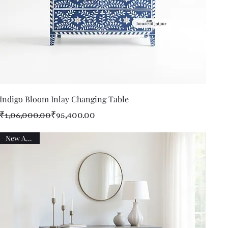
Quick View
Indigo Bloom Inlay Changing Table
Regular Price
Sale Price
₹1,06,000.00
₹95,400.00
New Arrival