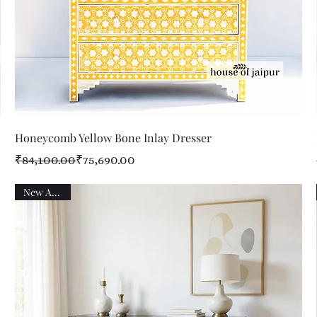
Quick View
Honeycomb Yellow Bone Inlay Dresser
Regular Price
Sale Price
₹84,100.00
₹75,690.00
New Arrival