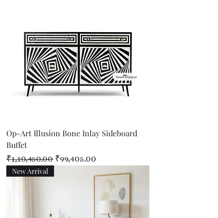
Op-Art Illusion Bone Inlay Sideboard
Buffet
Regular Price
Sale Price
₹1,10,450.00
₹99,405.00
New Arrival