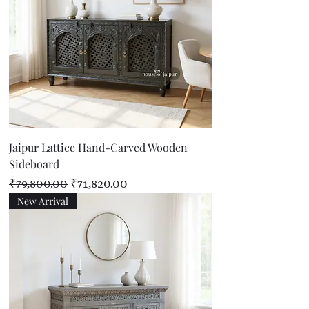
Jaipur Lattice Hand-Carved Wooden
Sideboard
Regular Price
Sale Price
₹79,800.00
₹71,820.00
New Arrival