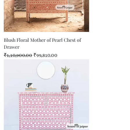
Blush Floral Mother of Pearl Chest of
Drawer
Regular Price
Sale Price
₹1,10,900.00
₹99,810.00