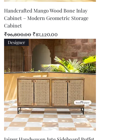
Handcrafted Mango Wood Bone Inlay
Cabinet – Modern Geometric Storage
Cabinet
Regular Price
Sale Price
₹96,800.00
₹87,120.00
Designer
Jaipur Handwoven Jute Sideboard Buffet