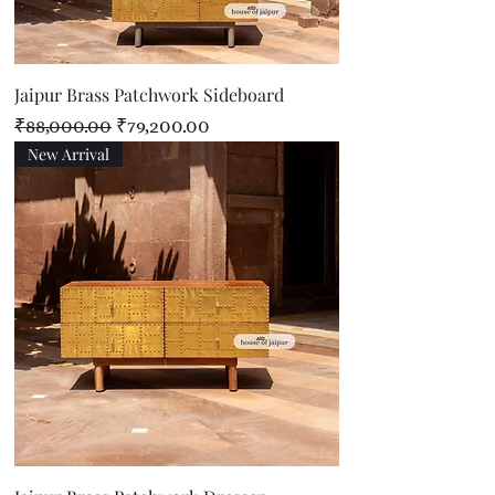
Jaipur Brass Patchwork Sideboard
Regular Price
Sale Price
₹88,000.00
₹79,200.00
New Arrival