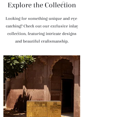
Explore the Collection
Looking for something unique and eye-
catching? Check out our exclusive inlay
collection, featuring intricate designs
and beautiful craftsmanship.