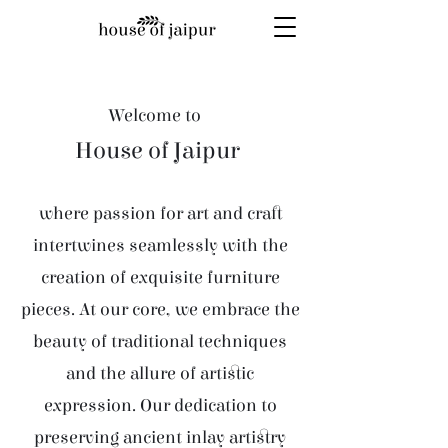
Welcome to
House of Jaipur
where passion for art and craft
intertwines seamlessly with the
creation of exquisite furniture
pieces. At our core, we embrace the
beauty of traditional techniques
and the allure of artistic
expression. Our dedication to
preserving ancient inlay artistry