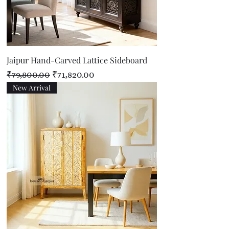
Jaipur Hand-Carved Lattice Sideboard
Regular Price
Sale Price
₹79,800.00
₹71,820.00
New Arrival