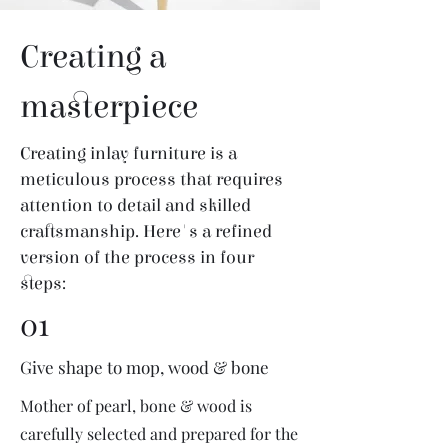
Creating a
masterpiece
Creating inlay furniture is a
meticulous process that requires
attention to detail and skilled
craftsmanship. Here's a refined
version of the process in four
steps:
01
Give shape to mop, wood & bone
Mother of pearl, bone & wood is
carefully selected and prepared for the