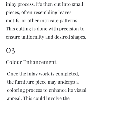
inlay process. It's then cut into small
pieces, often resembling leaves,
motifs, or other intricate patterns.
This cutting is done with precision to
ensure uniformity and desired shapes.
03
Colour Enhancement
Once the inlay work is completed,
the furniture piece may undergo a
coloring process to enhance its visual
appeal. This could involve the
application of dyes or pigments to
add vibrant colors or highlight
certain areas of the inlay design. The
coloring process is done carefully to