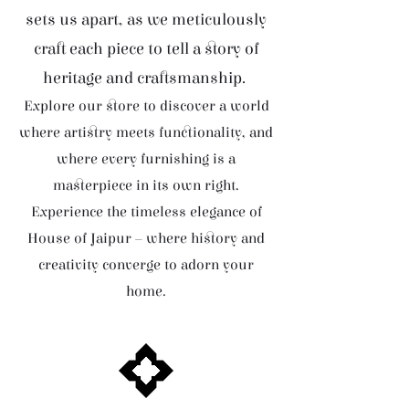
sets us apart, as we meticulously
craft each piece to tell a story of
heritage and craftsmanship.
Explore our store to discover a world
where artistry meets functionality, and
where every furnishing is a
masterpiece in its own right.
Experience the timeless elegance of
House of Jaipur – where history and
creativity converge to adorn your
home.