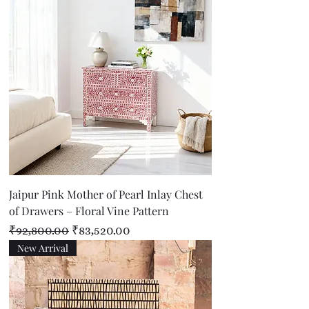
Jaipur Pink Mother of Pearl Inlay Chest
of Drawers – Floral Vine Pattern
Regular Price
Sale Price
₹92,800.00
₹83,520.00
New Arrival