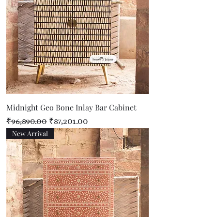
Midnight Geo Bone Inlay Bar Cabinet
Regular Price
Sale Price
₹96,890.00
₹87,201.00
New Arrival