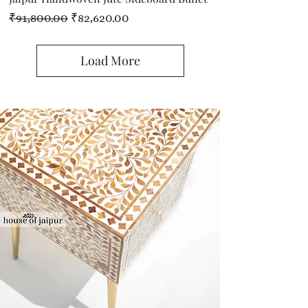
Regular Price
Sale Price
₹91,800.00
₹82,620.00
Load More