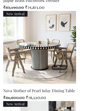
Jaipur Brass Patchwork Dresser
Regular Price
Sale Price
₹83,190.00
₹74,871.00
New Arrival
Nova Mother of Pearl Inlay Dining Table
Regular Price
Sale Price
₹86,800.00
₹78,120.00
New Arrival