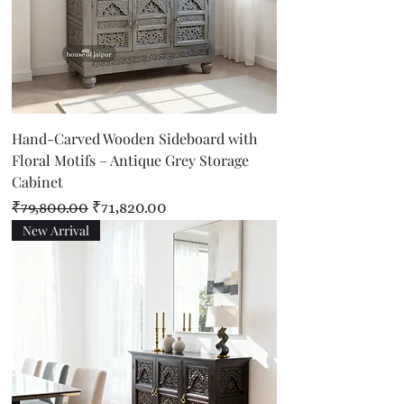
Hand-Carved Wooden Sideboard with
Floral Motifs – Antique Grey Storage
Cabinet
Regular Price
Sale Price
₹79,800.00
₹71,820.00
New Arrival