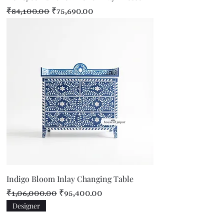
Regular Price
Sale Price
₹84,100.00
₹75,690.00
Indigo Bloom Inlay Changing Table
Regular Price
Sale Price
₹1,06,000.00
₹95,400.00
Designer