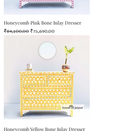
Honeycomb Pink Bone Inlay Dresser
Regular Price
Sale Price
₹84,100.00
₹75,690.00
Honeycomb Yellow Bone Inlay Dresser