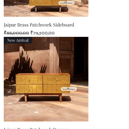
Jaipur Brass Patchwork Sideboard
Regular Price
Sale Price
₹88,000.00
₹79,200.00
New Arrival