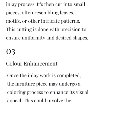
inlay process. It's then cut into small
pieces, often resembling leaves,
motifs, or other intricate patterns.
This cutting is done with precision to
ensure uniformity and desired shapes.
03
Colour Enhancement
Once the inlay work is completed,
the furniture piece may undergo a
coloring process to enhance its visual
appeal. This could involve the
application of dyes or pigments to
add vibrant colors or highlight
certain areas of the inlay design. The
coloring process is done carefully to