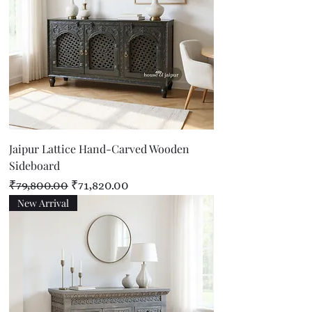
Jaipur Lattice Hand-Carved Wooden
Sideboard
Regular Price
Sale Price
₹79,800.00
₹71,820.00
New Arrival