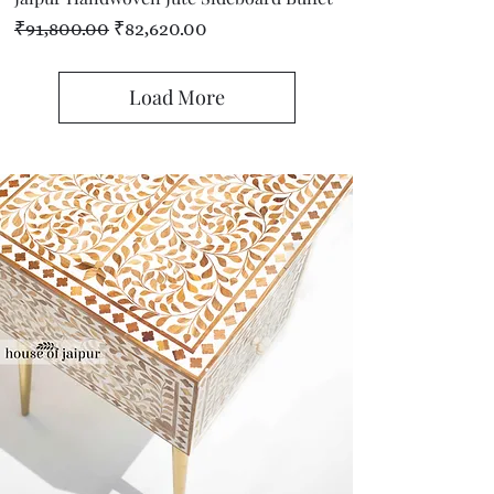
Regular Price
Sale Price
₹91,800.00
₹82,620.00
Load More