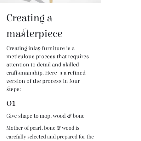
Creating a
masterpiece
Creating inlay furniture is a
meticulous process that requires
attention to detail and skilled
craftsmanship. Here's a refined
version of the process in four
steps:
01
Give shape to mop, wood & bone
Mother of pearl, bone & wood is
carefully selected and prepared for the