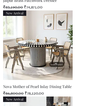
Jaipur Brass Patchwork Dresser
Regular Price
Sale Price
₹83,190.00
₹74,871.00
New Arrival
Nova Mother of Pearl Inlay Dining Table
Regular Price
Sale Price
₹86,800.00
₹78,120.00
New Arrival