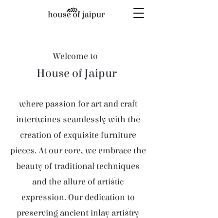
Welcome to
House of Jaipur
where passion for art and craft
intertwines seamlessly with the
creation of exquisite furniture
pieces. At our core, we embrace the
beauty of traditional techniques
and the allure of artistic
expression. Our dedication to
preserving ancient inlay artistry