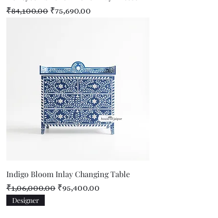
Regular Price
Sale Price
₹84,100.00
₹75,690.00
Indigo Bloom Inlay Changing Table
Regular Price
Sale Price
₹1,06,000.00
₹95,400.00
Designer