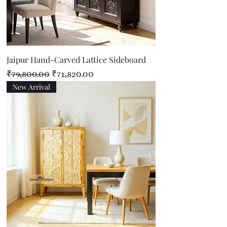
Jaipur Hand-Carved Lattice Sideboard
Regular Price
Sale Price
₹79,800.00
₹71,820.00
New Arrival