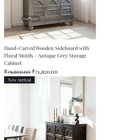
Hand-Carved Wooden Sideboard with
Floral Motifs – Antique Grey Storage
Cabinet
Regular Price
Sale Price
₹79,800.00
₹71,820.00
New Arrival