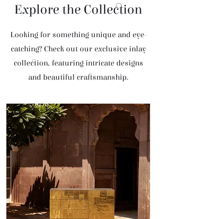
Explore the Collection
Looking for something unique and eye-
catching? Check out our exclusive inlay
collection, featuring intricate designs
and beautiful craftsmanship.