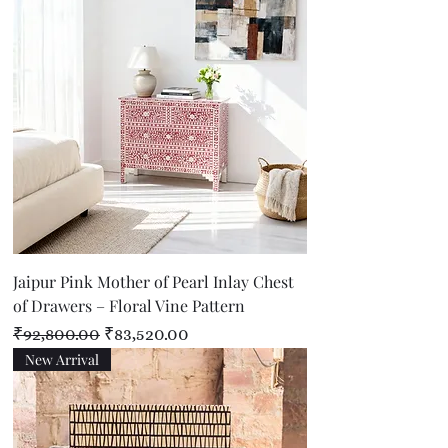
Jaipur Pink Mother of Pearl Inlay Chest
of Drawers – Floral Vine Pattern
Regular Price
Sale Price
₹92,800.00
₹83,520.00
New Arrival