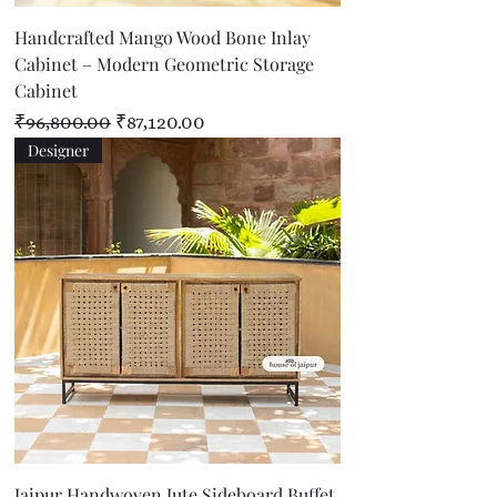
Handcrafted Mango Wood Bone Inlay
Cabinet – Modern Geometric Storage
Cabinet
Regular Price
Sale Price
₹96,800.00
₹87,120.00
Designer
Jaipur Handwoven Jute Sideboard Buffet