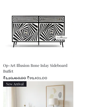
Op-Art Illusion Bone Inlay Sideboard
Buffet
Regular Price
Sale Price
₹1,10,450.00
₹99,405.00
New Arrival