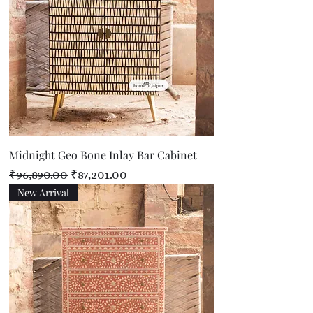
Midnight Geo Bone Inlay Bar Cabinet
Regular Price
Sale Price
₹96,890.00
₹87,201.00
New Arrival