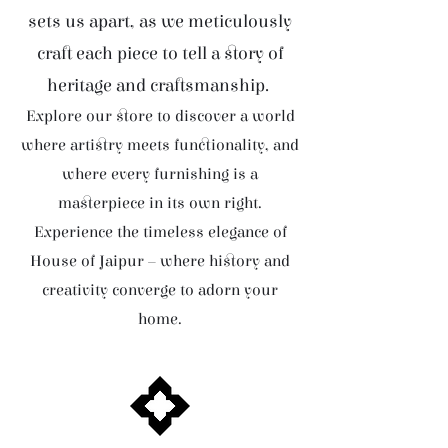
sets us apart, as we meticulously
craft each piece to tell a story of
heritage and craftsmanship.
Explore our store to discover a world
where artistry meets functionality, and
where every furnishing is a
masterpiece in its own right.
Experience the timeless elegance of
House of Jaipur – where history and
creativity converge to adorn your
home.