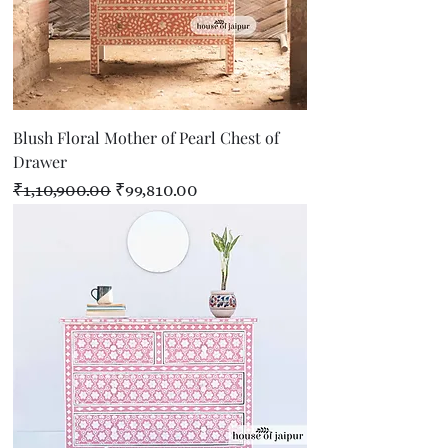
Blush Floral Mother of Pearl Chest of
Drawer
Regular Price
Sale Price
₹1,10,900.00
₹99,810.00