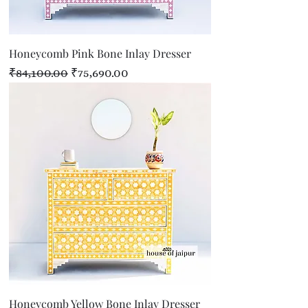
Honeycomb Pink Bone Inlay Dresser
Regular Price
Sale Price
₹84,100.00
₹75,690.00
Honeycomb Yellow Bone Inlay Dresser