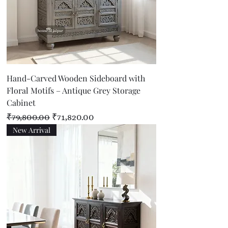
Hand-Carved Wooden Sideboard with
Floral Motifs – Antique Grey Storage
Cabinet
Regular Price
Sale Price
₹79,800.00
₹71,820.00
New Arrival