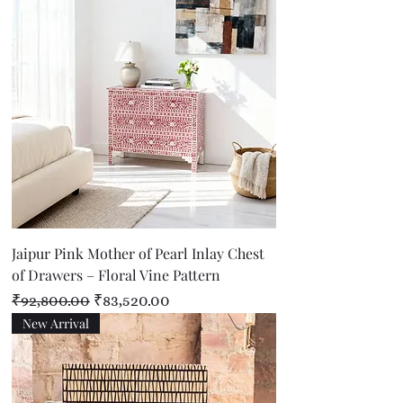
Jaipur Pink Mother of Pearl Inlay Chest
of Drawers – Floral Vine Pattern
Regular Price
Sale Price
₹92,800.00
₹83,520.00
New Arrival