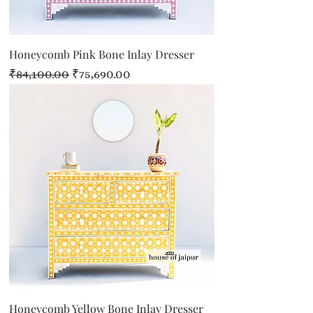
Honeycomb Pink Bone Inlay Dresser
Regular Price
Sale Price
₹84,100.00
₹75,690.00
Honeycomb Yellow Bone Inlay Dresser