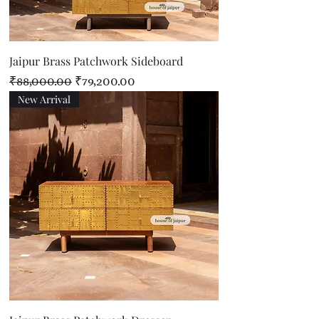
Jaipur Brass Patchwork Sideboard
Regular Price
Sale Price
₹88,000.00
₹79,200.00
New Arrival