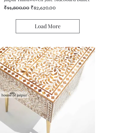
Regular Price
Sale Price
₹91,800.00
₹82,620.00
Load More