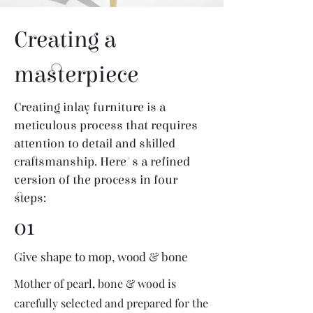
Creating a
masterpiece
Creating inlay furniture is a
meticulous process that requires
attention to detail and skilled
craftsmanship. Here's a refined
version of the process in four
steps:
01
Give shape to mop, wood & bone
Mother of pearl, bone & wood is
carefully selected and prepared for the