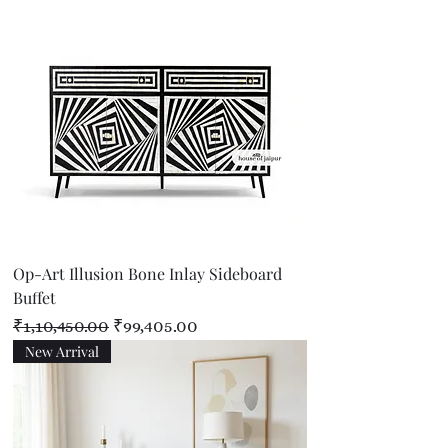
Op-Art Illusion Bone Inlay Sideboard
Buffet
Regular Price
Sale Price
₹1,10,450.00
₹99,405.00
New Arrival