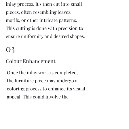
inlay process. It's then cut into small
pieces, often resembling leaves,
motifs, or other intricate patterns.
This cutting is done with precision to
ensure uniformity and desired shapes.
03
Colour Enhancement
Once the inlay work is completed,
the furniture piece may undergo a
coloring process to enhance its visual
appeal. This could involve the
application of dyes or pigments to
add vibrant colors or highlight
certain areas of the inlay design. The
coloring process is done carefully to