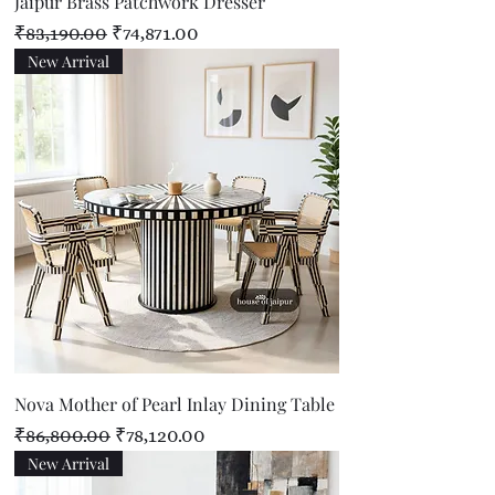
Jaipur Brass Patchwork Dresser
Regular Price
Sale Price
₹83,190.00
₹74,871.00
New Arrival
Nova Mother of Pearl Inlay Dining Table
Regular Price
Sale Price
₹86,800.00
₹78,120.00
New Arrival