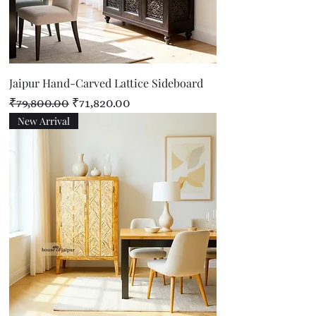
Jaipur Hand-Carved Lattice Sideboard
Regular Price
Sale Price
₹79,800.00
₹71,820.00
New Arrival