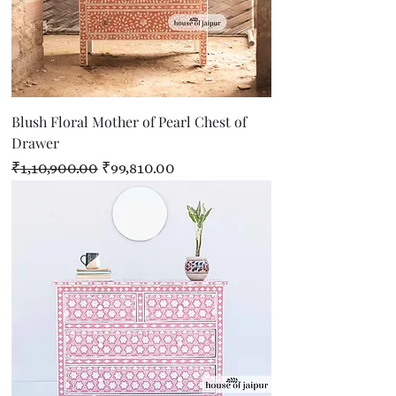
Blush Floral Mother of Pearl Chest of
Drawer
Regular Price
Sale Price
₹1,10,900.00
₹99,810.00