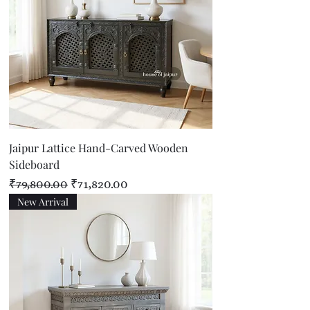
Jaipur Lattice Hand-Carved Wooden
Sideboard
Regular Price
Sale Price
₹79,800.00
₹71,820.00
New Arrival