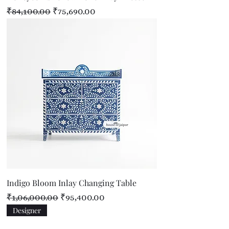
Regular Price
Sale Price
₹84,100.00
₹75,690.00
Indigo Bloom Inlay Changing Table
Regular Price
Sale Price
₹1,06,000.00
₹95,400.00
Designer