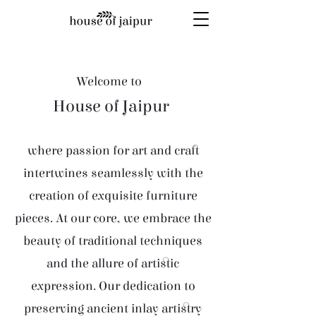
Welcome to
House of Jaipur
where passion for art and craft
intertwines seamlessly with the
creation of exquisite furniture
pieces. At our core, we embrace the
beauty of traditional techniques
and the allure of artistic
expression. Our dedication to
preserving ancient inlay artistry