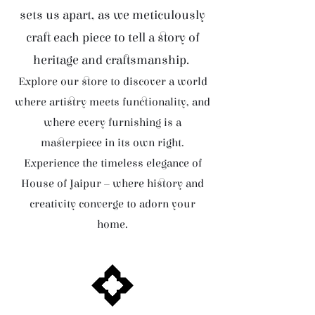
sets us apart, as we meticulously
craft each piece to tell a story of
heritage and craftsmanship.
Explore our store to discover a world
where artistry meets functionality, and
where every furnishing is a
masterpiece in its own right.
Experience the timeless elegance of
House of Jaipur – where history and
creativity converge to adorn your
home.