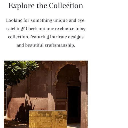
Explore the Collection
Looking for something unique and eye-
catching? Check out our exclusive inlay
collection, featuring intricate designs
and beautiful craftsmanship.