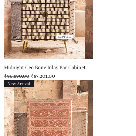
Midnight Geo Bone Inlay Bar Cabinet
Regular Price
Sale Price
₹96,890.00
₹87,201.00
New Arrival