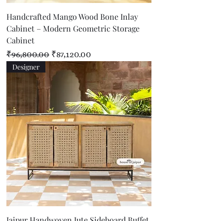
Handcrafted Mango Wood Bone Inlay
Cabinet – Modern Geometric Storage
Cabinet
Regular Price
Sale Price
₹96,800.00
₹87,120.00
Designer
Jaipur Handwoven Jute Sideboard Buffet