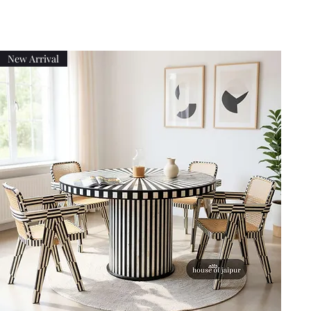
New Arrival