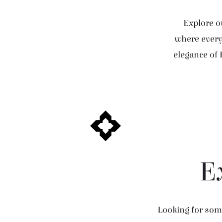
Explore ou
where every 
elegance of 
E
Looking for some