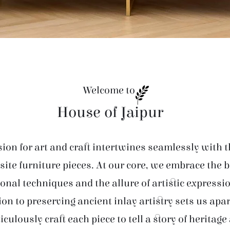
Welcome to
House of Jaipur
ion for art and craft intertwines seamlessly with t
site furniture pieces. At our core, we embrace the 
ional techniques and the allure of artistic expressi
ion to preserving ancient inlay artistry sets us apar
iculously craft each piece to tell a story of heritage