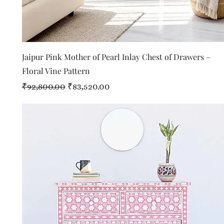
Quick View
Jaipur Pink Mother of Pearl Inlay Chest of Drawers –
Floral Vine Pattern
Regular Price
Sale Price
₹92,800.00
₹83,520.00