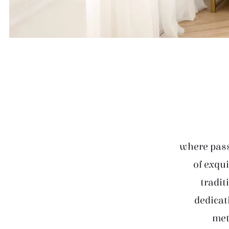
where pass
of exqui
tradit
dedicat
met