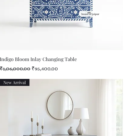
Quick View
Indigo Bloom Inlay Changing Table
Regular Price
Sale Price
₹1,06,000.00
₹95,400.00
New Arrival