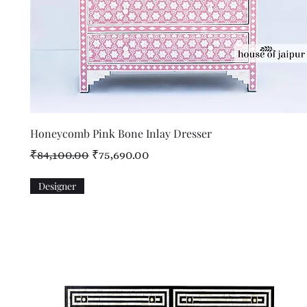
Quick View
Honeycomb Pink Bone Inlay Dresser
Regular Price
Sale Price
₹84,100.00
₹75,690.00
Designer