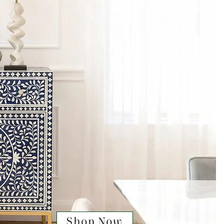
Shop Now