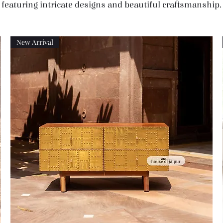
featuring intricate designs and beautiful craftsmanship.
New Arrival