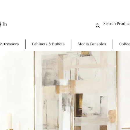
g In
& Dressers
Cabinets & Buffets
Media Consoles
Coffe