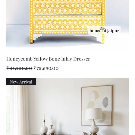
Quick View
Honeycomb Yellow Bone Inlay Dresser
Regular Price
Sale Price
₹84,100.00
₹75,690.00
New Arrival