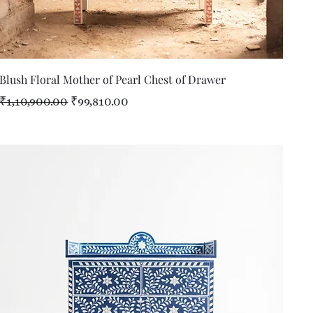
Quick View
Blush Floral Mother of Pearl Chest of Drawer
Regular Price
Sale Price
₹1,10,900.00
₹99,810.00