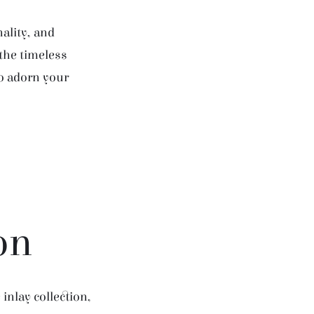
ality, and
 the timeless
to adorn your
on
inlay collection,