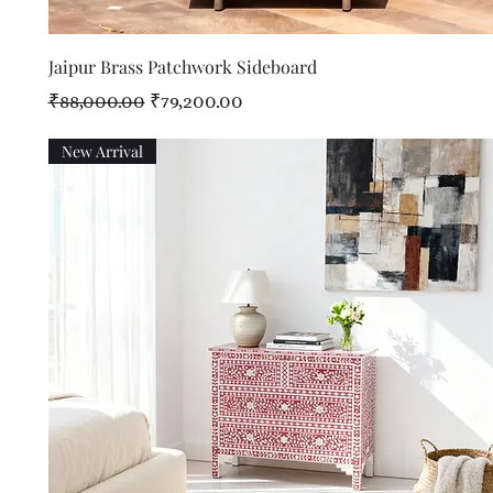
Quick View
Jaipur Brass Patchwork Sideboard
Regular Price
Sale Price
₹88,000.00
₹79,200.00
New Arrival