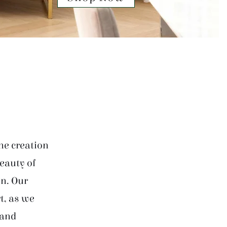
he creation
beauty of
on. Our
t, as we
 and