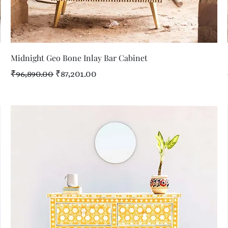
Quick View
Midnight Geo Bone Inlay Bar Cabinet
Regular Price
Sale Price
₹96,890.00
₹87,201.00