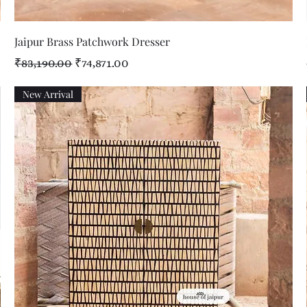
Quick View
Jaipur Brass Patchwork Dresser
Regular Price
Sale Price
₹83,190.00
₹74,871.00
New Arrival