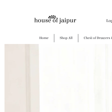
Lo
Home
Shop All
Chest of Drawers 