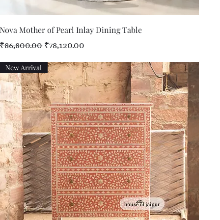
Quick View
Nova Mother of Pearl Inlay Dining Table
Regular Price
Sale Price
₹86,800.00
₹78,120.00
New Arrival