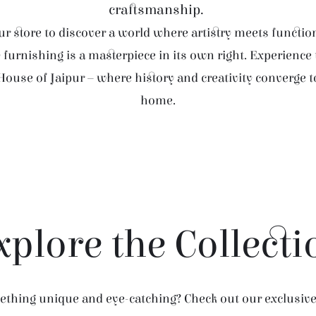
craftsmanship.
r store to discover a world where artistry meets function
furnishing is a masterpiece in its own right. Experience
House of Jaipur – where history and creativity converge 
home.
xplore the Collecti
thing unique and eye-catching? Check out our exclusive 