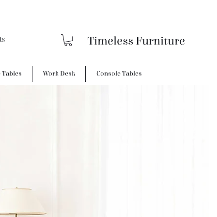
Timeless Furniture
e Tables
Work Desk
Console Tables