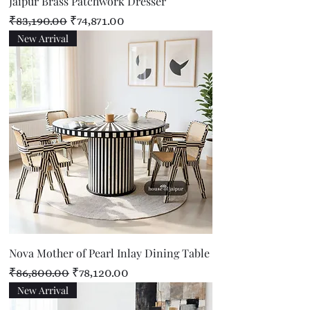
Jaipur Brass Patchwork Dresser
Regular Price
Sale Price
₹83,190.00
₹74,871.00
New Arrival
Nova Mother of Pearl Inlay Dining Table
Regular Price
Sale Price
₹86,800.00
₹78,120.00
New Arrival