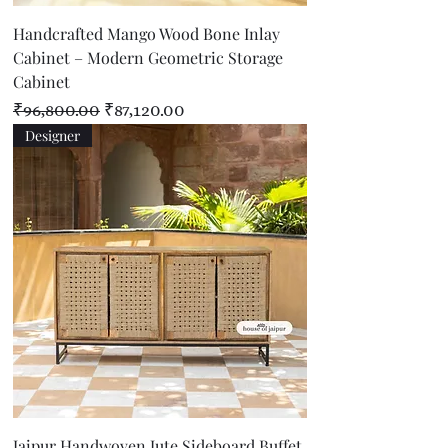
Handcrafted Mango Wood Bone Inlay
Cabinet – Modern Geometric Storage
Cabinet
Regular Price
Sale Price
₹96,800.00
₹87,120.00
Designer
Jaipur Handwoven Jute Sideboard Buffet