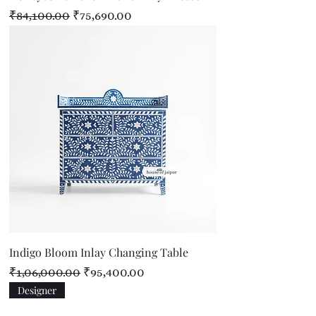
Regular Price
Sale Price
₹84,100.00
₹75,690.00
Indigo Bloom Inlay Changing Table
Regular Price
Sale Price
₹1,06,000.00
₹95,400.00
Designer