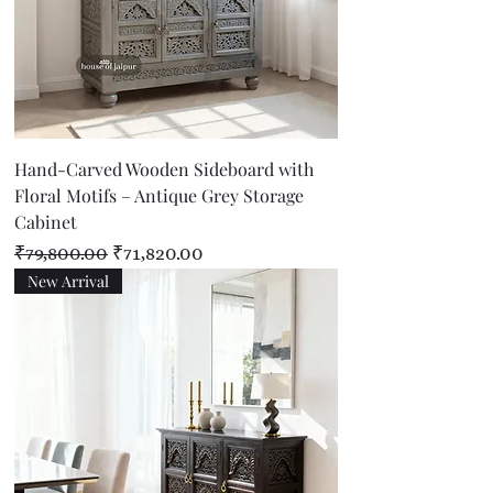
Hand-Carved Wooden Sideboard with
Floral Motifs – Antique Grey Storage
Cabinet
Regular Price
Sale Price
₹79,800.00
₹71,820.00
New Arrival