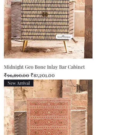
Midnight Geo Bone Inlay Bar Cabinet
Regular Price
Sale Price
₹96,890.00
₹87,201.00
New Arrival