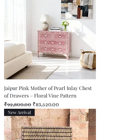
Jaipur Pink Mother of Pearl Inlay Chest
of Drawers – Floral Vine Pattern
Regular Price
Sale Price
₹92,800.00
₹83,520.00
New Arrival