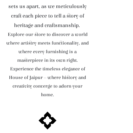
sets us apart, as we meticulously
craft each piece to tell a story of
heritage and craftsmanship.
Explore our store to discover a world
where artistry meets functionality, and
where every furnishing is a
masterpiece in its own right.
Experience the timeless elegance of
House of Jaipur – where history and
creativity converge to adorn your
home.