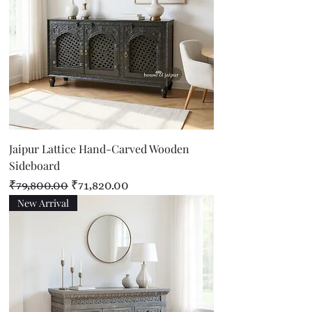
Jaipur Lattice Hand-Carved Wooden
Sideboard
Regular Price
Sale Price
₹79,800.00
₹71,820.00
New Arrival