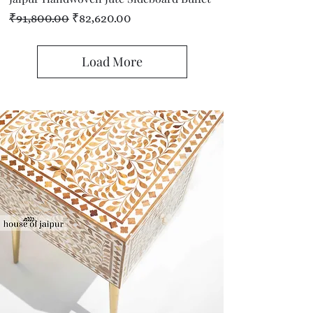
Regular Price
Sale Price
₹91,800.00
₹82,620.00
Load More