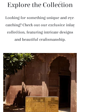
Explore the Collection
Looking for something unique and eye-
catching? Check out our exclusive inlay
collection, featuring intricate designs
and beautiful craftsmanship.