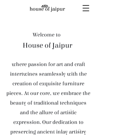
Welcome to
House of Jaipur
where passion for art and craft
intertwines seamlessly with the
creation of exquisite furniture
pieces. At our core, we embrace the
beauty of traditional techniques
and the allure of artistic
expression. Our dedication to
preserving ancient inlay artistry