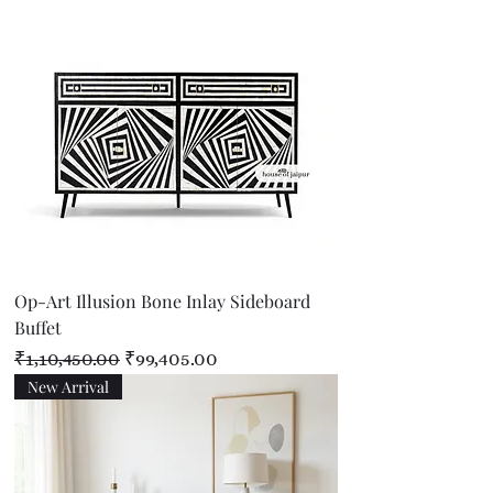
Op-Art Illusion Bone Inlay Sideboard
Buffet
Regular Price
Sale Price
₹1,10,450.00
₹99,405.00
New Arrival