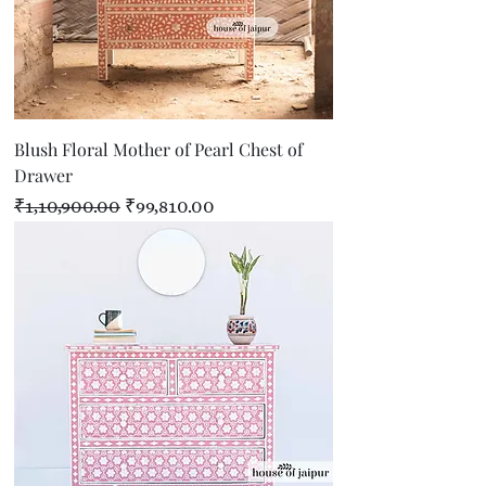
Blush Floral Mother of Pearl Chest of
Drawer
Regular Price
Sale Price
₹1,10,900.00
₹99,810.00