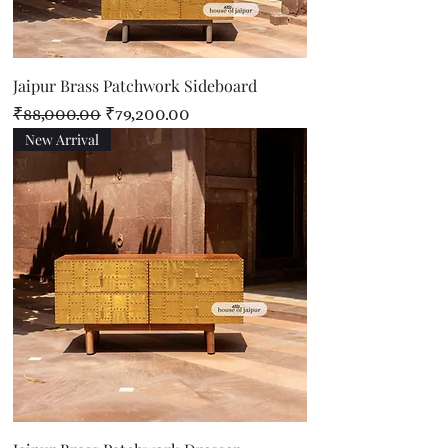
Jaipur Brass Patchwork Sideboard
Regular Price
Sale Price
₹88,000.00
₹79,200.00
New Arrival