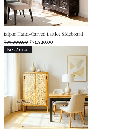
Jaipur Hand-Carved Lattice Sideboard
Regular Price
Sale Price
₹79,800.00
₹71,820.00
New Arrival