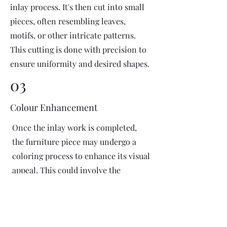
inlay process. It's then cut into small
pieces, often resembling leaves,
motifs, or other intricate patterns.
This cutting is done with precision to
ensure uniformity and desired shapes.
03
Colour Enhancement
Once the inlay work is completed,
the furniture piece may undergo a
coloring process to enhance its visual
appeal. This could involve the
application of dyes or pigments to
add vibrant colors or highlight
certain areas of the inlay design. The
coloring process is done carefully to