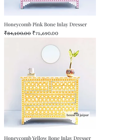
Honeycomb Pink Bone Inlay Dresser
Regular Price
Sale Price
₹84,100.00
₹75,690.00
Honeycomb Yellow Bone Inlay Dresser