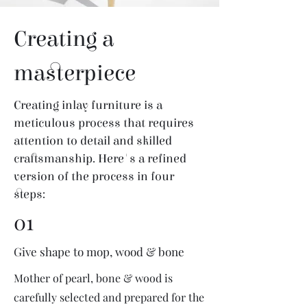
Creating a
masterpiece
Creating inlay furniture is a
meticulous process that requires
attention to detail and skilled
craftsmanship. Here's a refined
version of the process in four
steps:
01
Give shape to mop, wood & bone
Mother of pearl, bone & wood is
carefully selected and prepared for the