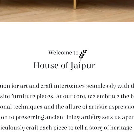
Welcome to
House of Jaipur
ion for art and craft intertwines seamlessly with t
site furniture pieces. At our core, we embrace the 
ional techniques and the allure of artistic expressi
ion to preserving ancient inlay artistry sets us apar
iculously craft each piece to tell a story of heritage