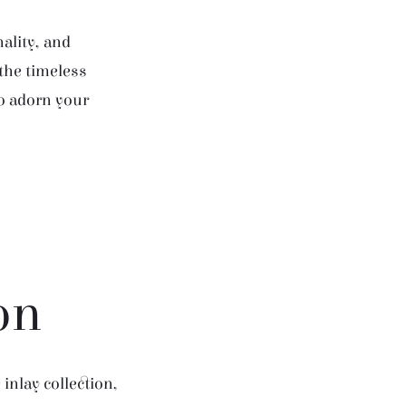
ality, and
 the timeless
to adorn your
on
inlay collection,