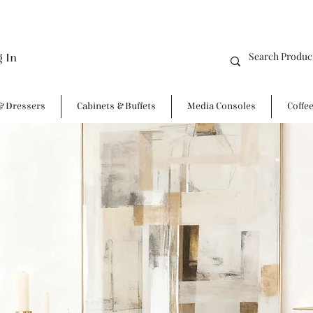
g In
& Dressers
Cabinets & Buffets
Media Consoles
Coffe