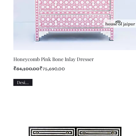
Quick View
Honeycomb Pink Bone Inlay Dresser
Regular Price
Sale Price
₹84,100.00
₹75,690.00
Designer