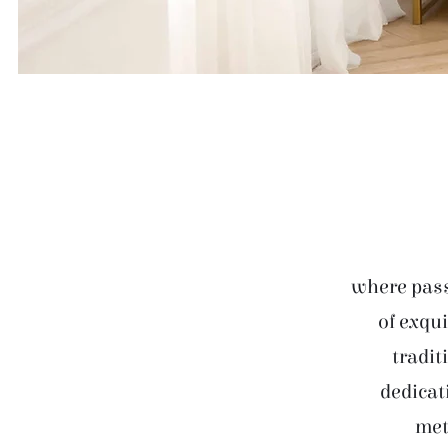
where pass
of exqui
tradit
dedicat
met