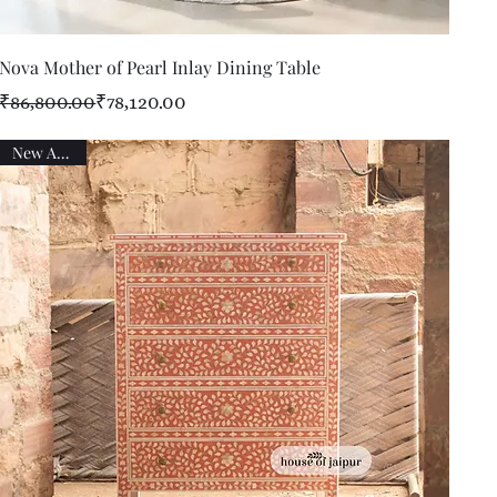
Quick View
Nova Mother of Pearl Inlay Dining Table
Regular Price
Sale Price
₹86,800.00
₹78,120.00
New Arrival