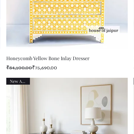
Quick View
Honeycomb Yellow Bone Inlay Dresser
Regular Price
Sale Price
₹84,100.00
₹75,690.00
New Arrival