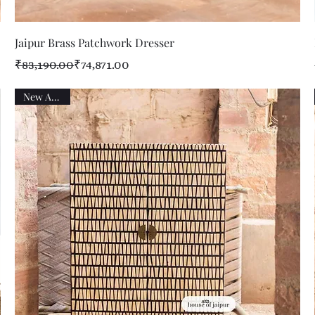
Quick View
Jaipur Brass Patchwork Dresser
Regular Price
Sale Price
₹83,190.00
₹74,871.00
New Arrival