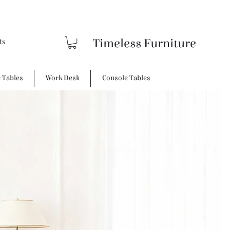
Timeless Furniture
e Tables
Work Desk
Console Tables