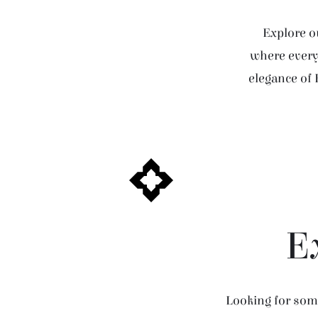
Explore ou
where every 
elegance of 
E
Looking for some