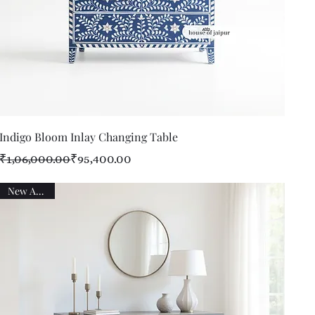
Quick View
Indigo Bloom Inlay Changing Table
Regular Price
Sale Price
₹1,06,000.00
₹95,400.00
New Arrival