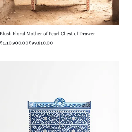
Quick View
Blush Floral Mother of Pearl Chest of Drawer
Regular Price
Sale Price
₹1,10,900.00
₹99,810.00