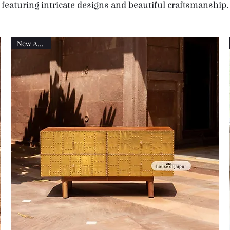
featuring intricate designs and beautiful craftsmanship.
New Arrival