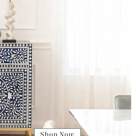
Shop Now