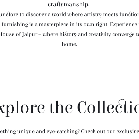
craftsmanship.
r store to discover a world where artistry meets function
furnishing is a masterpiece in its own right. Experience
House of Jaipur – where history and creativity converge 
home.
xplore the Collecti
thing unique and eye-catching? Check out our exclusive 