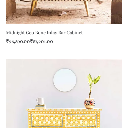
Quick View
Midnight Geo Bone Inlay Bar Cabinet
Regular Price
Sale Price
₹96,890.00
₹87,201.00