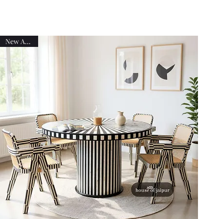
New Arrival