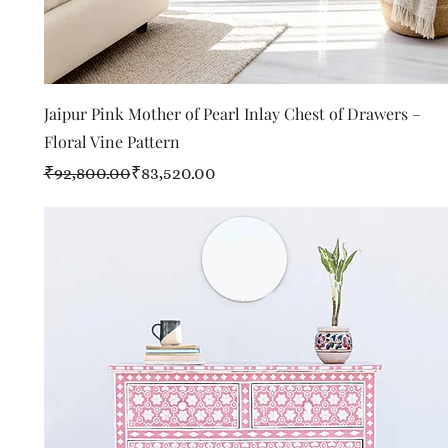
Quick View
Jaipur Pink Mother of Pearl Inlay Chest of Drawers –
Floral Vine Pattern
Regular Price
Sale Price
₹92,800.00
₹83,520.00