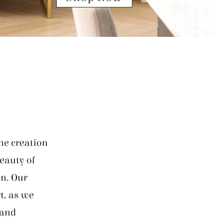
he creation
beauty of
on. Our
t, as we
 and