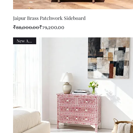
Quick View
Jaipur Brass Patchwork Sideboard
Regular Price
Sale Price
₹88,000.00
₹79,200.00
New Arrival