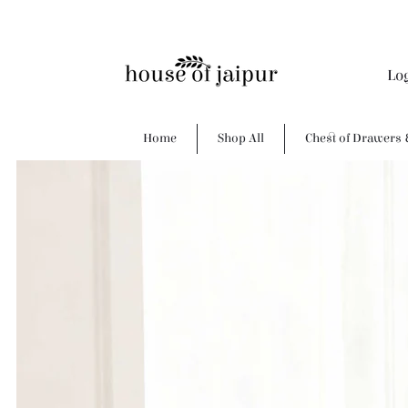
Lo
Home
Shop All
Chest of Drawers 