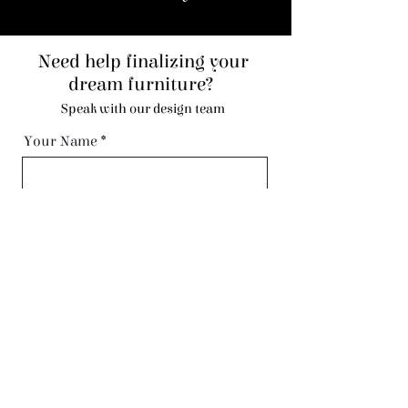
Need help finalizing your
dream furniture?
Speak with our design team
Your Name
Code
Phone
Email