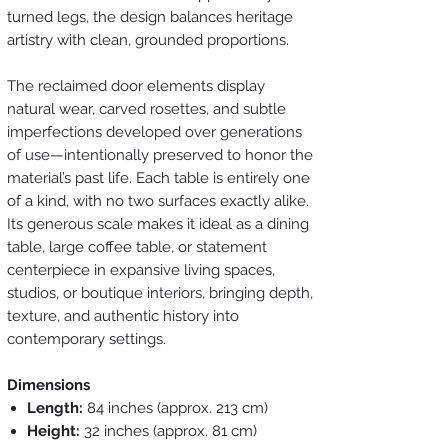
turned legs, the design balances heritage
artistry with clean, grounded proportions.
The reclaimed door elements display
natural wear, carved rosettes, and subtle
imperfections developed over generations
of use—intentionally preserved to honor the
material’s past life. Each table is entirely one
of a kind, with no two surfaces exactly alike.
Its generous scale makes it ideal as a dining
table, large coffee table, or statement
centerpiece in expansive living spaces,
studios, or boutique interiors, bringing depth,
texture, and authentic history into
contemporary settings.
Dimensions
Length:
84 inches (approx. 213 cm)
Height:
32 inches (approx. 81 cm)