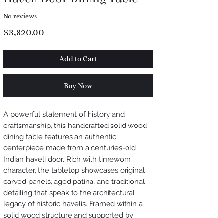
No reviews
Price
$3,820.00
Add to Cart
Buy Now
A powerful statement of history and
craftsmanship, this handcrafted solid wood
dining table features an authentic
centerpiece made from a centuries-old
Indian haveli door. Rich with timeworn
character, the tabletop showcases original
carved panels, aged patina, and traditional
detailing that speak to the architectural
legacy of historic havelis. Framed within a
solid wood structure and supported by