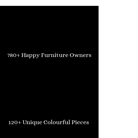
780+ Happy Furniture Owners
120+ Unique Colourful Pieces