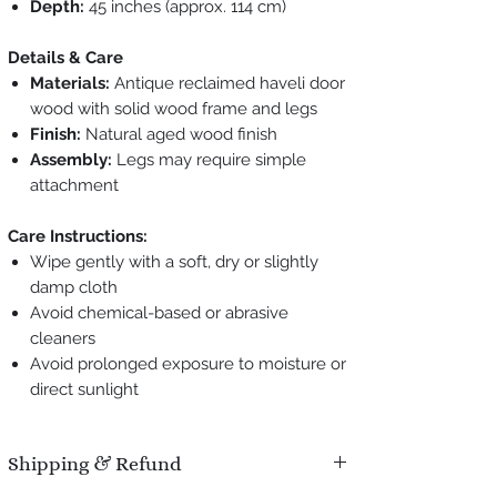
Depth:
45 inches (approx. 114 cm)
Details & Care
Materials:
Antique reclaimed haveli door
wood with solid wood frame and legs
Finish:
Natural aged wood finish
Assembly:
Legs may require simple
attachment
Care Instructions:
Wipe gently with a soft, dry or slightly
damp cloth
Avoid chemical-based or abrasive
cleaners
Avoid prolonged exposure to moisture or
direct sunlight
Shipping & Refund