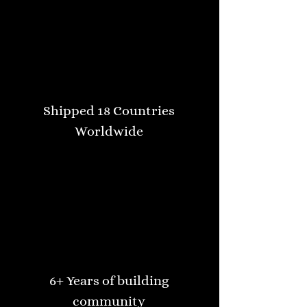
Shipped 18 Countries
Worldwide
6+ Years of building
community