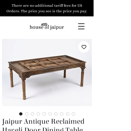
There are no additional tariff fees for US
Orders. The price you see is the price you pay.
Jaipur Antique Reclaimed
Haveli Door Dining Table