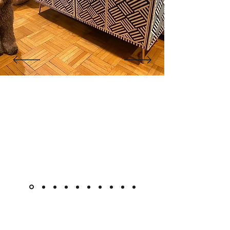
"The cabinet is beautiful! Like
other reviewers, I was hesitant to
purchase a piece this pricey
online, but it went as smoothly as
it could. Shipment was very quick
for overseas custom pieces."
Kimlsu from the United States