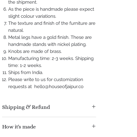
the shipment.
As the piece is handmade please expect
slight colour variations.
The texture and finish of the furniture are
natural.
Metal legs have a gold finish. These are
handmade stands with nickel plating.
Knobs are made of brass.
Manufacturing time: 2-3 weeks. Shipping
time: 1-2 weeks.
Ships from India.
Please write to us for customization
requests at hello@houseofjaipur.co
Shipping & Refund
Manufacturing time : 2-3 weeks.
How it's made
Shipping time : 1-2 weeks.
Refund Policy : No question asked, We