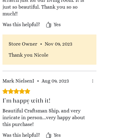
scratch just for our living room. It is
just so beautiful. Thank you so so
much!!
Was this helpful?
Yes
Store Owner
•
Nov 09, 2023
Thank you Nicole
Mark NielsenI
•
Aug 09, 2023
Rated 5 out of 5 stars.
I’m happy with it!
Beautiful Craftsman Ship, and very
inricate in person...very happy about
this purchase!
Was this helpful?
Yes