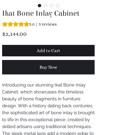
Ikat Bone Inlay Cabinet
Rating is 5.0 out of five stars based on 5 reviews
5.0 | 5 reviews
Price
$2,144.00
Add to Cart
Buy Now
Introducing our stunning Ikat Bone Inlay
Cabinet, which showcases the timeless
beauty of bone fragments in furniture
design. With a history dating back centuries,
the sophisticated art of bone inlay is brought
to life in this exceptional piece, created by
skilled artisans using traditional techniques.
The sleek metal legs add a modern edge to