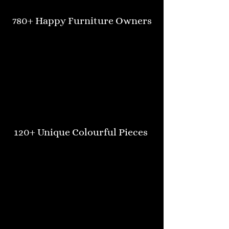
780+ Happy Furniture Owners
120+ Unique Colourful Pieces