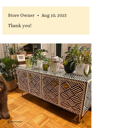
Store Owner
•
Aug 10, 2023
Thank you!