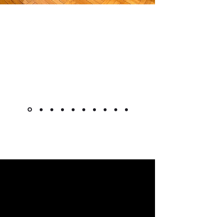
"The cabinet is beautiful! Like
other reviewers, I was hesitant to
purchase a piece this pricey
online, but it went as smoothly as
it could. Shipment was very quick
for overseas custom pieces."
Kimlsu from the United States