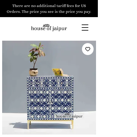
There are no additional tariff fees for US
Orders. The price you see is the price you pay.