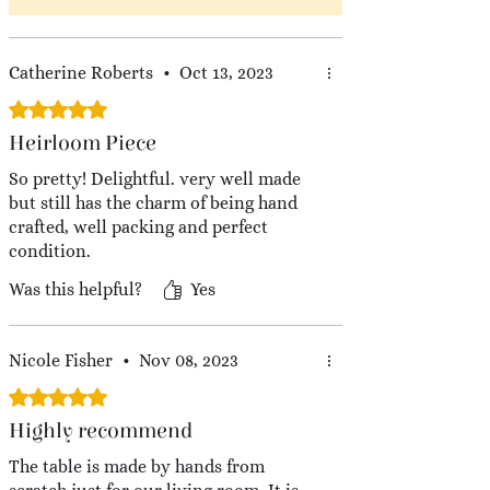
Catherine Roberts
•
Oct 13, 2023
Rated 5 out of 5 stars.
Heirloom Piece
So pretty! Delightful. very well made
but still has the charm of being hand
crafted, well packing and perfect
condition.
Was this helpful?
Yes
Nicole Fisher
•
Nov 08, 2023
Rated 5 out of 5 stars.
Highly recommend
The table is made by hands from