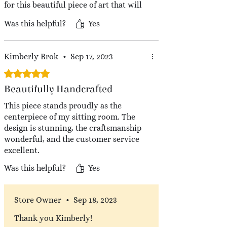
for this beautiful piece of art that will
be in my home for years to come.
Was this helpful?
Yes
Kimberly Brok
•
Sep 17, 2023
Rated 5 out of 5 stars.
Beautifully Handcrafted
This piece stands proudly as the
centerpiece of my sitting room. The
design is stunning, the craftsmanship
wonderful, and the customer service
excellent.
Was this helpful?
Yes
Store Owner
•
Sep 18, 2023
Thank you Kimberly!