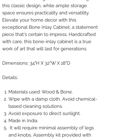
this classic design, while ample storage
space ensures practicality and versatility.
Elevate your home decor with this
exceptional Bone Inlay Cabinet, a statement
piece that's certain to impress. Handcrafted
with care, this bone-inlay cabinet is a true
work of art that will last for generations.
Dimensions: 34"H X 32"W X 18"D
Details:
Materials used: Wood & Bone.
Wipe with a damp cloth. Avoid chemical-
based cleaning solutions.
Avoid exposure to direct sunlight.
Made in India.
It will require minimal assembly of legs
and knobs. Assembly kit provided with