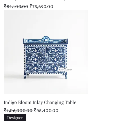
Regular Price
Sale Price
₹84,100.00
₹75,690.00
Indigo Bloom Inlay Changing Table
Regular Price
Sale Price
₹1,06,000.00
₹95,400.00
Designer