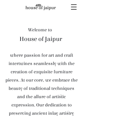
Welcome to
House of Jaipur
where passion for art and craft
intertwines seamlessly with the
creation of exquisite furniture
pieces. At our core, we embrace the
beauty of traditional techniques
and the allure of artistic
expression. Our dedication to
preserving ancient inlay artistry