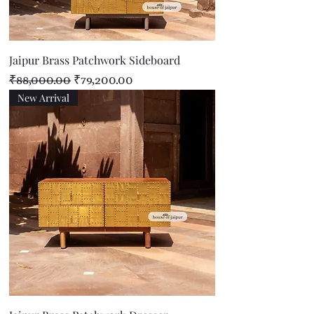
Jaipur Brass Patchwork Sideboard
Regular Price
Sale Price
₹88,000.00
₹79,200.00
New Arrival