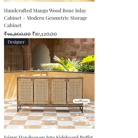
Handcrafted Mango Wood Bone Inlay
Cabinet – Modern Geometric Storage
Cabinet
Regular Price
Sale Price
₹96,800.00
₹87,120.00
Designer
Jaipur Handwoven Jute Sideboard Buffet