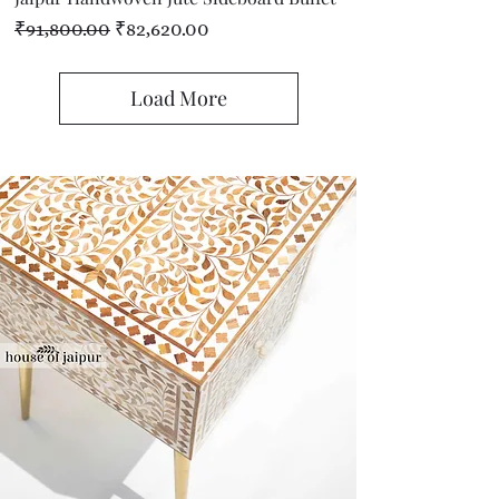
Regular Price
Sale Price
₹91,800.00
₹82,620.00
Load More