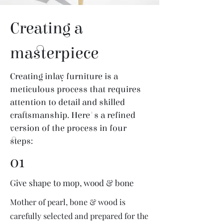
Creating a
masterpiece
Creating inlay furniture is a
meticulous process that requires
attention to detail and skilled
craftsmanship. Here's a refined
version of the process in four
steps:
01
Give shape to mop, wood & bone
Mother of pearl, bone & wood is
carefully selected and prepared for the