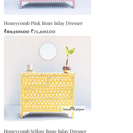
Honeycomb Pink Bone Inlay Dresser
Regular Price
Sale Price
₹84,100.00
₹75,690.00
Honeycomb Yellow Bone Inlay Dresser