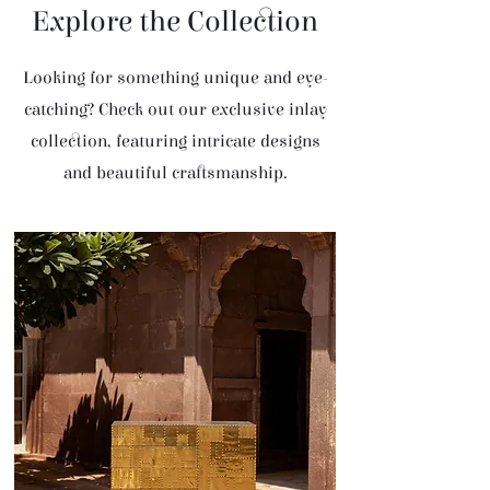
Explore the Collection
Looking for something unique and eye-
catching? Check out our exclusive inlay
collection, featuring intricate designs
and beautiful craftsmanship.