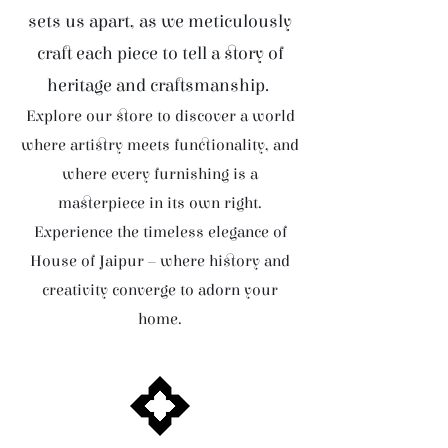
sets us apart, as we meticulously
craft each piece to tell a story of
heritage and craftsmanship.
Explore our store to discover a world
where artistry meets functionality, and
where every furnishing is a
masterpiece in its own right.
Experience the timeless elegance of
House of Jaipur – where history and
creativity converge to adorn your
home.