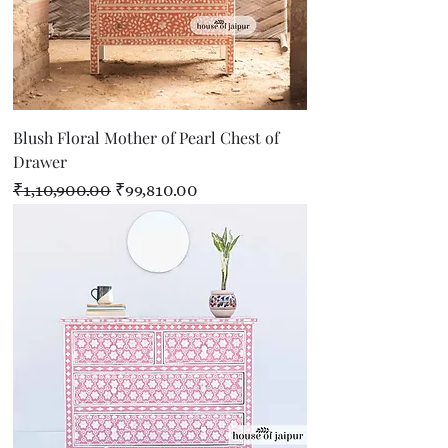
Blush Floral Mother of Pearl Chest of
Drawer
Regular Price
Sale Price
₹1,10,900.00
₹99,810.00