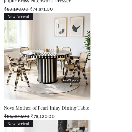
Jaipur Brass Patchwork Dresser
Regular Price
Sale Price
₹83,190.00
₹74,871.00
New Arrival
Nova Mother of Pearl Inlay Dining Table
Regular Price
Sale Price
₹86,800.00
₹78,120.00
New Arrival