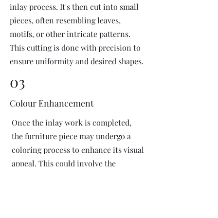
inlay process. It's then cut into small
pieces, often resembling leaves,
motifs, or other intricate patterns.
This cutting is done with precision to
ensure uniformity and desired shapes.
03
Colour Enhancement
Once the inlay work is completed,
the furniture piece may undergo a
coloring process to enhance its visual
appeal. This could involve the
application of dyes or pigments to
add vibrant colors or highlight
certain areas of the inlay design. The
coloring process is done carefully to