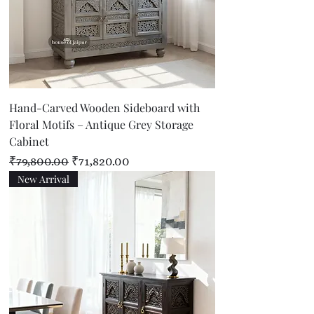
Hand-Carved Wooden Sideboard with
Floral Motifs – Antique Grey Storage
Cabinet
Regular Price
Sale Price
₹79,800.00
₹71,820.00
New Arrival