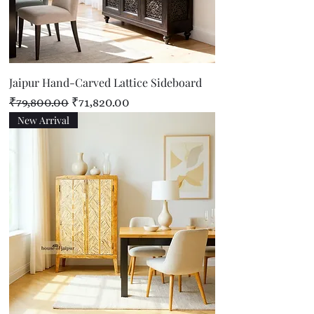
Jaipur Hand-Carved Lattice Sideboard
Regular Price
Sale Price
₹79,800.00
₹71,820.00
New Arrival