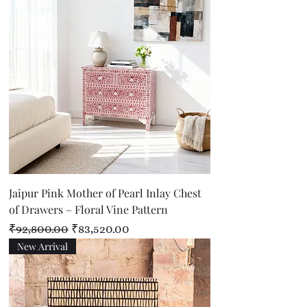
Jaipur Pink Mother of Pearl Inlay Chest
of Drawers – Floral Vine Pattern
Regular Price
Sale Price
₹92,800.00
₹83,520.00
New Arrival