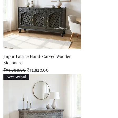
Jaipur Lattice Hand-Carved Wooden
Sideboard
Regular Price
Sale Price
₹79,800.00
₹71,820.00
New Arrival