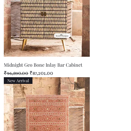
Midnight Geo Bone Inlay Bar Cabinet
Regular Price
Sale Price
₹96,890.00
₹87,201.00
New Arrival