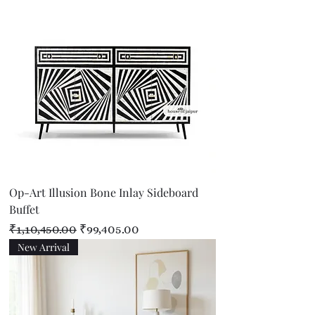
Op-Art Illusion Bone Inlay Sideboard
Buffet
Regular Price
Sale Price
₹1,10,450.00
₹99,405.00
New Arrival