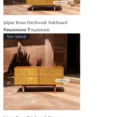
Jaipur Brass Patchwork Sideboard
Regular Price
Sale Price
₹88,000.00
₹79,200.00
New Arrival