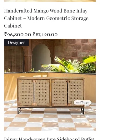
Handcrafted Mango Wood Bone Inlay
Cabinet – Modern Geometric Storage
Cabinet
Regular Price
Sale Price
₹96,800.00
₹87,120.00
Designer
Jaipur Handwoven Jute Sideboard Buffet