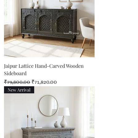
Jaipur Lattice Hand-Carved Wooden
Sideboard
Regular Price
Sale Price
₹79,800.00
₹71,820.00
New Arrival