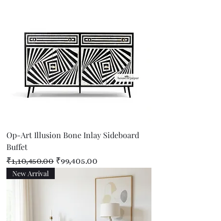
Op-Art Illusion Bone Inlay Sideboard
Buffet
Regular Price
Sale Price
₹1,10,450.00
₹99,405.00
New Arrival