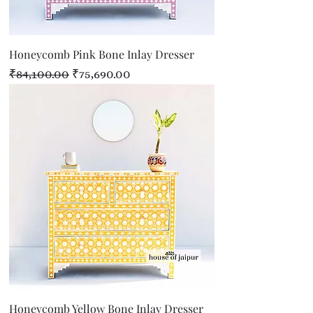
Honeycomb Pink Bone Inlay Dresser
Regular Price
Sale Price
₹84,100.00
₹75,690.00
Honeycomb Yellow Bone Inlay Dresser