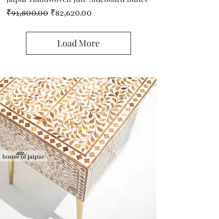
Regular Price
Sale Price
₹91,800.00
₹82,620.00
Load More