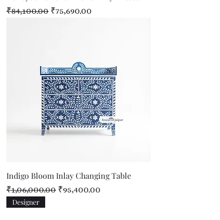
Regular Price
Sale Price
₹84,100.00
₹75,690.00
Indigo Bloom Inlay Changing Table
Regular Price
Sale Price
₹1,06,000.00
₹95,400.00
Designer