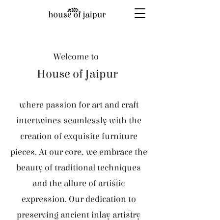
Welcome to
House of Jaipur
where passion for art and craft
intertwines seamlessly with the
creation of exquisite furniture
pieces. At our core, we embrace the
beauty of traditional techniques
and the allure of artistic
expression. Our dedication to
preserving ancient inlay artistry