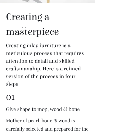
Creating a
masterpiece
Creating inlay furniture is a
meticulous process that requires
attention to detail and skilled
craftsmanship. Here's a refined
version of the process in four
steps:
01
Give shape to mop, wood & bone
Mother of pearl, bone & wood is
carefully selected and prepared for the