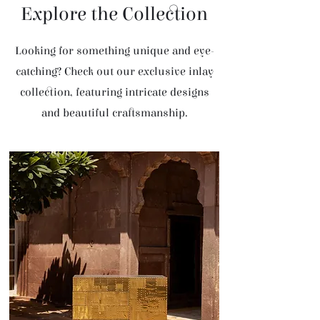
Explore the Collection
Looking for something unique and eye-
catching? Check out our exclusive inlay
collection, featuring intricate designs
and beautiful craftsmanship.