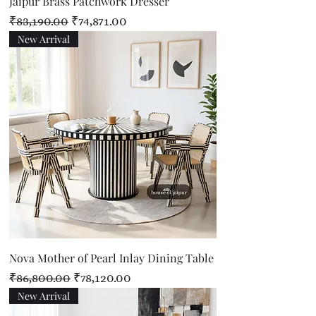
Jaipur Brass Patchwork Dresser
Regular Price
Sale Price
₹83,190.00
₹74,871.00
New Arrival
Nova Mother of Pearl Inlay Dining Table
Regular Price
Sale Price
₹86,800.00
₹78,120.00
New Arrival