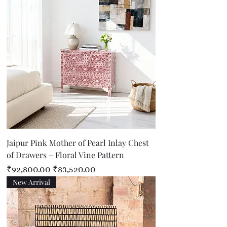
Jaipur Pink Mother of Pearl Inlay Chest
of Drawers – Floral Vine Pattern
Regular Price
Sale Price
₹92,800.00
₹83,520.00
New Arrival