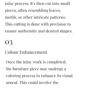
inlay process. It's then cut into small
pieces, often resembling leaves,
motifs, or other intricate patterns.
This cutting is done with precision to
ensure uniformity and desired shapes.
03
Colour Enhancement
Once the inlay work is completed,
the furniture piece may undergo a
coloring process to enhance its visual
appeal. This could involve the
application of dyes or pigments to
add vibrant colors or highlight
certain areas of the inlay design. The
coloring process is done carefully to