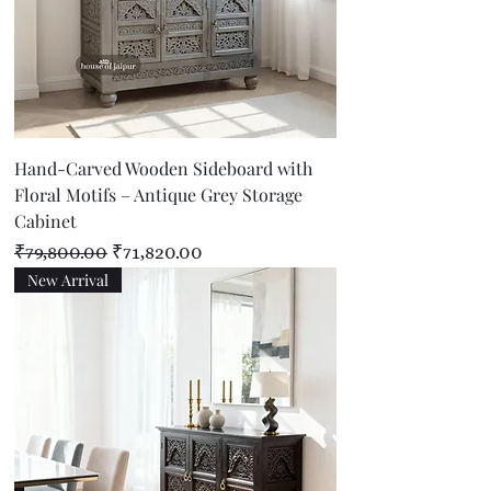
Hand-Carved Wooden Sideboard with
Floral Motifs – Antique Grey Storage
Cabinet
Regular Price
Sale Price
₹79,800.00
₹71,820.00
New Arrival