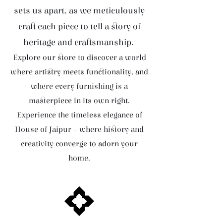
sets us apart, as we meticulously
craft each piece to tell a story of
heritage and craftsmanship.
Explore our store to discover a world
where artistry meets functionality, and
where every furnishing is a
masterpiece in its own right.
Experience the timeless elegance of
House of Jaipur – where history and
creativity converge to adorn your
home.