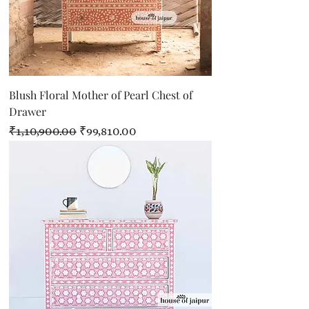
Blush Floral Mother of Pearl Chest of
Drawer
Regular Price
Sale Price
₹1,10,900.00
₹99,810.00