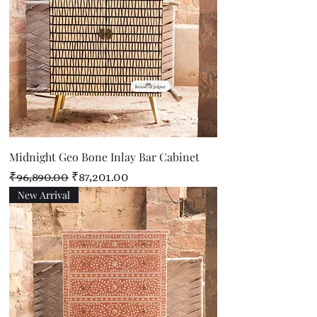
Midnight Geo Bone Inlay Bar Cabinet
Regular Price
Sale Price
₹96,890.00
₹87,201.00
New Arrival