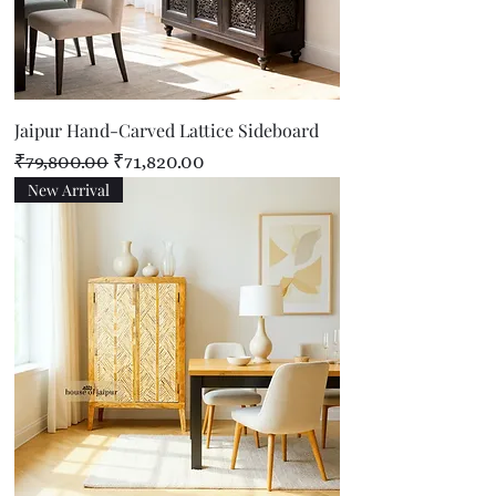
Jaipur Hand-Carved Lattice Sideboard
Regular Price
Sale Price
₹79,800.00
₹71,820.00
New Arrival