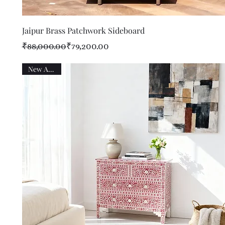
Quick View
Jaipur Brass Patchwork Sideboard
Regular Price
Sale Price
₹88,000.00
₹79,200.00
New Arrival