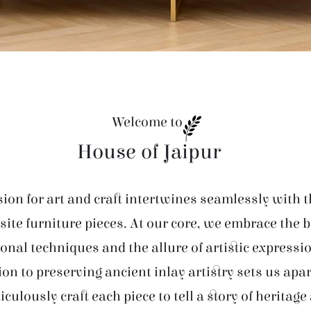
Welcome to
House of Jaipur
ion for art and craft intertwines seamlessly with t
site furniture pieces. At our core, we embrace the 
ional techniques and the allure of artistic expressi
ion to preserving ancient inlay artistry sets us apar
iculously craft each piece to tell a story of heritage