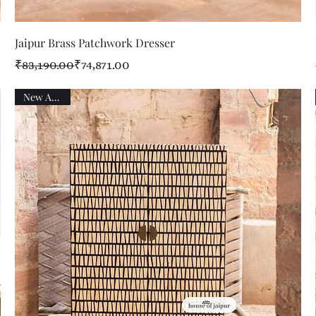
Quick View
Jaipur Brass Patchwork Dresser
Regular Price
Sale Price
₹83,190.00
₹74,871.00
New Arrival