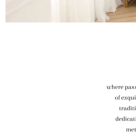
where pass
of exqui
tradit
dedicat
met