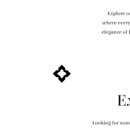
Explore ou
where every 
elegance of 
E
Looking for some