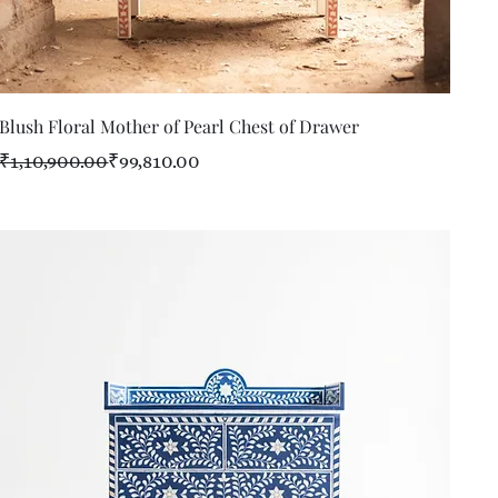
Quick View
Blush Floral Mother of Pearl Chest of Drawer
Regular Price
Sale Price
₹1,10,900.00
₹99,810.00