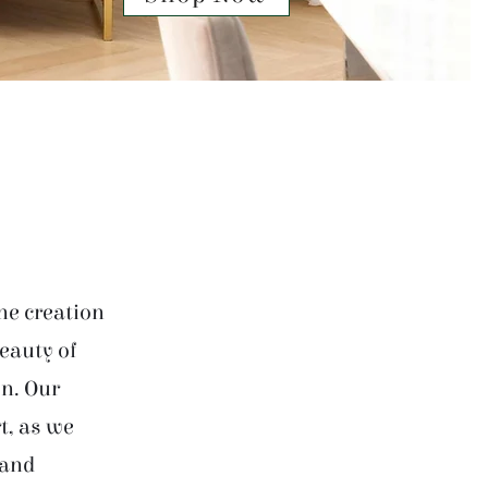
he creation
beauty of
on. Our
t, as we
 and