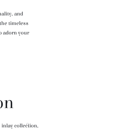
ality, and
 the timeless
to adorn your
on
inlay collection,