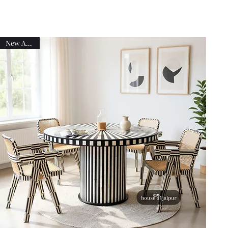
New Arrival