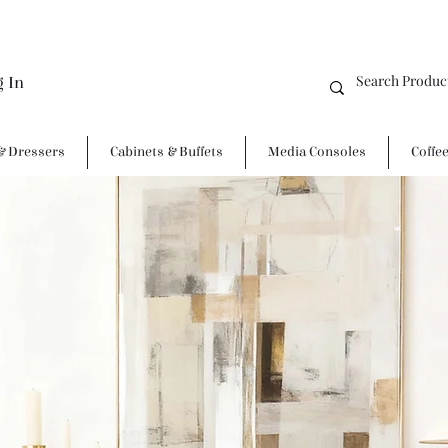
g In
& Dressers
Cabinets & Buffets
Media Consoles
Coffe