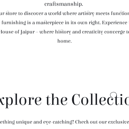
craftsmanship.
r store to discover a world where artistry meets function
furnishing is a masterpiece in its own right. Experience
House of Jaipur – where history and creativity converge 
home.
xplore the Collecti
thing unique and eye-catching? Check out our exclusive 