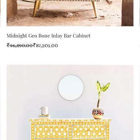
Quick View
Midnight Geo Bone Inlay Bar Cabinet
Regular Price
Sale Price
₹96,890.00
₹87,201.00