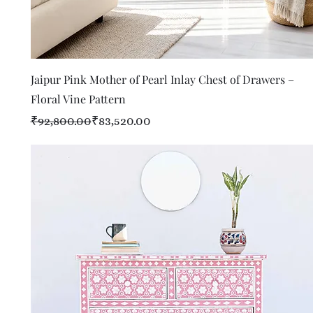
Quick View
Jaipur Pink Mother of Pearl Inlay Chest of Drawers –
Floral Vine Pattern
Regular Price
Sale Price
₹92,800.00
₹83,520.00