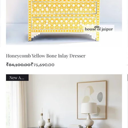
Quick View
Honeycomb Yellow Bone Inlay Dresser
Regular Price
Sale Price
₹84,100.00
₹75,690.00
New Arrival