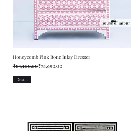
Quick View
Honeycomb Pink Bone Inlay Dresser
Regular Price
Sale Price
₹84,100.00
₹75,690.00
Designer