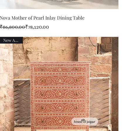
Quick View
Nova Mother of Pearl Inlay Dining Table
Regular Price
Sale Price
₹86,800.00
₹78,120.00
New Arrival