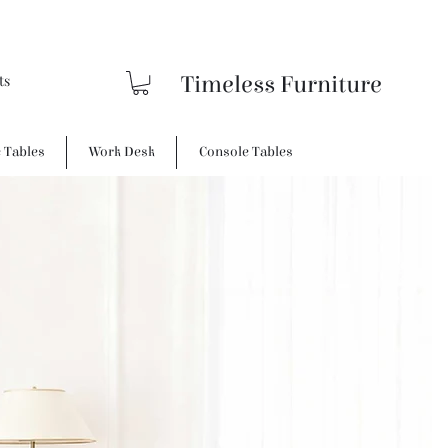
Timeless Furniture
e Tables
Work Desk
Console Tables