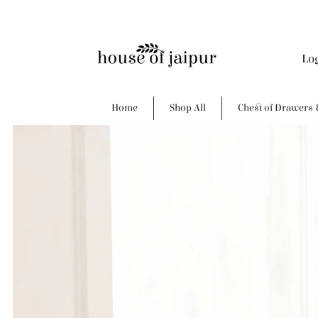
Lo
Home
Shop All
Chest of Drawers 