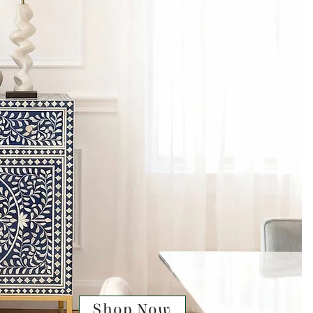
Shop Now