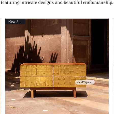
featuring intricate designs and beautiful craftsmanship.
New Arrival