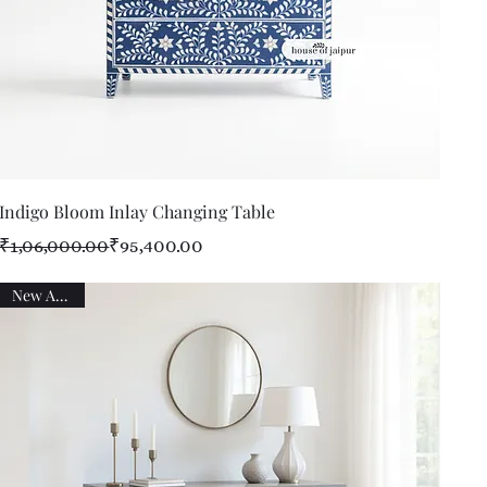
Quick View
Indigo Bloom Inlay Changing Table
Regular Price
Sale Price
₹1,06,000.00
₹95,400.00
New Arrival