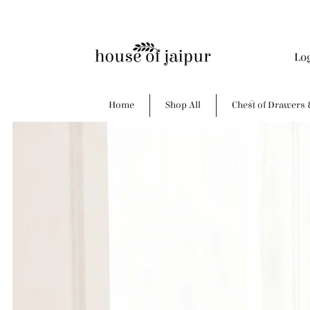
Lo
Home
Shop All
Chest of Drawers 