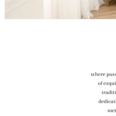
where pass
of exqui
tradit
dedicat
met