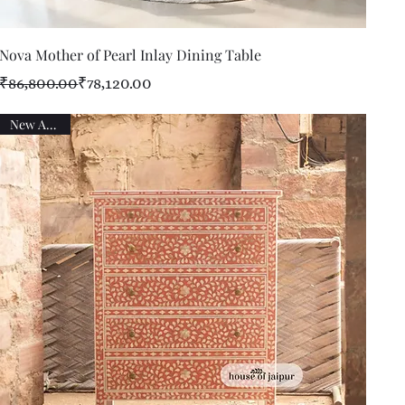
Quick View
Nova Mother of Pearl Inlay Dining Table
Regular Price
Sale Price
₹86,800.00
₹78,120.00
New Arrival