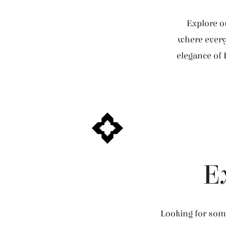
Explore ou
where every 
elegance of 
E
Looking for some