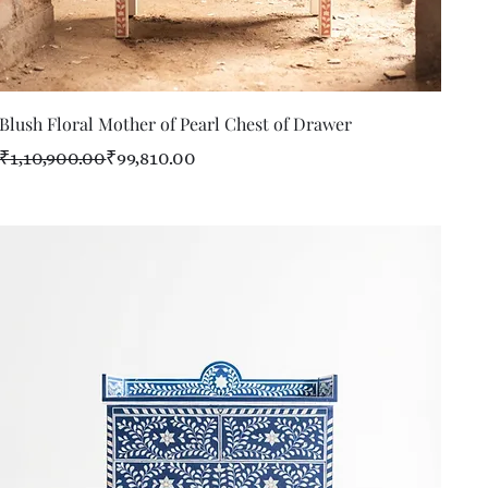
Quick View
Blush Floral Mother of Pearl Chest of Drawer
Regular Price
Sale Price
₹1,10,900.00
₹99,810.00