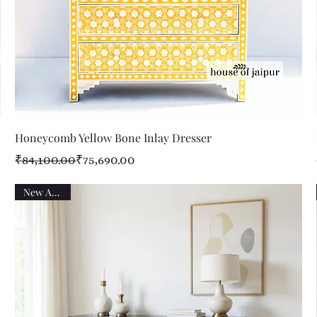
Quick View
Honeycomb Yellow Bone Inlay Dresser
Regular Price
Sale Price
₹84,100.00
₹75,690.00
New Arrival