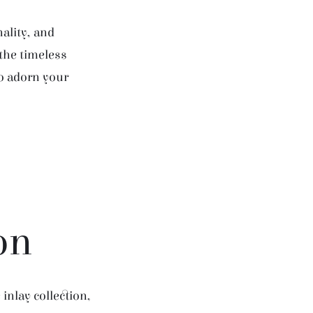
ality, and
 the timeless
to adorn your
on
inlay collection,