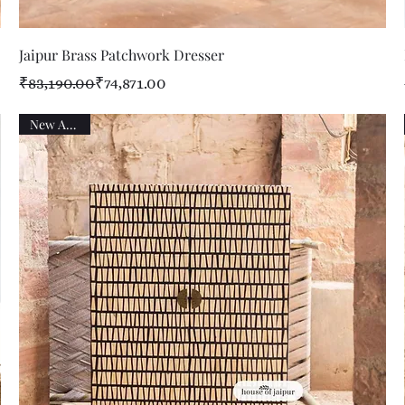
Quick View
Jaipur Brass Patchwork Dresser
Regular Price
Sale Price
₹83,190.00
₹74,871.00
New Arrival