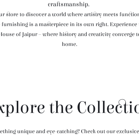
craftsmanship.
r store to discover a world where artistry meets function
furnishing is a masterpiece in its own right. Experience
House of Jaipur – where history and creativity converge 
home.
xplore the Collecti
thing unique and eye-catching? Check out our exclusive 