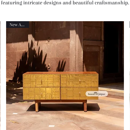
featuring intricate designs and beautiful craftsmanship.
New Arrival