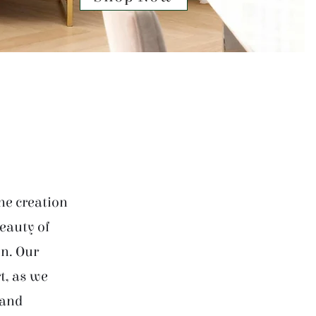
he creation
beauty of
on. Our
t, as we
 and