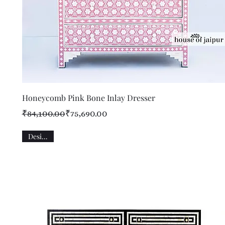
Quick View
Honeycomb Pink Bone Inlay Dresser
Regular Price
Sale Price
₹84,100.00
₹75,690.00
Designer