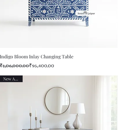
Quick View
Indigo Bloom Inlay Changing Table
Regular Price
Sale Price
₹1,06,000.00
₹95,400.00
New Arrival