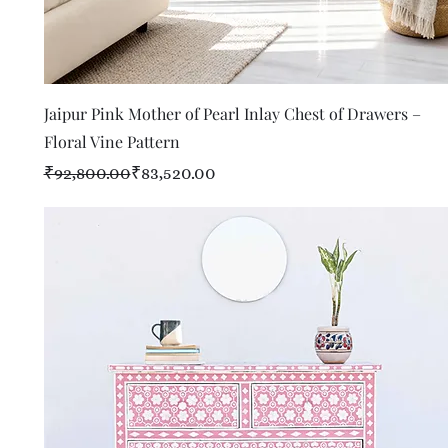
Quick View
Jaipur Pink Mother of Pearl Inlay Chest of Drawers –
Floral Vine Pattern
Regular Price
Sale Price
₹92,800.00
₹83,520.00