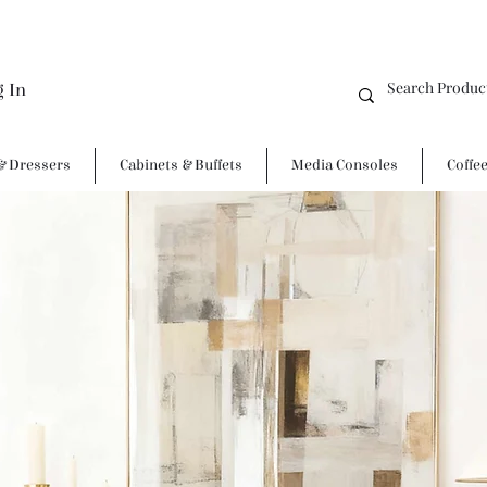
g In
& Dressers
Cabinets & Buffets
Media Consoles
Coffe