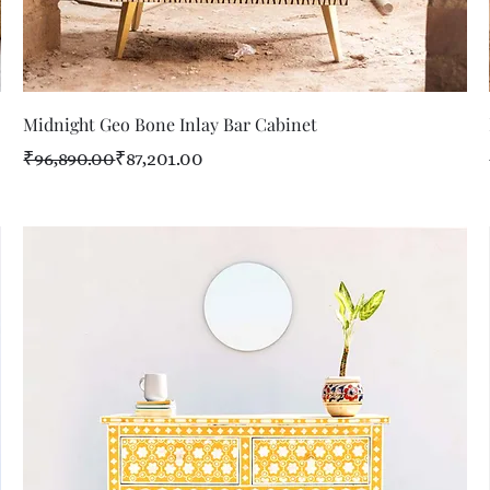
Quick View
Midnight Geo Bone Inlay Bar Cabinet
Regular Price
Sale Price
₹96,890.00
₹87,201.00