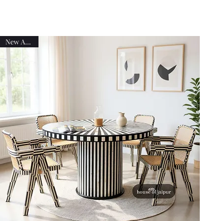
New Arrival