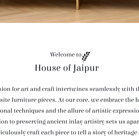
Welcome to
House of Jaipur
ion for art and craft intertwines seamlessly with t
site furniture pieces. At our core, we embrace the 
ional techniques and the allure of artistic expressi
ion to preserving ancient inlay artistry sets us apar
iculously craft each piece to tell a story of heritage