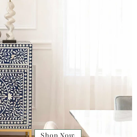
Shop Now