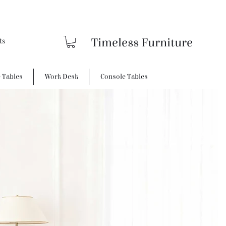
Timeless Furniture
e Tables
Work Desk
Console Tables