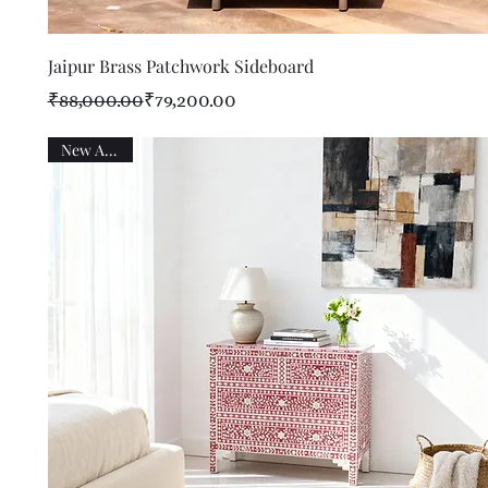
Quick View
Jaipur Brass Patchwork Sideboard
Regular Price
Sale Price
₹88,000.00
₹79,200.00
New Arrival