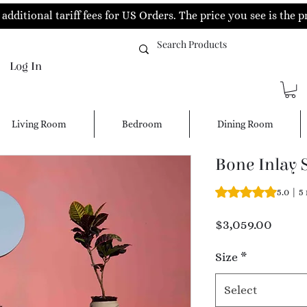
additional tariff fees for US Orders. The price you see is the p
Log In
Living Room
Bedroom
Dining Room
Bone Inlay 
Rating is 5.0 out o
5.0 | 5
Price
$3,059.00
Size
*
Select