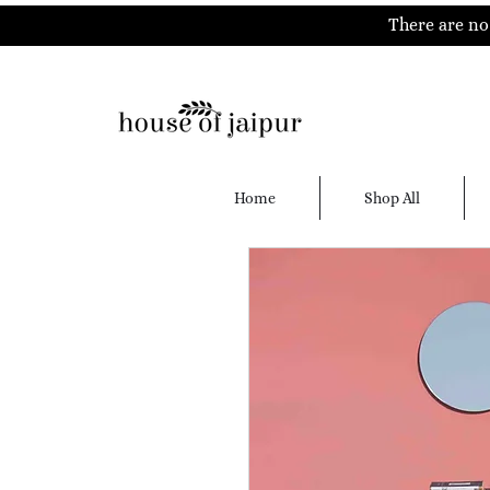
There are no 
Home
Shop All