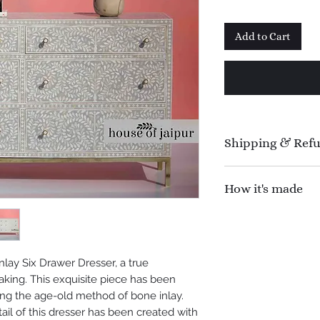
Add to Cart
Shipping & Ref
Manufacturing time 
How it's made
Shipping time : 1
Refund Policy : N
An inlay is a techniq
offer 100% refund f
contrasting materia
shipping.
base object. The pro
nlay Six Drawer Dresser, a true
a three-step proces
aking. This exquisite piece has been
create. First, the f
ing the age-old method of bone inlay.
shaped delicately. 
il of this dresser has been created with
affixed onto the tim