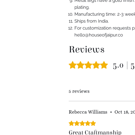
Metal legs have a gold finis
plating.
Manufacturing time: 2-3 week
Ships from India.
For customization requests p
hello@houseofjaipur.co
Reviews
5.0 | 
Rated 5 out of 5 stars.
5 reviews
Rebecca Williams
•
Oct 18, 2
Rated 5 out of 5 stars.
Great Ctaftmanship