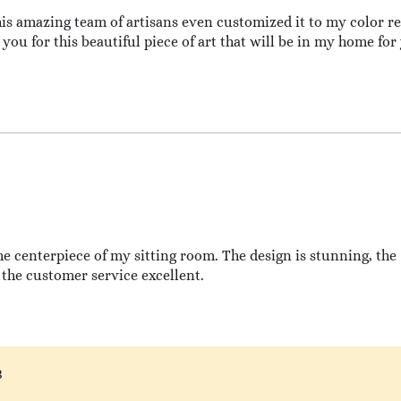
this amazing team of artisans even customized it to my color req
you for this beautiful piece of art that will be in my home for
he centerpiece of my sitting room. The design is stunning, the
the customer service excellent.
3