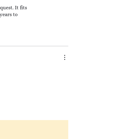
uest. It fits
 years to