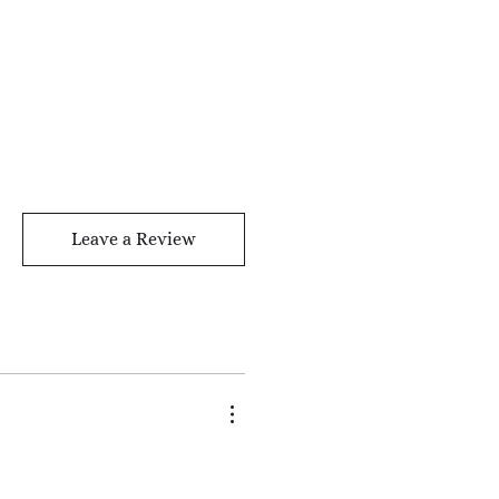
Leave a Review