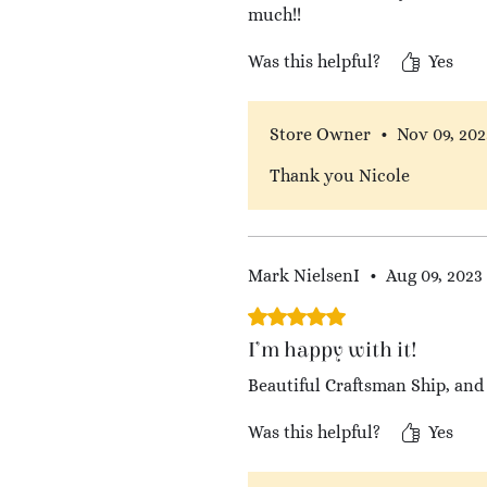
much!!
Was this helpful?
Yes
Store Owner
•
Nov 09, 202
Thank you Nicole
Mark NielsenI
•
Aug 09, 2023
Rated 5 out of 5 stars.
I’m happy with it!
Beautiful Craftsman Ship, and 
Was this helpful?
Yes