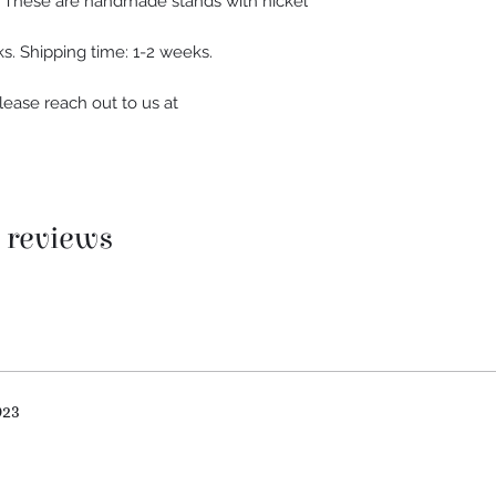
h. These are handmade stands with nickel
s. Shipping time: 1-2 weeks.
lease reach out to us at
5 reviews
023