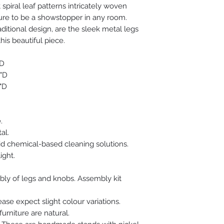
spiral leaf patterns intricately woven
After this, the resi
to craft the backgro
 sure to be a showstopper in any room.
by the striking color
aditional design, are the sleek metal legs
looking oriental piec
his beautiful piece.
"D
"D
"D
.
al.
d chemical-based cleaning solutions.
ight.
mbly of legs and knobs. Assembly kit
se expect slight colour variations.
furniture are natural.