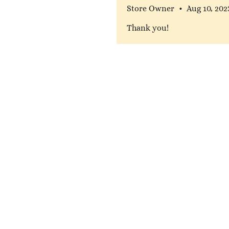
Store Owner
•
Aug 10, 202
Thank you!