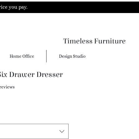
rice you pay.
Timeless Furniture
Home Office
Design Studio
Six Drawer Dresser
f five stars based on 5 reviews
 reviews