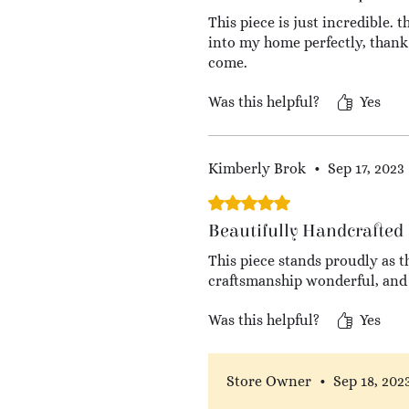
This piece is just incredible. 
into my home perfectly, thank 
come.
Was this helpful?
Yes
Kimberly Brok
•
Sep 17, 2023
Rated 5 out of 5 stars.
Beautifully Handcrafted
This piece stands proudly as t
craftsmanship wonderful, and 
Was this helpful?
Yes
Store Owner
•
Sep 18, 202