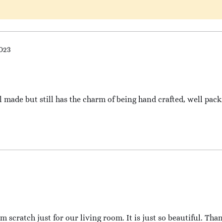
2023
ll made but still has the charm of being hand crafted, well pac
 scratch just for our living room. It is just so beautiful. Tha