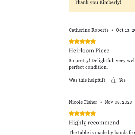
Thank you Kimberly!
Catherine Roberts
•
Oct 13, 
Rated 5 out of 5 stars.
Heirloom Piece
So pretty! Delightful. very we
perfect condition.
Was this helpful?
Yes
Nicole Fisher
•
Nov 08, 2023
Rated 5 out of 5 stars.
Highly recommend
The table is made by hands from