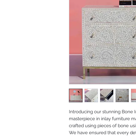
Introducing our stunning Bone I
masterpiece in inlay furniture m
crafted using pieces of bone us
We have ensured that every deta