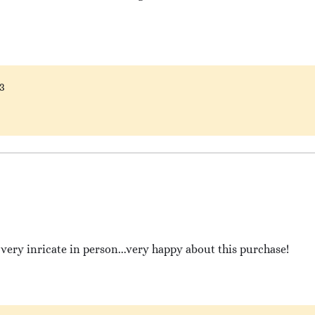
3
very inricate in person...very happy about this purchase!