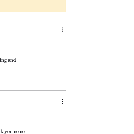
king and
nk you so so