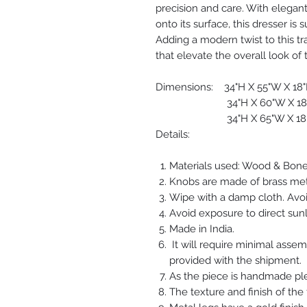
precision and care. With elegant 
onto its surface, this dresser is
Adding a modern twist to this tr
that elevate the overall look of t
Dimensions: 34"H X 55"W X 18
34"H X 60"W X 18
34"H X 65"W X 18
Details:
Materials used: Wood & Bone
Knobs are made of brass met
Wipe with a damp cloth. Avoi
Avoid exposure to direct sunl
Made in India.
It will require minimal asse
provided with the shipment.
As the piece is handmade plea
The texture and finish of the 