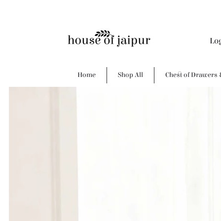
Lo
Home
Shop All
Chest of Drawers 