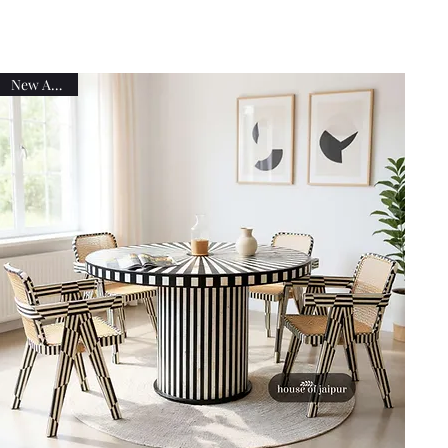
New Arrival