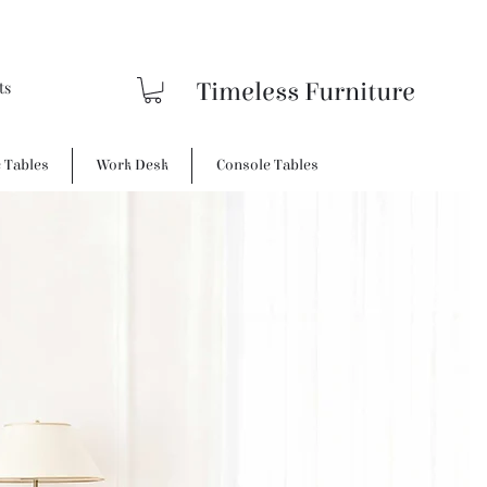
Timeless Furniture
e Tables
Work Desk
Console Tables