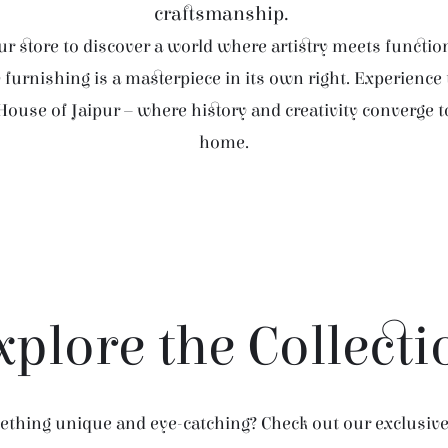
craftsmanship.
r store to discover a world where artistry meets function
furnishing is a masterpiece in its own right. Experience
House of Jaipur – where history and creativity converge 
home.
xplore the Collecti
thing unique and eye-catching? Check out our exclusive 