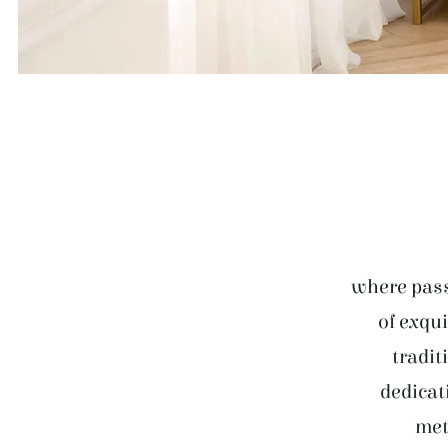
where pass
of exqui
tradit
dedicat
met