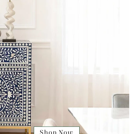
Shop Now