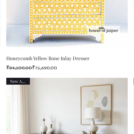
Quick View
Honeycomb Yellow Bone Inlay Dresser
Regular Price
Sale Price
₹84,100.00
₹75,690.00
New Arrival