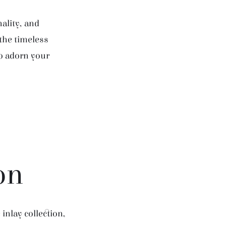
ality, and
 the timeless
to adorn your
on
inlay collection,