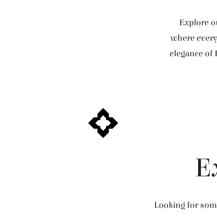
Explore ou
where every 
elegance of 
E
Looking for some