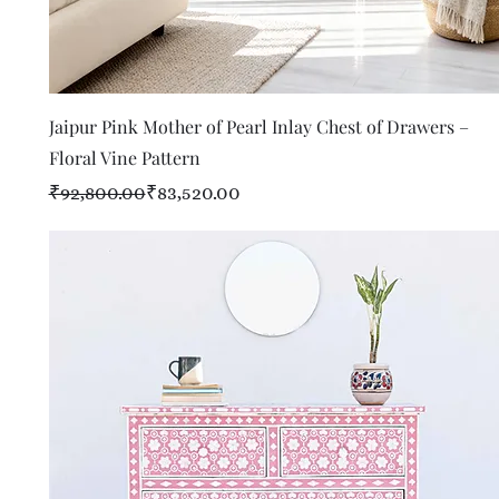
Quick View
Jaipur Pink Mother of Pearl Inlay Chest of Drawers –
Floral Vine Pattern
Regular Price
Sale Price
₹92,800.00
₹83,520.00