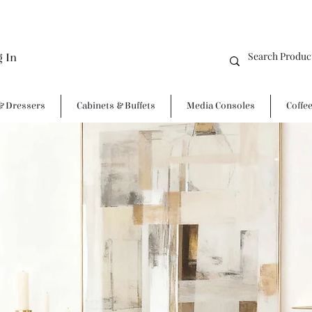
g In
& Dressers
Cabinets & Buffets
Media Consoles
Coffe