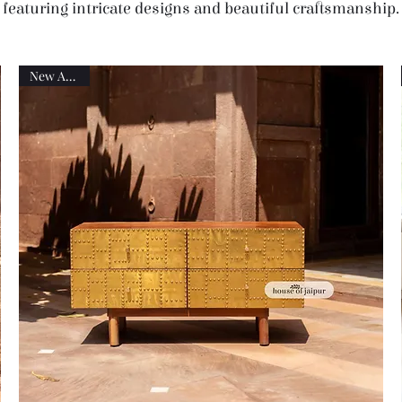
featuring intricate designs and beautiful craftsmanship.
New Arrival