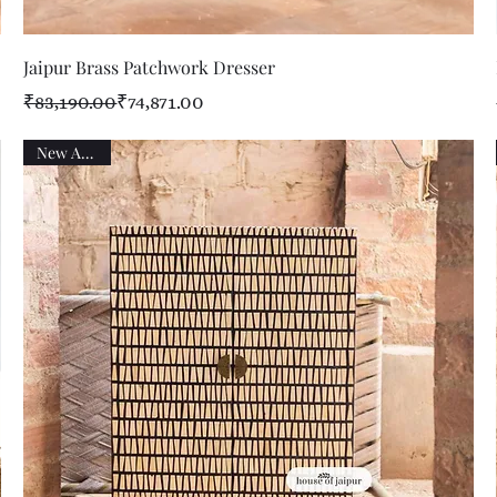
Quick View
Jaipur Brass Patchwork Dresser
Regular Price
Sale Price
₹83,190.00
₹74,871.00
New Arrival