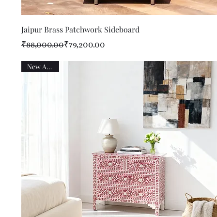
Quick View
Jaipur Brass Patchwork Sideboard
Regular Price
Sale Price
₹88,000.00
₹79,200.00
New Arrival