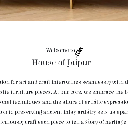
Welcome to
House of Jaipur
ion for art and craft intertwines seamlessly with t
site furniture pieces. At our core, we embrace the 
ional techniques and the allure of artistic expressi
ion to preserving ancient inlay artistry sets us apar
iculously craft each piece to tell a story of heritage