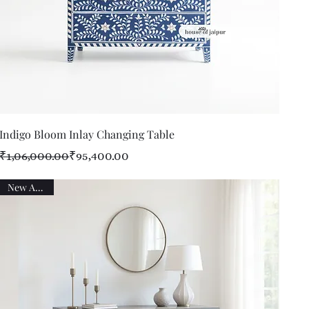
Quick View
Indigo Bloom Inlay Changing Table
Regular Price
Sale Price
₹1,06,000.00
₹95,400.00
New Arrival