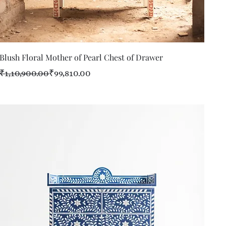
Quick View
Blush Floral Mother of Pearl Chest of Drawer
Regular Price
Sale Price
₹1,10,900.00
₹99,810.00