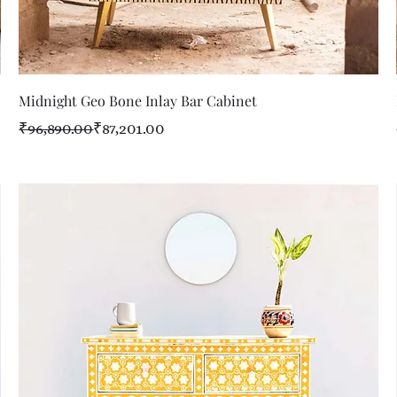
Quick View
Midnight Geo Bone Inlay Bar Cabinet
Regular Price
Sale Price
₹96,890.00
₹87,201.00