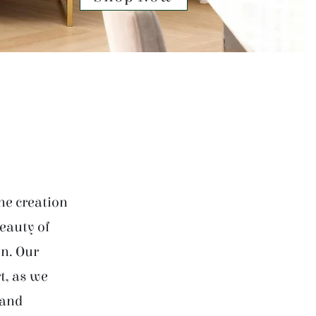
he creation
beauty of
on. Our
t, as we
 and