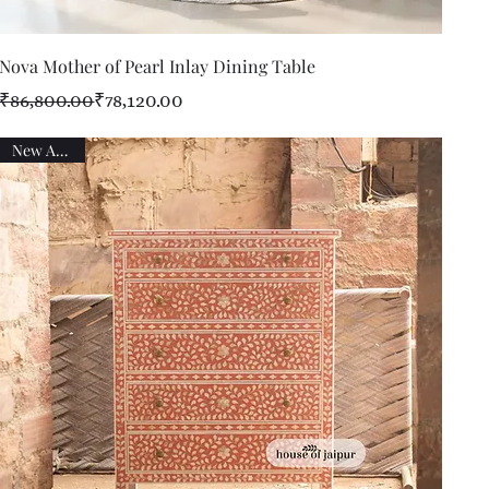
Quick View
Nova Mother of Pearl Inlay Dining Table
Regular Price
Sale Price
₹86,800.00
₹78,120.00
New Arrival