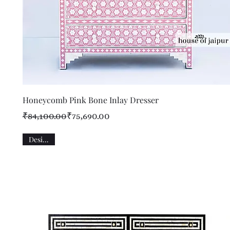
Quick View
Honeycomb Pink Bone Inlay Dresser
Regular Price
Sale Price
₹84,100.00
₹75,690.00
Designer