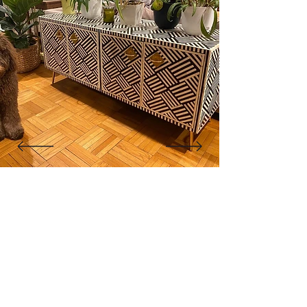
"The cabinet is beautiful! Like
other reviewers, I was hesitant to
purchase a piece this pricey
online, but it went as smoothly as
it could. Shipment was very quick
for overseas custom pieces."