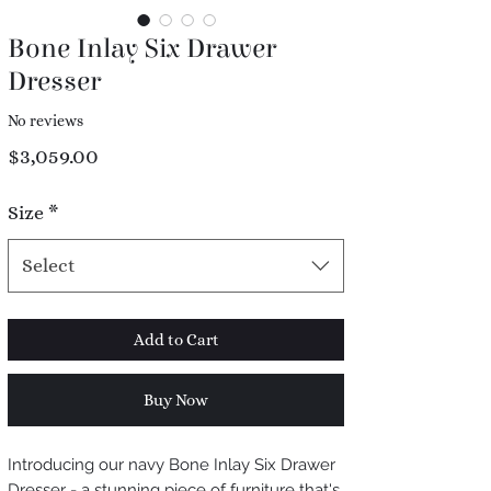
Bone Inlay Six Drawer
Dresser
No reviews
Price
$3,059.00
Size
*
Select
Add to Cart
Buy Now
Introducing our navy Bone Inlay Six Drawer
Dresser - a stunning piece of furniture that's