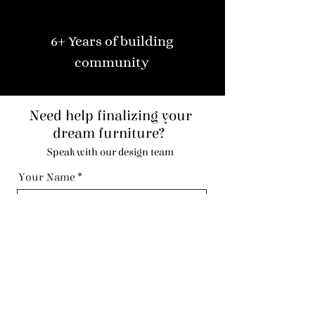
6+ Years of building
community
Need help finalizing your
dream furniture?
Speak with our design team
Your Name
Code
Phone
Email