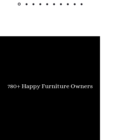
Kimlsu from the United States
780+ Happy Furniture Owners