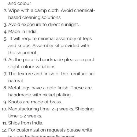
and colour.
Wipe with a damp cloth. Avoid chemical-
based cleaning solutions.
Avoid exposure to direct sunlight.
Made in India.
It will require minimal assembly of legs
and knobs. Assembly kit provided with
the shipment.
As the piece is handmade please expect
slight colour variations.
The texture and finish of the furniture are
natural.
Metal legs have a gold finish. These are
handmade with nickel plating.
Knobs are made of brass.
Manufacturing time: 2-3 weeks. Shipping
time: 1-2 weeks.
Ships from India.
For customization requests please write