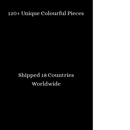
120+ Unique Colourful Pieces
Shipped 18 Countries
Worldwide