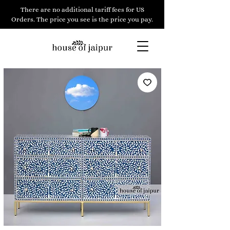
There are no additional tariff fees for US
Orders. The price you see is the price you pay.