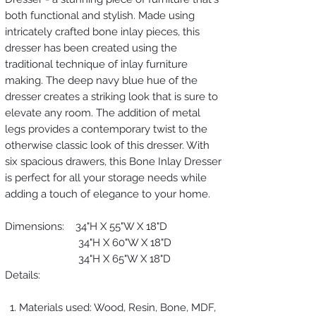
both functional and stylish. Made using
intricately crafted bone inlay pieces, this
dresser has been created using the
traditional technique of inlay furniture
making. The deep navy blue hue of the
dresser creates a striking look that is sure to
elevate any room. The addition of metal
legs provides a contemporary twist to the
otherwise classic look of this dresser. With
six spacious drawers, this Bone Inlay Dresser
is perfect for all your storage needs while
adding a touch of elegance to your home.
Dimensions: 34"H X 55"W X 18"D
34"H X 60"W X 18"D
34"H X 65"W X 18"D
Details:
Materials used: Wood, Resin, Bone, MDF,