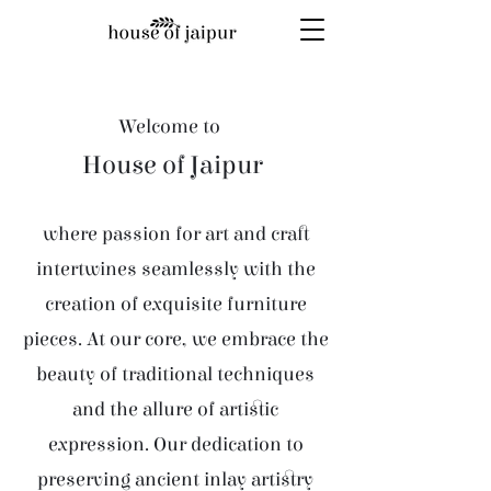
Welcome to
House of Jaipur
where passion for art and craft
intertwines seamlessly with the
creation of exquisite furniture
pieces. At our core, we embrace the
beauty of traditional techniques
and the allure of artistic
expression. Our dedication to
preserving ancient inlay artistry