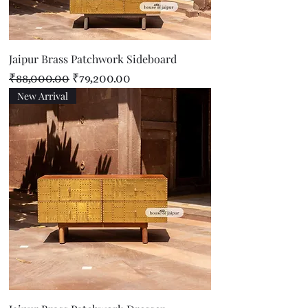
Jaipur Brass Patchwork Sideboard
Regular Price
Sale Price
₹88,000.00
₹79,200.00
New Arrival