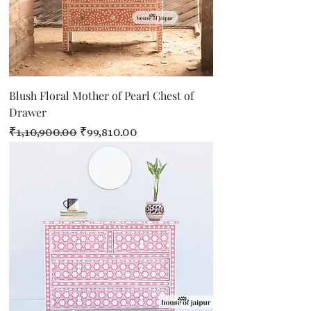
Blush Floral Mother of Pearl Chest of
Drawer
Regular Price
Sale Price
₹1,10,900.00
₹99,810.00