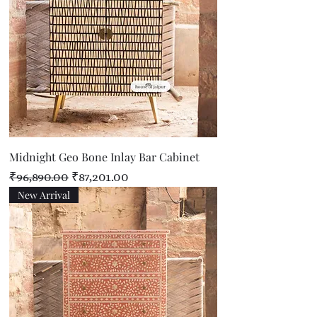
Midnight Geo Bone Inlay Bar Cabinet
Regular Price
Sale Price
₹96,890.00
₹87,201.00
New Arrival