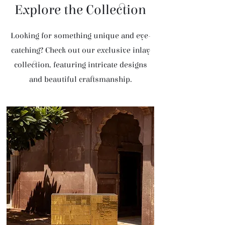
Explore the Collection
Looking for something unique and eye-
catching? Check out our exclusive inlay
collection, featuring intricate designs
and beautiful craftsmanship.