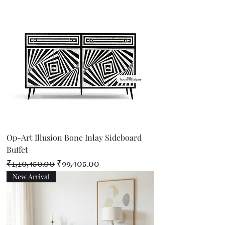
Op-Art Illusion Bone Inlay Sideboard
Buffet
Regular Price
Sale Price
₹1,10,450.00
₹99,405.00
New Arrival