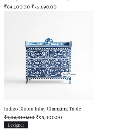
Regular Price
Sale Price
₹84,100.00
₹75,690.00
Indigo Bloom Inlay Changing Table
Regular Price
Sale Price
₹1,06,000.00
₹95,400.00
Designer