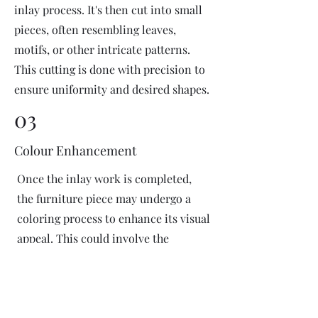
inlay process. It's then cut into small
pieces, often resembling leaves,
motifs, or other intricate patterns.
This cutting is done with precision to
ensure uniformity and desired shapes.
03
Colour Enhancement
Once the inlay work is completed,
the furniture piece may undergo a
coloring process to enhance its visual
appeal. This could involve the
application of dyes or pigments to
add vibrant colors or highlight
certain areas of the inlay design. The
coloring process is done carefully to