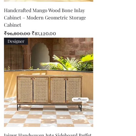
Handcrafted Mango Wood Bone Inlay
Cabinet – Modern Geometric Storage
Cabinet
Regular Price
Sale Price
₹96,800.00
₹87,120.00
Designer
Jaipur Handwoven Jute Sideboard Buffet