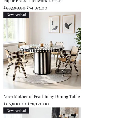
Jaipur Brass Patchwork Dresser
Regular Price
Sale Price
₹83,190.00
₹74,871.00
New Arrival
Nova Mother of Pearl Inlay Dining Table
Regular Price
Sale Price
₹86,800.00
₹78,120.00
New Arrival