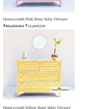
Honeycomb Pink Bone Inlay Dresser
Regular Price
Sale Price
₹84,100.00
₹75,690.00
Honeycomb Yellow Bone Inlay Dresser