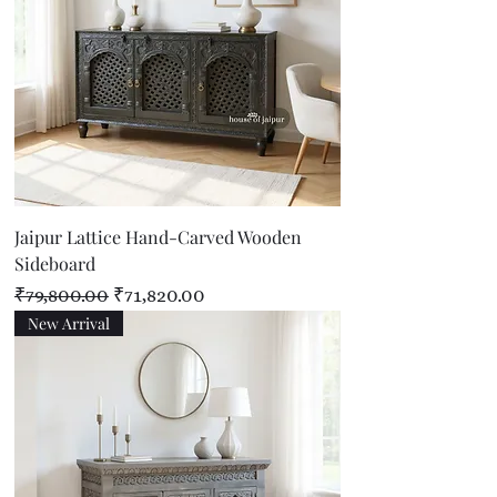
Jaipur Lattice Hand-Carved Wooden
Sideboard
Regular Price
Sale Price
₹79,800.00
₹71,820.00
New Arrival