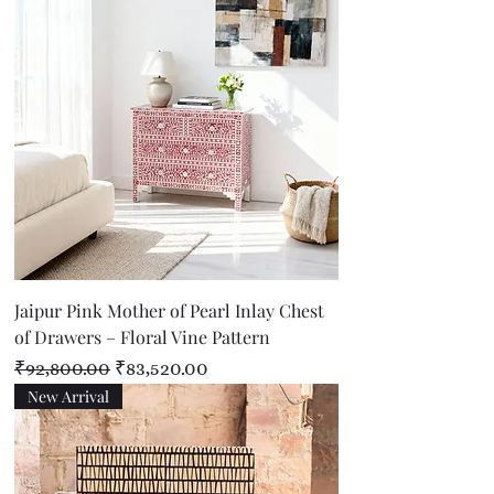
Jaipur Pink Mother of Pearl Inlay Chest
of Drawers – Floral Vine Pattern
Regular Price
Sale Price
₹92,800.00
₹83,520.00
New Arrival