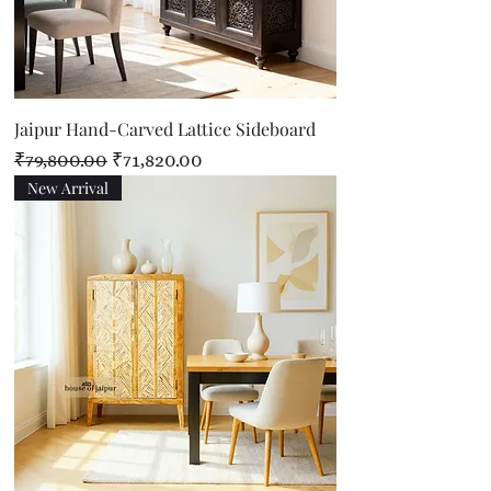
Jaipur Hand-Carved Lattice Sideboard
Regular Price
Sale Price
₹79,800.00
₹71,820.00
New Arrival