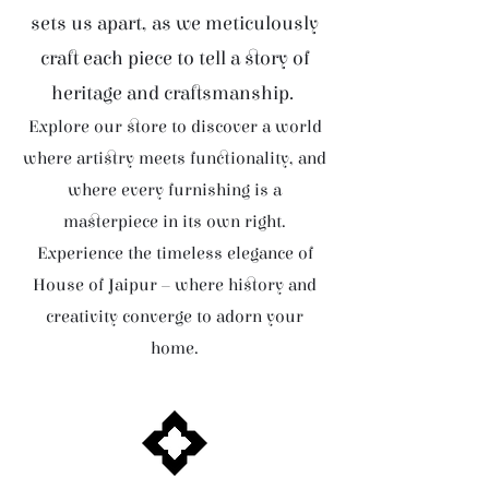
sets us apart, as we meticulously
craft each piece to tell a story of
heritage and craftsmanship.
Explore our store to discover a world
where artistry meets functionality, and
where every furnishing is a
masterpiece in its own right.
Experience the timeless elegance of
House of Jaipur – where history and
creativity converge to adorn your
home.