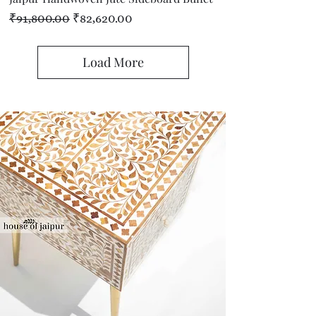
Regular Price
Sale Price
₹91,800.00
₹82,620.00
Load More