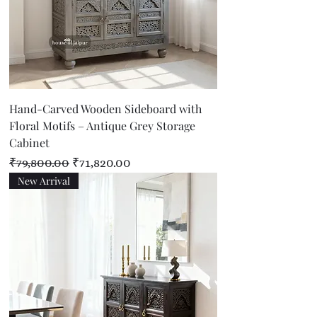
Hand-Carved Wooden Sideboard with
Floral Motifs – Antique Grey Storage
Cabinet
Regular Price
Sale Price
₹79,800.00
₹71,820.00
New Arrival