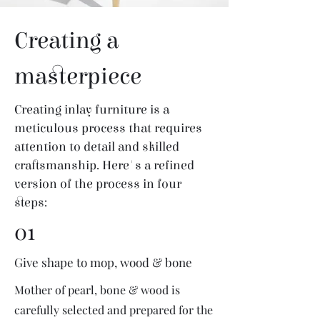
Creating a
masterpiece
Creating inlay furniture is a
meticulous process that requires
attention to detail and skilled
craftsmanship. Here's a refined
version of the process in four
steps:
01
Give shape to mop, wood & bone
Mother of pearl, bone & wood is
carefully selected and prepared for the