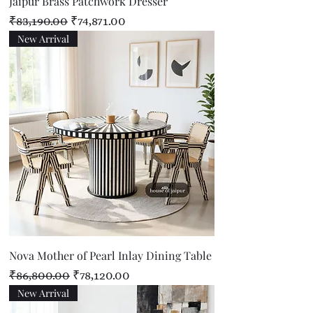
Jaipur Brass Patchwork Dresser
Regular Price
Sale Price
₹83,190.00
₹74,871.00
New Arrival
Nova Mother of Pearl Inlay Dining Table
Regular Price
Sale Price
₹86,800.00
₹78,120.00
New Arrival