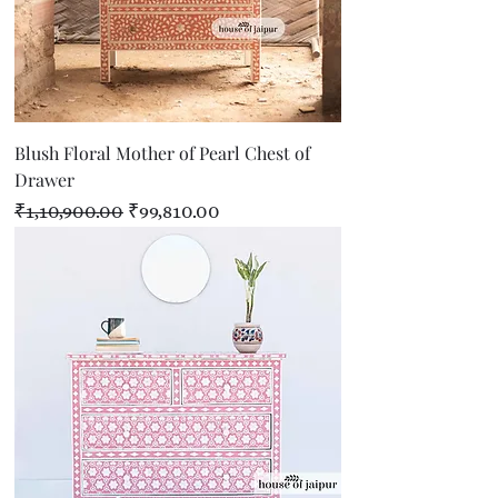
Blush Floral Mother of Pearl Chest of
Drawer
Regular Price
Sale Price
₹1,10,900.00
₹99,810.00