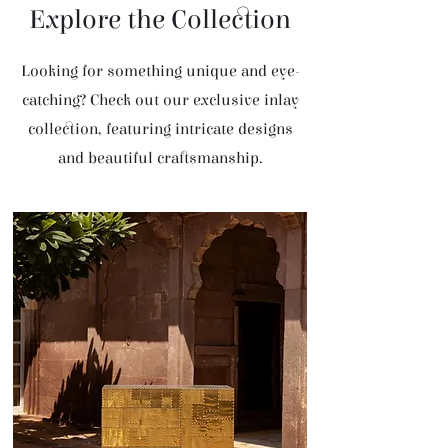
Explore the Collection
Looking for something unique and eye-
catching? Check out our exclusive inlay
collection, featuring intricate designs
and beautiful craftsmanship.