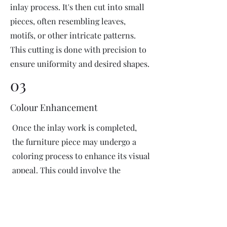
inlay process. It's then cut into small
pieces, often resembling leaves,
motifs, or other intricate patterns.
This cutting is done with precision to
ensure uniformity and desired shapes.
03
Colour Enhancement
Once the inlay work is completed,
the furniture piece may undergo a
coloring process to enhance its visual
appeal. This could involve the
application of dyes or pigments to
add vibrant colors or highlight
certain areas of the inlay design. The
coloring process is done carefully to