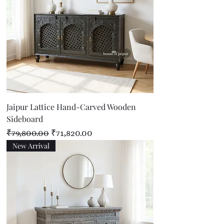
Jaipur Lattice Hand-Carved Wooden
Sideboard
Regular Price
Sale Price
₹79,800.00
₹71,820.00
New Arrival