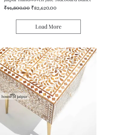
Regular Price
Sale Price
₹91,800.00
₹82,620.00
Load More