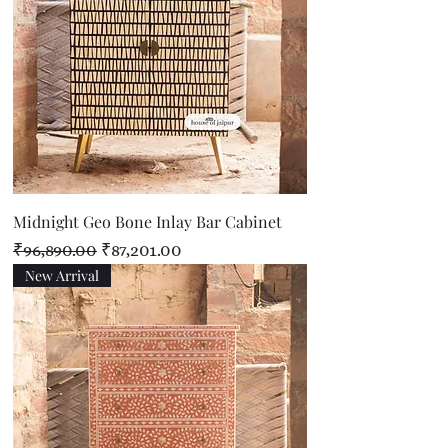
Midnight Geo Bone Inlay Bar Cabinet
Regular Price
Sale Price
₹96,890.00
₹87,201.00
New Arrival