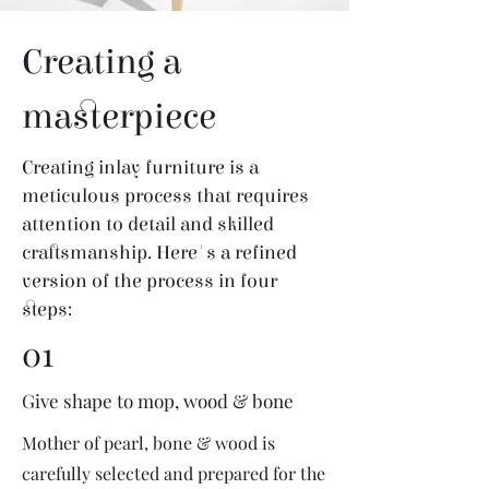
Creating a
masterpiece
Creating inlay furniture is a
meticulous process that requires
attention to detail and skilled
craftsmanship. Here's a refined
version of the process in four
steps:
01
Give shape to mop, wood & bone
Mother of pearl, bone & wood is
carefully selected and prepared for the