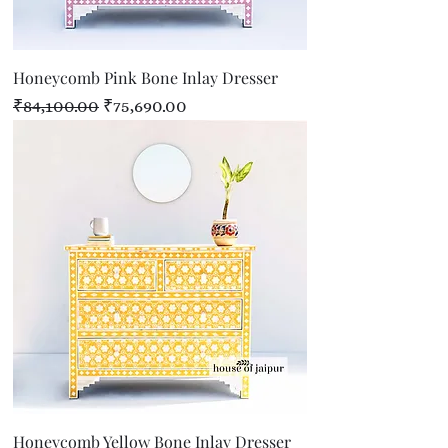
Honeycomb Pink Bone Inlay Dresser
Regular Price
Sale Price
₹84,100.00
₹75,690.00
Honeycomb Yellow Bone Inlay Dresser