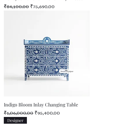
Regular Price
Sale Price
₹84,100.00
₹75,690.00
Indigo Bloom Inlay Changing Table
Regular Price
Sale Price
₹1,06,000.00
₹95,400.00
Designer