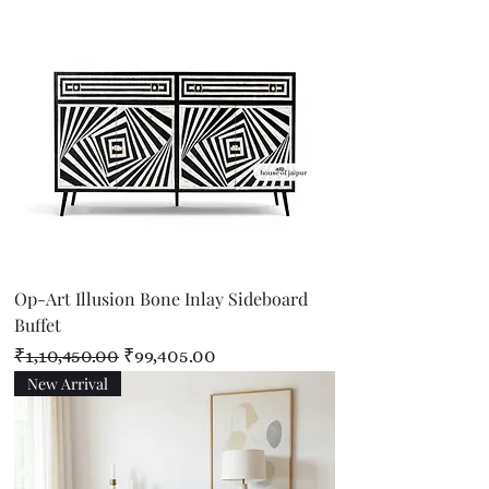
Op-Art Illusion Bone Inlay Sideboard
Buffet
Regular Price
Sale Price
₹1,10,450.00
₹99,405.00
New Arrival