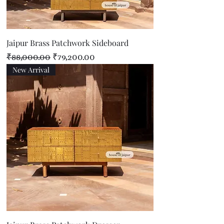
Jaipur Brass Patchwork Sideboard
Regular Price
Sale Price
₹88,000.00
₹79,200.00
New Arrival