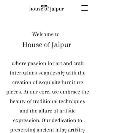
Welcome to
House of Jaipur
where passion for art and craft
intertwines seamlessly with the
creation of exquisite furniture
pieces. At our core, we embrace the
beauty of traditional techniques
and the allure of artistic
expression. Our dedication to
preserving ancient inlay artistry