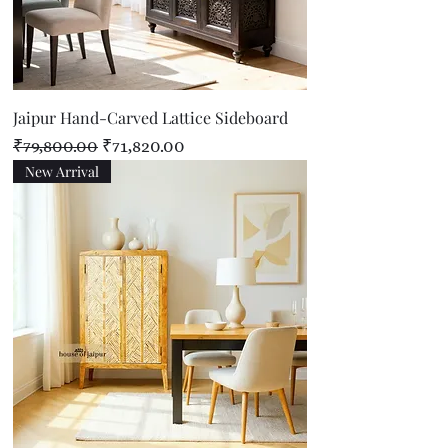
Jaipur Hand-Carved Lattice Sideboard
Regular Price
Sale Price
₹79,800.00
₹71,820.00
New Arrival