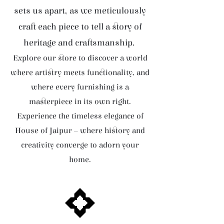
sets us apart, as we meticulously
craft each piece to tell a story of
heritage and craftsmanship.
Explore our store to discover a world
where artistry meets functionality, and
where every furnishing is a
masterpiece in its own right.
Experience the timeless elegance of
House of Jaipur – where history and
creativity converge to adorn your
home.