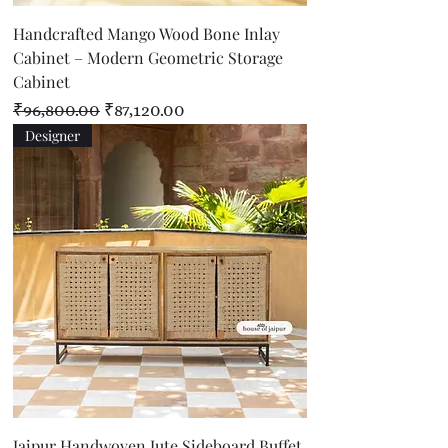
Handcrafted Mango Wood Bone Inlay
Cabinet – Modern Geometric Storage
Cabinet
Regular Price
Sale Price
₹96,800.00
₹87,120.00
Designer
Jaipur Handwoven Jute Sideboard Buffet