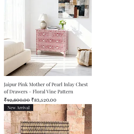
Jaipur Pink Mother of Pearl Inlay Chest
of Drawers – Floral Vine Pattern
Regular Price
Sale Price
₹92,800.00
₹83,520.00
New Arrival