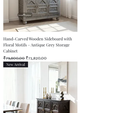
Hand-Carved Wooden Sideboard with
Floral Motifs – Antique Grey Storage
Cabinet
Regular Price
Sale Price
₹79,800.00
₹71,820.00
New Arrival