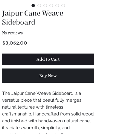
Jaipur Cane Weave
Sideboard
No reviews
Price
$3,052.00
Add to Cart
Buy Now
The Jaipur Cane Weave Sideboard is a
versatile piece that beautifully merges
natural textures with timeless
craftsmanship. Handcrafted from solid wood
and finished with handwoven natural cane,
it radiates warmth, simplicity, and