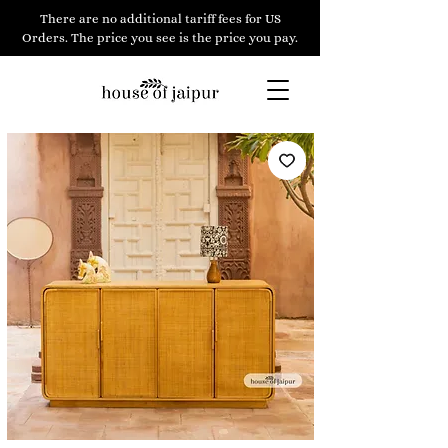
There are no additional tariff fees for US
Orders. The price you see is the price you pay.