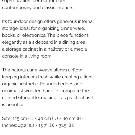
sophistication, perfect for both
contemporary and classic interiors.
Its four-door design offers generous internal
storage, ideal for organizing dinnerware,
books, or electronics. The piece functions
elegantly as a sideboard in a dining area,
a storage cabinet in a hallway or a media
console in a living room.
The natural cane weave allows airflow,
keeping interiors fresh while creating a light,
organic aesthetic. Rounded edges and
minimalist wooden handles complete the
refined silhouette, making it as practical as it
is beautiful.
Size: 125 cm (L) × 40 cm (D) × 80 cm (H)
Inches: 49.2" (L) × 15.7" (D) × 31.5" (H)