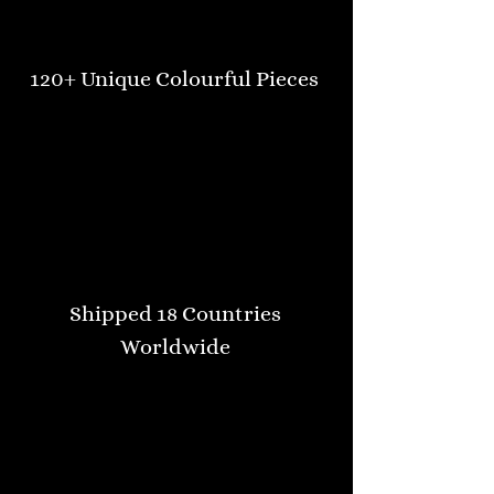
120+ Unique Colourful Pieces
Shipped 18 Countries
Worldwide