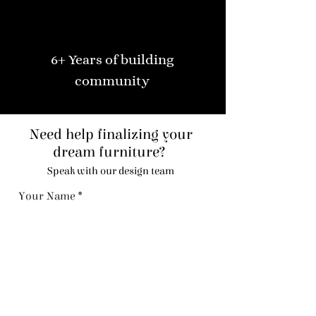
6+ Years of building
community
Need help finalizing your
dream furniture?
Speak with our design team
Your Name
Code
Phone
Email