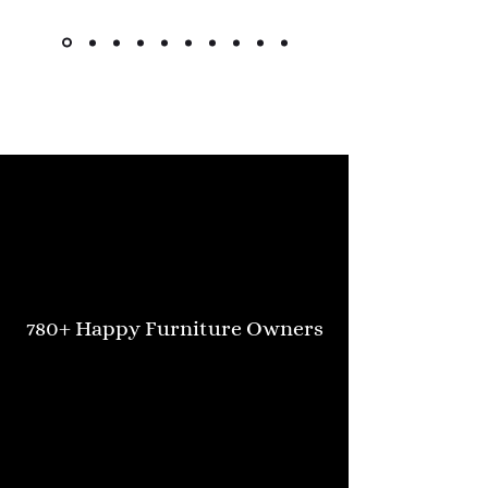
Kimlsu from the United States
780+ Happy Furniture Owners