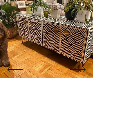
of the weave is aligned to ensure consistent
tension and even spacing. The natural fibers
are then left to dry, tightening the weave and
giving it strength and resilience. Once ready,
the woven cane sheets are trimmed and
framed into the wooden doors, allowing
gentle airflow through the natural lattice
while maintaining a refined, elegant
appearance.
The result is a beautiful surface that breathes
with texture and warmth, a true reflection of
handmade artistry and the organic beauty of
natural cane.
"The cabinet is beautiful! Like
other reviewers, I was hesitant to
purchase a piece this pricey
online, but it went as smoothly as
it could. Shipment was very quick
for overseas custom pieces."