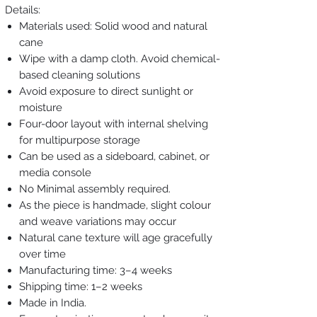
Details:
Materials used: Solid wood and natural
cane
Wipe with a damp cloth. Avoid chemical-
based cleaning solutions
Avoid exposure to direct sunlight or
moisture
Four-door layout with internal shelving
for multipurpose storage
Can be used as a sideboard, cabinet, or
media console
No Minimal assembly required.
As the piece is handmade, slight colour
and weave variations may occur
Natural cane texture will age gracefully
over time
Manufacturing time: 3–4 weeks
Shipping time: 1–2 weeks
Made in India.