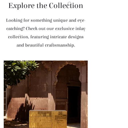
Explore the Collection
Looking for something unique and eye-
catching? Check out our exclusive inlay
collection, featuring intricate designs
and beautiful craftsmanship.