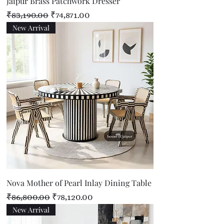
Jaipur Brass Patchwork Dresser
Regular Price
Sale Price
₹83,190.00
₹74,871.00
New Arrival
Nova Mother of Pearl Inlay Dining Table
Regular Price
Sale Price
₹86,800.00
₹78,120.00
New Arrival