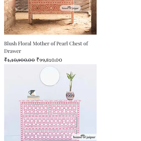
Blush Floral Mother of Pearl Chest of
Drawer
Regular Price
Sale Price
₹1,10,900.00
₹99,810.00