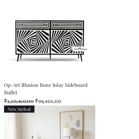
Op-Art Illusion Bone Inlay Sideboard
Buffet
Regular Price
Sale Price
₹1,10,450.00
₹99,405.00
New Arrival