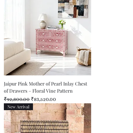
Jaipur Pink Mother of Pearl Inlay Chest
of Drawers – Floral Vine Pattern
Regular Price
Sale Price
₹92,800.00
₹83,520.00
New Arrival