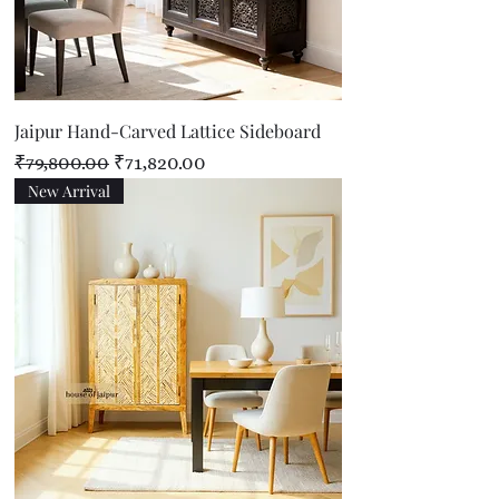
Jaipur Hand-Carved Lattice Sideboard
Regular Price
Sale Price
₹79,800.00
₹71,820.00
New Arrival