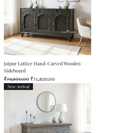
Jaipur Lattice Hand-Carved Wooden
Sideboard
Regular Price
Sale Price
₹79,800.00
₹71,820.00
New Arrival