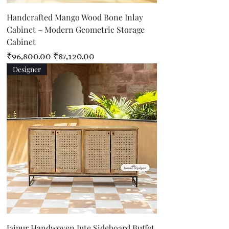
Handcrafted Mango Wood Bone Inlay
Cabinet – Modern Geometric Storage
Cabinet
Regular Price
Sale Price
₹96,800.00
₹87,120.00
Designer
Jaipur Handwoven Jute Sideboard Buffet