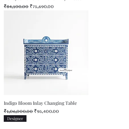
Regular Price
Sale Price
₹84,100.00
₹75,690.00
Indigo Bloom Inlay Changing Table
Regular Price
Sale Price
₹1,06,000.00
₹95,400.00
Designer