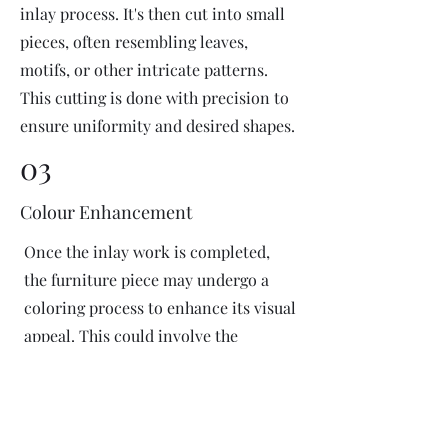
inlay process. It's then cut into small
pieces, often resembling leaves,
motifs, or other intricate patterns.
This cutting is done with precision to
ensure uniformity and desired shapes.
03
Colour Enhancement
Once the inlay work is completed,
the furniture piece may undergo a
coloring process to enhance its visual
appeal. This could involve the
application of dyes or pigments to
add vibrant colors or highlight
certain areas of the inlay design. The
coloring process is done carefully to