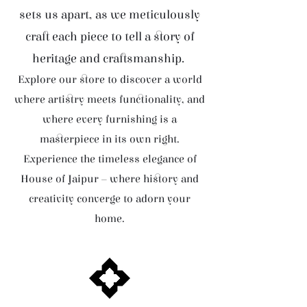
sets us apart, as we meticulously
craft each piece to tell a story of
heritage and craftsmanship.
Explore our store to discover a world
where artistry meets functionality, and
where every furnishing is a
masterpiece in its own right.
Experience the timeless elegance of
House of Jaipur – where history and
creativity converge to adorn your
home.