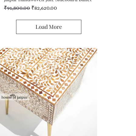
Regular Price
Sale Price
₹91,800.00
₹82,620.00
Load More