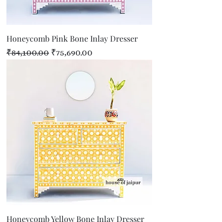
Honeycomb Pink Bone Inlay Dresser
Regular Price
Sale Price
₹84,100.00
₹75,690.00
Honeycomb Yellow Bone Inlay Dresser