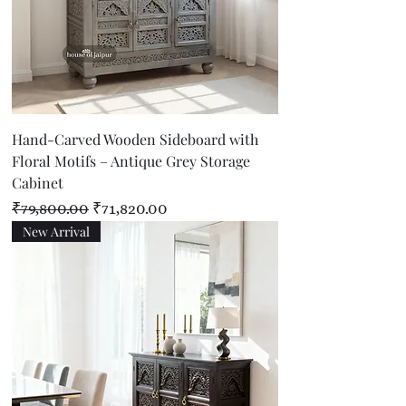
Hand-Carved Wooden Sideboard with
Floral Motifs – Antique Grey Storage
Cabinet
Regular Price
Sale Price
₹79,800.00
₹71,820.00
New Arrival