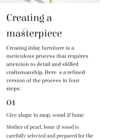
Creating a
masterpiece
Creating inlay furniture is a
meticulous process that requires
attention to detail and skilled
craftsmanship. Here's a refined
version of the process in four
steps:
01
Give shape to mop, wood & bone
Mother of pearl, bone & wood is
carefully selected and prepared for the