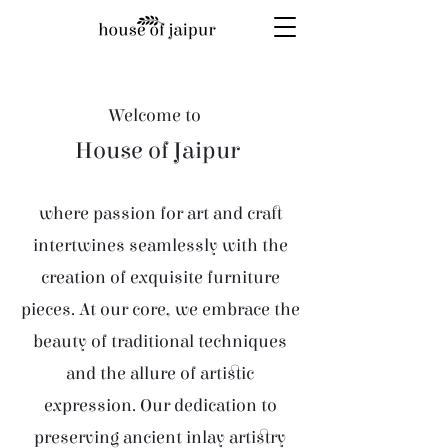
Welcome to
House of Jaipur
where passion for art and craft
intertwines seamlessly with the
creation of exquisite furniture
pieces. At our core, we embrace the
beauty of traditional techniques
and the allure of artistic
expression. Our dedication to
preserving ancient inlay artistry