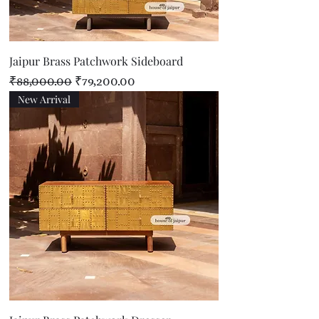
Jaipur Brass Patchwork Sideboard
Regular Price
Sale Price
₹88,000.00
₹79,200.00
New Arrival