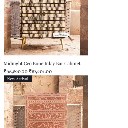
Midnight Geo Bone Inlay Bar Cabinet
Regular Price
Sale Price
₹96,890.00
₹87,201.00
New Arrival